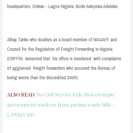
headquarters, Onikan - Lagos Nigeria, Bode Adeyinka Adeleke.
Alhaji Tanko who doubles as a board member of NAGAFF and
Council for the Regulation of Freight Forwarding in Nigeria
(CRFFN) lamented that his office is inundated with complaints
of aggrieved freight forwarders who accused the Bureau of
being worse than the discredited SARS.
ALSO READ:
No Civil Service Rule that exempts
government workers from paying waste bills -
LAWMA MD