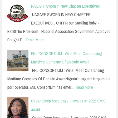
NAGAFF Sworn in New Chapter Executives
NAGAFF SWORN IN NEW CHAPTER
EXECUTIVES... CRFFN our Suckling baby -
EZISIThe President, National Association Government Approved
Freight F…
Read More
ENL CONSORTIUM : Wins Most Outstanding
Maritime Company Of Decade Award
ENL CONSORTIUM : Wins Most Outstanding
Maritime Company Of Decade AwardNigeria's largest indigenous
port operator, ENL Consortium has emer…
Read More
Ocean Deep boss bags 3 awards at 2022 OMIS
award
Ocean Deep boss bags 3 awards at 2022 OMIS