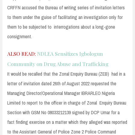
CRFFN accused the Bureau of writing series of invitation letters
to them under the guise of facilitating an investigation only for
them to be subjected to interrogations about a long-gone
consignment.
ALSO READ:
NDLEA Sensitizes Igbologun
Community on Drug Abuse and Trafficking
It would be recalled that the Zonal Enquiry Bureau (ZEB) had in a
letter of invitation dated 26th of August 2022 requested the
Managing Director/Operational Manager IBRARLEO Nigeria
Limited to report to the officer in charge of Zonal Enquiry Bureau
Section with GSM No 08033212139 signed by DCP Umar for a
fact finding exercise on a matter which they alleged was reported
to the Assistant General of Police Zone 2 Police Command