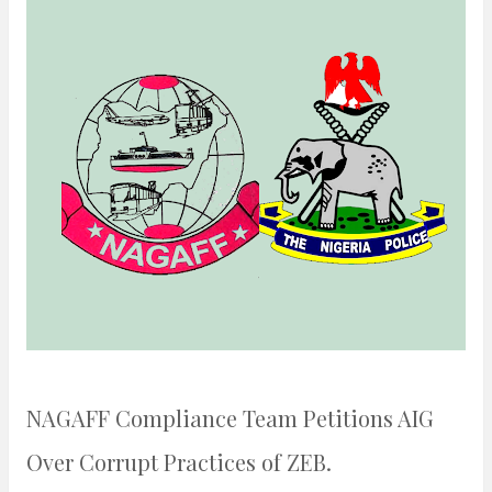
n
t
NAGAFF Compliance Team Petitions AIG
Over Corrupt Practices of ZEB.