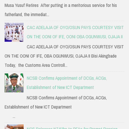
Musa Yusuf Retires After putting in a meritorious service for his
fatherland, the immediat...
CAC ADELAJA OF OYO/OSUN PAYS COURTESY VISIT
ON THE OONI OF IFE, OONI OBA OGUNWUSI, OJAJA II
CAC ADELAJA OF OYO/OSUN PAYS COURTESY VISIT
ON THE OONI OF IFE, OBA OGUNWUSI, OJAJA II Bisi Akingbade
Today, the Customs Area Controll...
NCSB Confirms Appointment of DCGs, ACGs,
Establishment of New ICT Department
NCSB Confirms Appointment of DCGs, ACGs,
Establishment of New ICT Department
...
NCS Releases N7.61bn to PFAs for Prompt Pension