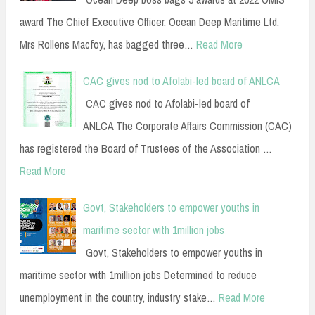
award The Chief Executive Officer, Ocean Deep Maritime Ltd,
Mrs Rollens Macfoy, has bagged three…
Read More
CAC gives nod to Afolabi-led board of ANLCA
CAC gives nod to Afolabi-led board of
ANLCA The Corporate Affairs Commission (CAC)
has registered the Board of Trustees of the Association …
Read More
Govt, Stakeholders to empower youths in
maritime sector with 1million jobs
Govt, Stakeholders to empower youths in
maritime sector with 1million jobs Determined to reduce
unemployment in the country, industry stake…
Read More