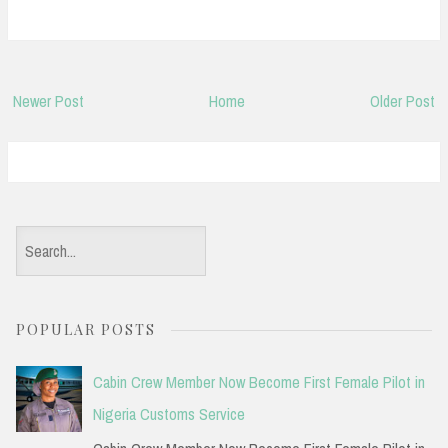
Newer Post
Home
Older Post
S
e
a
POPULAR POSTS
r
c
Cabin Crew Member Now Become First Female Pilot in
h
Nigeria Customs Service
f