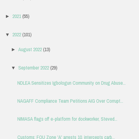
2021
(55)
►
2022
(101)
▼
August 2022
(13)
►
September 2022
(29)
▼
NDLEA Sensitizes Igbologun Community on Drug Abuse...
NAGAFF Compliance Team Petitions AIG Over Corrupt...
NIMASA flags off e-platform for dockworker, Steved...
Customs: FOU Zone 'A' arrests 10, intercepts carb...