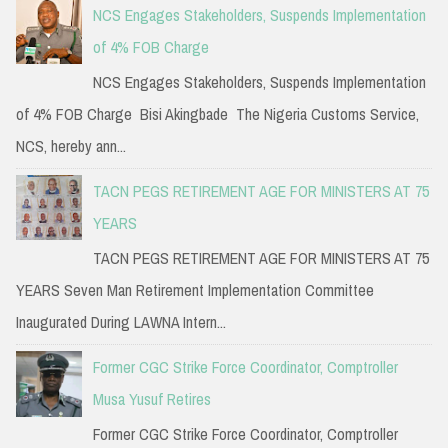
NCS Engages Stakeholders, Suspends Implementation
of 4% FOB Charge
NCS Engages Stakeholders, Suspends Implementation
of 4% FOB Charge Bisi Akingbade The Nigeria Customs Service,
NCS, hereby ann...
TACN PEGS RETIREMENT AGE FOR MINISTERS AT 75
YEARS
TACN PEGS RETIREMENT AGE FOR MINISTERS AT 75
YEARS Seven Man Retirement Implementation Committee
Inaugurated During LAWNA Intern...
Former CGC Strike Force Coordinator, Comptroller
Musa Yusuf Retires
Former CGC Strike Force Coordinator, Comptroller