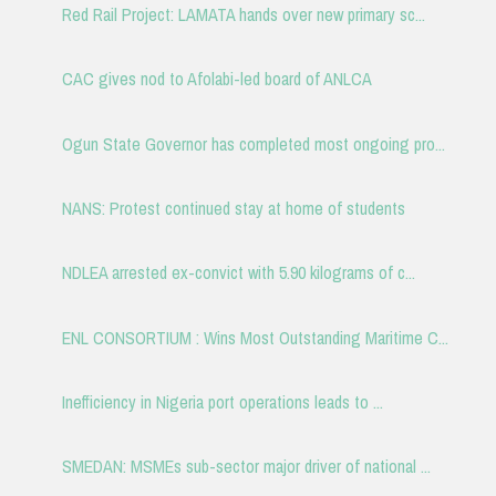
Red Rail Project: LAMATA hands over new primary sc...
CAC gives nod to Afolabi-led board of ANLCA
Ogun State Governor has completed most ongoing pro...
NANS: Protest continued stay at home of students
NDLEA arrested ex-convict with 5.90 kilograms of c...
ENL CONSORTIUM : Wins Most Outstanding Maritime C...
Inefficiency in Nigeria port operations leads to ...
SMEDAN: MSMEs sub-sector major driver of national ...