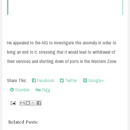
He appealed to the AIG to investigate this anomaly in order to
bring an end to it, stressing that it would lead to withdrawal of
their services and shutting down of ports in the Western Zone.
Share This:
Facebook
Twitter
Google+
Stumble
Digg
Related Posts: