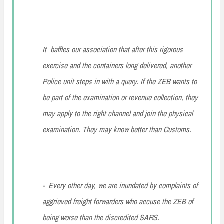
It baffles our association that after this rigorous
exercise and the containers long delivered, another
Police unit steps in with a query. If the ZEB wants to
be part of the examination or revenue collection, they
may apply to the right channel and join the physical
examination. They may know better than Customs.
- Every other day, we are inundated by complaints of
aggrieved freight forwarders who accuse the ZEB of
being worse than the discredited SARS.