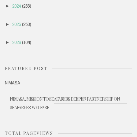
2024
(233)
►
2025
(253)
►
2026
(104)
►
FEATURED POST
NIMASA
NIMASA, MISSION TO SEAFARERS DEEPEN PARTNERSHIP ON
SEAFARERS' WELFARE
TOTAL PAGEVIEWS