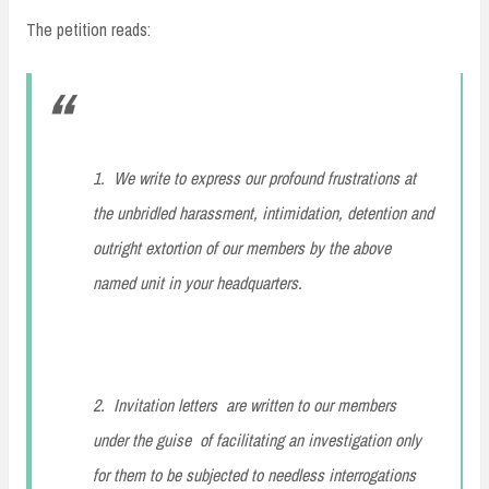
The petition reads:
1. We write to express our profound frustrations at
the unbridled harassment, intimidation, detention and
outright extortion of our members by the above
named unit in your headquarters.
2. Invitation letters are written to our members
under the guise of facilitating an investigation only
for them to be subjected to needless interrogations