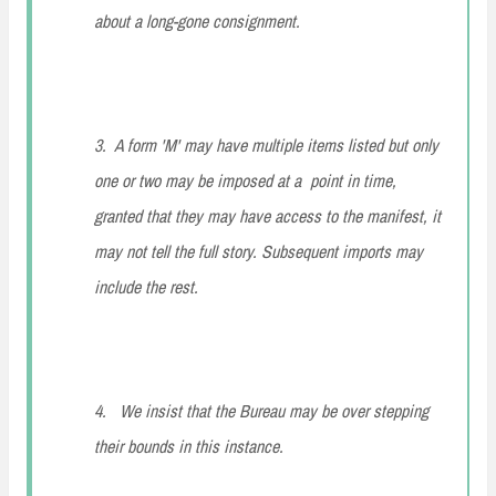
about a long-gone consignment.
3. A form 'M' may have multiple items listed but only
one or two may be imposed at a point in time,
granted that they may have access to the manifest, it
may not tell the full story. Subsequent imports may
include the rest.
4. We insist that the Bureau may be over stepping
their bounds in this instance.