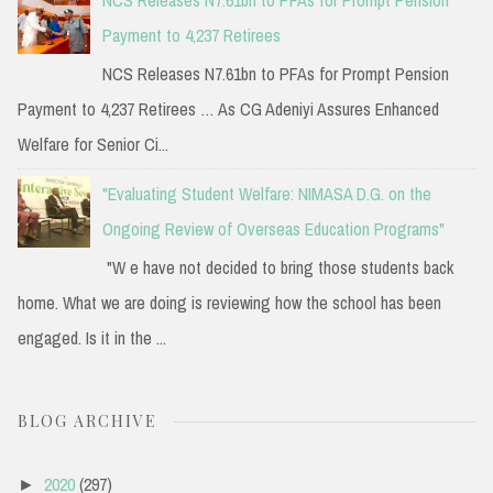
Payment to 4,237 Retirees
NCS Releases N7.61bn to PFAs for Prompt Pension
Payment to 4,237 Retirees … As CG Adeniyi Assures Enhanced
Welfare for Senior Ci...
"Evaluating Student Welfare: NIMASA D.G. on the
Ongoing Review of Overseas Education Programs"
"W e have not decided to bring those students back
home. What we are doing is reviewing how the school has been
engaged. Is it in the ...
BLOG ARCHIVE
2020
(297)
►