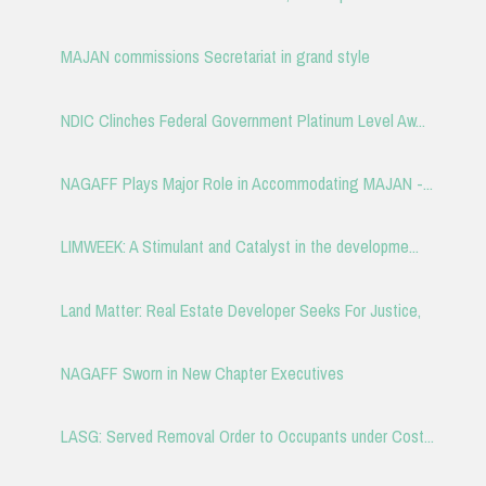
MAJAN commissions Secretariat in grand style
NDIC Clinches Federal Government Platinum Level Aw...
NAGAFF Plays Major Role in Accommodating MAJAN -...
LIMWEEK: A Stimulant and Catalyst in the developme...
Land Matter: Real Estate Developer Seeks For Justice,
NAGAFF Sworn in New Chapter Executives
LASG: Served Removal Order to Occupants under Cost...