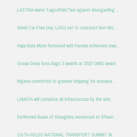
LASTMA warns 'LagosRide'Taxi against disregarding ...
World Car Free Day: LASG set to construct Non-Mo...
Hajia Bola Muse honoured with Female Achievers Awa...
Ocean Deep boss bags 3 awards at 2022 OMIS award
Nigeria committed to greener shipping for sustaina...
LAMATA will complete all infrastructure by the end...
Dethroned Baale of Shangisha sentenced to fifteen ...
CIoTA HOLDS NATIONAL TRANSPORT SUMMIT IN