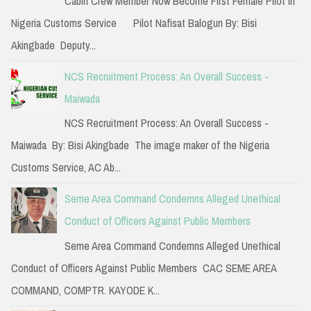
Cabin Crew Member Now Become First Female Pilot in
o
Nigeria Customs Service Pilot Nafisat Balogun By: Bisi
r
Akingbade Deputy...
:
NCS Recruitment Process: An Overall Success -
Maiwada
NCS Recruitment Process: An Overall Success -
Maiwada By: Bisi Akingbade The image maker of the Nigeria
Customs Service, AC Ab...
Seme Area Command Condemns Alleged Unethical
Conduct of Officers Against Public Members
Seme Area Command Condemns Alleged Unethical
Conduct of Officers Against Public Members CAC SEME AREA
COMMAND, COMPTR. KAYODE K...