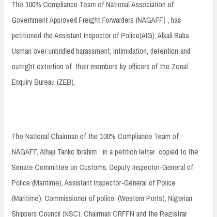
The 100% Compliance Team of National Association of
Government Approved Freight Forwarders (NAGAFF) , has
petitioned the Assistant Inspector of Police(AIG), Alkali Baba
Usman over unbridled harassment, intimidation, detention and
outright extortion of their members by officers of the Zonal
Enquiry Bureau (ZEB).
The National Chairman of the 100% Compliance Team of
NAGAFF, Alhaji Tanko Ibrahim in a petition letter copied to the
Senate Committee on Customs, Deputy Inspector-General of
Police (Maritime), Assistant Inspector-General of Police
(Maritime), Commissioner of police, (Western Ports), Nigerian
Shippers Council (NSC), Chairman CRFFN and the Registrar