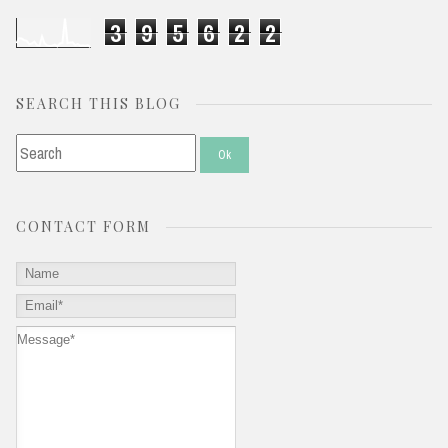
3
9
5
6
2
2
SEARCH THIS BLOG
CONTACT FORM