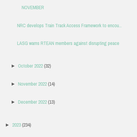
NOVEMBER
NRC develops Train Track Access Framework to encou...
LASG warns RTEAN members against disrupting peace
October 2022
(32)
►
November 2022
(14)
►
December 2022
(13)
►
2023
(234)
►