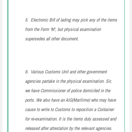
5. Electronic Bill of lading may pick any of the items
from the Form 'M', but physical examination
supersedes all other document.
6. Various Customs Unit and other government
agencies partake in the physical examination. Sir,
we have Commissioner of police domiciled in the
ports. We also have an AIG(Maritime) who may have
cause to write to Customs to reposition a Container
for re-examination. It is the items duly assessed and
released after attestation by the relevant agencies.