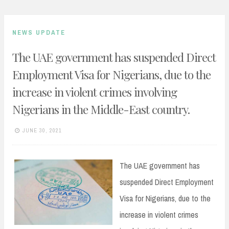
NEWS UPDATE
The UAE government has suspended Direct
Employment Visa for Nigerians, due to the
increase in violent crimes involving
Nigerians in the Middle-East country.
JUNE 30, 2021
The UAE government has
suspended Direct Employment
Visa for Nigerians, due to the
increase in violent crimes