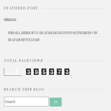
FEATURED POST
NIMASA
NIMASA, MISSION TO SEAFARERS DEEPEN PARTNERSHIP ON
SEAFARERS' WELFARE
TOTAL PAGEVIEWS
3
9
5
3
7
3
SEARCH THIS BLOG