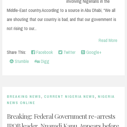
involving Nigerians in the
Middle-East country.According to a source in Abu Dhabi, “We all
are shouting that our country is bad, and that our government is
not rising to our...
Read More
Share This:
Facebook
Twitter
Google+
Stumble
Digg
BREAKING NEWS
,
CURRENT NIGERIA NEWS
,
NIGERIA
NEWS ONLINE
Breaking: Federal Government re-arrests
IPOB leader, Nnamdi Kanu. Appears before