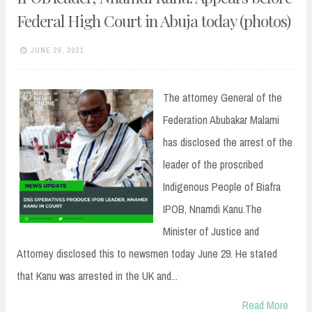
Federal High Court in Abuja today (photos)
JUNE 29, 2021
The attorney General of the
Federation Abubakar Malami
has disclosed the arrest of the
leader of the proscribed
Indigenous People of Biafra
IPOB, Nnamdi Kanu.The
Minister of Justice and
Attorney disclosed this to newsmen today June 29. He stated
that Kanu was arrested in the UK and...
Read More