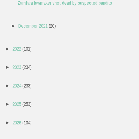
Zamfara lawmaker shot dead by suspected bandits
December 2021
(20)
►
2022
(101)
►
2023
(234)
►
2024
(233)
►
2025
(253)
►
2026
(104)
►