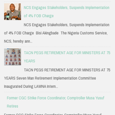
NCS Engages Stakeholders, Suspends Implementation
of 4% FOB Charge
NCS Engages Stakeholders, Suspends Implementation
of 4% FOB Charge Bisi Akingbade The Nigeria Customs Service,
NCS, hereby ann...
TACN PEGS RETIREMENT AGE FOR MINISTERS AT 75
YEARS
TACN PEGS RETIREMENT AGE FOR MINISTERS AT 75
YEARS Seven Man Retirement Implementation Committee
Inaugurated During LAWNA Intern...
Former CGC Strike Force Coordinator, Comptroller Musa Yusuf
Retires