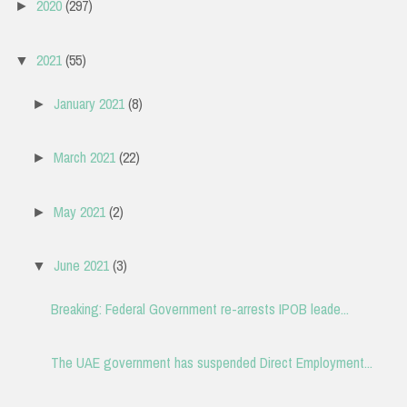
2020
(297)
►
2021
(55)
▼
January 2021
(8)
►
March 2021
(22)
►
May 2021
(2)
►
June 2021
(3)
▼
Breaking: Federal Government re-arrests IPOB leade...
The UAE government has suspended Direct Employment...