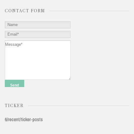
CONTACT FORM
TICKER
6/recent/ticker-posts