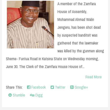
n
A member of the Zamfara
t
House of Assembly,
Mohammad Ahmad Walin
Jengeru, has been shot dead
by suspected banditsIt was
gathered that the lawmaker
was killed by the gunmen along
Sheme- Funtua Road in Katsina State on Wednesday morning,
June 30. The Clerk of the Zamfara House House of...
Read More
Share This:
Facebook
Twitter
Google+
Stumble
Digg