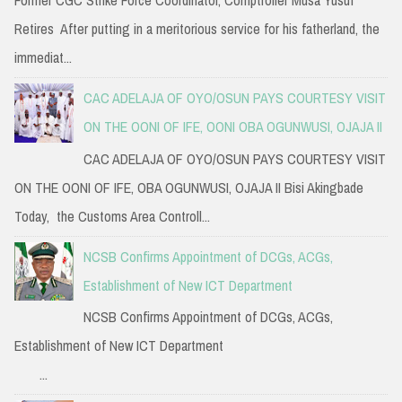
Former CGC Strike Force Coordinator, Comptroller Musa Yusuf
Retires After putting in a meritorious service for his fatherland, the
immediat...
CAC ADELAJA OF OYO/OSUN PAYS COURTESY VISIT
ON THE OONI OF IFE, OONI OBA OGUNWUSI, OJAJA II
CAC ADELAJA OF OYO/OSUN PAYS COURTESY VISIT
ON THE OONI OF IFE, OBA OGUNWUSI, OJAJA II Bisi Akingbade
Today, the Customs Area Controll...
NCSB Confirms Appointment of DCGs, ACGs,
Establishment of New ICT Department
NCSB Confirms Appointment of DCGs, ACGs,
Establishment of New ICT Department
...