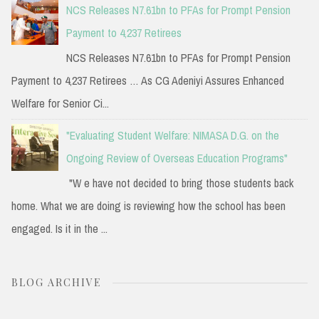
NCS Releases N7.61bn to PFAs for Prompt Pension
Payment to 4,237 Retirees
NCS Releases N7.61bn to PFAs for Prompt Pension
Payment to 4,237 Retirees … As CG Adeniyi Assures Enhanced
Welfare for Senior Ci...
"Evaluating Student Welfare: NIMASA D.G. on the
Ongoing Review of Overseas Education Programs"
"W e have not decided to bring those students back
home. What we are doing is reviewing how the school has been
engaged. Is it in the ...
BLOG ARCHIVE