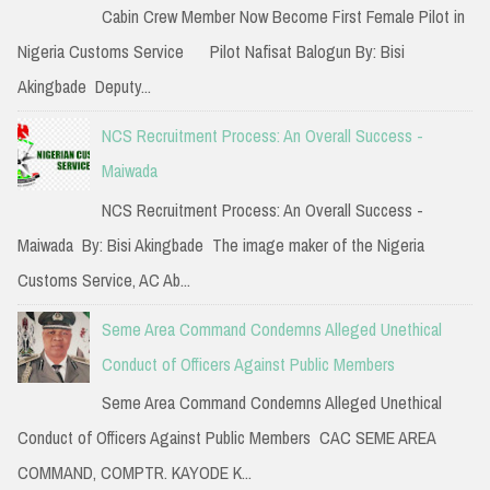
f
Cabin Crew Member Now Become First Female Pilot in
o
Nigeria Customs Service Pilot Nafisat Balogun By: Bisi
r
Akingbade Deputy...
:
NCS Recruitment Process: An Overall Success -
Maiwada
NCS Recruitment Process: An Overall Success -
Maiwada By: Bisi Akingbade The image maker of the Nigeria
Customs Service, AC Ab...
Seme Area Command Condemns Alleged Unethical
Conduct of Officers Against Public Members
Seme Area Command Condemns Alleged Unethical
Conduct of Officers Against Public Members CAC SEME AREA
COMMAND, COMPTR. KAYODE K...