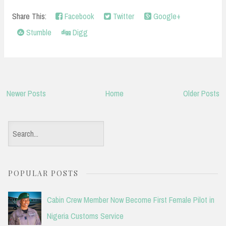
Share This:
Facebook
Twitter
Google+
Stumble
Digg
Newer Posts
Home
Older Posts
S
e
a
POPULAR POSTS
r
c
Cabin Crew Member Now Become First Female Pilot in
h
Nigeria Customs Service