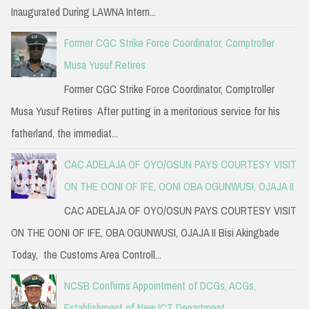
Inaugurated During LAWNA Intern...
Former CGC Strike Force Coordinator, Comptroller
Musa Yusuf Retires
Former CGC Strike Force Coordinator, Comptroller
Musa Yusuf Retires After putting in a meritorious service for his
fatherland, the immediat...
CAC ADELAJA OF OYO/OSUN PAYS COURTESY VISIT
ON THE OONI OF IFE, OONI OBA OGUNWUSI, OJAJA II
CAC ADELAJA OF OYO/OSUN PAYS COURTESY VISIT
ON THE OONI OF IFE, OBA OGUNWUSI, OJAJA II Bisi Akingbade
Today, the Customs Area Controll...
NCSB Confirms Appointment of DCGs, ACGs,
Establishment of New ICT Department