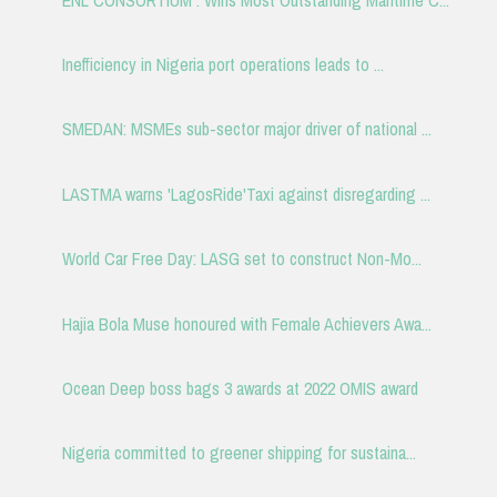
Inefficiency in Nigeria port operations leads to ...
SMEDAN: MSMEs sub-sector major driver of national ...
LASTMA warns 'LagosRide'Taxi against disregarding ...
World Car Free Day: LASG set to construct Non-Mo...
Hajia Bola Muse honoured with Female Achievers Awa...
Ocean Deep boss bags 3 awards at 2022 OMIS award
Nigeria committed to greener shipping for sustaina...