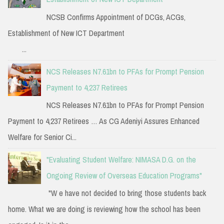
NCSB Confirms Appointment of DCGs, ACGs,
Establishment of New ICT Department
...
NCS Releases N7.61bn to PFAs for Prompt Pension
Payment to 4,237 Retirees
NCS Releases N7.61bn to PFAs for Prompt Pension
Payment to 4,237 Retirees … As CG Adeniyi Assures Enhanced
Welfare for Senior Ci...
"Evaluating Student Welfare: NIMASA D.G. on the
Ongoing Review of Overseas Education Programs"
"W e have not decided to bring those students back
home. What we are doing is reviewing how the school has been