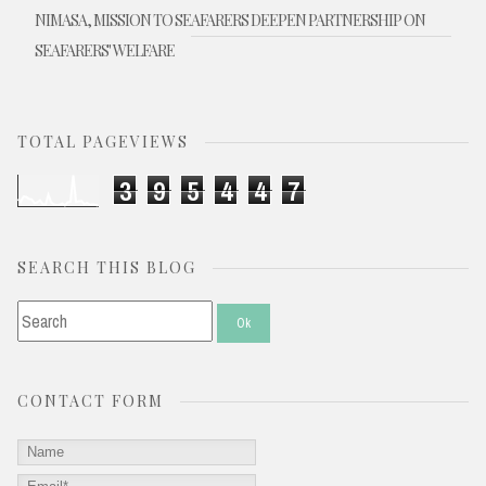
NIMASA, MISSION TO SEAFARERS DEEPEN PARTNERSHIP ON
SEAFARERS' WELFARE
TOTAL PAGEVIEWS
3
9
5
4
4
7
SEARCH THIS BLOG
CONTACT FORM