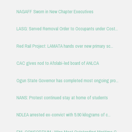
NAGAFF Sworn in New Chapter Executives
LASG: Served Removal Order to Occupants under Cost...
Red Rail Project: LAMATA hands over new primary sc...
CAC gives nod to Afolabi-led board of ANLCA
Ogun State Governor has completed most ongoing pro...
NANS: Protest continued stay at home of students
NDLEA arrested ex-convict with 5.90 kilograms of c...
ENL CONSORTIUM : Wins Most Outstanding Maritime C...