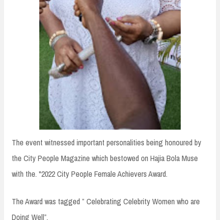
The event witnessed important personalities being honoured by
the City People Magazine which bestowed on Hajia Bola Muse
with the. "2022 City People Female Achievers Award.
The Award was tagged ” Celebrating Celebrity Women who are
Doing Well”.