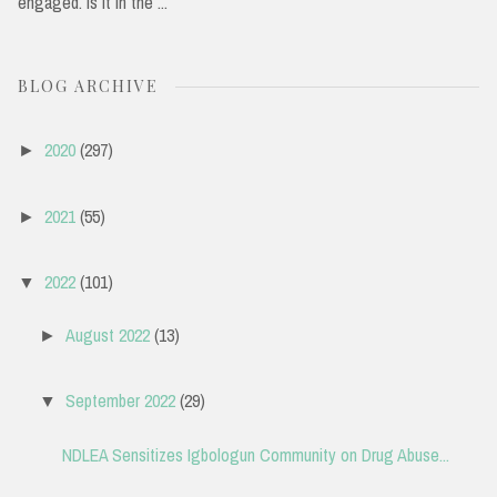
engaged. Is it in the ...
BLOG ARCHIVE
2020
(297)
►
2021
(55)
►
2022
(101)
▼
August 2022
(13)
►
September 2022
(29)
▼
NDLEA Sensitizes Igbologun Community on Drug Abuse...