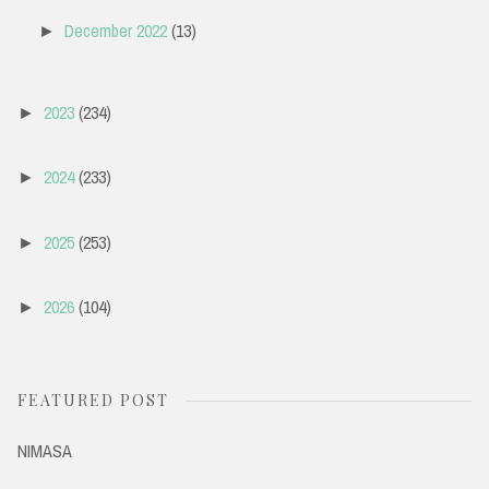
December 2022
(13)
►
2023
(234)
►
2024
(233)
►
2025
(253)
►
2026
(104)
►
FEATURED POST
NIMASA