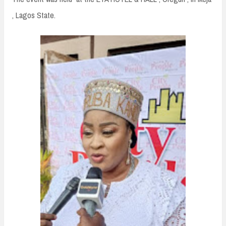
, Lagos State.