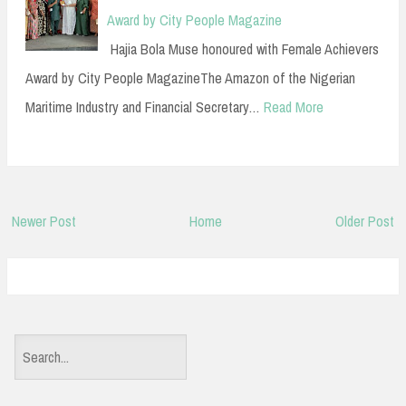
Award by City People Magazine
Hajia Bola Muse honoured with Female Achievers
Award by City People MagazineThe Amazon of the Nigerian
Maritime Industry and Financial Secretary…
Read More
Newer Post
Home
Older Post
S
e