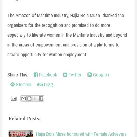
The Amazon of Maritime Industry, Hajia Bola Muse thanked the
organisers for the recognition and promised to do more ,
especially to liberate women in the Maritime Industry and beyond
in the areas of empowerment and provision of a platforms to
create opportunity for women employment.
Share This:
Facebook
Twitter
Google+
Stumble
Digg
Related Posts:
Hajia Bola Muse honoured with Female Achievers