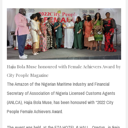
n
t
Hajia Bola Muse honoured with Female Achievers Award by
City People Magazine
The Amazon of the Nigerian Maritime Industry and Financial
Secretary of Association of Nigeria Licensed Customs Agents
(ANLCA), Hajia Bola Muse, has been honoured with “2022 City
People Female Achievers Award.
The event was held at the ETA HOTEL & HALL , Oregun , in Ikeja