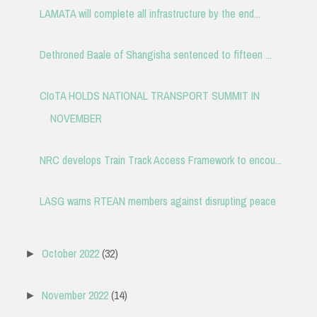
LAMATA will complete all infrastructure by the end...
Dethroned Baale of Shangisha sentenced to fifteen ...
CIoTA HOLDS NATIONAL TRANSPORT SUMMIT IN
NOVEMBER
NRC develops Train Track Access Framework to encou...
LASG warns RTEAN members against disrupting peace
October 2022
(32)
►
November 2022
(14)
►