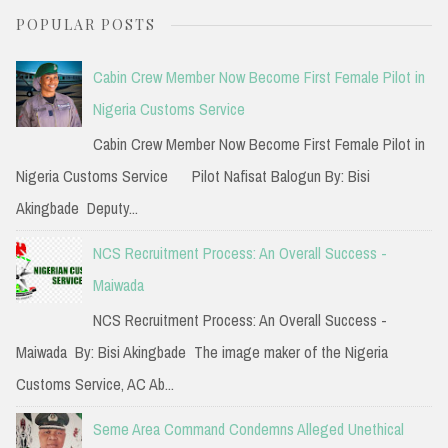
a
POPULAR POSTS
r
c
Cabin Crew Member Now Become First Female Pilot in
h
Nigeria Customs Service
f
Cabin Crew Member Now Become First Female Pilot in
o
Nigeria Customs Service Pilot Nafisat Balogun By: Bisi
r
Akingbade Deputy...
:
NCS Recruitment Process: An Overall Success -
Maiwada
NCS Recruitment Process: An Overall Success -
Maiwada By: Bisi Akingbade The image maker of the Nigeria
Customs Service, AC Ab...
Seme Area Command Condemns Alleged Unethical