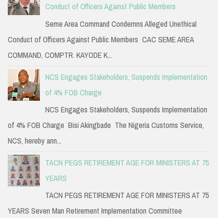
Conduct of Officers Against Public Members
Seme Area Command Condemns Alleged Unethical
Conduct of Officers Against Public Members CAC SEME AREA
COMMAND, COMPTR. KAYODE K...
NCS Engages Stakeholders, Suspends Implementation
of 4% FOB Charge
NCS Engages Stakeholders, Suspends Implementation
of 4% FOB Charge Bisi Akingbade The Nigeria Customs Service,
NCS, hereby ann...
TACN PEGS RETIREMENT AGE FOR MINISTERS AT 75
YEARS
TACN PEGS RETIREMENT AGE FOR MINISTERS AT 75
YEARS Seven Man Retirement Implementation Committee