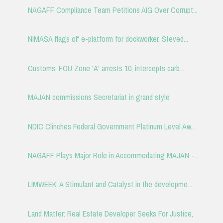
NAGAFF Compliance Team Petitions AIG Over Corrupt...
NIMASA flags off e-platform for dockworker, Steved...
Customs: FOU Zone 'A' arrests 10, intercepts carb...
MAJAN commissions Secretariat in grand style
NDIC Clinches Federal Government Platinum Level Aw...
NAGAFF Plays Major Role in Accommodating MAJAN -...
LIMWEEK: A Stimulant and Catalyst in the developme...
Land Matter: Real Estate Developer Seeks For Justice,