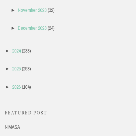
November 2023
(32)
►
December 2023
(24)
►
2024
(233)
►
2025
(253)
►
2026
(104)
►
FEATURED POST
NIMASA