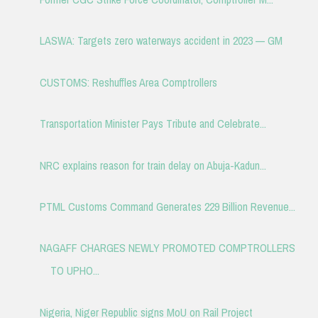
LASWA: Targets zero waterways accident in 2023 — GM
CUSTOMS: Reshuffles Area Comptrollers
Transportation Minister Pays Tribute and Celebrate...
NRC explains reason for train delay on Abuja-Kadun...
PTML Customs Command Generates 229 Billion Revenue...
NAGAFF CHARGES NEWLY PROMOTED COMPTROLLERS
TO UPHO...
Nigeria, Niger Republic signs MoU on Rail Project