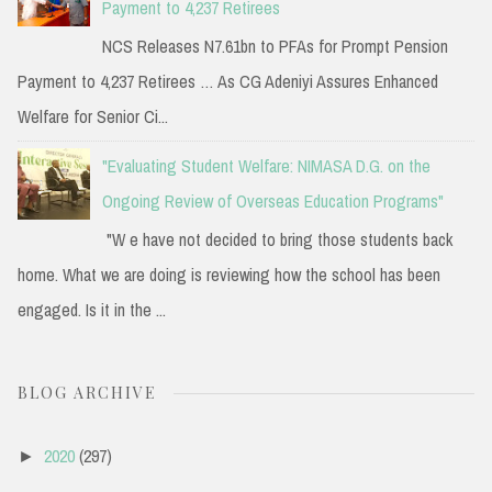
Payment to 4,237 Retirees
NCS Releases N7.61bn to PFAs for Prompt Pension
Payment to 4,237 Retirees … As CG Adeniyi Assures Enhanced
Welfare for Senior Ci...
"Evaluating Student Welfare: NIMASA D.G. on the
Ongoing Review of Overseas Education Programs"
"W e have not decided to bring those students back
home. What we are doing is reviewing how the school has been
engaged. Is it in the ...
BLOG ARCHIVE
2020
(297)
►