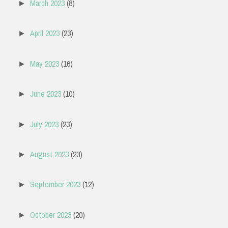
March 2023
(8)
►
April 2023
(23)
►
May 2023
(16)
►
June 2023
(10)
►
July 2023
(23)
►
August 2023
(23)
►
September 2023
(12)
►
October 2023
(20)
►