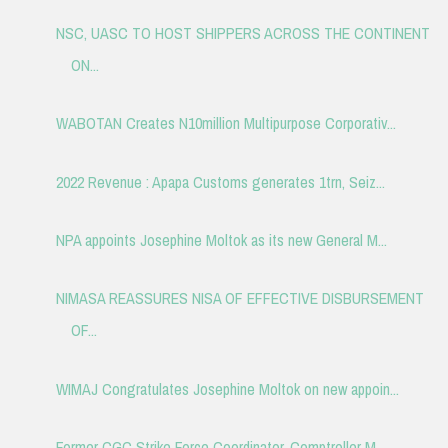
NSC, UASC TO HOST SHIPPERS ACROSS THE CONTINENT
ON...
WABOTAN Creates N10million Multipurpose Corporativ...
2022 Revenue : Apapa Customs generates 1trn, Seiz...
NPA appoints Josephine Moltok as its new General M...
NIMASA REASSURES NISA OF EFFECTIVE DISBURSEMENT
OF...
WIMAJ Congratulates Josephine Moltok on new appoin...
Former CGC Strike Force Coordinator, Comptroller M...