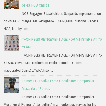
of 4% FOB Charge
NCS Engages Stakeholders, Suspends Implementation
of 4% FOB Charge Bisi Akingbade The Nigeria Customs Service,
NCS, hereby ann...
TACN PEGS RETIREMENT AGE FOR MINISTERS AT 75
YEARS
TACN PEGS RETIREMENT AGE FOR MINISTERS AT 75
YEARS Seven Man Retirement Implementation Committee
Inaugurated During LAWNA Intern...
Former CGC Strike Force Coordinator, Comptroller
Musa Yusuf Retires
Former CGC Strike Force Coordinator, Comptroller
Musa Yusuf Retires After putting in a meritorious service for his