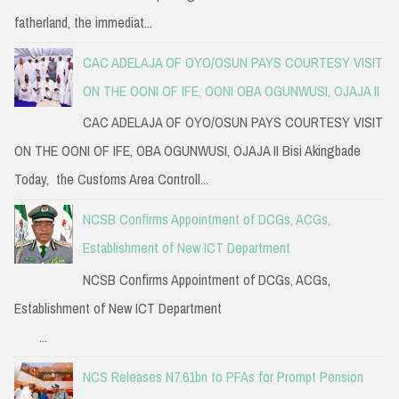
fatherland, the immediat...
CAC ADELAJA OF OYO/OSUN PAYS COURTESY VISIT
ON THE OONI OF IFE, OONI OBA OGUNWUSI, OJAJA II
CAC ADELAJA OF OYO/OSUN PAYS COURTESY VISIT
ON THE OONI OF IFE, OBA OGUNWUSI, OJAJA II Bisi Akingbade
Today, the Customs Area Controll...
NCSB Confirms Appointment of DCGs, ACGs,
Establishment of New ICT Department
NCSB Confirms Appointment of DCGs, ACGs,
Establishment of New ICT Department
...
NCS Releases N7.61bn to PFAs for Prompt Pension