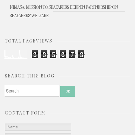
NIMASA, MISSION TO SEAFARERS DEEPEN PARTNERSHIP ON
SEAFARERS' WELFARE
TOTAL PAGEVIEWS
3
9
5
6
7
9
SEARCH THIS BLOG
CONTACT FORM