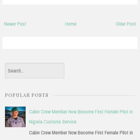
Newer Post
Home
Older Post
S
e
a
POPULAR POSTS
r
c
Cabin Crew Member Now Become First Female Pilot in
h
Nigeria Customs Service
f
Cabin Crew Member Now Become First Female Pilot in
o