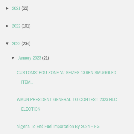
2021
(55)
►
2022
(101)
►
2023
(234)
▼
January 2023
(21)
▼
CUSTOMS: FOU ZONE 'A' SEIZES 13.9BN SMUGGLED
ITEM...
WMUN PRESIDENT GENERAL TO CONTEST 2023 NLC
ELECTION
Nigeria To End Fuel Importation By 2024 – FG