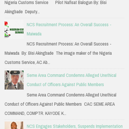
Nigeria Customs Service Pilot Nafisat Balogun By: Bisi
r
Akingbade Deputy...
:
NCS Recruitment Process: An Overall Success -
Maiwada
NCS Recruitment Process: An Overall Success -
Maiwada By: Bisi Akingbade The image maker of the Nigeria
Customs Service, AC Ab...
Seme Area Command Condemns Alleged Unethical
Conduct of Officers Against Public Members
Seme Area Command Condemns Alleged Unethical
Conduct of Officers Against Public Members CAC SEME AREA
COMMAND, COMPTR. KAYODE K...
NCS Engages Stakeholders, Suspends Implementation