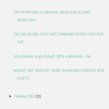
CRFFN APPOINTS CHINYERE URONTA AS ACTING
REGISTRAR...
TIN CAN ISLAND CUSTOMS COMMAND SCORE CARD FOR
THE ...
All containers to go through 100% examination - Ne...
NAGAFF DNP SEAPORT AFAM CHUKWUMA CHARGES NEW
CUSTO...
February 2023
(22)
►