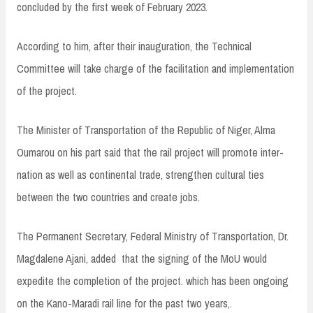
concluded by the first week of February 2023.
According to him, after their inauguration, the Technical
Committee will take charge of the facilitation and implementation
of the project.
The Minister of Transportation of the Republic of Niger, Alma
Oumarou on his part said that the rail project will promote inter-
nation as well as continental trade, strengthen cultural ties
between the two countries and create jobs.
The Permanent Secretary, Federal Ministry of Transportation, Dr.
Magdalene Ajani, added that the signing of the MoU would
expedite the completion of the project. which has been ongoing
on the Kano-Maradi rail line for the past two years,.