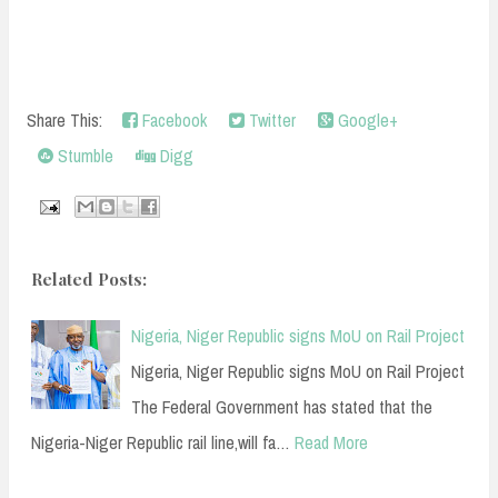
Share This:
Facebook
Twitter
Google+
Stumble
Digg
Related Posts:
Nigeria, Niger Republic signs MoU on Rail Project
Nigeria, Niger Republic signs MoU on Rail Project
The Federal Government has stated that the
Nigeria-Niger Republic rail line,will fa…
Read More