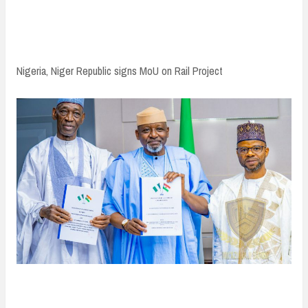
n
t
Nigeria, Niger Republic signs MoU on Rail Project