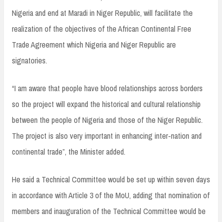
Nigeria and end at Maradi in Niger Republic, will facilitate the
realization of the objectives of the African Continental Free
Trade Agreement which Nigeria and Niger Republic are
signatories.
“I am aware that people have blood relationships across borders
so the project will expand the historical and cultural relationship
between the people of Nigeria and those of the Niger Republic.
The project is also very important in enhancing inter-nation and
continental trade”, the Minister added.
He said a Technical Committee would be set up within seven days
in accordance with Article 3 of the MoU, adding that nomination of
members and inauguration of the Technical Committee would be