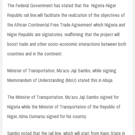
The Federal Government has stated that the Nigeria-Niger
Republic rail line,will facilitate the realization of the objectives of
the African Continental Free Trade Agreement which Nigeria and
Niger Republic are signatories, reaffirming that the project will
boost trade and other socio-economic interactions between both
countries and in the continent.
Minister of Transportation, Mu’azu Jaji Sambo, while signing
Memorandum of Understanding (MoU) stated this in Abuja.
The Minister of Transportation, Mu’azu Jaji Sambo signed for
Nigeria while the Minister of Transportation of the Republic of
Niger, Alma Oumarou signed for his country.
Sambo noted that the rail line, which will start from Kano State in