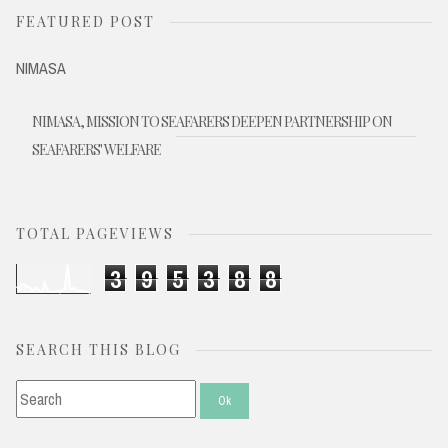
FEATURED POST
NIMASA
NIMASA, MISSION TO SEAFARERS DEEPEN PARTNERSHIP ON
SEAFARERS' WELFARE
TOTAL PAGEVIEWS
3
9
5
3
8
8
SEARCH THIS BLOG