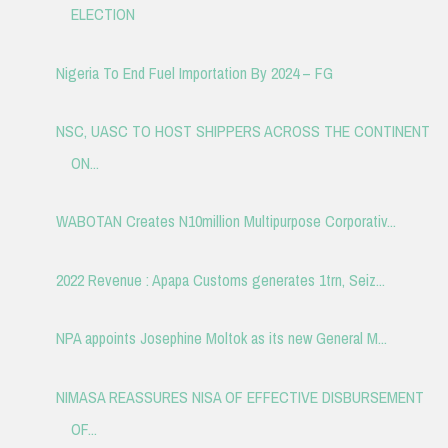
ELECTION
Nigeria To End Fuel Importation By 2024 – FG
NSC, UASC TO HOST SHIPPERS ACROSS THE CONTINENT
ON...
WABOTAN Creates N10million Multipurpose Corporativ...
2022 Revenue : Apapa Customs generates 1trn, Seiz...
NPA appoints Josephine Moltok as its new General M...
NIMASA REASSURES NISA OF EFFECTIVE DISBURSEMENT
OF...