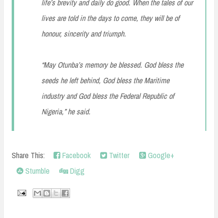
life’s brevity and daily do good. When the tales of our
lives are told in the days to come, they will be of
honour, sincerity and triumph.
“May Otunba’s memory be blessed. God bless the
seeds he left behind, God bless the Maritime
industry and God bless the Federal Republic of
Nigeria,” he said.
Share This:
Facebook
Twitter
Google+
Stumble
Digg