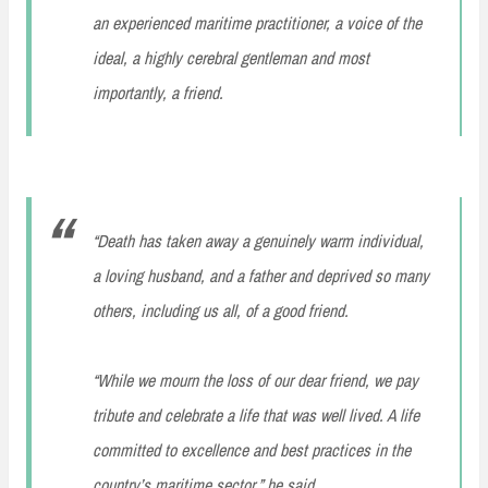
an experienced maritime practitioner, a voice of the
ideal, a highly cerebral gentleman and most
importantly, a friend.
“Death has taken away a genuinely warm individual,
a loving husband, and a father and deprived so many
others, including us all, of a good friend.
“While we mourn the loss of our dear friend, we pay
tribute and celebrate a life that was well lived. A life
committed to excellence and best practices in the
country’s maritime sector,” he said.