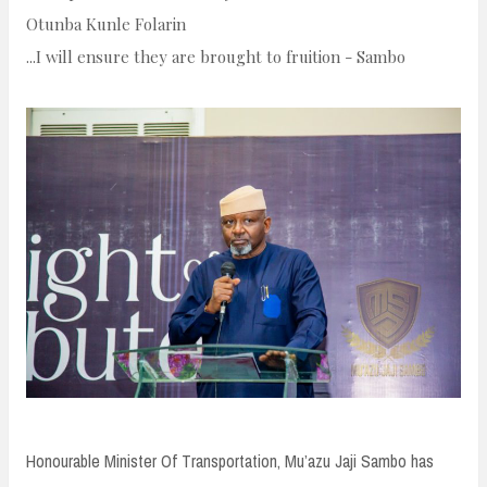
n
Otunba Kunle Folarin
t
...I will ensure they are brought to fruition - Sambo
Honourable Minister Of Transportation, Mu’azu Jaji Sambo has