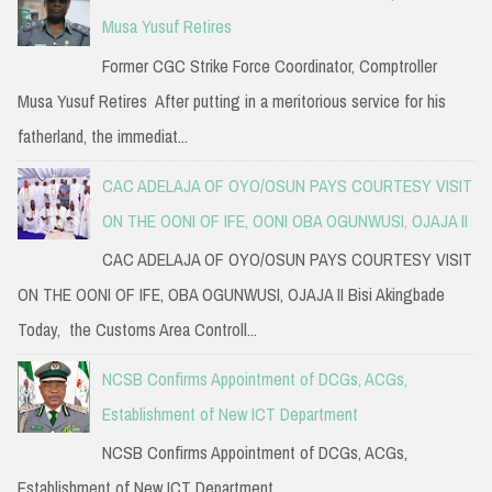
Musa Yusuf Retires
Former CGC Strike Force Coordinator, Comptroller
Musa Yusuf Retires After putting in a meritorious service for his
fatherland, the immediat...
CAC ADELAJA OF OYO/OSUN PAYS COURTESY VISIT
ON THE OONI OF IFE, OONI OBA OGUNWUSI, OJAJA II
CAC ADELAJA OF OYO/OSUN PAYS COURTESY VISIT
ON THE OONI OF IFE, OBA OGUNWUSI, OJAJA II Bisi Akingbade
Today, the Customs Area Controll...
NCSB Confirms Appointment of DCGs, ACGs,
Establishment of New ICT Department
NCSB Confirms Appointment of DCGs, ACGs,
Establishment of New ICT Department