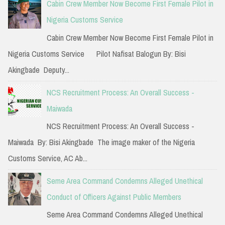
Cabin Crew Member Now Become First Female Pilot in
h
Nigeria Customs Service
f
Cabin Crew Member Now Become First Female Pilot in
o
Nigeria Customs Service Pilot Nafisat Balogun By: Bisi
r
Akingbade Deputy...
:
NCS Recruitment Process: An Overall Success -
Maiwada
NCS Recruitment Process: An Overall Success -
Maiwada By: Bisi Akingbade The image maker of the Nigeria
Customs Service, AC Ab...
Seme Area Command Condemns Alleged Unethical
Conduct of Officers Against Public Members
Seme Area Command Condemns Alleged Unethical