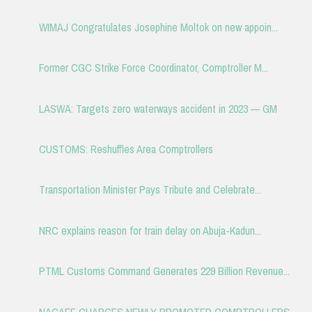
WIMAJ Congratulates Josephine Moltok on new appoin...
Former CGC Strike Force Coordinator, Comptroller M...
LASWA: Targets zero waterways accident in 2023 — GM
CUSTOMS: Reshuffles Area Comptrollers
Transportation Minister Pays Tribute and Celebrate...
NRC explains reason for train delay on Abuja-Kadun...
PTML Customs Command Generates 229 Billion Revenue...
NAGAFF CHARGES NEWLY PROMOTED COMPTROLLERS