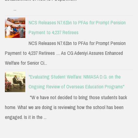
...
NCS Releases N7.61bn to PFAs for Prompt Pension
Payment to 4,237 Retirees
NCS Releases N7.61bn to PFAs for Prompt Pension
Payment to 4,237 Retirees … As CG Adeniyi Assures Enhanced
Welfare for Senior Ci...
"Evaluating Student Welfare: NIMASA D.G. on the
Ongoing Review of Overseas Education Programs"
"W e have not decided to bring those students back
home. What we are doing is reviewing how the school has been
engaged. Is it in the ...