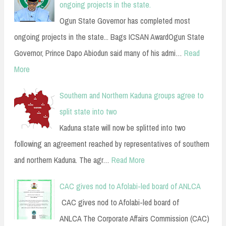
ongoing projects in the state.
Ogun State Governor has completed most
ongoing projects in the state... Bags ICSAN AwardOgun State
Governor, Prince Dapo Abiodun said many of his admi…
Read
More
Southern and Northern Kaduna groups agree to
split state into two
Kaduna state will now be splitted into two
following an agreement reached by representatives of southern
and northern Kaduna. The agr…
Read More
CAC gives nod to Afolabi-led board of ANLCA
CAC gives nod to Afolabi-led board of
ANLCA The Corporate Affairs Commission (CAC)