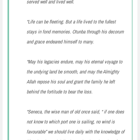
served well and lived well.
“Life can be fleeting. But a life lived to the fullest
stays in fond memories. Otunba through his decorum
and grace endeared himself to many.
“May his legacies endure, may his eternal voyage to
the undying land be smooth, and may the Almighty
Allah repose his soul and grant the family he left
behind the fortitude to bear the loss.
“Seneca, the wise man of old once said, “ if one does
not know to which port one is sailing, no wind is
favourable” we should live daily with the knowledge of