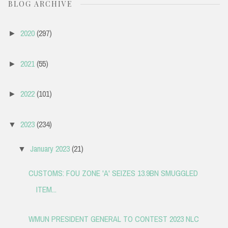
BLOG ARCHIVE
2020
(297)
►
2021
(55)
►
2022
(101)
►
2023
(234)
▼
January 2023
(21)
▼
CUSTOMS: FOU ZONE 'A' SEIZES 13.9BN SMUGGLED
ITEM...
WMUN PRESIDENT GENERAL TO CONTEST 2023 NLC