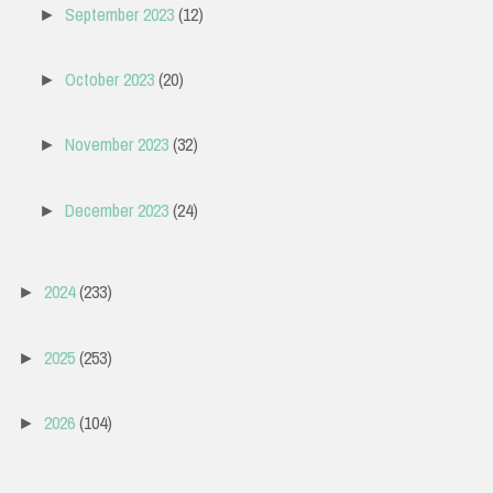
September 2023
(12)
►
October 2023
(20)
►
November 2023
(32)
►
December 2023
(24)
►
2024
(233)
►
2025
(253)
►
2026
(104)
►