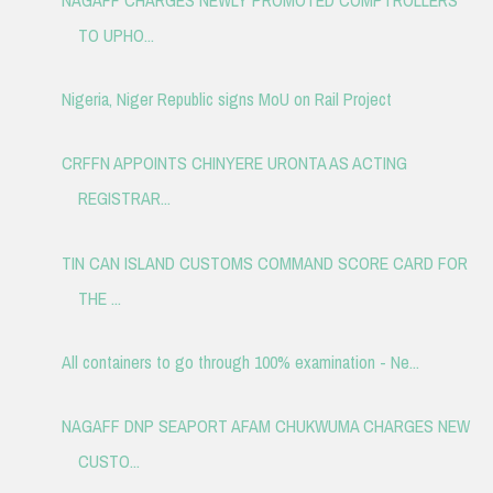
TO UPHO...
Nigeria, Niger Republic signs MoU on Rail Project
CRFFN APPOINTS CHINYERE URONTA AS ACTING
REGISTRAR...
TIN CAN ISLAND CUSTOMS COMMAND SCORE CARD FOR
THE ...
All containers to go through 100% examination - Ne...
NAGAFF DNP SEAPORT AFAM CHUKWUMA CHARGES NEW
CUSTO...