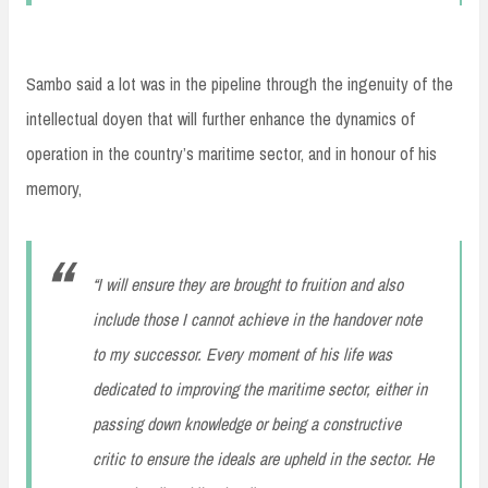
Sambo said a lot was in the pipeline through the ingenuity of the
intellectual doyen that will further enhance the dynamics of
operation in the country’s maritime sector, and in honour of his
memory,
“I will ensure they are brought to fruition and also
include those I cannot achieve in the handover note
to my successor. Every moment of his life was
dedicated to improving the maritime sector, either in
passing down knowledge or being a constructive
critic to ensure the ideals are upheld in the sector. He