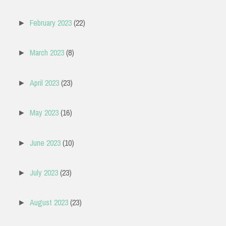
February 2023
(22)
►
March 2023
(8)
►
April 2023
(23)
►
May 2023
(16)
►
June 2023
(10)
►
July 2023
(23)
►
August 2023
(23)
►