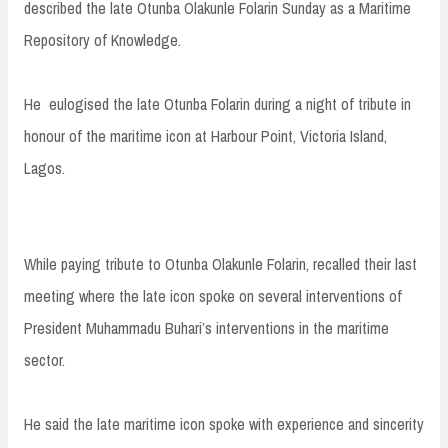
described the late Otunba Olakunle Folarin Sunday as a Maritime
Repository of Knowledge.
He eulogised the late Otunba Folarin during a night of tribute in
honour of the maritime icon at Harbour Point, Victoria Island,
Lagos.
While paying tribute to Otunba Olakunle Folarin, recalled their last
meeting where the late icon spoke on several interventions of
President Muhammadu Buhari’s interventions in the maritime
sector.
He said the late maritime icon spoke with experience and sincerity