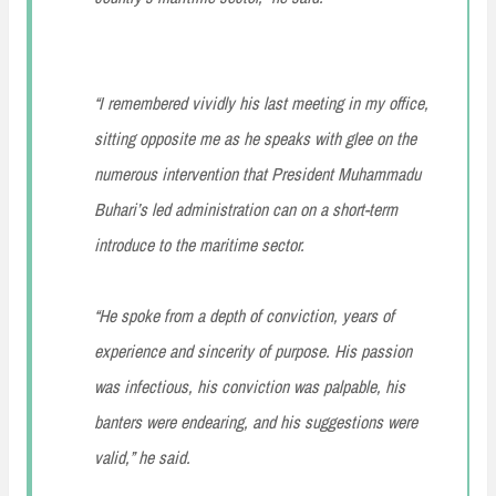
“I remembered vividly his last meeting in my office,
sitting opposite me as he speaks with glee on the
numerous intervention that President Muhammadu
Buhari’s led administration can on a short-term
introduce to the maritime sector.
“He spoke from a depth of conviction, years of
experience and sincerity of purpose. His passion
was infectious, his conviction was palpable, his
banters were endearing, and his suggestions were
valid,” he said.