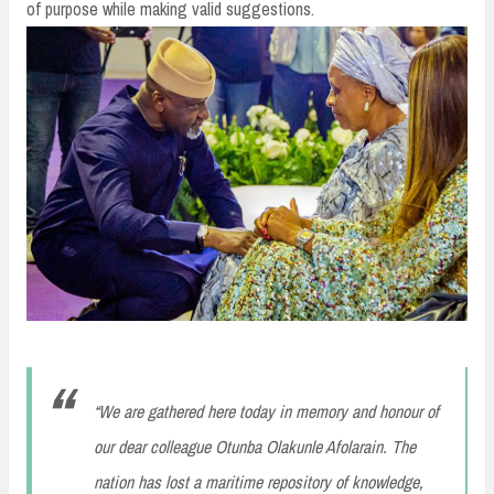
of purpose while making valid suggestions.
“We are gathered here today in memory and honour of
our dear colleague Otunba Olakunle Afolarain. The
nation has lost a maritime repository of knowledge,