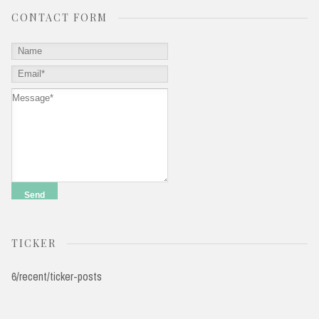
CONTACT FORM
TICKER
6/recent/ticker-posts