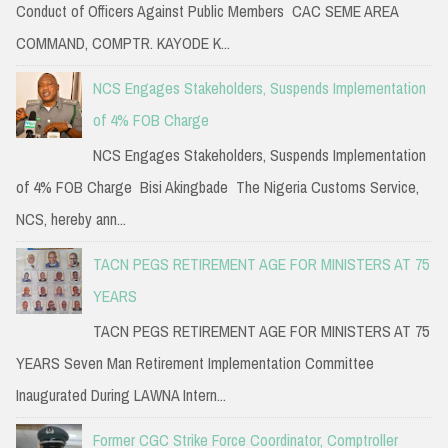
Conduct of Officers Against Public Members CAC SEME AREA
COMMAND, COMPTR. KAYODE K...
NCS Engages Stakeholders, Suspends Implementation
of 4% FOB Charge
NCS Engages Stakeholders, Suspends Implementation
of 4% FOB Charge Bisi Akingbade The Nigeria Customs Service,
NCS, hereby ann...
TACN PEGS RETIREMENT AGE FOR MINISTERS AT 75
YEARS
TACN PEGS RETIREMENT AGE FOR MINISTERS AT 75
YEARS Seven Man Retirement Implementation Committee
Inaugurated During LAWNA Intern...
Former CGC Strike Force Coordinator, Comptroller