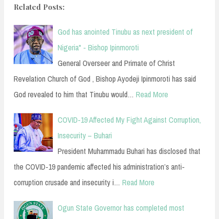
Related Posts:
God has anointed Tinubu as next president of
Nigeria" - Bishop Ipinmoroti
General Overseer and Primate of Christ
Revelation Church of God , Bishop Ayodeji Ipinmoroti has said
God revealed to him that Tinubu would…
Read More
COVID-19 Affected My Fight Against Corruption,
Insecurity – Buhari
President Muhammadu Buhari has disclosed that
the COVID-19 pandemic affected his administration’s anti-
corruption crusade and insecurity i…
Read More
Ogun State Governor has completed most