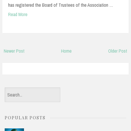
has registered the Board of Trustees of the Association …
Read More
Newer Post
Home
Older Post
S
e
a
POPULAR POSTS
r
c