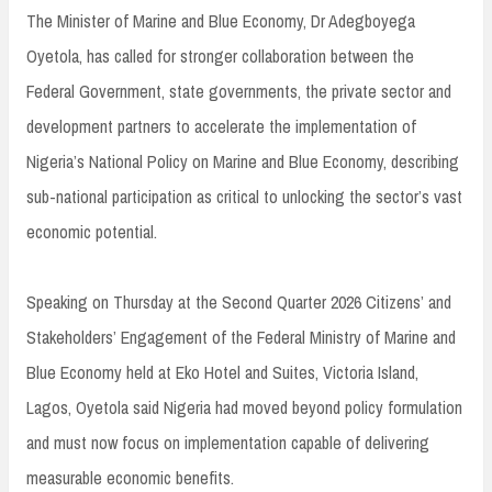
The Minister of Marine and Blue Economy, Dr Adegboyega
Oyetola, has called for stronger collaboration between the
Federal Government, state governments, the private sector and
development partners to accelerate the implementation of
Nigeria’s National Policy on Marine and Blue Economy, describing
sub-national participation as critical to unlocking the sector’s vast
economic potential.
Speaking on Thursday at the Second Quarter 2026 Citizens’ and
Stakeholders’ Engagement of the Federal Ministry of Marine and
Blue Economy held at Eko Hotel and Suites, Victoria Island,
Lagos, Oyetola said Nigeria had moved beyond policy formulation
and must now focus on implementation capable of delivering
measurable economic benefits.