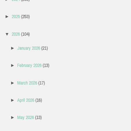
2025
(253)
►
2026
(104)
▼
January 2026
(21)
►
February 2026
(13)
►
March 2026
(17)
►
April 2026
(16)
►
May 2026
(13)
►