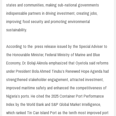
states and communities, making sub-national governments
indispensable partners in driving investment, creating jobs,
improving food security and promoting environmental
sustainability.
According to the press release issued by the Special Adviser to
the Honourable Minister, Federal Ministry of Marine and Blue
Economy, Dr. Bolaji Akinola emphasized that Oyetola said reforms
under President Bola Ahmed Tinubu’s Renewed Hope Agenda had
strengthened stakeholder engagement, attracted investment,
improved maritime safety and enhanced the competitiveness of
Nigeria’s ports. He cited the 2025 Container Port Performance
Index by the World Bank and S&P Global Market Intelligence,
which ranked Tin Can Island Port as the tenth most improved port