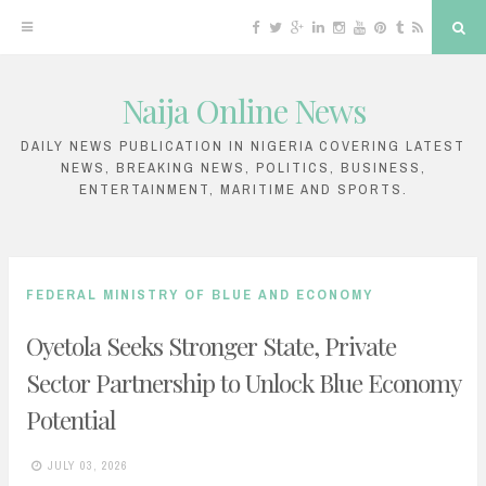
F
T
G
L
I
Y
P
T
R
S
a
w
o
i
n
o
i
u
S
e
c
i
o
n
s
u
n
m
S
a
e
t
g
k
t
T
t
b
r
b
t
l
e
a
u
e
l
c
Naija Online News
o
e
e
d
g
b
r
r
h
S
o
r
P
i
r
e
e
k
l
n
a
s
k
u
m
t
DAILY NEWS PUBLICATION IN NIGERIA COVERING LATEST
s
NEWS, BREAKING NEWS, POLITICS, BUSINESS,
i
ENTERTAINMENT, MARITIME AND SPORTS.
p
t
o
FEDERAL MINISTRY OF BLUE AND ECONOMY
c
Oyetola Seeks Stronger State, Private
o
Sector Partnership to Unlock Blue Economy
n
Potential
t
e
JULY 03, 2026