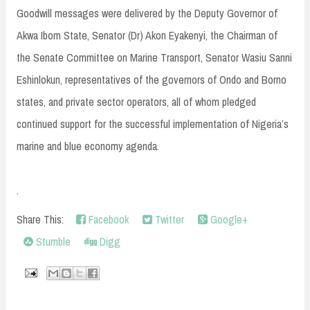
Goodwill messages were delivered by the Deputy Governor of
Akwa Ibom State, Senator (Dr) Akon Eyakenyi, the Chairman of
the Senate Committee on Marine Transport, Senator Wasiu Sanni
Eshinlokun, representatives of the governors of Ondo and Borno
states, and private sector operators, all of whom pledged
continued support for the successful implementation of Nigeria’s
marine and blue economy agenda.
.
Share This:
Facebook
Twitter
Google+
Stumble
Digg