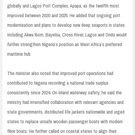
globally and Lagos Port Complex, Apapa, as the twelfth most
improved between 2020 and 2025. He added that ongoing port
modernisation and plans to develop new deep seaports in states
including Akwa Ibom, Bayelsa, Cross River, Lagos and Ondo would
further strengthen Nigeria’s position as West Africa’s preferred
maritime hub.
The minister also noted that improved port operations had
contributed to Nigeria recording a national trade surplus
consistently since 2024. On inland waterway safety, he said the
ministry had intensified collaboration with relevant agencies and
state governments, distributed life jackets nationwide and urged
states to replace unsafe wooden passenger boats with modern
fibre boats. He further called on coastal states to align their