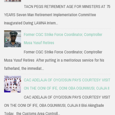
TACN PEGS RETIREMENT AGE FOR MINISTERS AT 75
YEARS Seven Man Retirement Implementation Committee
Inaugurated During LAWNA Intern...
Former CGC Strike Force Coordinator, Comptroller
Musa Yusuf Retires
Former CGC Strike Force Coordinator, Comptroller
Musa Yusuf Retires After putting in a meritorious service for his
fatherland, the immediat...
CAC ADELAJA OF OYO/OSUN PAYS COURTESY VISIT
ON THE OONI OF IFE, OONI OBA OGUNWUSI, OJAJA II
CAC ADELAJA OF OYO/OSUN PAYS COURTESY VISIT
ON THE OONI OF IFE, OBA OGUNWUSI, OJAJA II Bisi Akingbade
Today, the Customs Area Controll...