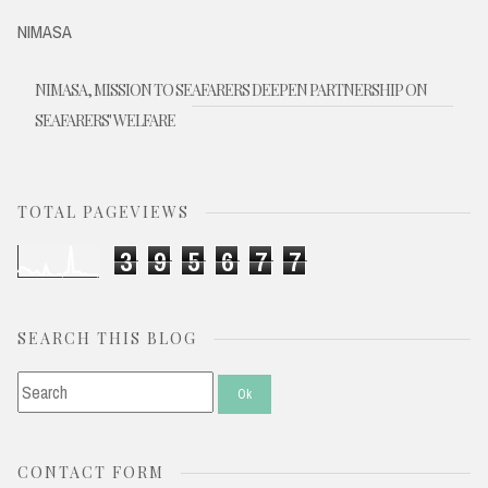
NIMASA
NIMASA, MISSION TO SEAFARERS DEEPEN PARTNERSHIP ON
SEAFARERS' WELFARE
TOTAL PAGEVIEWS
3
9
5
6
7
7
SEARCH THIS BLOG
CONTACT FORM