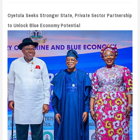
n
t
Oyetola Seeks Stronger State, Private Sector Partnership
to Unlock Blue Economy Potential