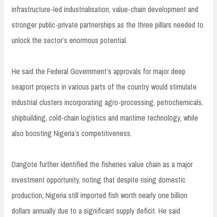
infrastructure-led industrialisation, value-chain development and
stronger public-private partnerships as the three pillars needed to
unlock the sector’s enormous potential.
He said the Federal Government’s approvals for major deep
seaport projects in various parts of the country would stimulate
industrial clusters incorporating agro-processing, petrochemicals,
shipbuilding, cold-chain logistics and maritime technology, while
also boosting Nigeria’s competitiveness.
Dangote further identified the fisheries value chain as a major
investment opportunity, noting that despite rising domestic
production, Nigeria still imported fish worth nearly one billion
dollars annually due to a significant supply deficit. He said