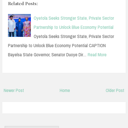
Related Posts:
Oyetola Seeks Stronger State, Private Sector
Partnership to Unlock Blue Economy Potential
Oyetola Seeks Stronger State, Private Sector
Partnership to Unlock Blue Economy Potential CAPTION
Bayelsa State Governor, Senator Duoye Dir…
Read More
Newer Post
Home
Older Post