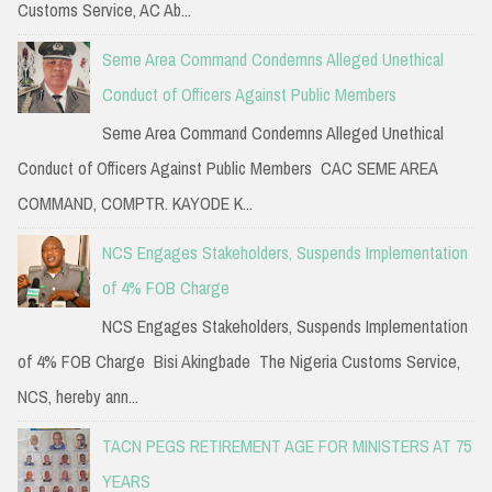
Customs Service, AC Ab...
Seme Area Command Condemns Alleged Unethical
Conduct of Officers Against Public Members
Seme Area Command Condemns Alleged Unethical
Conduct of Officers Against Public Members CAC SEME AREA
COMMAND, COMPTR. KAYODE K...
NCS Engages Stakeholders, Suspends Implementation
of 4% FOB Charge
NCS Engages Stakeholders, Suspends Implementation
of 4% FOB Charge Bisi Akingbade The Nigeria Customs Service,
NCS, hereby ann...
TACN PEGS RETIREMENT AGE FOR MINISTERS AT 75
YEARS