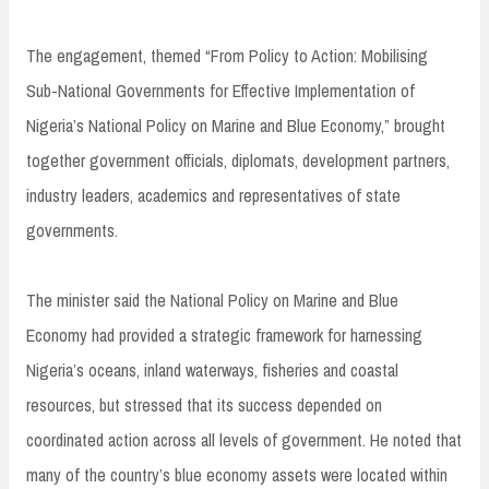
The engagement, themed “From Policy to Action: Mobilising
Sub-National Governments for Effective Implementation of
Nigeria’s National Policy on Marine and Blue Economy,” brought
together government officials, diplomats, development partners,
industry leaders, academics and representatives of state
governments.
The minister said the National Policy on Marine and Blue
Economy had provided a strategic framework for harnessing
Nigeria’s oceans, inland waterways, fisheries and coastal
resources, but stressed that its success depended on
coordinated action across all levels of government. He noted that
many of the country’s blue economy assets were located within