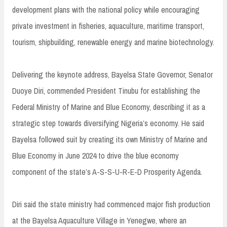
development plans with the national policy while encouraging
private investment in fisheries, aquaculture, maritime transport,
tourism, shipbuilding, renewable energy and marine biotechnology.
Delivering the keynote address, Bayelsa State Governor, Senator
Duoye Diri, commended President Tinubu for establishing the
Federal Ministry of Marine and Blue Economy, describing it as a
strategic step towards diversifying Nigeria’s economy. He said
Bayelsa followed suit by creating its own Ministry of Marine and
Blue Economy in June 2024 to drive the blue economy
component of the state’s A-S-S-U-R-E-D Prosperity Agenda.
Diri said the state ministry had commenced major fish production
at the Bayelsa Aquaculture Village in Yenegwe, where an