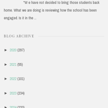
"W e have not decided to bring those students back
home. What we are doing is reviewing how the school has been
engaged. Is it in the ...
BLOG ARCHIVE
2020
(297)
►
2021
(55)
►
2022
(101)
►
2023
(234)
►
2024
(233)
►