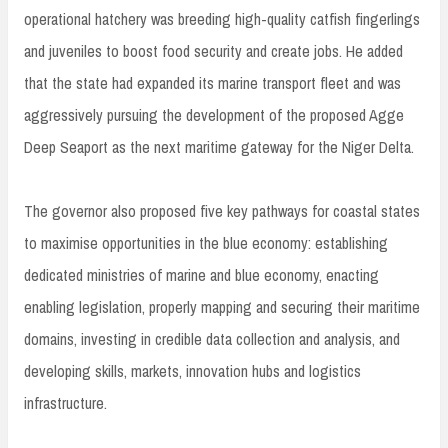
operational hatchery was breeding high-quality catfish fingerlings
and juveniles to boost food security and create jobs. He added
that the state had expanded its marine transport fleet and was
aggressively pursuing the development of the proposed Agge
Deep Seaport as the next maritime gateway for the Niger Delta.
The governor also proposed five key pathways for coastal states
to maximise opportunities in the blue economy: establishing
dedicated ministries of marine and blue economy, enacting
enabling legislation, properly mapping and securing their maritime
domains, investing in credible data collection and analysis, and
developing skills, markets, innovation hubs and logistics
infrastructure.