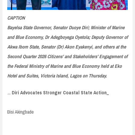
CAPTION
Bayelsa State Governor, Senator Duoye Diri; Minister of Marine
and Blue Economy, Dr Adegboyega Oyetola; Deputy Governor of
Akwa Ibom State, Senator (Dr) Akon Eyakenyi, and others at the
Second Quarter 2026 Citizens’ and Stakeholders’ Engagement of
the Federal Ministry of Marine and Blue Economy held at Eko
Hotel and Suites, Victoria Island, Lagos on Thursday.
.
.. Diri Advocates Stronger Coastal State Action_
Bisi Akingbade