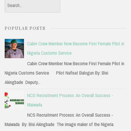
S
e
a
POPULAR POSTS
r
c
Cabin Crew Member Now Become First Female Pilot in
h
Nigeria Customs Service
f
Cabin Crew Member Now Become First Female Pilot in
o
Nigeria Customs Service Pilot Nafisat Balogun By: Bisi
r
Akingbade Deputy...
:
NCS Recruitment Process: An Overall Success -
Maiwada
NCS Recruitment Process: An Overall Success -
Maiwada By: Bisi Akingbade The image maker of the Nigeria