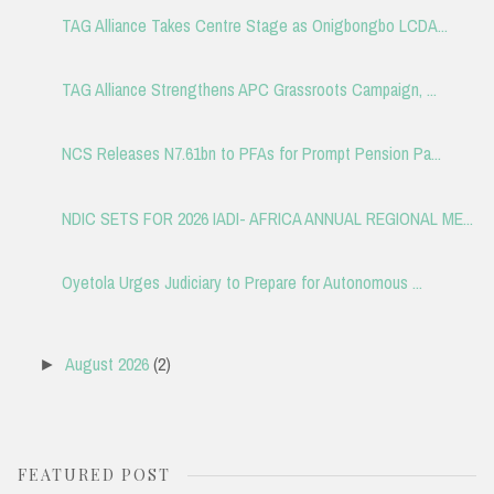
TAG Alliance Takes Centre Stage as Onigbongbo LCDA...
TAG Alliance Strengthens APC Grassroots Campaign, ...
NCS Releases N7.61bn to PFAs for Prompt Pension Pa...
NDIC SETS FOR 2026 IADI- AFRICA ANNUAL REGIONAL ME...
Oyetola Urges Judiciary to Prepare for Autonomous ...
August 2026
(2)
►
FEATURED POST