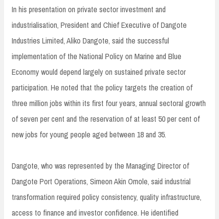
In his presentation on private sector investment and
industrialisation, President and Chief Executive of Dangote
Industries Limited, Aliko Dangote, said the successful
implementation of the National Policy on Marine and Blue
Economy would depend largely on sustained private sector
participation. He noted that the policy targets the creation of
three million jobs within its first four years, annual sectoral growth
of seven per cent and the reservation of at least 50 per cent of
new jobs for young people aged between 18 and 35.
Dangote, who was represented by the Managing Director of
Dangote Port Operations, Simeon Akin Omole, said industrial
transformation required policy consistency, quality infrastructure,
access to finance and investor confidence. He identified