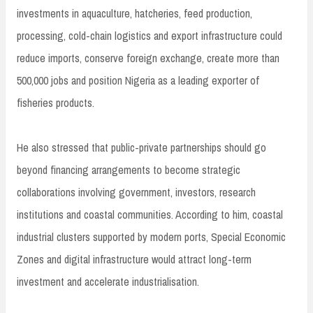
investments in aquaculture, hatcheries, feed production,
processing, cold-chain logistics and export infrastructure could
reduce imports, conserve foreign exchange, create more than
500,000 jobs and position Nigeria as a leading exporter of
fisheries products.
He also stressed that public-private partnerships should go
beyond financing arrangements to become strategic
collaborations involving government, investors, research
institutions and coastal communities. According to him, coastal
industrial clusters supported by modern ports, Special Economic
Zones and digital infrastructure would attract long-term
investment and accelerate industrialisation.