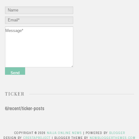
TICKER
6/recent/ticker-posts
COPYRIGHT ©
2026
NAIJA ONLINE NEWS
| POWERED BY
BLOGGER
DESIGN BY
CRESTAPROJECT
| BLOGGER THEME BY
NEWBLOGGERTHEMES.COM