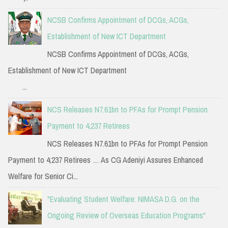
NCSB Confirms Appointment of DCGs, ACGs,
Establishment of New ICT Department
NCSB Confirms Appointment of DCGs, ACGs,
Establishment of New ICT Department
...
NCS Releases N7.61bn to PFAs for Prompt Pension
Payment to 4,237 Retirees
NCS Releases N7.61bn to PFAs for Prompt Pension
Payment to 4,237 Retirees … As CG Adeniyi Assures Enhanced
Welfare for Senior Ci...
"Evaluating Student Welfare: NIMASA D.G. on the
Ongoing Review of Overseas Education Programs"