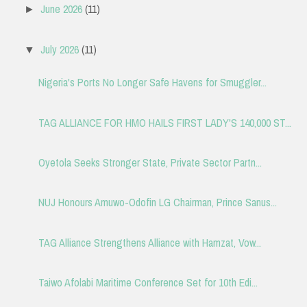
June 2026
(11)
►
July 2026
(11)
▼
Nigeria's Ports No Longer Safe Havens for Smuggler...
TAG ALLIANCE FOR HMO HAILS FIRST LADY'S 140,000 ST...
Oyetola Seeks Stronger State, Private Sector Partn...
NUJ Honours Amuwo-Odofin LG Chairman, Prince Sanus...
TAG Alliance Strengthens Alliance with Hamzat, Vow...
Taiwo Afolabi Maritime Conference Set for 10th Edi...