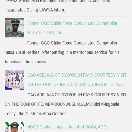
YEARS Seven Man Retirement Implementation Committee
Inaugurated During LAWNA Intern...
Former CGC Strike Force Coordinator, Comptroller
Musa Yusuf Retires
Former CGC Strike Force Coordinator, Comptroller
Musa Yusuf Retires After putting in a meritorious service for his
fatherland, the immediat...
CAC ADELAJA OF OYO/OSUN PAYS COURTESY VISIT
ON THE OONI OF IFE, OONI OBA OGUNWUSI, OJAJA II
CAC ADELAJA OF OYO/OSUN PAYS COURTESY VISIT
ON THE OONI OF IFE, OBA OGUNWUSI, OJAJA II Bisi Akingbade
Today, the Customs Area Controll...
NCSB Confirms Appointment of DCGs, ACGs,