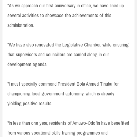
"As we approach our first anniversary in office, we have lined up
several activities to showcase the achievements of this
administration.
"We have also renovated the Legislative Chamber, while ensuring
that supervisors and councillors are carried along in our
development agenda.
"I must specially commend President Bola Ahmed Tinubu for
championing local government autonomy, which is already
yielding positive results.
"In less than one year, residents of Amuwo-Odofin have benefited
from various vocational skills training programmes and