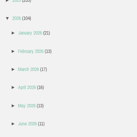
►
2026
(104)
▼
January 2026
(21)
►
February 2026
(13)
►
March 2026
(17)
►
April 2026
(16)
►
May 2026
(13)
►
June 2026
(11)
►