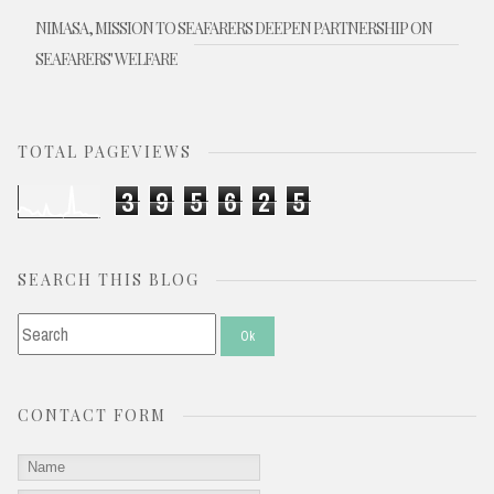
NIMASA, MISSION TO SEAFARERS DEEPEN PARTNERSHIP ON
SEAFARERS' WELFARE
TOTAL PAGEVIEWS
3
9
5
6
2
5
SEARCH THIS BLOG
CONTACT FORM