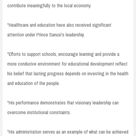
contribute meaningfully to the local economy.
"Healthcare and education have also received significant
attention under Prince Sanusi's leadership.
"Efforts to support schools, encourage learning and provide a
more conducive environment for educational development reflect
his belief that lasting progress depends on investing in the health
and education of the people.
"His performance demonstrates that visionary leadership can
overcome institutional constraints.
"His administration serves as an example of what can be achieved