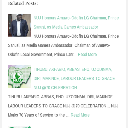
Related Posts:
NUJ Honours Amuwo-Odofin LG Chairman, Prince
Sanusi, as Media Games Ambassador
NUJ Honours Amuwo-Odofin LG Chairman, Prince
Sanusi, as Media Games Ambassador Chairman of Amuwo-
Odofin Local Government, Prince Lanr…
Read More
TINUBU, AKPABIO, ABBAS, ENO, UZODINMA,
DIRI, MAKINDE, LABOUR LEADERS TO GRACE
NUJ @70 CELEBRATION
TINUBU, AKPABIO, ABBAS, ENO, UZODINMA, DIRI, MAKINDE,
LABOUR LEADERS TO GRACE NUJ @70 CELEBRATION ... NUJ
Marks 70 Years of Service to the …
Read More