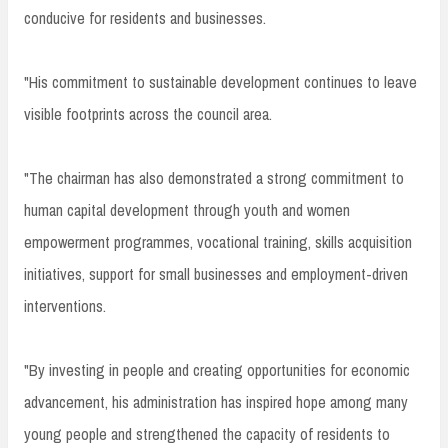
conducive for residents and businesses.
"His commitment to sustainable development continues to leave
visible footprints across the council area.
"The chairman has also demonstrated a strong commitment to
human capital development through youth and women
empowerment programmes, vocational training, skills acquisition
initiatives, support for small businesses and employment-driven
interventions.
"By investing in people and creating opportunities for economic
advancement, his administration has inspired hope among many
young people and strengthened the capacity of residents to