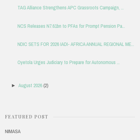
TAG Alliance Strengthens APC Grassroots Campaign, ...
NCS Releases N7.61bn to PFAs for Prompt Pension Pa...
NDIC SETS FOR 2026 IADI- AFRICA ANNUAL REGIONAL ME...
Oyetola Urges Judiciary to Prepare for Autonomous ...
August 2026
(2)
►
FEATURED POST
NIMASA