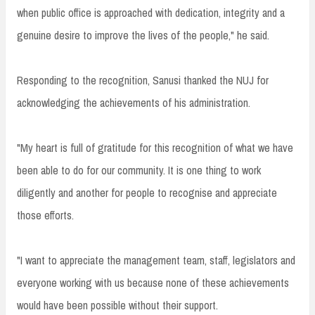
when public office is approached with dedication, integrity and a
genuine desire to improve the lives of the people," he said.
Responding to the recognition, Sanusi thanked the NUJ for
acknowledging the achievements of his administration.
"My heart is full of gratitude for this recognition of what we have
been able to do for our community. It is one thing to work
diligently and another for people to recognise and appreciate
those efforts.
"I want to appreciate the management team, staff, legislators and
everyone working with us because none of these achievements
would have been possible without their support.