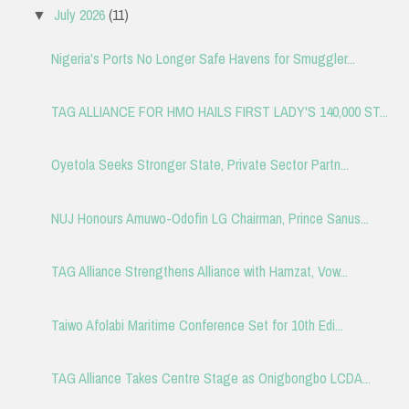
July 2026
(11)
▼
Nigeria's Ports No Longer Safe Havens for Smuggler...
TAG ALLIANCE FOR HMO HAILS FIRST LADY'S 140,000 ST...
Oyetola Seeks Stronger State, Private Sector Partn...
NUJ Honours Amuwo-Odofin LG Chairman, Prince Sanus...
TAG Alliance Strengthens Alliance with Hamzat, Vow...
Taiwo Afolabi Maritime Conference Set for 10th Edi...
TAG Alliance Takes Centre Stage as Onigbongbo LCDA...