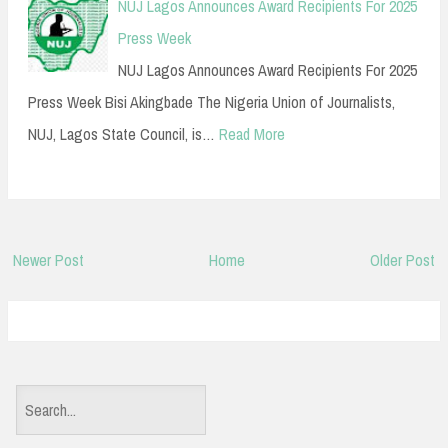
NUJ Lagos Announces Award Recipients For 2025
Press Week
NUJ Lagos Announces Award Recipients For 2025
Press Week Bisi Akingbade The Nigeria Union of Journalists,
NUJ, Lagos State Council, is…
Read More
Newer Post
Home
Older Post
S
e