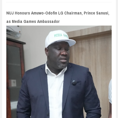
n
t
NUJ Honours Amuwo-Odofin LG Chairman, Prince Sanusi,
as Media Games Ambassador