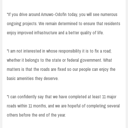
"If you drive around Amuwo-Odofin today, you will see numerous
ongoing projects. We remain determined to ensure that residents
enjoy improved infrastructure and a better quality of life.
"I am not interested in whose responsibility it is to fix a road;
whether it belongs to the state or federal government. What
matters is that the roads are fixed so our people can enjoy the
basic amenities they deserve.
"I can confidently say that we have completed at least 11 major
roads within 11 months, and we are hopeful of completing several
others before the end of the year.