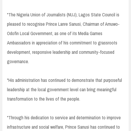
"The Nigeria Union of Journalists (NUJ), Lagos State Council is
pleased to recognise Prince Lanre Sanusi, Chairman of Amuwo-
Odofin Local Government, as one of its Media Games
Ambassadors in appreciation of his commitment to grassroots
development, responsive leadership and community-focused
governance.
"His administration has continued to demonstrate that purposeful
leadership at the local government level can bring meaningful
transformation to the lives of the people.
"Through his dedication to service and determination to improve
infrastructure and social welfare, Prince Sanusi has continued to