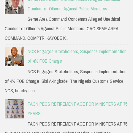
Conduct of Officers Against Public Members
Seme Area Command Condemns Alleged Unethical
Conduct of Officers Against Public Members CAC SEME AREA
COMMAND, COMPTR. KAYODE K...
NCS Engages Stakeholders, Suspends Implementation
of 4% FOB Charge
NCS Engages Stakeholders, Suspends Implementation
of 4% FOB Charge Bisi Akingbade The Nigeria Customs Service,
NCS, hereby ann...
TACN PEGS RETIREMENT AGE FOR MINISTERS AT 75
YEARS
TACN PEGS RETIREMENT AGE FOR MINISTERS AT 75