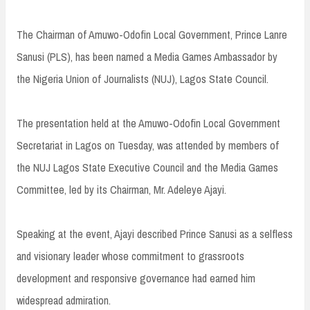
The Chairman of Amuwo-Odofin Local Government, Prince Lanre
Sanusi (PLS), has been named a Media Games Ambassador by
the Nigeria Union of Journalists (NUJ), Lagos State Council.
The presentation held at the Amuwo-Odofin Local Government
Secretariat in Lagos on Tuesday, was attended by members of
the NUJ Lagos State Executive Council and the Media Games
Committee, led by its Chairman, Mr. Adeleye Ajayi.
Speaking at the event, Ajayi described Prince Sanusi as a selfless
and visionary leader whose commitment to grassroots
development and responsive governance had earned him
widespread admiration.