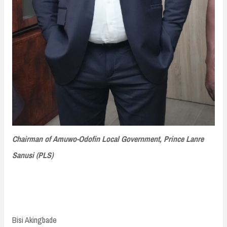
Chairman of Amuwo-Odofin Local Government, Prince Lanre
Sanusi (PLS)
Bisi Akingbade