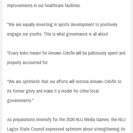
improvements in our healthcare facilities.
"We are equally investing in sports development to positively
engage our youths. This is what governance is all about.
"Every kobo meant for Amuwo-Odofin will be judiciously spent and
properly accounted for.
"We are optimistic that our efforts will restore Amuwo-Odofin to
its former glory and make it a model for other local
governments."
As preparations intensify for the 2026 NUJ Media Games, the NUJ
Lagos State Council expressed optimism about strengthening its