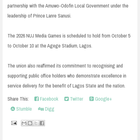
partnership with the Amuwo-Odofin Local Government under the
leadership of Prince Lanre Sanusi.
The 2026 NUJ Media Games is scheduled to hold from October 5
to October 10 at the Agege Stadium, Lagos.
The union also reaffirmed its commitment to recognising and
supporting public office holders who demonstrate excellence in
service delivery for the benefit of Lagos State and the nation.
Share This:
Facebook
Twitter
Google+
Stumble
Digg