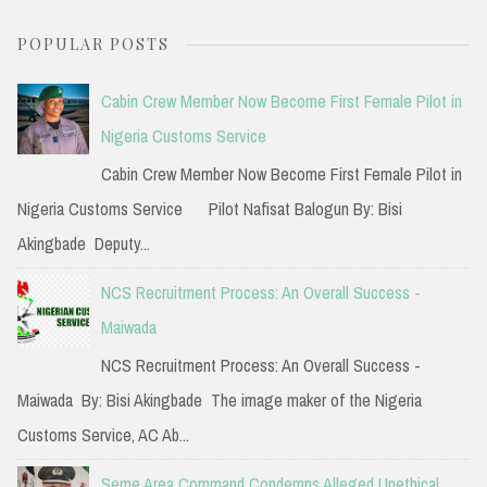
a
POPULAR POSTS
r
c
Cabin Crew Member Now Become First Female Pilot in
h
Nigeria Customs Service
f
Cabin Crew Member Now Become First Female Pilot in
o
Nigeria Customs Service Pilot Nafisat Balogun By: Bisi
r
Akingbade Deputy...
:
NCS Recruitment Process: An Overall Success -
Maiwada
NCS Recruitment Process: An Overall Success -
Maiwada By: Bisi Akingbade The image maker of the Nigeria
Customs Service, AC Ab...
Seme Area Command Condemns Alleged Unethical