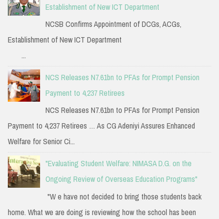
Establishment of New ICT Department
NCSB Confirms Appointment of DCGs, ACGs,
Establishment of New ICT Department
...
NCS Releases N7.61bn to PFAs for Prompt Pension
Payment to 4,237 Retirees
NCS Releases N7.61bn to PFAs for Prompt Pension
Payment to 4,237 Retirees … As CG Adeniyi Assures Enhanced
Welfare for Senior Ci...
"Evaluating Student Welfare: NIMASA D.G. on the
Ongoing Review of Overseas Education Programs"
"W e have not decided to bring those students back
home. What we are doing is reviewing how the school has been