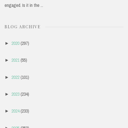
engaged. Is it in the ...
BLOG ARCHIVE
2020
(297)
►
2021
(55)
►
2022
(101)
►
2023
(234)
►
2024
(233)
►
2025
(253)