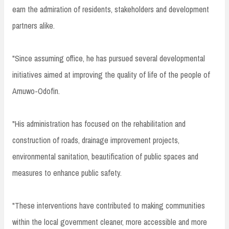
earn the admiration of residents, stakeholders and development
partners alike.
"Since assuming office, he has pursued several developmental
initiatives aimed at improving the quality of life of the people of
Amuwo-Odofin.
"His administration has focused on the rehabilitation and
construction of roads, drainage improvement projects,
environmental sanitation, beautification of public spaces and
measures to enhance public safety.
"These interventions have contributed to making communities
within the local government cleaner, more accessible and more