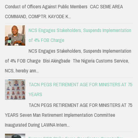
Conduct of Officers Against Public Members CAC SEME AREA
COMMAND, COMPTR. KAYODE K...
NCS Engages Stakeholders, Suspends Implementation
of 4% FOB Charge
NCS Engages Stakeholders, Suspends Implementation
of 4% FOB Charge Bisi Akingbade The Nigeria Customs Service,
NCS, hereby ann...
TACN PEGS RETIREMENT AGE FOR MINISTERS AT 75
YEARS
TACN PEGS RETIREMENT AGE FOR MINISTERS AT 75
YEARS Seven Man Retirement Implementation Committee
Inaugurated During LAWNA Intern...