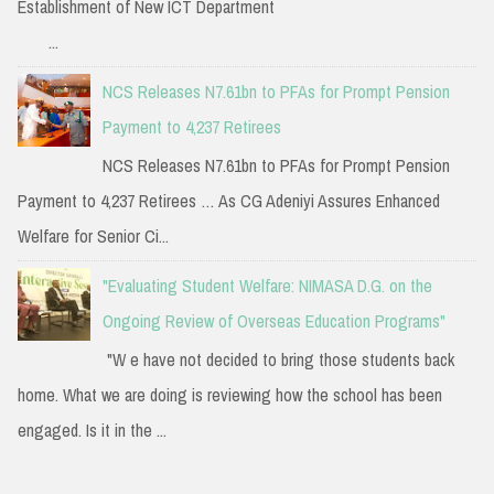
Establishment of New ICT Department
...
NCS Releases N7.61bn to PFAs for Prompt Pension
Payment to 4,237 Retirees
NCS Releases N7.61bn to PFAs for Prompt Pension
Payment to 4,237 Retirees … As CG Adeniyi Assures Enhanced
Welfare for Senior Ci...
"Evaluating Student Welfare: NIMASA D.G. on the
Ongoing Review of Overseas Education Programs"
"W e have not decided to bring those students back
home. What we are doing is reviewing how the school has been
engaged. Is it in the ...