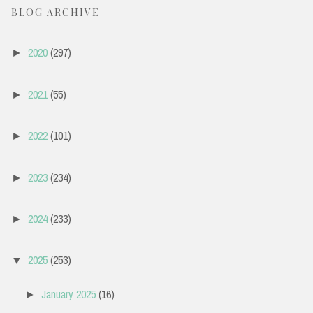
BLOG ARCHIVE
2020
(297)
►
2021
(55)
►
2022
(101)
►
2023
(234)
►
2024
(233)
►
2025
(253)
▼
January 2025
(16)
►