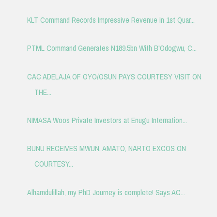
KLT Command Records Impressive Revenue in 1st Quar...
PTML Command Generates N189.5bn With B'Odogwu, C...
CAC ADELAJA OF OYO/OSUN PAYS COURTESY VISIT ON
THE...
NIMASA Woos Private Investors at Enugu Internation...
BUNU RECEIVES MWUN, AMATO, NARTO EXCOS ON
COURTESY...
Alhamdulillah, my PhD Journey is complete! Says AC...