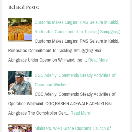
Related Posts:
Customs Makes Largest PMS Seizure in Kebbi,
Reiterates Commitment to Tackling Smuggling
Customs Makes Largest PMS Seizure in Kebbi,
Reiterates Commitment to Tackling Smuggling Bisi
Akingbade Under Operation Whirlwind, the …
Read More
CGC Adeniyi Commends Steady Activities of
Operation Whirlwind
CGC Adeniyi Commends Steady Activities of
Operation Whirlwind CGC,BASHIR ADEWALE ADENIYI Bisi
Akingbade The Comptroller Gen…
Read More
Ministers, WHO Grace Customs' Launch of