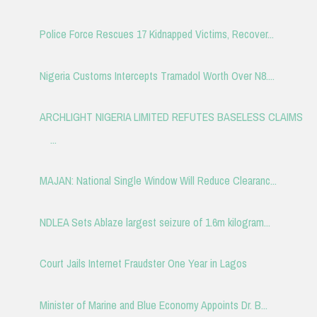
Police Force Rescues 17 Kidnapped Victims, Recover...
Nigeria Customs Intercepts Tramadol Worth Over N8....
ARCHLIGHT NIGERIA LIMITED REFUTES BASELESS CLAIMS
...
MAJAN: National Single Window Will Reduce Clearanc...
NDLEA Sets Ablaze largest seizure of 1.6m kilogram...
Court Jails Internet Fraudster One Year in Lagos
Minister of Marine and Blue Economy Appoints Dr. B...