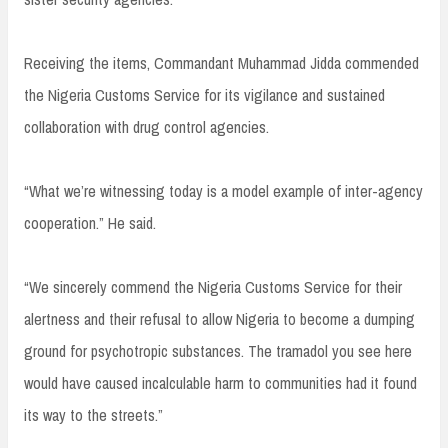
Receiving the items, Commandant Muhammad Jidda commended
the Nigeria Customs Service for its vigilance and sustained
collaboration with drug control agencies.
“What we’re witnessing today is a model example of inter-agency
cooperation.” He said.
“We sincerely commend the Nigeria Customs Service for their
alertness and their refusal to allow Nigeria to become a dumping
ground for psychotropic substances. The tramadol you see here
would have caused incalculable harm to communities had it found
its way to the streets.”