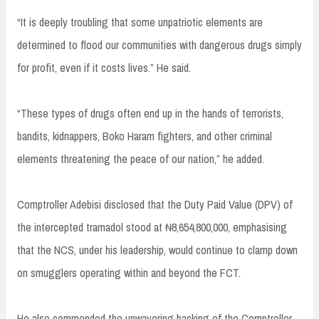
“It is deeply troubling that some unpatriotic elements are
determined to flood our communities with dangerous drugs simply
for profit, even if it costs lives.” He said.
“These types of drugs often end up in the hands of terrorists,
bandits, kidnappers, Boko Haram fighters, and other criminal
elements threatening the peace of our nation,” he added.
Comptroller Adebisi disclosed that the Duty Paid Value (DPV) of
the intercepted tramadol stood at ₦8,654,800,000, emphasising
that the NCS, under his leadership, would continue to clamp down
on smugglers operating within and beyond the FCT.
He also commended the unwavering backing of the Comptroller-