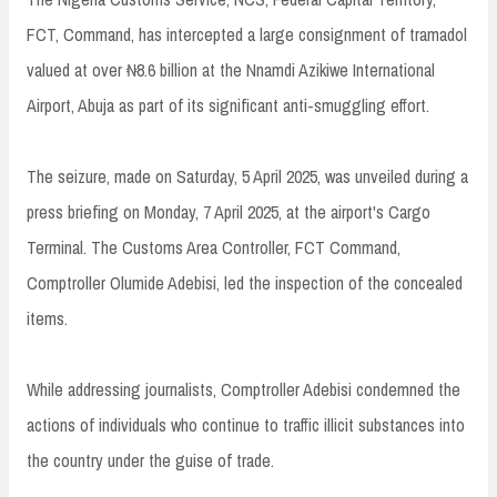
FCT, Command, has intercepted a large consignment of tramadol
valued at over ₦8.6 billion at the Nnamdi Azikiwe International
Airport, Abuja as part of its significant anti-smuggling effort.
The seizure, made on Saturday, 5 April 2025, was unveiled during a
press briefing on Monday, 7 April 2025, at the airport's Cargo
Terminal. The Customs Area Controller, FCT Command,
Comptroller Olumide Adebisi, led the inspection of the concealed
items.
While addressing journalists, Comptroller Adebisi condemned the
actions of individuals who continue to traffic illicit substances into
the country under the guise of trade.