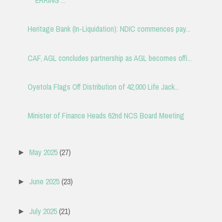
Heritage Bank (In-Liquidation): NDIC commences pay...
CAF, AGL concludes partnership as AGL becomes offi...
Oyetola Flags Off Distribution of 42,000 Life Jack...
Minister of Finance Heads 62nd NCS Board Meeting
May 2025
(27)
►
June 2025
(23)
►
July 2025
(21)
►