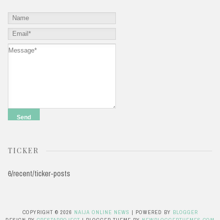
TICKER
6/recent/ticker-posts
COPYRIGHT ©
2026
NAIJA ONLINE NEWS
| POWERED BY
BLOGGER