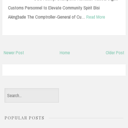
Customs Personnel to Elevate Community Spirit Bisi
Akingbade The Comptroller-General of Cu…
Read More
Newer Post
Home
Older Post
S
e
a
POPULAR POSTS
r