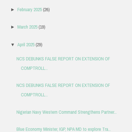
February 2025
(26)
►
March 2025
(19)
►
April 2025
(29)
▼
NCS DEBUNKS FALSE REPORT ON EXTENSION OF
COMPTROLL...
NCS DEBUNKS FALSE REPORT ON EXTENSION OF
COMPTROLL...
Nigerian Navy Western Command Strengthens Partner...
Blue Economy Minister, IGP, NPA MD to explore Tra...