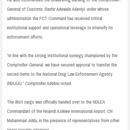
General of Customs, Bashir Adewale Adeniyi, under whose
administration the FCT Command has received critical
institutional support and operational leverage to intensify its
enforcement efforts.
“In line with the strong institutional synergy championed by the
Comptroller-General, we have secured approval to transfer the
seized items to the National Drug Law Enforcement Agency
(NDLEA).” Comptroller Adebisi noted.
The illicit cargo was officially handed over to the NDLEA
Commandant of the Nnamdi Azikiwe International Airport, CN
Muhammad Jidda, in the presence of representatives from other
sister security agencies.