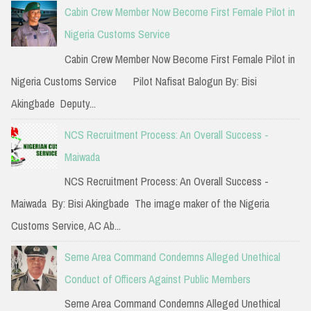
c
Cabin Crew Member Now Become First Female Pilot in
h
Nigeria Customs Service
f
Cabin Crew Member Now Become First Female Pilot in
o
Nigeria Customs Service Pilot Nafisat Balogun By: Bisi
r
Akingbade Deputy...
:
NCS Recruitment Process: An Overall Success -
Maiwada
NCS Recruitment Process: An Overall Success -
Maiwada By: Bisi Akingbade The image maker of the Nigeria
Customs Service, AC Ab...
Seme Area Command Condemns Alleged Unethical
Conduct of Officers Against Public Members
Seme Area Command Condemns Alleged Unethical