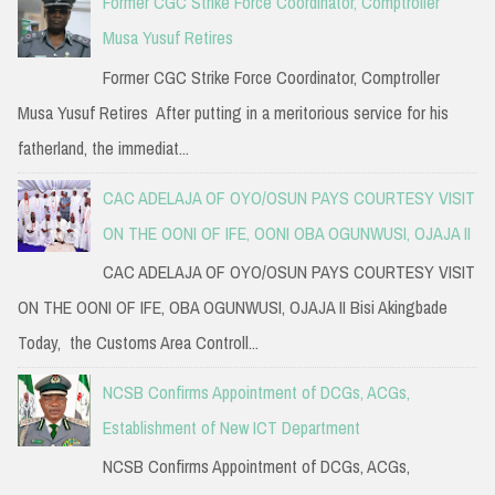
Former CGC Strike Force Coordinator, Comptroller
Musa Yusuf Retires
Former CGC Strike Force Coordinator, Comptroller
Musa Yusuf Retires After putting in a meritorious service for his
fatherland, the immediat...
CAC ADELAJA OF OYO/OSUN PAYS COURTESY VISIT
ON THE OONI OF IFE, OONI OBA OGUNWUSI, OJAJA II
CAC ADELAJA OF OYO/OSUN PAYS COURTESY VISIT
ON THE OONI OF IFE, OBA OGUNWUSI, OJAJA II Bisi Akingbade
Today, the Customs Area Controll...
NCSB Confirms Appointment of DCGs, ACGs,
Establishment of New ICT Department
NCSB Confirms Appointment of DCGs, ACGs,