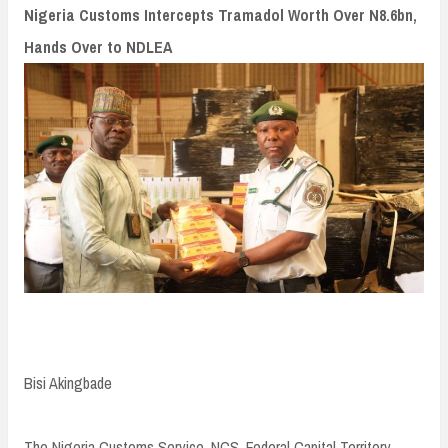
n
Nigeria Customs Intercepts Tramadol Worth Over N8.6bn,
t
Hands Over to NDLEA
Bisi Akingbade
The Nigeria Customs Service, NCS, Federal Capital Territory,