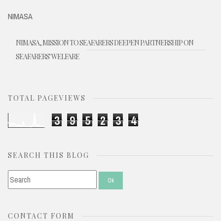
NIMASA
NIMASA, MISSION TO SEAFARERS DEEPEN PARTNERSHIP ON
SEAFARERS' WELFARE
TOTAL PAGEVIEWS
3
9
5
2
3
4
SEARCH THIS BLOG
CONTACT FORM