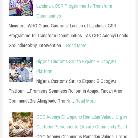
Landmark CSR Programme to Transform
Communities
Ministers, WHO Grace Customs' Launch of Landmark CSR
Programme to Transform Communities ...As CGC Adeniyi Leads
Groundbreaking Intervention…
Read More
Nigeria Customs Set to Expand B’Odogwu
Platform
Nigeria Customs Set to Expand B’Odogwu
Platform ...Promises Seamless Rollout in Apapa, Tincan Area
CommandsBisi Akingbade The Ni…
Read More
CGC Adeniyi Champions Ramadan Values, Urges
Customs Personnel to Elevate Community Spirit
CGC Adeniyi Champions Ramadan Values, Urges