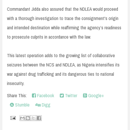
Commandant Jidda also assured that the NDLEA would proceed
with a thorough investigation to trace the consignment's origin
and intended destination while reaffirming the agency’s readiness
to prosecute culprits in accordance with the law.
This latest operation adds to the growing list of collaborative
seizures between the NCS and NDLEA, as Nigeria intensifies its
war against drug trafficking and its dangerous ties to national
insecurity.
Share This:
Facebook
Twitter
Google+
Stumble
Digg