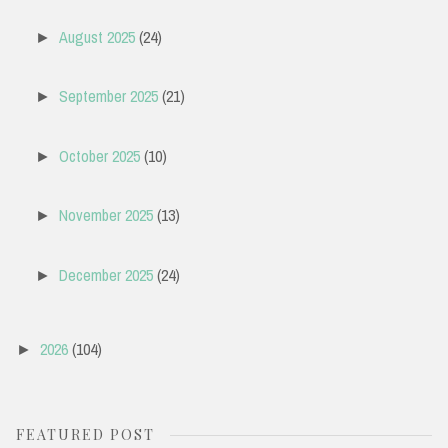
August 2025
(24)
►
September 2025
(21)
►
October 2025
(10)
►
November 2025
(13)
►
December 2025
(24)
►
2026
(104)
►
FEATURED POST