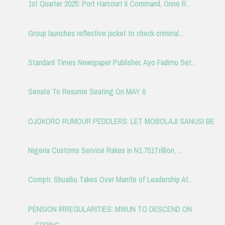
1st Quarter 2025: Port Harcourt II Command, Onne R...
Group launches reflective jacket to check criminal...
Standard Times Newspaper Publisher, Ayo Fadimu Set...
Senate To Resume Seating On MAY 6
OJOKORO RUMOUR PEDDLERS: LET MOBOLAJI SANUSI BE
Nigeria Customs Service Rakes in N1.751Trillion, ...
Comptr. Shuaibu Takes Over Mantle of Leadership At...
PENSION IRREGULARITIES: MWUN TO DESCEND ON
ERRING ...