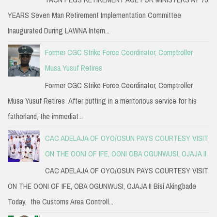
YEARS Seven Man Retirement Implementation Committee
Inaugurated During LAWNA Intern...
Former CGC Strike Force Coordinator, Comptroller
Musa Yusuf Retires
Former CGC Strike Force Coordinator, Comptroller
Musa Yusuf Retires After putting in a meritorious service for his
fatherland, the immediat...
CAC ADELAJA OF OYO/OSUN PAYS COURTESY VISIT
ON THE OONI OF IFE, OONI OBA OGUNWUSI, OJAJA II
CAC ADELAJA OF OYO/OSUN PAYS COURTESY VISIT
ON THE OONI OF IFE, OBA OGUNWUSI, OJAJA II Bisi Akingbade
Today, the Customs Area Controll...