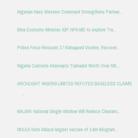
Nigerian Navy Western Command Strengthens Partner...
Blue Economy Minister, IGP, NPA MD to explore Tra...
Police Force Rescues 17 Kidnapped Victims, Recover...
Nigeria Customs Intercepts Tramadol Worth Over N8....
ARCHLIGHT NIGERIA LIMITED REFUTES BASELESS CLAIMS
...
MAJAN: National Single Window Will Reduce Clearanc...
NDLEA Sets Ablaze largest seizure of 1.6m kilogram...