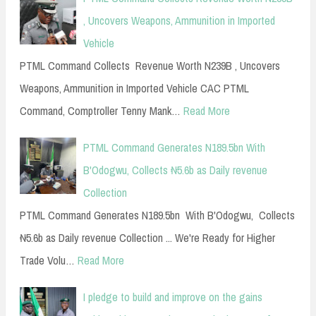
, Uncovers Weapons, Ammunition in Imported
Vehicle
PTML Command Collects Revenue Worth N239B , Uncovers
Weapons, Ammunition in Imported Vehicle CAC PTML
Command, Comptroller Tenny Mank…
Read More
PTML Command Generates N189.5bn With
B'Odogwu, Collects ₦5.6b as Daily revenue
Collection
PTML Command Generates N189.5bn With B'Odogwu, Collects
₦5.6b as Daily revenue Collection ... We're Ready for Higher
Trade Volu…
Read More
I pledge to build and improve on the gains