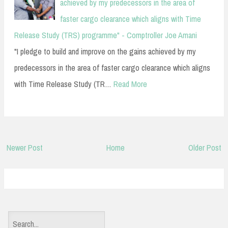
achieved by my predecessors in the area of
faster cargo clearance which aligns with Time
Release Study (TRS) programme" - Comptroller Joe Amani
"I pledge to build and improve on the gains achieved by my
predecessors in the area of faster cargo clearance which aligns
with Time Release Study (TR…
Read More
Newer Post
Home
Older Post
S