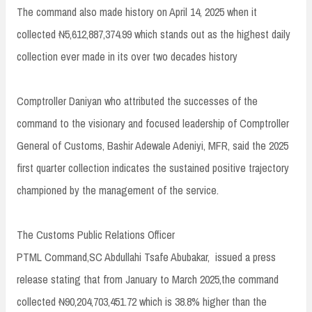
The command also made history on April 14, 2025 when it
collected ₦5,612,887,374.99 which stands out as the highest daily
collection ever made in its over two decades history
Comptroller Daniyan who attributed the successes of the
command to the visionary and focused leadership of Comptroller
General of Customs, Bashir Adewale Adeniyi, MFR, said the 2025
first quarter collection indicates the sustained positive trajectory
championed by the management of the service.
The Customs Public Relations Officer
PTML Command,SC Abdullahi Tsafe Abubakar, issued a press
release stating that from January to March 2025,the command
collected ₦90,204,703,451.72 which is 38.8% higher than the