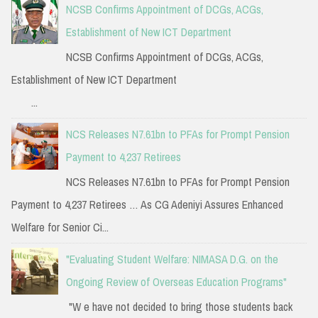
NCSB Confirms Appointment of DCGs, ACGs,
Establishment of New ICT Department
NCSB Confirms Appointment of DCGs, ACGs,
Establishment of New ICT Department
...
NCS Releases N7.61bn to PFAs for Prompt Pension
Payment to 4,237 Retirees
NCS Releases N7.61bn to PFAs for Prompt Pension
Payment to 4,237 Retirees … As CG Adeniyi Assures Enhanced
Welfare for Senior Ci...
"Evaluating Student Welfare: NIMASA D.G. on the
Ongoing Review of Overseas Education Programs"
"W e have not decided to bring those students back