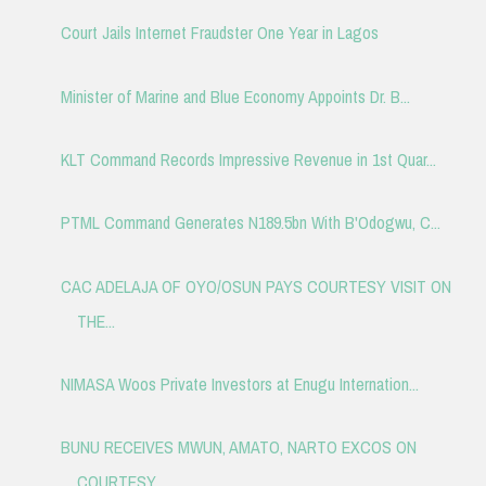
Court Jails Internet Fraudster One Year in Lagos
Minister of Marine and Blue Economy Appoints Dr. B...
KLT Command Records Impressive Revenue in 1st Quar...
PTML Command Generates N189.5bn With B'Odogwu, C...
CAC ADELAJA OF OYO/OSUN PAYS COURTESY VISIT ON
THE...
NIMASA Woos Private Investors at Enugu Internation...
BUNU RECEIVES MWUN, AMATO, NARTO EXCOS ON
COURTESY...