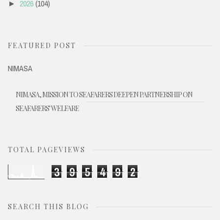
2026
(104)
►
FEATURED POST
NIMASA
NIMASA, MISSION TO SEAFARERS DEEPEN PARTNERSHIP ON
SEAFARERS' WELFARE
TOTAL PAGEVIEWS
3
9
5
4
9
2
SEARCH THIS BLOG