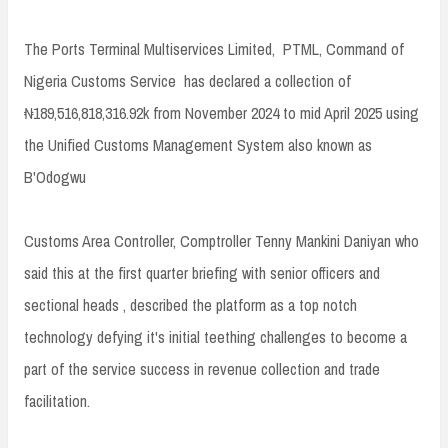
The Ports Terminal Multiservices Limited, PTML, Command of
Nigeria Customs Service has declared a collection of
₦189,516,818,316.92k from November 2024 to mid April 2025 using
the Unified Customs Management System also known as
B'Odogwu
Customs Area Controller, Comptroller Tenny Mankini Daniyan who
said this at the first quarter briefing with senior officers and
sectional heads , described the platform as a top notch
technology defying it's initial teething challenges to become a
part of the service success in revenue collection and trade
facilitation.