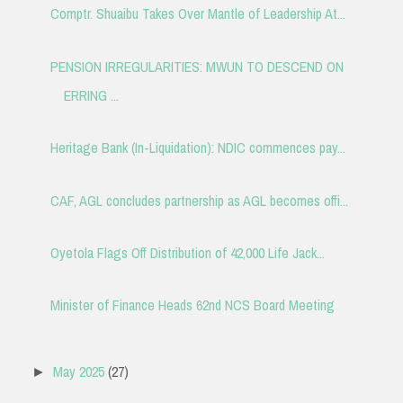
Comptr. Shuaibu Takes Over Mantle of Leadership At...
PENSION IRREGULARITIES: MWUN TO DESCEND ON
ERRING ...
Heritage Bank (In-Liquidation): NDIC commences pay...
CAF, AGL concludes partnership as AGL becomes offi...
Oyetola Flags Off Distribution of 42,000 Life Jack...
Minister of Finance Heads 62nd NCS Board Meeting
May 2025
(27)
►