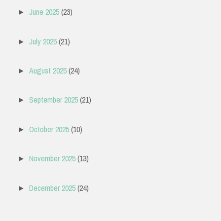
June 2025
(23)
►
July 2025
(21)
►
August 2025
(24)
►
September 2025
(21)
►
October 2025
(10)
►
November 2025
(13)
►
December 2025
(24)
►