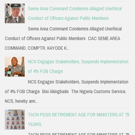
Seme Area Command Condemns Alleged Unethical
Conduct of Officers Against Public Members
Seme Area Command Condemns Alleged Unethical
Conduct of Officers Against Public Members CAC SEME AREA
COMMAND, COMPTR. KAYODE K...
NCS Engages Stakeholders, Suspends Implementation
of 4% FOB Charge
NCS Engages Stakeholders, Suspends Implementation
of 4% FOB Charge Bisi Akingbade The Nigeria Customs Service,
NCS, hereby ann...
TACN PEGS RETIREMENT AGE FOR MINISTERS AT 75
YEARS
TACN PEGS RETIREMENT AGE FOR MINISTERS AT 75