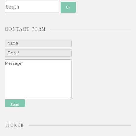
CONTACT FORM
TICKER