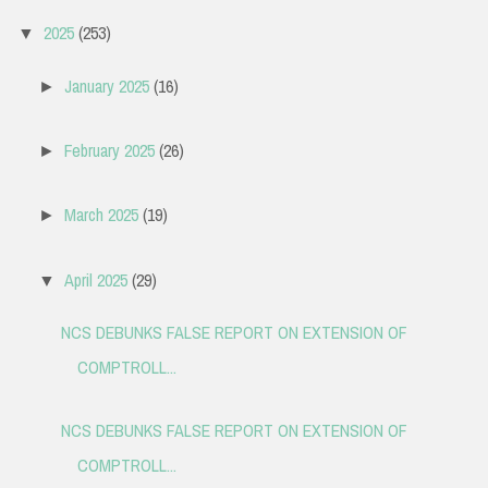
2025
(253)
▼
January 2025
(16)
►
February 2025
(26)
►
March 2025
(19)
►
April 2025
(29)
▼
NCS DEBUNKS FALSE REPORT ON EXTENSION OF
COMPTROLL...
NCS DEBUNKS FALSE REPORT ON EXTENSION OF
COMPTROLL...