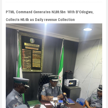
n
t
PTML Command Generates N189.5bn With B'Odogwu,
Collects ₦5.6b as Daily revenue Collection