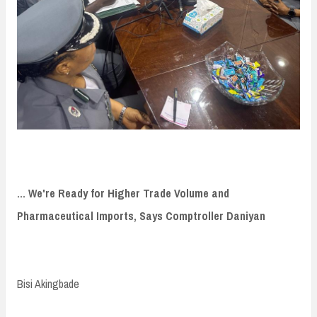
... We're Ready for Higher Trade Volume and
Pharmaceutical Imports, Says Comptroller Daniyan
Bisi Akingbade