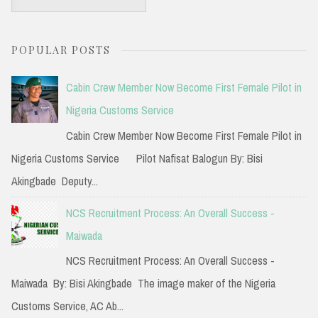
e
a
POPULAR POSTS
r
c
Cabin Crew Member Now Become First Female Pilot in
h
Nigeria Customs Service
f
Cabin Crew Member Now Become First Female Pilot in
o
Nigeria Customs Service Pilot Nafisat Balogun By: Bisi
r
Akingbade Deputy...
:
NCS Recruitment Process: An Overall Success -
Maiwada
NCS Recruitment Process: An Overall Success -
Maiwada By: Bisi Akingbade The image maker of the Nigeria
Customs Service, AC Ab...