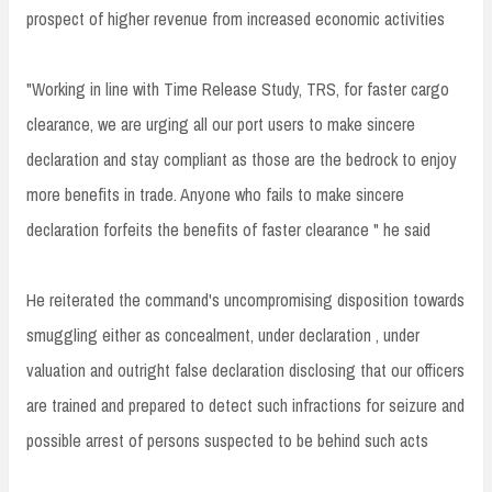
prospect of higher revenue from increased economic activities
"Working in line with Time Release Study, TRS, for faster cargo
clearance, we are urging all our port users to make sincere
declaration and stay compliant as those are the bedrock to enjoy
more benefits in trade. Anyone who fails to make sincere
declaration forfeits the benefits of faster clearance " he said
He reiterated the command's uncompromising disposition towards
smuggling either as concealment, under declaration , under
valuation and outright false declaration disclosing that our officers
are trained and prepared to detect such infractions for seizure and
possible arrest of persons suspected to be behind such acts