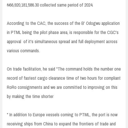
₦66,920,181,586.30 collected same period of 2024.
According to the CAC, the success of the B' Odogwu application
in PTML being the pilot phase area, is responsible for the CGC's
approval of it's simultaneous spread and full deployment across
various commands.
On trade facilitation, he said "The command holds the number one
record of fastest cargo clearance time of two hours for compliant
RoRo consignments and we are committed to improving on this
by making the time shorter
" In addition to Europe vessels coming to PTML, the port is now
receiving ships from China to expand the frontiers of trade and