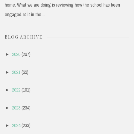
home. What we are doing is reviewing how the school has been
engaged. Is it in the ...
BLOG ARCHIVE
2020
(297)
►
2021
(55)
►
2022
(101)
►
2023
(234)
►
2024
(233)
►