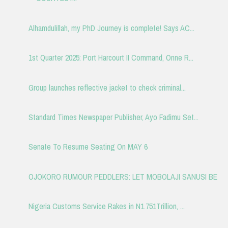
Alhamdulillah, my PhD Journey is complete! Says AC...
1st Quarter 2025: Port Harcourt II Command, Onne R...
Group launches reflective jacket to check criminal...
Standard Times Newspaper Publisher, Ayo Fadimu Set...
Senate To Resume Seating On MAY 6
OJOKORO RUMOUR PEDDLERS: LET MOBOLAJI SANUSI BE
Nigeria Customs Service Rakes in N1.751Trillion, ...