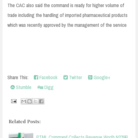
The CAC also said the command is ready for higher volume of
trade including the handling of imported pharmaceutical products
which was recently approved by the management of the service
Share This:
Facebook
Twitter
Google+
Stumble
Digg
Related Posts:
PTML Command Collects Revenue Worth N239B