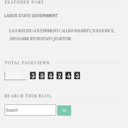
FEATURED POST
LAGOS STATE GOVERNMENT
LAGOS STATE GOVERNMENT CALLS FOR SANITY, TOLERANCE,
AND HARMONY IN STAFF QUARTERS
TOTAL PAGEVIEWS
3
9
6
2
4
3
SEARCH THIS BLOG