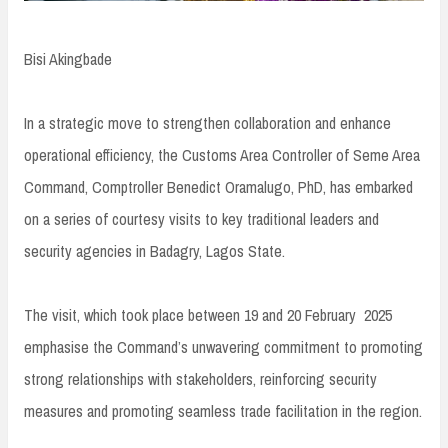
Bisi Akingbade
In a strategic move to strengthen collaboration and enhance
operational efficiency, the Customs Area Controller of Seme Area
Command, Comptroller Benedict Oramalugo, PhD, has embarked
on a series of courtesy visits to key traditional leaders and
security agencies in Badagry, Lagos State.
The visit, which took place between 19 and 20 February 2025
emphasise the Command’s unwavering commitment to promoting
strong relationships with stakeholders, reinforcing security
measures and promoting seamless trade facilitation in the region.