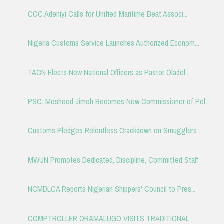
CGC Adeniyi Calls for Unified Maritime Beat Associ...
Nigeria Customs Service Launches Authorized Econom...
TACN Elects New National Officers as Pastor Oladel...
PSC: Moshood Jimoh Becomes New Commissioner of Pol...
Customs Pledges Relentless Crackdown on Smugglers ...
MWUN Promotes Dedicated, Discipline, Committed Staff
NCMDLCA Reports Nigerian Shippers' Council to Pres...
COMPTROLLER ORAMALUGO VISITS TRADITIONAL