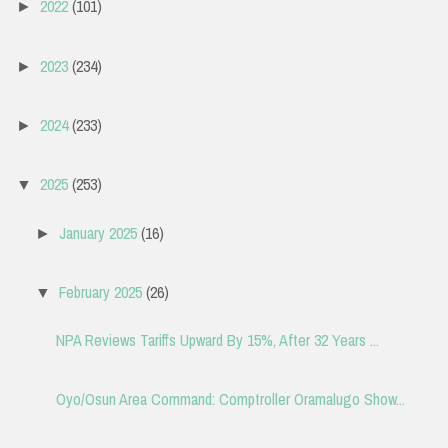
2022
(101)
►
2023
(234)
►
2024
(233)
►
2025
(253)
▼
January 2025
(16)
►
February 2025
(26)
▼
NPA Reviews Tariffs Upward By 15%, After 32 Years ...
Oyo/Osun Area Command: Comptroller Oramalugo Show...