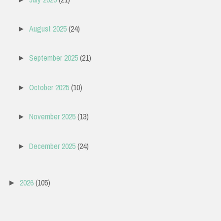
August 2025
(24)
►
September 2025
(21)
►
October 2025
(10)
►
November 2025
(13)
►
December 2025
(24)
►
2026
(105)
►