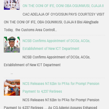
ON THE OONI OF IFE, OONI OBA OGUNWUSI, OJAJA II
CAC ADELAJA OF OYO/OSUN PAYS COURTESY VISIT
ON THE OONI OF IFE, OBA OGUNWUSI, OJAJA II Bisi Akingbade
Today, the Customs Area Controll...
NCSB Confirms Appointment of DCGs, ACGs,
Establishment of New ICT Department
NCSB Confirms Appointment of DCGs, ACGs,
Establishment of New ICT Department
...
NCS Releases N7.61bn to PFAs for Prompt Pension
Payment to 4,237 Retirees
NCS Releases N7.61bn to PFAs for Prompt Pension
Payment to 4,237 Retirees … As CG Adeniyi Assures Enhanced