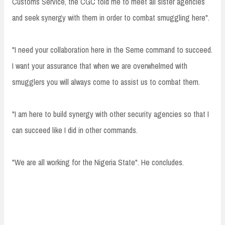
Customs Service, the CGC told me to meet all sister agencies
and seek synergy with them in order to combat smuggling here".
"I need your collaboration here in the Seme command to succeed.
I want your assurance that when we are overwhelmed with
smugglers you will always come to assist us to combat them.
"I am here to build synergy with other security agencies so that I
can succeed like I did in other commands.
"We are all working for the Nigeria State". He concludes.