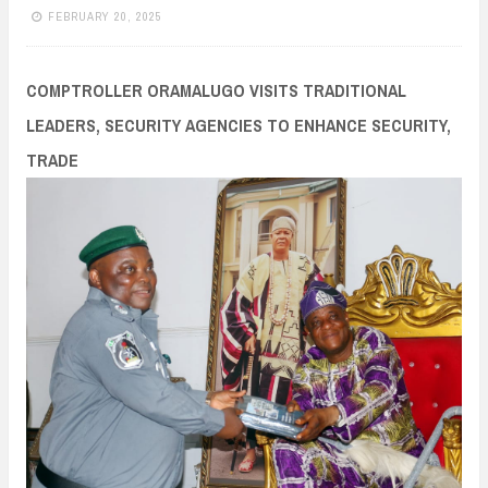
n
FEBRUARY 20, 2025
t
COMPTROLLER ORAMALUGO VISITS TRADITIONAL
LEADERS, SECURITY AGENCIES TO ENHANCE SECURITY,
TRADE