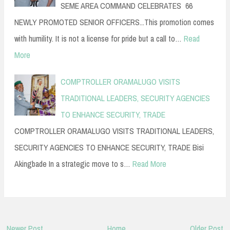
SEME AREA COMMAND CELEBRATES 66
NEWLY PROMOTED SENIOR OFFICERS...This promotion comes
with humility. It is not a license for pride but a call to…
Read
More
COMPTROLLER ORAMALUGO VISITS
TRADITIONAL LEADERS, SECURITY AGENCIES
TO ENHANCE SECURITY, TRADE
COMPTROLLER ORAMALUGO VISITS TRADITIONAL LEADERS,
SECURITY AGENCIES TO ENHANCE SECURITY, TRADE Bisi
Akingbade In a strategic move to s…
Read More
Newer Post
Home
Older Post