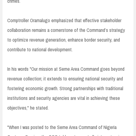
crimes.
Comptroller Oramalugo emphasized that effective stakeholder
collaboration remains a cornerstone of the Command’s strategy
to optimize revenue generation, enhance border security, and
contribute to national development.
In his words "Our mission at Seme Area Command goes beyond
revenue collection; it extends to ensuring national security and
fostering economic growth. Strong partnerships with traditional
institutions and security agencies are vital in achieving these
objectives," he stated.
"When I was posted to the Seme Area Command of Nigeria