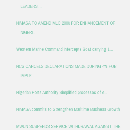
LEADERS, ...
NIMASA TO AMEND MLC 2006 FOR ENHANCEMENT OF
NIGERI...
Western Marine Command Intercepts Boat carrying 1,...
NCS CANCELS DECLARATIONS MADE DURING 4% FOB
IMPLE...
Nigerian Ports Authority Simplified processes of e...
NIMASA commits to Strengthen Maritime Business Growth
MWUN SUSPENDS SERVICE WITHDRAWAL AGAINST THE