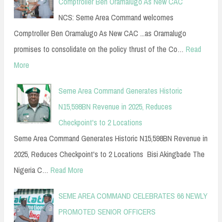
Comptroller Ben Oramalugo As New CAC
NCS: Seme Area Command welcomes
Comptroller Ben Oramalugo As New CAC ...as Oramalugo
promises to consolidate on the policy thrust of the Co…
Read
More
Seme Area Command Generates Historic
N15,598BN Revenue in 2025, Reduces
Checkpoint's to 2 Locations
Seme Area Command Generates Historic N15,598BN Revenue in
2025, Reduces Checkpoint's to 2 Locations Bisi Akingbade The
Nigeria C…
Read More
SEME AREA COMMAND CELEBRATES 66 NEWLY
PROMOTED SENIOR OFFICERS