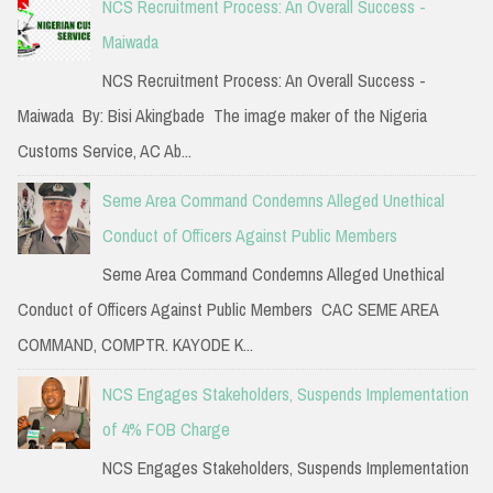
NCS Recruitment Process: An Overall Success -
Maiwada
NCS Recruitment Process: An Overall Success -
Maiwada By: Bisi Akingbade The image maker of the Nigeria
Customs Service, AC Ab...
Seme Area Command Condemns Alleged Unethical
Conduct of Officers Against Public Members
Seme Area Command Condemns Alleged Unethical
Conduct of Officers Against Public Members CAC SEME AREA
COMMAND, COMPTR. KAYODE K...
NCS Engages Stakeholders, Suspends Implementation
of 4% FOB Charge
NCS Engages Stakeholders, Suspends Implementation