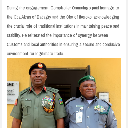
During the engagement, Comptroller Oramalugo paid homage to
the Oba Akran of Badagry and the Oba of Iberoko, acknowledging
the crucial role of traditional institutions in maintaining peace and
stability. He reiterated the importance of synergy between
Customs and local authorities in ensuring a secure and conducive
environment for legitimate trade.