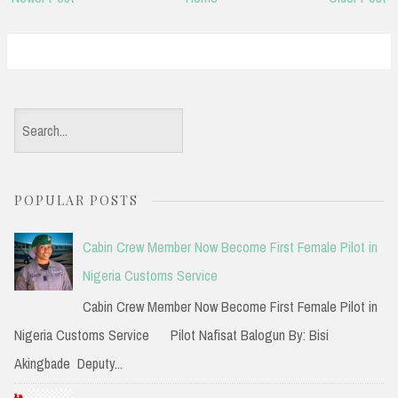
S
e
a
POPULAR POSTS
r
c
Cabin Crew Member Now Become First Female Pilot in
h
Nigeria Customs Service
f
Cabin Crew Member Now Become First Female Pilot in
o
Nigeria Customs Service Pilot Nafisat Balogun By: Bisi
r
Akingbade Deputy...
: