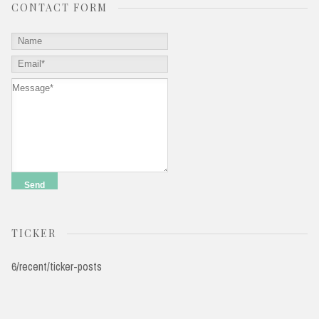
CONTACT FORM
TICKER
6/recent/ticker-posts