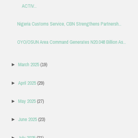
ACTIV...
Nigeria Customs Service, CBN Strengthens Partnersh...
OYO/OSUN Area Command Generates N20.048 Billion As...
March 2025
(19)
►
April 2025
(29)
►
May 2025
(27)
►
June 2025
(23)
►
July 2025
(21)
►