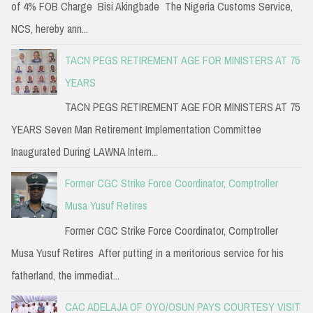
of 4% FOB Charge Bisi Akingbade The Nigeria Customs Service,
NCS, hereby ann...
TACN PEGS RETIREMENT AGE FOR MINISTERS AT 75
YEARS
TACN PEGS RETIREMENT AGE FOR MINISTERS AT 75
YEARS Seven Man Retirement Implementation Committee
Inaugurated During LAWNA Intern...
Former CGC Strike Force Coordinator, Comptroller
Musa Yusuf Retires
Former CGC Strike Force Coordinator, Comptroller
Musa Yusuf Retires After putting in a meritorious service for his
fatherland, the immediat...
CAC ADELAJA OF OYO/OSUN PAYS COURTESY VISIT