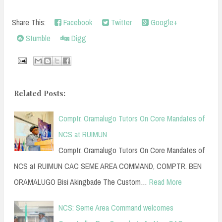
Share This:
Facebook
Twitter
Google+
Stumble
Digg
Related Posts:
Comptr. Oramalugo Tutors On Core Mandates of
NCS at RUIMUN
Comptr. Oramalugo Tutors On Core Mandates of
NCS at RUIMUN CAC SEME AREA COMMAND, COMPTR. BEN
ORAMALUGO Bisi Akingbade The Custom…
Read More
NCS: Seme Area Command welcomes