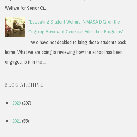
Welfare for Senior Ci...
"Evaluating Student Welfare: NIMASA D.G. on the
Ongoing Review of Overseas Education Programs"
"W e have not decided to bring those students back
home. What we are doing is reviewing how the school has been
engaged. Is it in the ...
BLOG ARCHIVE
2020
(297)
►
2021
(55)
►