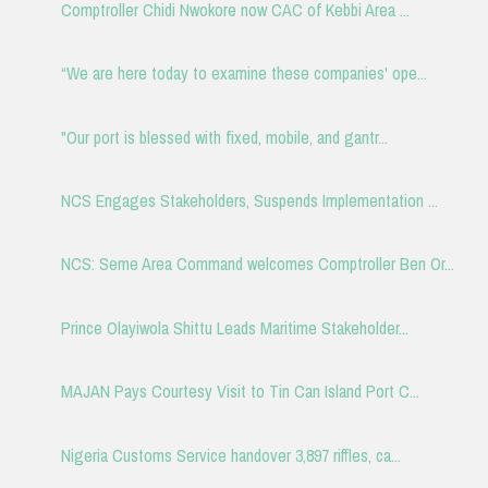
Comptroller Chidi Nwokore now CAC of Kebbi Area ...
“We are here today to examine these companies' ope...
"Our port is blessed with fixed, mobile, and gantr...
NCS Engages Stakeholders, Suspends Implementation ...
NCS: Seme Area Command welcomes Comptroller Ben Or...
Prince Olayiwola Shittu Leads Maritime Stakeholder...
MAJAN Pays Courtesy Visit to Tin Can Island Port C...
Nigeria Customs Service handover 3,897 riffles, ca...