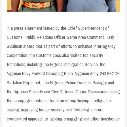
In a press statement issued by the Chief Superintendent of
Customs, Public Relations Officer, Seme Area Command, Isah
Sulaiman stated that as part of efforts to enhance inter-agency
cooperation, the Customs boss also visited top security
formations, including the Nigeria Immigration Service, the
Nigerian Navy Forward Operating Base, Nigerian Army 243 RECCE
Battalion Regiment, the Nigerian Police Division, Badagry and
the Nigerian Security and Civil Defence Corps. Discussions during
these engagements centered on strengthening intelligence-
sharing, improving border security, and fostering a more
coordinated approach to tackling smuggling and other transborder