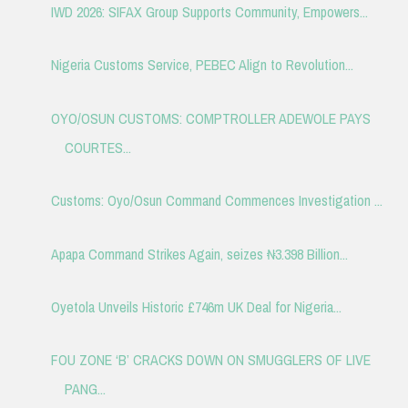
IWD 2026: SIFAX Group Supports Community, Empowers...
Nigeria Customs Service, PEBEC Align to Revolution...
OYO/OSUN CUSTOMS: COMPTROLLER ADEWOLE PAYS
COURTES...
Customs: Oyo/Osun Command Commences Investigation ...
Apapa Command Strikes Again, seizes ₦3.398 Billion...
Oyetola Unveils Historic £746m UK Deal for Nigeria...
FOU ZONE ‘B’ CRACKS DOWN ON SMUGGLERS OF LIVE
PANG...