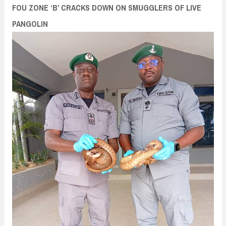
n
FOU ZONE ‘B’ CRACKS DOWN ON SMUGGLERS OF LIVE
t
PANGOLIN