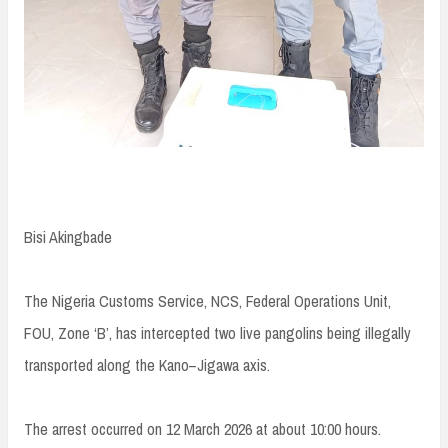
Bisi Akingbade
The Nigeria Customs Service, NCS, Federal Operations Unit,
FOU, Zone ‘B’, has intercepted two live pangolins being illegally
transported along the Kano–Jigawa axis.
The arrest occurred on 12 March 2026 at about 10:00 hours.