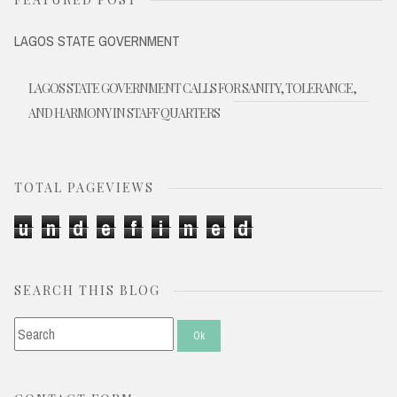
LAGOS STATE GOVERNMENT
LAGOS STATE GOVERNMENT CALLS FOR SANITY, TOLERANCE,
AND HARMONY IN STAFF QUARTERS
TOTAL PAGEVIEWS
u
n
d
e
f
i
n
e
d
SEARCH THIS BLOG