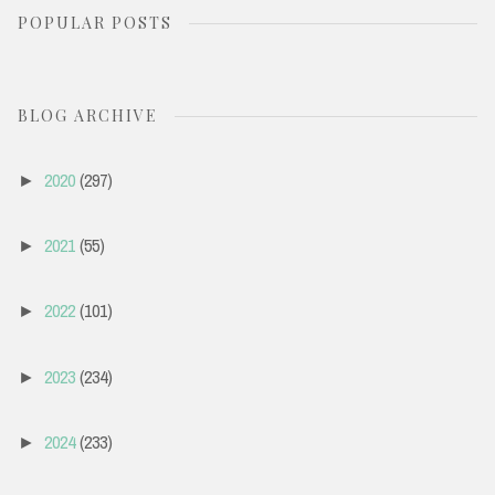
POPULAR POSTS
r
c
h
BLOG ARCHIVE
f
o
2020
(297)
►
r
:
2021
(55)
►
2022
(101)
►
2023
(234)
►
2024
(233)
►