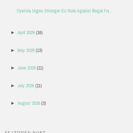
Oyetola Urges Stronger EU Role Against Illegal Fis...
April 2026
(16)
►
May 2026
(13)
►
June 2026
(11)
►
July 2026
(11)
►
August 2026
(3)
►
FEATURED POST