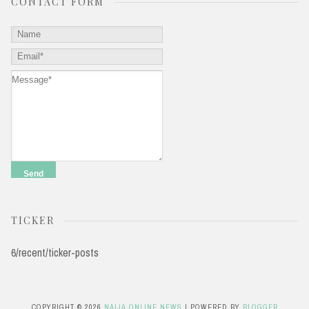
CONTACT FORM
TICKER
6/recent/ticker-posts
COPYRIGHT ©
2026
NAIJA ONLINE NEWS
| POWERED BY
BLOGGER