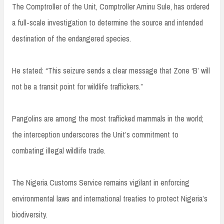
The Comptroller of the Unit, Comptroller Aminu Sule, has ordered
a full-scale investigation to determine the source and intended
destination of the endangered species.
He stated: “This seizure sends a clear message that Zone ‘B’ will
not be a transit point for wildlife traffickers.”
Pangolins are among the most trafficked mammals in the world;
the interception underscores the Unit’s commitment to
combating illegal wildlife trade.
The Nigeria Customs Service remains vigilant in enforcing
environmental laws and international treaties to protect Nigeria’s
biodiversity.