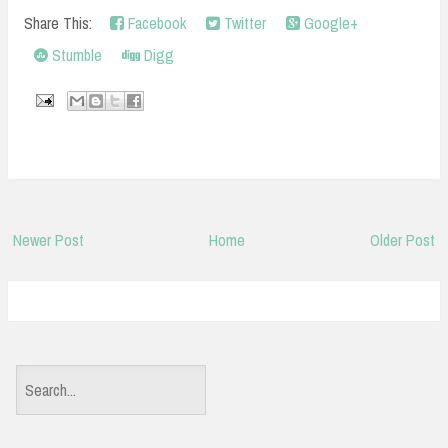
Share This:
Facebook
Twitter
Google+
Stumble
Digg
Newer Post
Home
Older Post
S
e
a