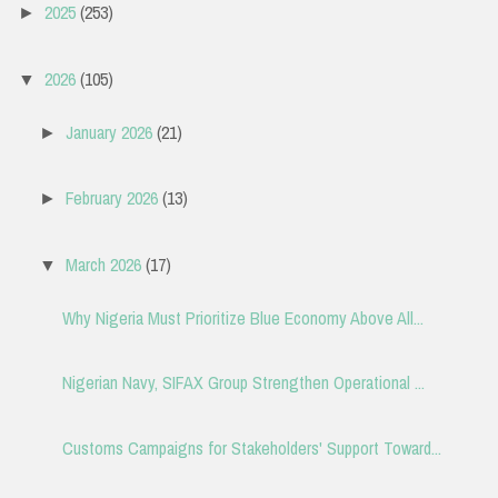
2025
(253)
►
2026
(105)
▼
January 2026
(21)
►
February 2026
(13)
►
March 2026
(17)
▼
Why Nigeria Must Prioritize Blue Economy Above All...
Nigerian Navy, SIFAX Group Strengthen Operational ...
Customs Campaigns for Stakeholders' Support Toward...