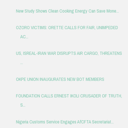
New Study Shows Clean Cooking Energy Can Save Mone...
OZORO VICTIMS: ORETTE CALLS FOR FAIR, UNIMPEDED
AC...
US, ISREAL-IRAN WAR DISRUPTS AIR CARGO, THREATENS
...
OKPE UNION INAUGURATES NEW BOT MEMBERS
FOUNDATION CALLS ERNEST IKOLI CRUSADER OF TRUTH,
S...
Nigeria Customs Service Engages AfCFTA Secretariat...