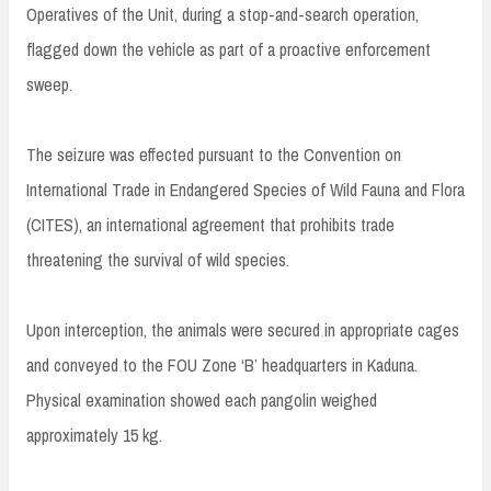
Operatives of the Unit, during a stop-and-search operation,
flagged down the vehicle as part of a proactive enforcement
sweep.
The seizure was effected pursuant to the Convention on
International Trade in Endangered Species of Wild Fauna and Flora
(CITES), an international agreement that prohibits trade
threatening the survival of wild species.
Upon interception, the animals were secured in appropriate cages
and conveyed to the FOU Zone ‘B’ headquarters in Kaduna.
Physical examination showed each pangolin weighed
approximately 15 kg.