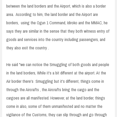
between the land borders and the Airport, which is also a border
area. According to him, the land border and the Airport are
borders, using the Ogun 1 Command, Idiroko and the MMAC, he
says they are similar in the sense that they both witness entry of
goods and services into the country including passengers, and
they also exit the country .
He said "we can notice the Smuggling of both goods and people
in the land borders, While it's a bit different at the airport. At the
Air border there's Smuggling but it's different, things come in
through the Aircrafts , the Aircrafts bring the cargo and the
cargoes are all manifested. However, at the land border, things
come in also, some of them unmanifested and no matter the
vigilance of the Customs, they can slip through and go through