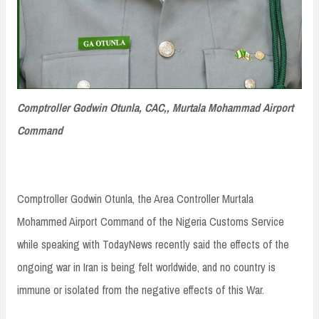
Comptroller Godwin Otunla, CAC,, Murtala Mohammad Airport
Command
Comptroller Godwin Otunla, the Area Controller Murtala
Mohammed Airport Command of the Nigeria Customs Service
while speaking with TodayNews recently said the effects of the
ongoing war in Iran is being felt worldwide, and no country is
immune or isolated from the negative effects of this War.