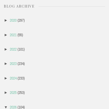
BLOG ARCHIVE
2020
(297)
►
2021
(55)
►
2022
(101)
►
2023
(234)
►
2024
(233)
►
2025
(253)
►
2026
(104)
▼