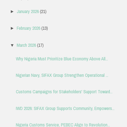
January 2026
(21)
►
February 2026
(13)
►
March 2026
(17)
▼
Why Nigeria Must Prioritize Blue Economy Above All...
Nigerian Navy, SIFAX Group Strengthen Operational ...
Customs Campaigns for Stakeholders' Support Toward...
IWD 2026: SIFAX Group Supports Community, Empowers...
Nigeria Customs Service, PEBEC Align to Revolution...