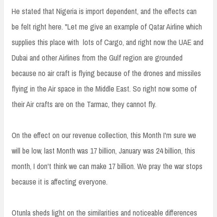
He stated that Nigeria is import dependent, and the effects can
be felt right here. "Let me give an example of Qatar Airline which
supplies this place with lots of Cargo, and right now the UAE and
Dubai and other Airlines from the Gulf region are grounded
because no air craft is flying because of the drones and missiles
flying in the Air space in the Middle East. So right now some of
their Air crafts are on the Tarmac, they cannot fly.
On the effect on our revenue collection, this Month I'm sure we
will be low, last Month was 17 billion, January was 24 billion, this
month, I don't think we can make 17 billion. We pray the war stops
because it is affecting everyone.
Otunla sheds light on the similarities and noticeable differences