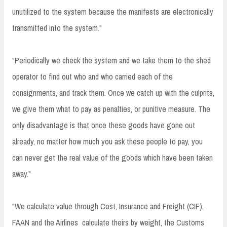
unutilized to the system because the manifests are electronically
transmitted into the system."
"Periodically we check the system and we take them to the shed
operator to find out who and who carried each of the
consignments, and track them. Once we catch up with the culprits,
we give them what to pay as penalties, or punitive measure. The
only disadvantage is that once these goods have gone out
already, no matter how much you ask these people to pay, you
can never get the real value of the goods which have been taken
away."
"We calculate value through Cost, Insurance and Freight (CIF).
FAAN and the Airlines calculate theirs by weight, the Customs