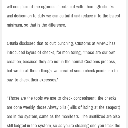
will complain of the rigorous checks but with thorough checks
and dedication to duty we can curtail it and reduce it to the barest
minimum, so that is the difference.
Otunla disclosed that to curb bunching, Customs at MMAC has
introduced layers of checks, for monitoring, "these are our own
creation, because they are not in the normal Customs process,
but we do all these things, we created some check points, so to
say, to check their excesses."
"Those are the tools we use to check concealment, the checks
are done weekly, those Airway bills ( Bills of lading at the seaport)
are in the system, same as the manifests. The unutilized are also
still lodged in the system, so as you're clearing one you track the