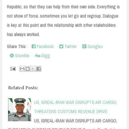
Republic, so that they can help from their own side. Everything is
not show of force, sometimes you let go and regroup. Dialogue
is key at this point and the relationship with other stakeholders
has always worked.
Share This:
Facebook
Twitter
Google+
Stumble
Digg
Related Posts:
US, ISREAL-IRAN WAR DISRUPTS AIR CARGO,
THREATENS CUSTOMS REVENUE DRIVE
US, ISREAL-IRAN WAR DISRUPTS AIR CARGO,