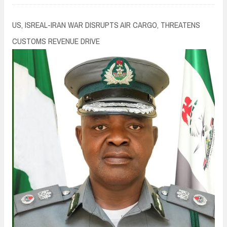
n
t
US, ISREAL-IRAN WAR DISRUPTS AIR CARGO, THREATENS
CUSTOMS REVENUE DRIVE