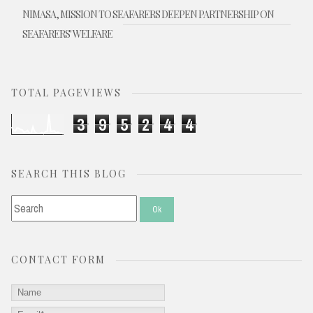
NIMASA, MISSION TO SEAFARERS DEEPEN PARTNERSHIP ON
SEAFARERS' WELFARE
TOTAL PAGEVIEWS
3
9
5
2
4
4
SEARCH THIS BLOG
CONTACT FORM