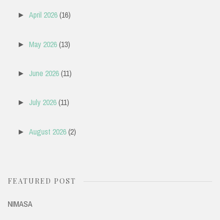
April 2026
(16)
►
May 2026
(13)
►
June 2026
(11)
►
July 2026
(11)
►
August 2026
(2)
►
FEATURED POST
NIMASA