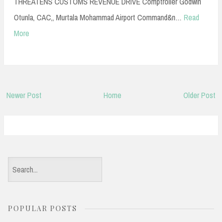
THREATENS CUSTOMS REVENUE DRIVE Comptroller Godwin
Otunla, CAC,, Murtala Mohammad Airport Command&n…
Read
More
Newer Post
Home
Older Post
S
e
a
POPULAR POSTS
r