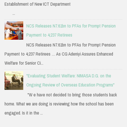
Establishment of New ICT Department
...
NCS Releases N7.61bn to PFAs for Prompt Pension
Payment to 4,237 Retirees
NCS Releases N7.61bn to PFAs for Prompt Pension
Payment to 4,237 Retirees … As CG Adeniyi Assures Enhanced
Welfare for Senior Ci...
"Evaluating Student Welfare: NIMASA D.G. on the
Ongoing Review of Overseas Education Programs"
"W e have not decided to bring those students back
home. What we are doing is reviewing how the school has been
engaged. Is it in the ...