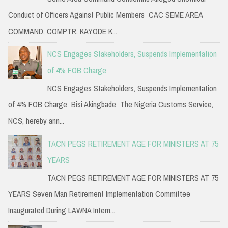
Conduct of Officers Against Public Members CAC SEME AREA
COMMAND, COMPTR. KAYODE K...
NCS Engages Stakeholders, Suspends Implementation
of 4% FOB Charge
NCS Engages Stakeholders, Suspends Implementation
of 4% FOB Charge Bisi Akingbade The Nigeria Customs Service,
NCS, hereby ann...
TACN PEGS RETIREMENT AGE FOR MINISTERS AT 75
YEARS
TACN PEGS RETIREMENT AGE FOR MINISTERS AT 75
YEARS Seven Man Retirement Implementation Committee
Inaugurated During LAWNA Intern...