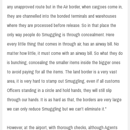
any unapproved route but in the Air border, when cargoes come in,
they are channelled into the bonded terminals and warehouses
where they are processed before release. So in that place the
only way people do Smuggling is through concealment. Here
every little thing that comes in through air, has an airway bill. No
matter how little, it must come with an airway bill. So what they do
is bunching, concealing the smaller items inside the bigger ones
to avoid paying for all the items. The land border is a very vast
area, it is very hard to stamp out Smuggling, even if all customs
Officers standing in a circle and hold hands, they will still slip
through our hands. It is as hard as that, the borders are very large
we can only reduce Smuggling but we can't eliminate it."
However, at the airport, with thorough checks, although Agents