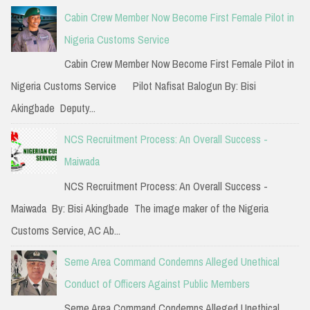
c
Cabin Crew Member Now Become First Female Pilot in
h
Nigeria Customs Service
f
Cabin Crew Member Now Become First Female Pilot in
o
Nigeria Customs Service Pilot Nafisat Balogun By: Bisi
r
Akingbade Deputy...
:
NCS Recruitment Process: An Overall Success -
Maiwada
NCS Recruitment Process: An Overall Success -
Maiwada By: Bisi Akingbade The image maker of the Nigeria
Customs Service, AC Ab...
Seme Area Command Condemns Alleged Unethical
Conduct of Officers Against Public Members
Seme Area Command Condemns Alleged Unethical