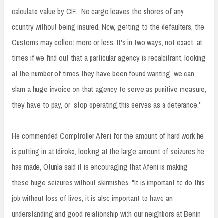
calculate value by CIF. No cargo leaves the shores of any
country without being insured. Now, getting to the defaulters, the
Customs may collect more or less. It's in two ways, not exact, at
times if we find out that a particular agency is recalcitrant, looking
at the number of times they have been found wanting, we can
slam a huge invoice on that agency to serve as punitive measure,
they have to pay, or stop operating,this serves as a deterance."
He commended Comptroller Afeni for the amount of hard work he
is putting in at Idiroko, looking at the large amount of seizures he
has made, Otunla said it is encouraging that Afeni is making
these huge seizures without skirmishes. "It is important to do this
job without loss of lives, it is also important to have an
understanding and good relationship with our neighbors at Benin