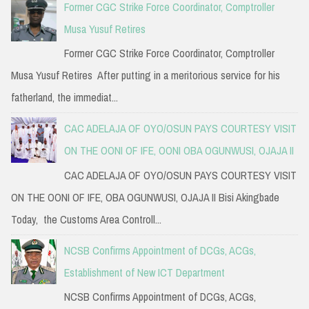
Former CGC Strike Force Coordinator, Comptroller
Musa Yusuf Retires
Former CGC Strike Force Coordinator, Comptroller
Musa Yusuf Retires After putting in a meritorious service for his
fatherland, the immediat...
CAC ADELAJA OF OYO/OSUN PAYS COURTESY VISIT
ON THE OONI OF IFE, OONI OBA OGUNWUSI, OJAJA II
CAC ADELAJA OF OYO/OSUN PAYS COURTESY VISIT
ON THE OONI OF IFE, OBA OGUNWUSI, OJAJA II Bisi Akingbade
Today, the Customs Area Controll...
NCSB Confirms Appointment of DCGs, ACGs,
Establishment of New ICT Department
NCSB Confirms Appointment of DCGs, ACGs,