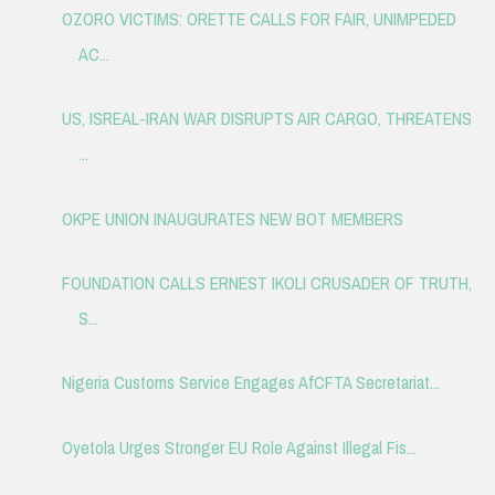
OZORO VICTIMS: ORETTE CALLS FOR FAIR, UNIMPEDED
AC...
US, ISREAL-IRAN WAR DISRUPTS AIR CARGO, THREATENS
...
OKPE UNION INAUGURATES NEW BOT MEMBERS
FOUNDATION CALLS ERNEST IKOLI CRUSADER OF TRUTH,
S...
Nigeria Customs Service Engages AfCFTA Secretariat...
Oyetola Urges Stronger EU Role Against Illegal Fis...