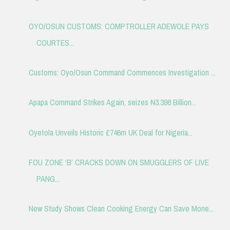
OYO/OSUN CUSTOMS: COMPTROLLER ADEWOLE PAYS
COURTES...
Customs: Oyo/Osun Command Commences Investigation ...
Apapa Command Strikes Again, seizes ₦3.398 Billion...
Oyetola Unveils Historic £746m UK Deal for Nigeria...
FOU ZONE ‘B’ CRACKS DOWN ON SMUGGLERS OF LIVE
PANG...
New Study Shows Clean Cooking Energy Can Save Mone...