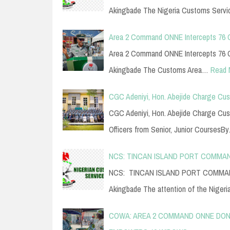
Akingbade The Nigeria Customs Serv
Area 2 Command ONNE Intercepts 76 
Area 2 Command ONNE Intercepts 76 C
Akingbade The Customs Area…
Read 
CGC Adeniyi, Hon. Abejide Charge Cus
CGC Adeniyi, Hon. Abejide Charge Cu
Officers from Senior, Junior CoursesB
NCS: TINCAN ISLAND PORT COMMAN
NCS: TINCAN ISLAND PORT COMMAND
Akingbade The attention of the Niger
COWA: AREA 2 COMMAND ONNE DONA