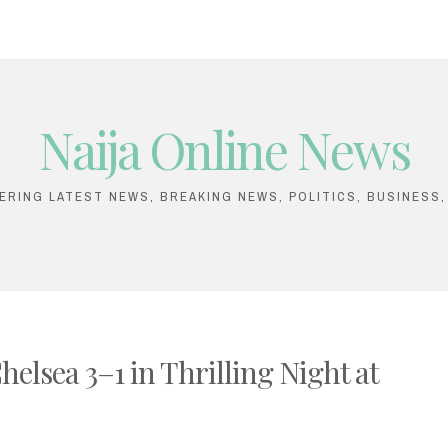
Naija Online News
VERING LATEST NEWS, BREAKING NEWS, POLITICS, BUSINESS
elsea 3–1 in Thrilling Night at