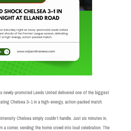
as newly-promoted Leeds United delivered one of the biggest
ating Chelsea 3–1 in a high-energy, action-packed match.
ntensity Chelsea simply couldn’t handle. Just six minutes in,
om a corner, sending the home crowd into loud celebration. The