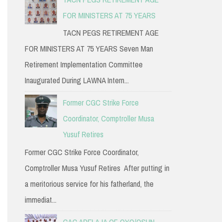
FOR MINISTERS AT 75 YEARS
TACN PEGS RETIREMENT AGE
FOR MINISTERS AT 75 YEARS Seven Man
Retirement Implementation Committee
Inaugurated During LAWNA Intern...
Former CGC Strike Force
Coordinator, Comptroller Musa
Yusuf Retires
Former CGC Strike Force Coordinator,
Comptroller Musa Yusuf Retires After putting in
a meritorious service for his fatherland, the
immediat...
CAC ADELAJA OF OYO/OSUN