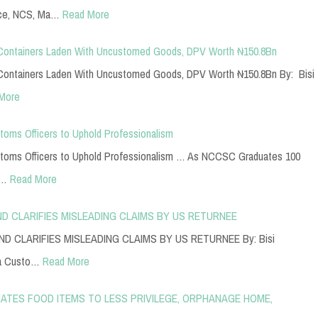
ice, NCS, Ma…
Read More
Containers Laden With Uncustomed Goods, DPV Worth ₦150.8Bn
ontainers Laden With Uncustomed Goods, DPV Worth ₦150.8Bn By: Bisi
More
toms Officers to Uphold Professionalism
stoms Officers to Uphold Professionalism … As NCCSC Graduates 100
y…
Read More
D CLARIFIES MISLEADING CLAIMS BY US RETURNEE
 CLARIFIES MISLEADING CLAIMS BY US RETURNEE By: Bisi
ia Custo…
Read More
TES FOOD ITEMS TO LESS PRIVILEGE, ORPHANAGE HOME,