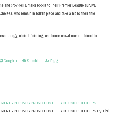
one and provides a major boost to their Premier League survival
helsea, who remain in fourth place and take a hit to their title
ss energy, clinical finishing, and home crowd roar combined to
Google+
Stumble
Digg
EMENT APPROVES PROMOTION OF 1,419 JUNIOR OFFICERS
MENT APPROVES PROMOTION OF 1,419 JUNIOR OFFICERS By: Bisi