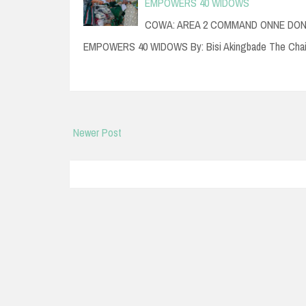
EMPOWERS 40 WIDOWS
COWA: AREA 2 COMMAND ONNE DONA
EMPOWERS 40 WIDOWS By: Bisi Akingbade The Cha
Newer Post