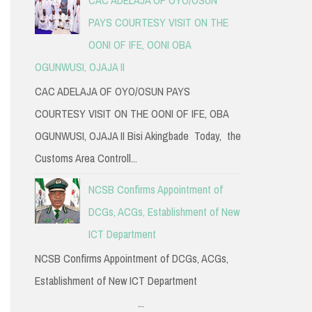
PAYS COURTESY VISIT ON THE
OONI OF IFE, OONI OBA
OGUNWUSI, OJAJA II
CAC ADELAJA OF OYO/OSUN PAYS
COURTESY VISIT ON THE OONI OF IFE, OBA
OGUNWUSI, OJAJA II Bisi Akingbade Today, the
Customs Area Controll...
NCSB Confirms Appointment of
DCGs, ACGs, Establishment of New
ICT Department
NCSB Confirms Appointment of DCGs, ACGs,
Establishment of New ICT Department
...