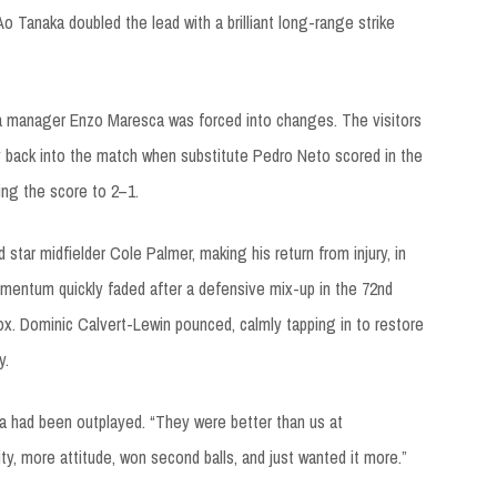
Ao Tanaka doubled the lead with a brilliant long-range strike
a manager Enzo Maresca was forced into changes. The visitors
 back into the match when substitute Pedro Neto scored in the
ring the score to 2–1.
tar midfielder Cole Palmer, making his return from injury, in
mentum quickly faded after a defensive mix-up in the 72nd
box. Dominic Calvert-Lewin pounced, calmly tapping in to restore
y.
a had been outplayed. “They were better than us at
ty, more attitude, won second balls, and just wanted it more.”