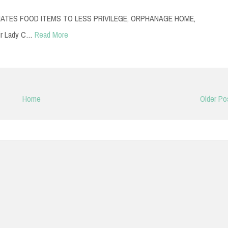
TES FOOD ITEMS TO LESS PRIVILEGE, ORPHANAGE HOME,
ir Lady C…
Read More
Home
Older Po