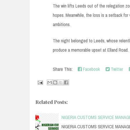
The win lifts Leeds out of the relegation z
hopes. Meanwhile, the loss is a setback for C
ambitions.
The night belonged to Leeds, whose relentle
produce a memorable upset at Elland Road.
Share This:
Facebook
Twitter
Related Posts:
NIGERIA CUSTOMS SERVICE MANAG
NIGERIA CUSTOMS SERVICE MANAGE