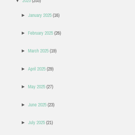
2025
(253)
▼
January 2025
(16)
►
February 2025
(26)
►
March 2025
(19)
►
April 2025
(29)
►
May 2025
(27)
►
June 2025
(23)
►
July 2025
(21)
►