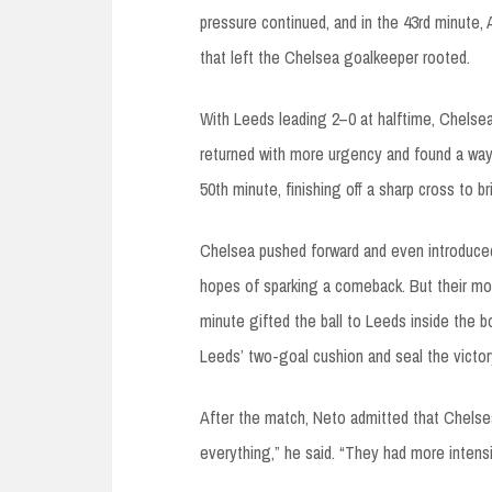
pressure continued, and in the 43rd minute, 
that left the Chelsea goalkeeper rooted.
With Leeds leading 2–0 at halftime, Chelse
returned with more urgency and found a way
50th minute, finishing off a sharp cross to b
Chelsea pushed forward and even introduced s
hopes of sparking a comeback. But their mo
minute gifted the ball to Leeds inside the 
Leeds’ two-goal cushion and seal the victor
After the match, Neto admitted that Chelse
everything,” he said. “They had more intensi