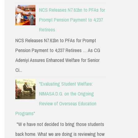
NCS Releases N7.61bn to PFAs for
Prompt Pension Payment to 4,237
Retirees
NCS Releases N7.61bn to PFAs for Prompt
Pension Payment to 4,237 Retirees … As CG
Adeniyi Assures Enhanced Welfare for Senior
Ci...
"Evaluating Student Welfare:
NIMASA D.G. on the Ongoing
Review of Overseas Education
Programs"
"W e have not decided to bring those students
back home. What we are doing is reviewing how