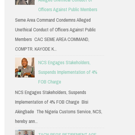
Officers Against Public Members
Seme Area Command Condemns Alleged
Unethical Conduct of Officers Against Public
Members CAC SEME AREA COMMAND,
COMPTR. KAYODE K...
NCS Engages Stakeholders,
Suspends Implementation of 4%
FOB Charge
NCS Engages Stakeholders, Suspends
Implementation of 4% FOB Charge Bisi
Akingbade The Nigeria Customs Service, NCS,
hereby ann...
TACN PEGS RETIREMENT AGE