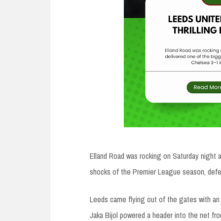
Elland Road was rocking on Saturday night 
shocks of the Premier League season, defe
Leeds came flying out of the gates with an i
Jaka Bijol powered a header into the net fr