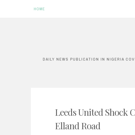
HOME
S
k
i
DAILY NEWS PUBLICATION IN NIGERIA CO
p
t
o
c
o
Leeds United Shock Ch
n
Elland Road
t