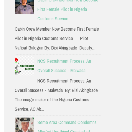
h
First Female Pilot in Nigeria
f
Customs Service
o
Cabin Crew Member Now Become First Female
r
Pilot in Nigeria Customs Service Pilot
:
Nafisat Balogun By: Bisi Akingbade Deputy...
NCS Recruitment Process: An
Overall Success - Maiwada
NCS Recruitment Process: An
Overall Success - Maiwada By: Bisi Akingbade
The image maker of the Nigeria Customs
Service, AC Ab...
Seme Area Command Condemns
Alleged Unethical Conduct of