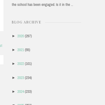
the school has been engaged. Is it in the ...
BLOG ARCHIVE
2020
(297)
►
st
2021
(55)
►
2022
(101)
►
2023
(234)
►
2024
(233)
►