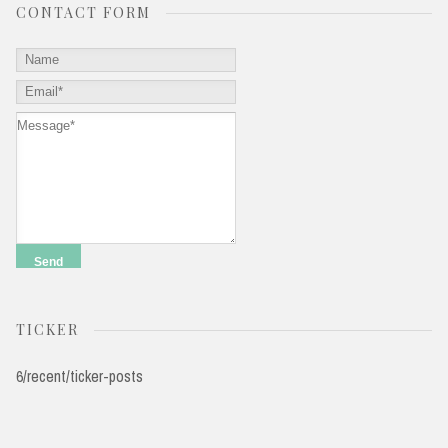
CONTACT FORM
TICKER
6/recent/ticker-posts