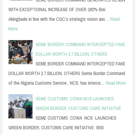
WITH EXCEPTIONAL INCREASE OF OVER 182% Bisi
Akingbade in line with the CGC’s strategic vision anc…
Read
More
SEME BORDER COMMAND INTERCEPTED FAKE
DOLLAR WORTH 2.7 BILLION, OTHERS
SEME BORDER COMMAND INTERCEPTED FAKE
DOLLAR WORTH 2.7 BILLION, OTHERS Seme Border Command
of the Nigeria Customs Service , NCS, has interce…
Read More
SEME CUSTOMS: COWA NCS LAUNCHES
GREEN BORDER, CUSTOMS CARE INITIATIVE
SEME CUSTOMS: COWA NCS LAUNCHES
GREEN BORDER, CUSTOMS CARE INITIATIVE BISI