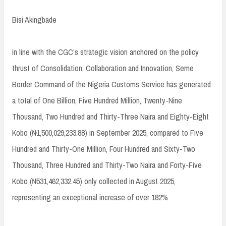
Bisi Akingbade
in line with the CGC’s strategic vision anchored on the policy
thrust of Consolidation, Collaboration and Innovation, Seme
Border Command of the Nigeria Customs Service has generated
a total of One Billion, Five Hundred Million, Twenty-Nine
Thousand, Two Hundred and Thirty-Three Naira and Eighty-Eight
Kobo (₦1,500,029,233.88) in September 2025, compared to Five
Hundred and Thirty-One Million, Four Hundred and Sixty-Two
Thousand, Three Hundred and Thirty-Two Naira and Forty-Five
Kobo (₦531,462,332.45) only collected in August 2025,
representing an exceptional increase of over 182%