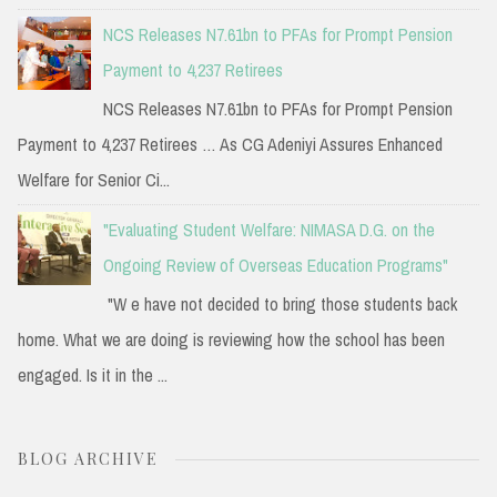
NCS Releases N7.61bn to PFAs for Prompt Pension
Payment to 4,237 Retirees
NCS Releases N7.61bn to PFAs for Prompt Pension
Payment to 4,237 Retirees … As CG Adeniyi Assures Enhanced
Welfare for Senior Ci...
"Evaluating Student Welfare: NIMASA D.G. on the
Ongoing Review of Overseas Education Programs"
"W e have not decided to bring those students back
home. What we are doing is reviewing how the school has been
engaged. Is it in the ...
BLOG ARCHIVE