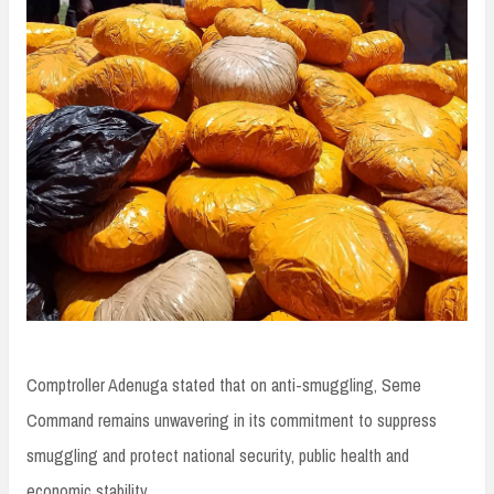
Comptroller Adenuga stated that on anti-smuggling, Seme
Command remains unwavering in its commitment to suppress
smuggling and protect national security, public health and
economic stability.