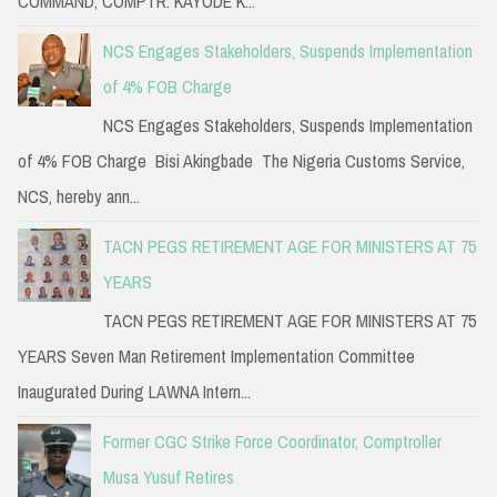
COMMAND, COMPTR. KAYODE K...
NCS Engages Stakeholders, Suspends Implementation
of 4% FOB Charge
NCS Engages Stakeholders, Suspends Implementation
of 4% FOB Charge Bisi Akingbade The Nigeria Customs Service,
NCS, hereby ann...
TACN PEGS RETIREMENT AGE FOR MINISTERS AT 75
YEARS
TACN PEGS RETIREMENT AGE FOR MINISTERS AT 75
YEARS Seven Man Retirement Implementation Committee
Inaugurated During LAWNA Intern...
Former CGC Strike Force Coordinator, Comptroller
Musa Yusuf Retires