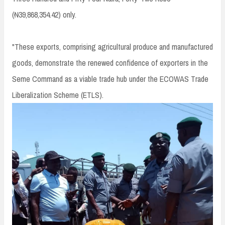
(₦39,868,354.42) only.
"These exports, comprising agricultural produce and manufactured
goods, demonstrate the renewed confidence of exporters in the
Seme Command as a viable trade hub under the ECOWAS Trade
Liberalization Scheme (ETLS).