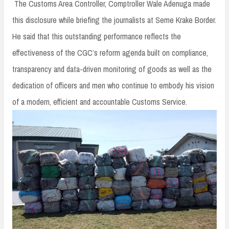
The Customs Area Controller, Comptroller Wale Adenuga made
this disclosure while briefing the journalists at Seme Krake Border.
He said that this outstanding performance reflects the
effectiveness of the CGC’s reform agenda built on compliance,
transparency and data-driven monitoring of goods as well as the
dedication of officers and men who continue to embody his vision
of a modern, efficient and accountable Customs Service.