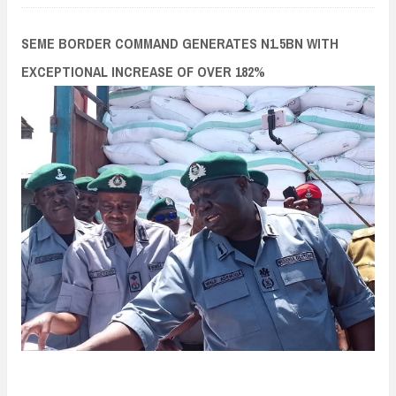
n
t
SEME BORDER COMMAND GENERATES N1.5BN WITH
EXCEPTIONAL INCREASE OF OVER 182%