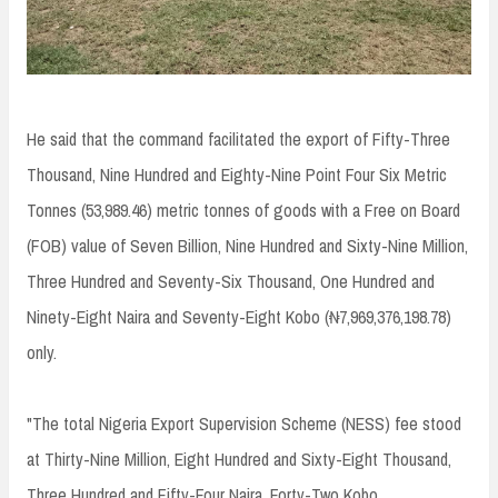
He said that the command facilitated the export of Fifty-Three
Thousand, Nine Hundred and Eighty-Nine Point Four Six Metric
Tonnes (53,989.46) metric tonnes of goods with a Free on Board
(FOB) value of Seven Billion, Nine Hundred and Sixty-Nine Million,
Three Hundred and Seventy-Six Thousand, One Hundred and
Ninety-Eight Naira and Seventy-Eight Kobo (₦7,969,376,198.78)
only.
"The total Nigeria Export Supervision Scheme (NESS) fee stood
at Thirty-Nine Million, Eight Hundred and Sixty-Eight Thousand,
Three Hundred and Fifty-Four Naira, Forty-Two Kobo