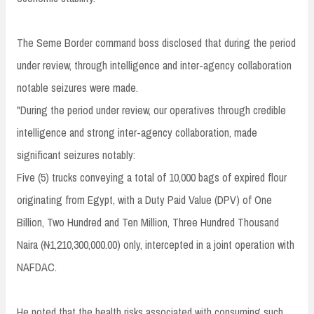
The Seme Border command boss disclosed that during the period
under review, through intelligence and inter-agency collaboration
notable seizures were made.
"During the period under review, our operatives through credible
intelligence and strong inter-agency collaboration, made
significant seizures notably:
Five (5) trucks conveying a total of 10,000 bags of expired flour
originating from Egypt, with a Duty Paid Value (DPV) of One
Billion, Two Hundred and Ten Million, Three Hundred Thousand
Naira (₦1,210,300,000.00) only, intercepted in a joint operation with
NAFDAC.
He noted that the health risks associated with consuming such