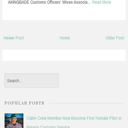
AKINGBADE Customs Officers’ Wives Associa…
Read More
Newer Post
Home
Older Post
S
e
a
POPULAR POSTS
r
c
Cabin Crew Member Now Become First Female Pilot in
h
Nigeria Customs Service