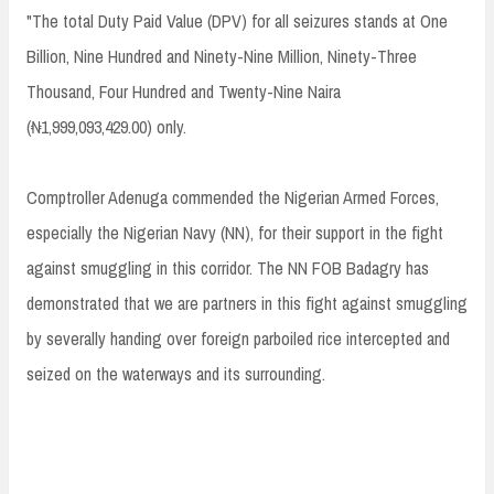
"The total Duty Paid Value (DPV) for all seizures stands at One
Billion, Nine Hundred and Ninety-Nine Million, Ninety-Three
Thousand, Four Hundred and Twenty-Nine Naira
(₦1,999,093,429.00) only.
Comptroller Adenuga commended the Nigerian Armed Forces,
especially the Nigerian Navy (NN), for their support in the fight
against smuggling in this corridor. The NN FOB Badagry has
demonstrated that we are partners in this fight against smuggling
by severally handing over foreign parboiled rice intercepted and
seized on the waterways and its surrounding.