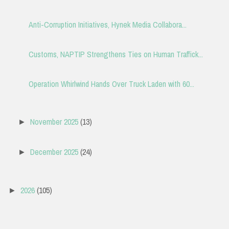
Anti-Corruption Initiatives, Hynek Media Collabora...
Customs, NAPTIP Strengthens Ties on Human Traffick...
Operation Whirlwind Hands Over Truck Laden with 60...
November 2025
(13)
►
December 2025
(24)
►
2026
(105)
►