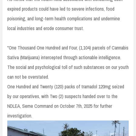
expired products could have led to severe infections, food
poisoning, and long-term health complications and undermine
local industries and erode consumer trust.
"One Thousand One Hundred and Four, (1,104) parcels of Cannabis
Sativa (Marijuana) intercepted through actionable intelligence.
The social and psychological toll of such substances on our youth
can not be overstated.
One Hundred and Twenty (120) packs of tramadol 120mg seized
by our operatives, with Two (2) suspects handed over to the
NDLEA, Seme Command on October 7th, 2025 for further
investigation.