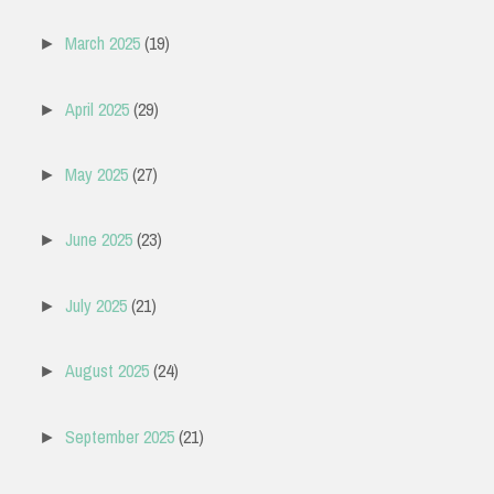
March 2025
(19)
►
April 2025
(29)
►
May 2025
(27)
►
June 2025
(23)
►
July 2025
(21)
►
August 2025
(24)
►
September 2025
(21)
►