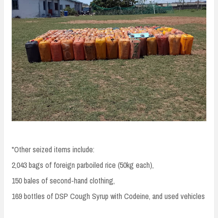
"Other seized items include:
2,043 bags of foreign parboiled rice (50kg each),
150 bales of second-hand clothing,
169 bottles of DSP Cough Syrup with Codeine, and used vehicles