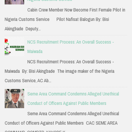
f
Cabin Crew Member Now Become First Female Pilot in
o
Nigeria Customs Service Pilot Nafisat Balogun By: Bisi
r
Akingbade Deputy...
:
NCS Recruitment Process: An Overall Success -
Maiwada
NCS Recruitment Process: An Overall Success -
Maiwada By: Bisi Akingbade The image maker of the Nigeria
Customs Service, AC Ab...
Seme Area Command Condemns Alleged Unethical
Conduct of Officers Against Public Members
Seme Area Command Condemns Alleged Unethical
Conduct of Officers Against Public Members CAC SEME AREA