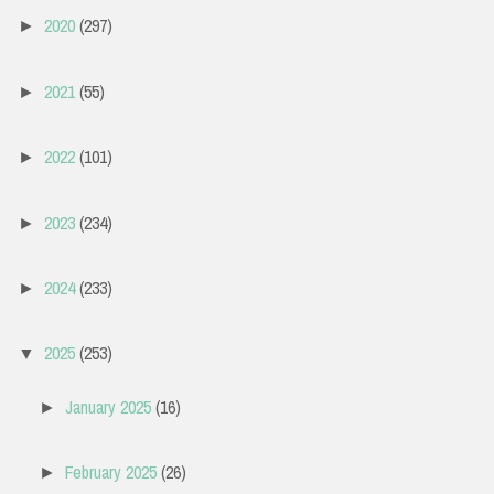
2020
(297)
►
2021
(55)
►
2022
(101)
►
2023
(234)
►
2024
(233)
►
2025
(253)
▼
January 2025
(16)
►
February 2025
(26)
►