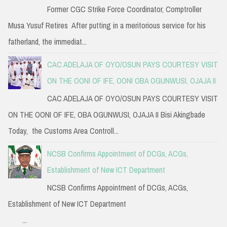
Former CGC Strike Force Coordinator, Comptroller
Musa Yusuf Retires After putting in a meritorious service for his
fatherland, the immediat...
CAC ADELAJA OF OYO/OSUN PAYS COURTESY VISIT
ON THE OONI OF IFE, OONI OBA OGUNWUSI, OJAJA II
CAC ADELAJA OF OYO/OSUN PAYS COURTESY VISIT
ON THE OONI OF IFE, OBA OGUNWUSI, OJAJA II Bisi Akingbade
Today, the Customs Area Controll...
NCSB Confirms Appointment of DCGs, ACGs,
Establishment of New ICT Department
NCSB Confirms Appointment of DCGs, ACGs,
Establishment of New ICT Department
...