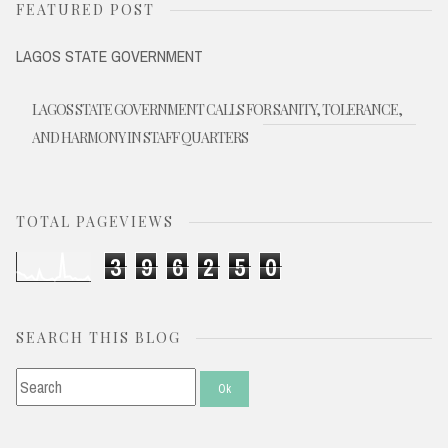
FEATURED POST
LAGOS STATE GOVERNMENT
LAGOS STATE GOVERNMENT CALLS FOR SANITY, TOLERANCE,
AND HARMONY IN STAFF QUARTERS
TOTAL PAGEVIEWS
3
9
6
2
5
0
SEARCH THIS BLOG