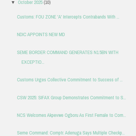
October 2025
(10)
▼
Customs: FOU ZONE 'A' Intercepts Contrabands With ...
NDIC APPOINTS NEW MD
SEME BORDER COMMAND GENERATES N1.5BN WITH
EXCEPTIO...
Customs Urges Collective Commitment to Success of ...
CSW 2025: SIFAX Group Demonstrates Commitment to S...
NCS Welcomes Akpevwe Ogboru As First Female to Com...
Seme Command: Comptr. Adenuga Says Multiple Checkp...