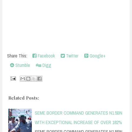
Share This:
Facebook
Twitter
Google+
Stumble
Digg
Related Posts:
SEME BORDER COMMAND GENERATES N1.5BN
WITH EXCEPTIONAL INCREASE OF OVER 182%
SEME BORDER COMMAND GENERATES N1.5BN