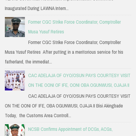
Inaugurated During LAWNA Intern...
Former CGC Strike Force Coordinator, Comptroller
Musa Yusuf Retires
Former CGC Strike Force Coordinator, Comptroller
Musa Yusuf Retires After putting in a meritorious service for his
fatherland, the immediat...
CAC ADELAJA OF OYO/OSUN PAYS COURTESY VISIT
ON THE OONI OF IFE, OONI OBA OGUNWUSI, OJAJA II
CAC ADELAJA OF OYO/OSUN PAYS COURTESY VISIT
ON THE OONI OF IFE, OBA OGUNWUSI, OJAJA II Bisi Akingbade
Today, the Customs Area Controll...
NCSB Confirms Appointment of DCGs, ACGs,