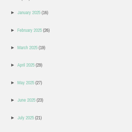
January 2025
(16)
►
February 2025
(26)
►
March 2025
(19)
►
April 2025
(29)
►
May 2025
(27)
►
June 2025
(23)
►
July 2025
(21)
►