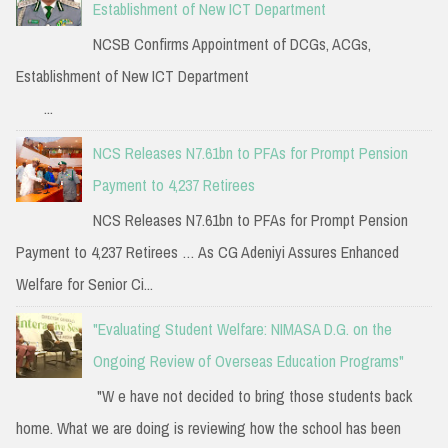
Establishment of New ICT Department
NCSB Confirms Appointment of DCGs, ACGs,
Establishment of New ICT Department
...
NCS Releases N7.61bn to PFAs for Prompt Pension
Payment to 4,237 Retirees
NCS Releases N7.61bn to PFAs for Prompt Pension
Payment to 4,237 Retirees … As CG Adeniyi Assures Enhanced
Welfare for Senior Ci...
"Evaluating Student Welfare: NIMASA D.G. on the
Ongoing Review of Overseas Education Programs"
"W e have not decided to bring those students back
home. What we are doing is reviewing how the school has been