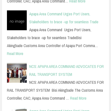
Controller, CAC, Apapa Area Command…
Read More
Apapa Area Command Urges Port Users,
Stakeholders to brace -up for seamless Trade
Apapa Area Command Urges Port Users,
Stakeholders to brace -up for seamless TradeBisi
Akingbade Customs Area Controller of Apapa Port Comma…
Read More
NCS: APAPA AREA COMMAND ADVOCATES FOR
RAIL TRANSPORT SYSTEM
NCS: APAPA AREA COMMAND ADVOCATES FOR
RAIL TRANSPORT SYSTEM Bisi Akingbade The Customs Area
Controller, CAC, Apapa Area Command …
Read More