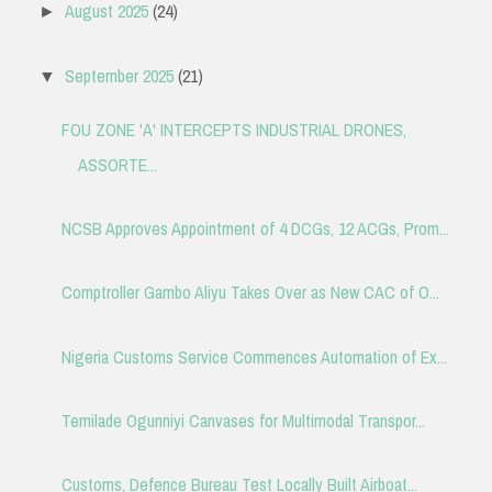
August 2025
(24)
►
September 2025
(21)
▼
FOU ZONE 'A' INTERCEPTS INDUSTRIAL DRONES,
ASSORTE...
NCSB Approves Appointment of 4 DCGs, 12 ACGs, Prom...
Comptroller Gambo Aliyu Takes Over as New CAC of O...
Nigeria Customs Service Commences Automation of Ex...
Temilade Ogunniyi Canvases for Multimodal Transpor...
Customs, Defence Bureau Test Locally Built Airboat...