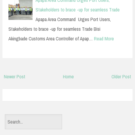
Apapa Area Command Urges Port Users,
Stakeholders to brace -up for seamless Trade
Apapa Area Command Urges Port Users,
Stakeholders to brace -up for seamless Trade Bisi
Akingbade Customs Area Controller of Apap…
Read More
Newer Post
Home
Older Post
S
e