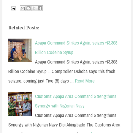
Related Posts:
Apapa Command Strikes Again, seizes ₦3.398
Billion Codeine Syrup
Apapa Command Strikes Again, seizes ₦3.398
Billion Codeine Syrup ... Comptroller Oshoba says this fresh
seizure, coming just Five (5) days …
Read More
Customs: Apapa Area Command Strengthens
Synergy with Nigerian Navy
Customs: Apapa Area Command Strengthens
Synergy with Nigerian Navy Bisi Akingbade The Customs Area