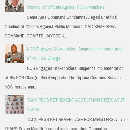
Conduct of Officers Against Public Members
Seme Area Command Condemns Alleged Unethical
Conduct of Officers Against Public Members CAC SEME AREA
COMMAND, COMPTR. KAYODE K...
NCS Engages Stakeholders, Suspends Implementation
of 4% FOB Charge
NCS Engages Stakeholders, Suspends Implementation
of 4% FOB Charge Bisi Akingbade The Nigeria Customs Service,
NCS, hereby ann...
TACN PEGS RETIREMENT AGE FOR MINISTERS AT 75
YEARS
TACN PEGS RETIREMENT AGE FOR MINISTERS AT 75
YEARS Seven Man Retirement Implementation Committee