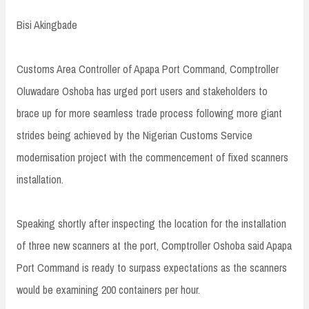
Bisi Akingbade
Customs Area Controller of Apapa Port Command, Comptroller
Oluwadare Oshoba has urged port users and stakeholders to
brace up for more seamless trade process following more giant
strides being achieved by the Nigerian Customs Service
modernisation project with the commencement of fixed scanners
installation.
Speaking shortly after inspecting the location for the installation
of three new scanners at the port, Comptroller Oshoba said Apapa
Port Command is ready to surpass expectations as the scanners
would be examining 200 containers per hour.