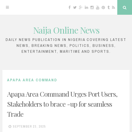
F
T
G
L
I
Y
P
T
R
S
a
w
o
i
n
o
i
u
S
e
c
i
o
n
s
u
n
m
S
a
e
t
g
k
t
T
t
b
r
b
t
l
e
a
u
e
l
c
Naija Online News
o
e
e
d
g
b
r
r
h
S
o
r
P
i
r
e
e
k
l
n
a
s
k
u
m
t
DAILY NEWS PUBLICATION IN NIGERIA COVERING LATEST
s
NEWS, BREAKING NEWS, POLITICS, BUSINESS,
i
ENTERTAINMENT, MARITIME AND SPORTS.
p
t
o
APAPA AREA COMMAND
c
Apapa Area Command Urges Port Users,
o
Stakeholders to brace -up for seamless
n
Trade
t
e
SEPTEMBER 23, 2025