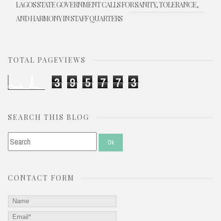
LAGOS STATE GOVERNMENT CALLS FOR SANITY, TOLERANCE,
AND HARMONY IN STAFF QUARTERS
TOTAL PAGEVIEWS
3
9
5
7
7
3
SEARCH THIS BLOG
CONTACT FORM