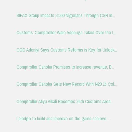
SIFAX Group Impacts 3,500 Nigerians Through CSR In...
Customs: Comptroller Wale Adenuga Takes Over the l...
CGC Adeniyi Says Customs Reforms is Key for Unlock...
Comptroller Oshoba Promises to increase revenue, D...
Comptroller Oshoba Sets New Record With ₦20.1b Col...
Comptroller Aliyu Alkali Becomes 26th Customs Area...
I pledge to build and improve on the gains achieve...