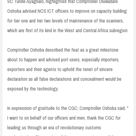
SC Tunde Ayagbalo, highlighted that Comptroller Oluwadare
Oshoba advised NCS ICT officers to improve on capacity building
for tier one and tier two levels of maintenance of the scanners,
which are first of its kind in the West and Central Africa subregion
Comptroller Oshoba described the feat as a great milestone
about to happen and advised port users, especially importers,
exporters and their agents to uphold the tenet of sincere
declaration as all false declarations and concealment would be
exposed by the technology.
In expression of gratitude to the CGC, Comptroller Oshoba said, "
I want to on behalf of our officers and men, thank the CGC for
leading us through an era of revolutionary customs