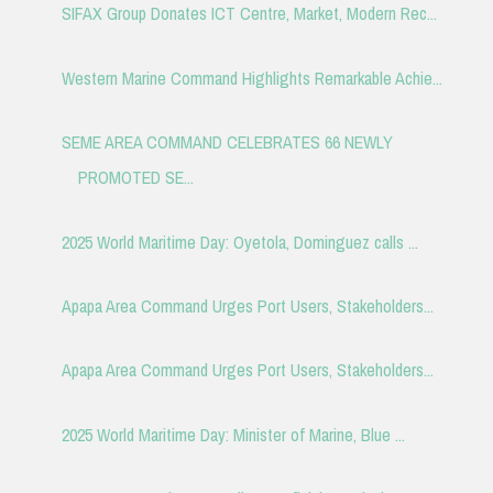
SIFAX Group Donates ICT Centre, Market, Modern Rec...
Western Marine Command Highlights Remarkable Achie...
SEME AREA COMMAND CELEBRATES 66 NEWLY
PROMOTED SE...
2025 World Maritime Day: Oyetola, Dominguez calls ...
Apapa Area Command Urges Port Users, Stakeholders...
Apapa Area Command Urges Port Users, Stakeholders...
2025 World Maritime Day: Minister of Marine, Blue ...