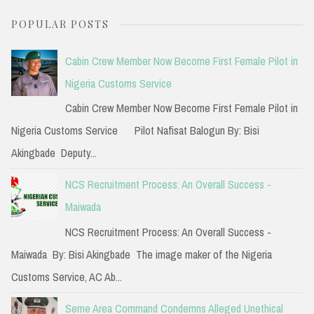
a
POPULAR POSTS
r
c
Cabin Crew Member Now Become First Female Pilot in
h
Nigeria Customs Service
f
Cabin Crew Member Now Become First Female Pilot in
o
Nigeria Customs Service Pilot Nafisat Balogun By: Bisi
r
Akingbade Deputy...
:
NCS Recruitment Process: An Overall Success -
Maiwada
NCS Recruitment Process: An Overall Success -
Maiwada By: Bisi Akingbade The image maker of the Nigeria
Customs Service, AC Ab...
Seme Area Command Condemns Alleged Unethical