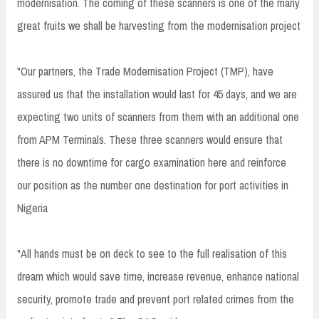
modernisation. The coming of these scanners is one of the many
great fruits we shall be harvesting from the modernisation project
"Our partners, the Trade Modernisation Project (TMP), have
assured us that the installation would last for 45 days, and we are
expecting two units of scanners from them with an additional one
from APM Terminals. These three scanners would ensure that
there is no downtime for cargo examination here and reinforce
our position as the number one destination for port activities in
Nigeria
"All hands must be on deck to see to the full realisation of this
dream which would save time, increase revenue, enhance national
security, promote trade and prevent port related crimes from the