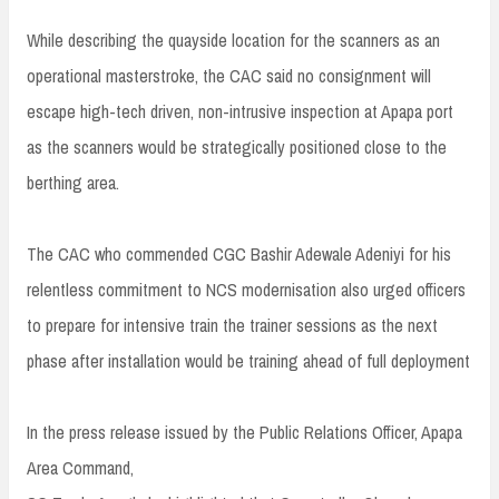
While describing the quayside location for the scanners as an
operational masterstroke, the CAC said no consignment will
escape high-tech driven, non-intrusive inspection at Apapa port
as the scanners would be strategically positioned close to the
berthing area.
The CAC who commended CGC Bashir Adewale Adeniyi for his
relentless commitment to NCS modernisation also urged officers
to prepare for intensive train the trainer sessions as the next
phase after installation would be training ahead of full deployment
In the press release issued by the Public Relations Officer, Apapa
Area Command,