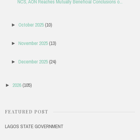
NCS, AON Reaches Mutually Beneficial Conclusions o...
October 2025
(10)
►
November 2025
(13)
►
December 2025
(24)
►
2026
(105)
►
FEATURED POST
LAGOS STATE GOVERNMENT