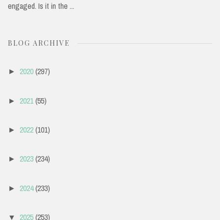
engaged. Is it in the ...
BLOG ARCHIVE
2020
(297)
►
2021
(55)
►
2022
(101)
►
2023
(234)
►
2024
(233)
►
2025
(253)
▼