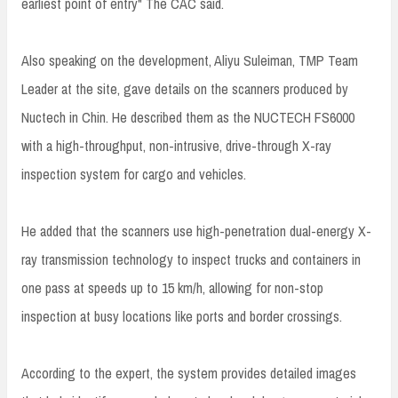
earliest point of entry" The CAC said.
Also speaking on the development, Aliyu Suleiman, TMP Team
Leader at the site, gave details on the scanners produced by
Nuctech in Chin. He described them as the NUCTECH FS6000
with a high-throughput, non-intrusive, drive-through X-ray
inspection system for cargo and vehicles.
He added that the scanners use high-penetration dual-energy X-
ray transmission technology to inspect trucks and containers in
one pass at speeds up to 15 km/h, allowing for non-stop
inspection at busy locations like ports and border crossings.
According to the expert, the system provides detailed images