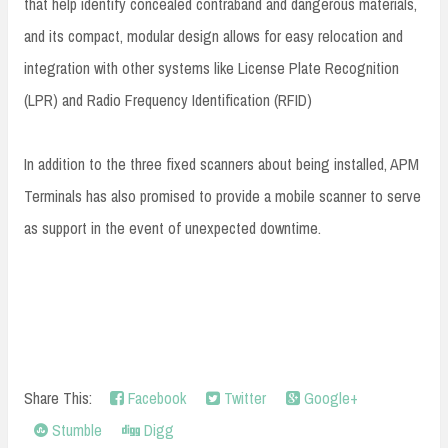
that help identify concealed contraband and dangerous materials,
and its compact, modular design allows for easy relocation and
integration with other systems like License Plate Recognition
(LPR) and Radio Frequency Identification (RFID)
In addition to the three fixed scanners about being installed, APM
Terminals has also promised to provide a mobile scanner to serve
as support in the event of unexpected downtime.
Share This:
Facebook
Twitter
Google+
Stumble
Digg