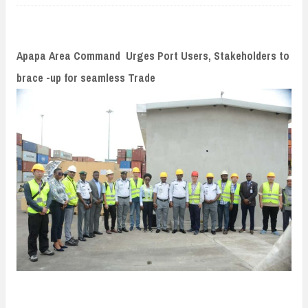
n
t
Apapa Area Command Urges Port Users, Stakeholders to
brace -up for seamless Trade