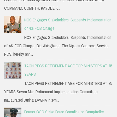
COMMAND, COMPTR. KAYODE K...
NCS Engages Stakeholders, Suspends Implementation
of 4% FOB Charge
NCS Engages Stakeholders, Suspends Implementation
of 4% FOB Charge Bisi Akingbade The Nigeria Customs Service,
NCS, hereby ann...
TACN PEGS RETIREMENT AGE FOR MINISTERS AT 75
YEARS
TACN PEGS RETIREMENT AGE FOR MINISTERS AT 75
YEARS Seven Man Retirement Implementation Committee
Inaugurated During LAWNA Intern...
Former CGC Strike Force Coordinator, Comptroller