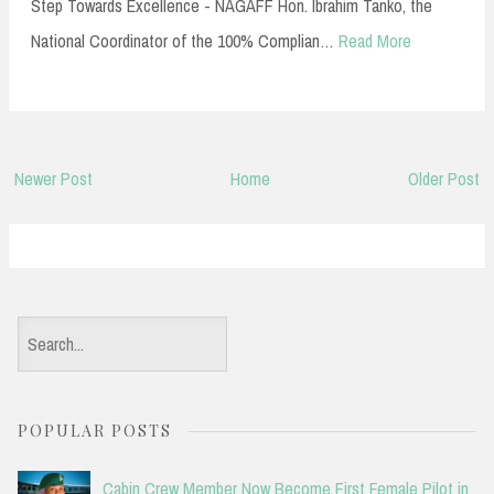
Step Towards Excellence - NAGAFF Hon. Ibrahim Tanko, the
National Coordinator of the 100% Complian…
Read More
Newer Post
Home
Older Post
S
e
a
POPULAR POSTS
r
c
Cabin Crew Member Now Become First Female Pilot in