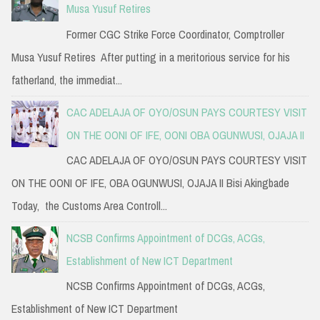
Musa Yusuf Retires
Former CGC Strike Force Coordinator, Comptroller
Musa Yusuf Retires After putting in a meritorious service for his
fatherland, the immediat...
CAC ADELAJA OF OYO/OSUN PAYS COURTESY VISIT
ON THE OONI OF IFE, OONI OBA OGUNWUSI, OJAJA II
CAC ADELAJA OF OYO/OSUN PAYS COURTESY VISIT
ON THE OONI OF IFE, OBA OGUNWUSI, OJAJA II Bisi Akingbade
Today, the Customs Area Controll...
NCSB Confirms Appointment of DCGs, ACGs,
Establishment of New ICT Department
NCSB Confirms Appointment of DCGs, ACGs,
Establishment of New ICT Department