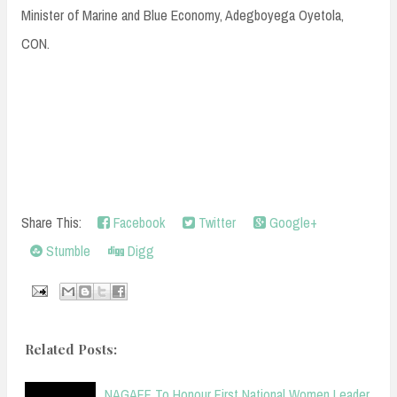
Minister of Marine and Blue Economy, Adegboyega Oyetola,
CON.
Share This:
Facebook
Twitter
Google+
Stumble
Digg
Related Posts:
NAGAFF To Honour First National Women Leader,