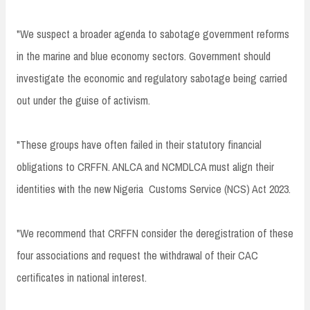
"We suspect a broader agenda to sabotage government reforms
in the marine and blue economy sectors. Government should
investigate the economic and regulatory sabotage being carried
out under the guise of activism.
"These groups have often failed in their statutory financial
obligations to CRFFN. ANLCA and NCMDLCA must align their
identities with the new Nigeria Customs Service (NCS) Act 2023.
"We recommend that CRFFN consider the deregistration of these
four associations and request the withdrawal of their CAC
certificates in national interest.