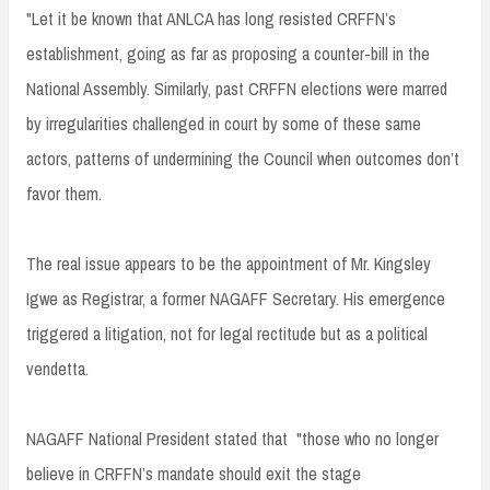
"Let it be known that ANLCA has long resisted CRFFN’s
establishment, going as far as proposing a counter-bill in the
National Assembly. Similarly, past CRFFN elections were marred
by irregularities challenged in court by some of these same
actors, patterns of undermining the Council when outcomes don’t
favor them.
The real issue appears to be the appointment of Mr. Kingsley
Igwe as Registrar, a former NAGAFF Secretary. His emergence
triggered a litigation, not for legal rectitude but as a political
vendetta.
NAGAFF National President stated that "those who no longer
believe in CRFFN’s mandate should exit the stage