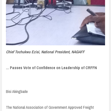
Chief Tochukwu Ezisi, National President, NAGAFF
... Passes Vote of Confidence on Leadership of CRFFN
Bisi Akingbade
The National Association of Government Approved Freight