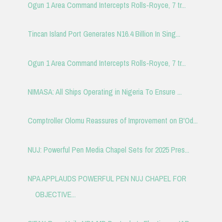
Ogun 1 Area Command Intercepts Rolls-Royce, 7 tr...
Tincan Island Port Generates N16.4 Billion In Sing...
Ogun 1 Area Command Intercepts Rolls-Royce, 7 tr...
NIMASA: All Ships Operating in Nigeria To Ensure ...
Comptroller Olomu Reassures of Improvement on B'Od...
NUJ: Powerful Pen Media Chapel Sets for 2025 Pres...
NPA APPLAUDS POWERFUL PEN NUJ CHAPEL FOR
OBJECTIVE...