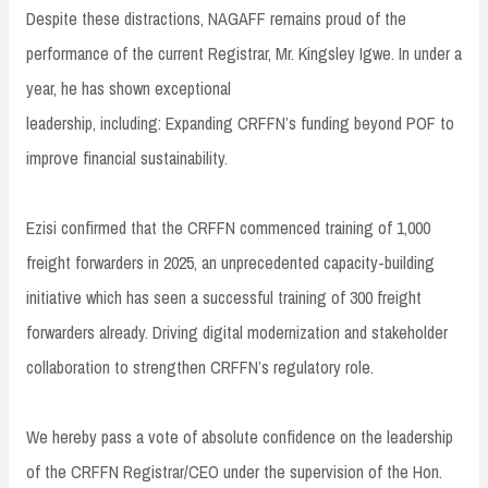
Despite these distractions, NAGAFF remains proud of the
performance of the current Registrar, Mr. Kingsley Igwe. In under a
year, he has shown exceptional
leadership, including: Expanding CRFFN’s funding beyond POF to
improve financial sustainability.
Ezisi confirmed that the CRFFN commenced training of 1,000
freight forwarders in 2025, an unprecedented capacity-building
initiative which has seen a successful training of 300 freight
forwarders already. Driving digital modernization and stakeholder
collaboration to strengthen CRFFN’s regulatory role.
We hereby pass a vote of absolute confidence on the leadership
of the CRFFN Registrar/CEO under the supervision of the Hon.