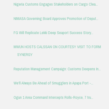
Nigeria Customs Engages Stakeholders on Cargo Clea...
NIMASA Governing Board Approves Promotion of Deput...
FG Will Replicate Lekki Deep Seaport Success Story...
MWUN HOSTS CALSSAN ON COURTESY VISIT TO FORM
SYNERGY
Reputation Management Campaign: Customs Deepens In...
We'll Always Be Ahead of Smugglers in Apapa Port -...
Ogun 1 Area Command Intercepts Rolls-Royce, 7 tru...