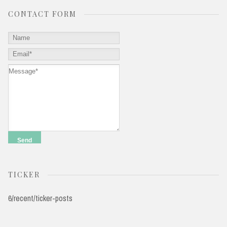
CONTACT FORM
TICKER
6/recent/ticker-posts