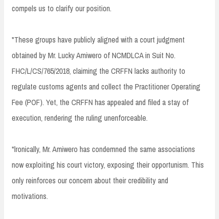
compels us to clarify our position.
"These groups have publicly aligned with a court judgment
obtained by Mr. Lucky Amiwero of NCMDLCA in Suit No.
FHC/L/CS/765/2018, claiming the CRFFN lacks authority to
regulate customs agents and collect the Practitioner Operating
Fee (POF). Yet, the CRFFN has appealed and filed a stay of
execution, rendering the ruling unenforceable.
"lronically, Mr. Amiwero has condemned the same associations
now exploiting his court victory, exposing their opportunism. This
only reinforces our concern about their credibility and
motivations.