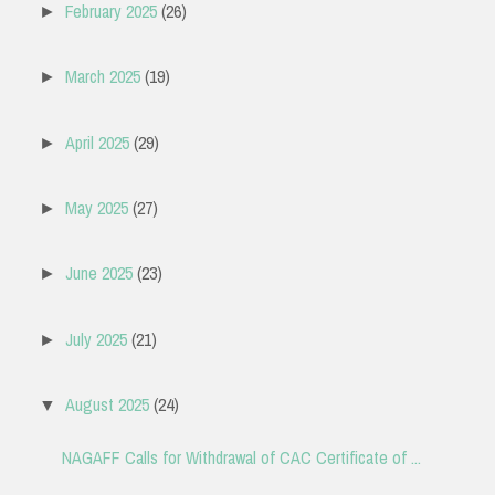
February 2025
(26)
►
March 2025
(19)
►
April 2025
(29)
►
May 2025
(27)
►
June 2025
(23)
►
July 2025
(21)
►
August 2025
(24)
▼
NAGAFF Calls for Withdrawal of CAC Certificate of ...