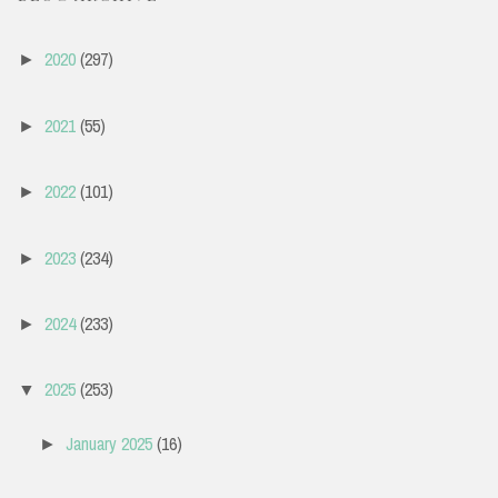
2020
(297)
►
2021
(55)
►
2022
(101)
►
2023
(234)
►
2024
(233)
►
2025
(253)
▼
January 2025
(16)
►