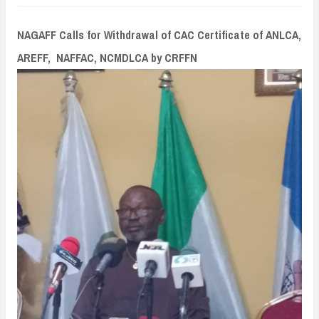
n
t
NAGAFF Calls for Withdrawal of CAC Certificate of ANLCA,
AREFF, NAFFAC, NCMDLCA by CRFFN