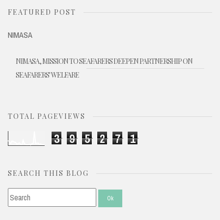
FEATURED POST
NIMASA
NIMASA, MISSION TO SEAFARERS DEEPEN PARTNERSHIP ON
SEAFARERS' WELFARE
TOTAL PAGEVIEWS
3
9
5
2
7
1
SEARCH THIS BLOG