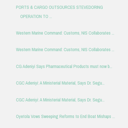
PORTS & CARGO OUTSOURCES STEVEDORING
OPERATION TO ...
Western Marine Command: Customs, NIS Collaborates ...
Western Marine Command: Customs, NIS Collaborates ...
CG Adeniyi Says Pharmaceutical Products must now b...
CGC Adeniyi: A Ministerial Material, Says Dr. Segu...
CGC Adeniyi: A Ministerial Material, Says Dr. Segu...
Oyetola Vows Sweeping Reforms to End Boat Mishaps ...