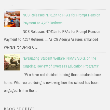
...
NCS Releases N7.61bn to PFAs for Prompt Pension
Payment to 4,237 Retirees
NCS Releases N7.61bn to PFAs for Prompt Pension
Payment to 4,237 Retirees … As CG Adeniyi Assures Enhanced
Welfare for Senior Ci...
"Evaluating Student Welfare: NIMASA D.G. on the
Ongoing Review of Overseas Education Programs"
"W e have not decided to bring those students back
home. What we are doing is reviewing how the school has been
engaged. Is it in the ...
BLOG ARCHIVE