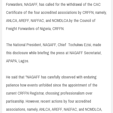
Forwarders, NAGAFF, has called for the withdrawal of the CAC
Certificate of the four accredited associations by CRFFN, namely,
ANLCA, AREFF, NAFFAC, and NCMDLCA.by the Council of
Freight Forwarders of Nigeria, CRFFN.
The National President, NAGAFF, Chief Tochukwu Ezisi, made
this disclosure while briefing the press at NAGAFF Secretariat,
APAPA, Lagos.
He said that "NAGAFF has carefully observed with enduring
patience how events unfolded since the appointment of the
current CRFFN Registrar, choosing professionalism over
partisanship. However, recent actions by four accredited
associations, namely, ANLCA, AREFF, NAEFAC, and NCMDLCA,