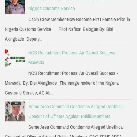
h
Nigeria Customs Service
f
Cabin Crew Member Now Become First Female Pilot in
o
Nigeria Customs Service Pilot Nafisat Balogun By: Bisi
r
Akingbade Deputy...
:
NCS Recruitment Process: An Overall Success -
Maiwada
NCS Recruitment Process: An Overall Success -
Maiwada By: Bisi Akingbade The image maker of the Nigeria
Customs Service, AC Ab...
Seme Area Command Condemns Alleged Unethical
Conduct of Officers Against Public Members
Seme Area Command Condemns Alleged Unethical
Conduct of Officers Against Public Members CAC SEME AREA