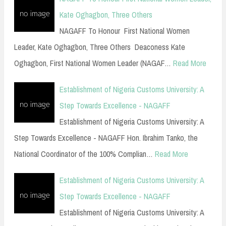
Kate Oghagbon, Three Others
NAGAFF To Honour First National Women
Leader, Kate Oghagbon, Three Others Deaconess Kate
Oghagbon, First National Women Leader (NAGAF…
Read More
Establishment of Nigeria Customs University: A
Step Towards Excellence - NAGAFF
Establishment of Nigeria Customs University: A
Step Towards Excellence - NAGAFF Hon. Ibrahim Tanko, the
National Coordinator of the 100% Complian…
Read More
Establishment of Nigeria Customs University: A
Step Towards Excellence - NAGAFF
Establishment of Nigeria Customs University: A