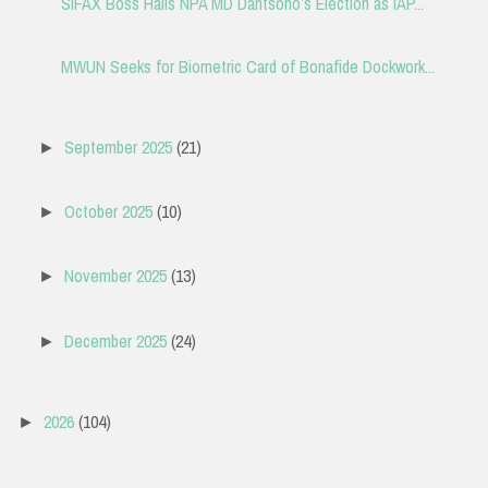
SIFAX Boss Hails NPA MD Dantsoho’s Election as IAP...
MWUN Seeks for Biometric Card of Bonafide Dockwork...
September 2025
(21)
►
October 2025
(10)
►
November 2025
(13)
►
December 2025
(24)
►
2026
(104)
►