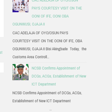
PAYS COURTESY VISIT ON THE
OONI OF IFE, OONI OBA
OGUNWUSI, OJAJA II
CAC ADELAJA OF OYO/OSUN PAYS
COURTESY VISIT ON THE OONI OF IFE, OBA
OGUNWUSI, OJAJA II Bisi Akingbade Today, the
st
Customs Area Controll...
NCSB Confirms Appointment of
DCGs, ACGs, Establishment of New
ICT Department
NCSB Confirms Appointment of DCGs, ACGs,
Establishment of New ICT Department
...