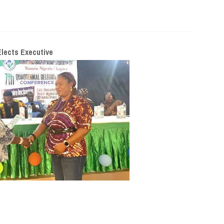
lects Executive