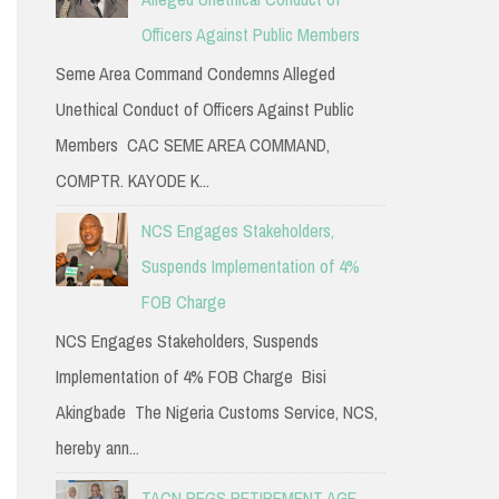
Officers Against Public Members
Seme Area Command Condemns Alleged
Unethical Conduct of Officers Against Public
Members CAC SEME AREA COMMAND,
COMPTR. KAYODE K...
NCS Engages Stakeholders,
Suspends Implementation of 4%
FOB Charge
NCS Engages Stakeholders, Suspends
Implementation of 4% FOB Charge Bisi
Akingbade The Nigeria Customs Service, NCS,
hereby ann...
TACN PEGS RETIREMENT AGE