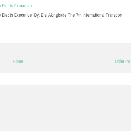
 Elects Executive
lects Executive By: Bisi Akingbade The 7th International Transport
Home
Older Po