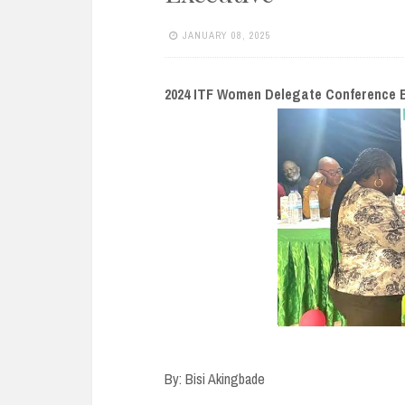
e
n
JANUARY 08, 2025
t
2024 ITF Women Delegate Conference E
By: Bisi Akingbade