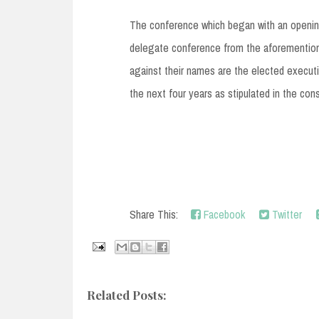
The conference which began with an opening
delegate conference from the aforementione
against their names are the elected executiv
the next four years as stipulated in the cons
Share This:
Facebook
Twitter
Related Posts: