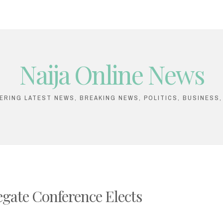
Naija Online News
VERING LATEST NEWS, BREAKING NEWS, POLITICS, BUSINESS
gate Conference Elects