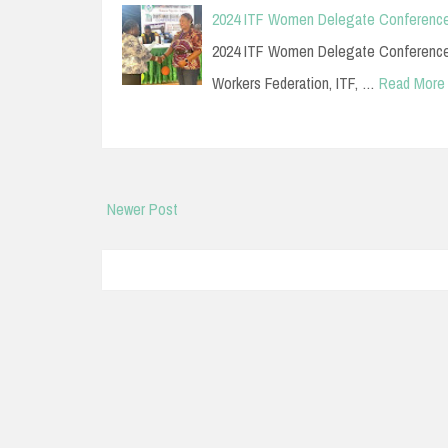
2024 ITF Women Delegate Conference
2024 ITF Women Delegate Conference E
Workers Federation, ITF, …
Read More
Newer Post