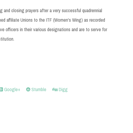
 and closing prayers after a very successful quadrennial
d affiliate Unions to the ITF (Women's Wing) as recorded
e officers in their various designations and are to serve for
titution.
Google+
Stumble
Digg