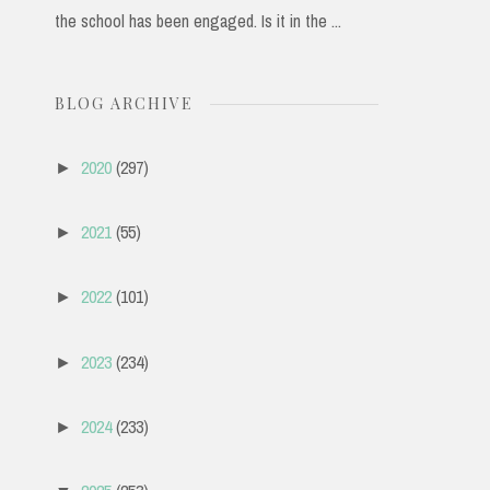
the school has been engaged. Is it in the ...
BLOG ARCHIVE
2020
(297)
►
2021
(55)
►
2022
(101)
►
2023
(234)
►
2024
(233)
►