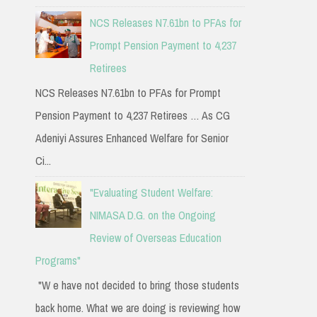
NCS Releases N7.61bn to PFAs for
Prompt Pension Payment to 4,237
Retirees
NCS Releases N7.61bn to PFAs for Prompt
Pension Payment to 4,237 Retirees … As CG
Adeniyi Assures Enhanced Welfare for Senior
Ci...
"Evaluating Student Welfare:
NIMASA D.G. on the Ongoing
Review of Overseas Education
Programs"
"W e have not decided to bring those students
back home. What we are doing is reviewing how