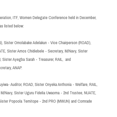
ederation, ITF, Women Delegate Conference held in December,
as listed below:
, Sister Omolabake Adelakun - Vice Chairperson (ROAD),
ATE, Sister Amos Chidiebele - Secretary, M/Navy, Sister
 Sister Ayegba Sarah - Treasurer, RAIL, and
cretary, ANAP.
iwa- Auditor, ROAD, Sister Onyeka Anthonia - Welfare, RAIL,
, M/Navy, Sister Uguru Fidelia Uwaoma - 2nd Trustee, NUATE,
 Sister Popoola Temitope - 2nd PRO (MWUN) and Comrade