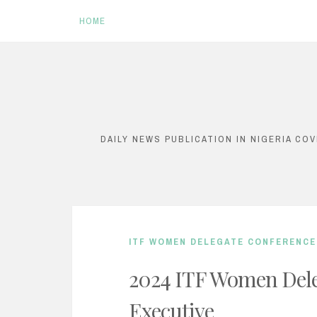
HOME
S
k
i
DAILY NEWS PUBLICATION IN NIGERIA CO
p
t
o
c
ITF WOMEN DELEGATE CONFERENCE
o
n
2024 ITF Women Dele
t
Executive