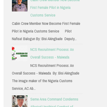
h
First Female Pilot in Nigeria
f
Customs Service
o
Cabin Crew Member Now Become First Female
r
Pilot in Nigeria Customs Service Pilot
:
Nafisat Balogun By: Bisi Akingbade Deputy...
NCS Recruitment Process: An
Overall Success - Maiwada
NCS Recruitment Process: An
Overall Success - Maiwada By: Bisi Akingbade
The image maker of the Nigeria Customs
Service, AC Ab...
Seme Area Command Condemns
Alleged Unethical Conduct of