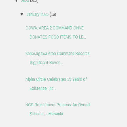
2025
(253)
▼
January 2025
(16)
▼
COWA: AREA 2 COMMAND ONNE
DONATES FOOD ITEMS TO LE...
Kano/Jigawa Area Command Records
Significant Reven...
Alpha Circle Celebrates 35 Years of
Existence, Ind...
NCS Recruitment Process: An Overall
Success - Maiwada