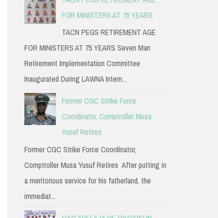
FOR MINISTERS AT 75 YEARS
TACN PEGS RETIREMENT AGE
FOR MINISTERS AT 75 YEARS Seven Man
Retirement Implementation Committee
Inaugurated During LAWNA Intern...
Former CGC Strike Force
Coordinator, Comptroller Musa
Yusuf Retires
Former CGC Strike Force Coordinator,
Comptroller Musa Yusuf Retires After putting in
a meritorious service for his fatherland, the
immediat...
CAC ADELAJA OF OYO/OSUN