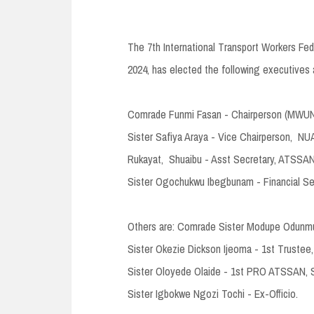
The 7th International Transport Workers F
2024, has elected the following executives 
Comrade Funmi Fasan - Chairperson (MWUN)
Sister Safiya Araya - Vice Chairperson, NU
Rukayat, Shuaibu - Asst Secretary, ATSSAN,
Sister Ogochukwu Ibegbunam - Financial Se
Others are: Comrade Sister Modupe Odunmuy
Sister Okezie Dickson Ijeoma - 1st Trustee
Sister Oloyede Olaide - 1st PRO ATSSAN,
Sister Igbokwe Ngozi Tochi - Ex-Officio.