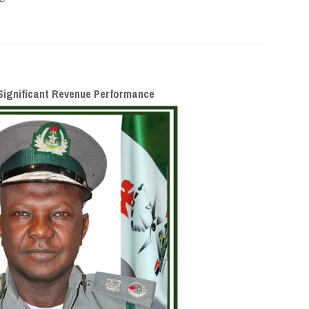
ignificant Revenue Performance