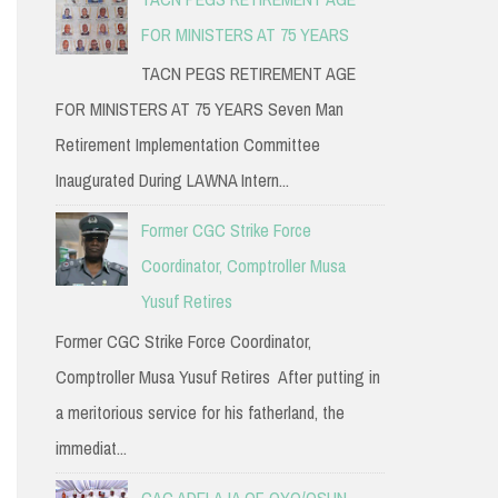
FOR MINISTERS AT 75 YEARS
TACN PEGS RETIREMENT AGE
FOR MINISTERS AT 75 YEARS Seven Man
Retirement Implementation Committee
Inaugurated During LAWNA Intern...
Former CGC Strike Force
Coordinator, Comptroller Musa
Yusuf Retires
Former CGC Strike Force Coordinator,
Comptroller Musa Yusuf Retires After putting in
a meritorious service for his fatherland, the
immediat...
CAC ADELAJA OF OYO/OSUN