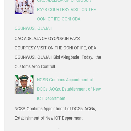
PAYS COURTESY VISIT ON THE
OONI OF IFE, OONI OBA
OGUNWUSI, OJAJA II
CAC ADELAJA OF OYO/OSUN PAYS
COURTESY VISIT ON THE OONI OF IFE, OBA
OGUNWUSI, OJAJA II Bisi Akingbade Today, the
Customs Area Controll...
NCSB Confirms Appointment of
DCGs, ACGs, Establishment of New
ICT Department
NCSB Confirms Appointment of DCGs, ACGs,
Establishment of New ICT Department
...