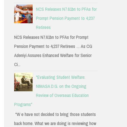
NCS Releases N7.61bn to PFAs for
Prompt Pension Payment to 4,237
Retirees
NCS Releases N7.61bn to PFAs for Prompt
Pension Payment to 4,237 Retirees … As CG
Adeniyi Assures Enhanced Welfare for Senior
Ci...
"Evaluating Student Welfare:
NIMASA D.G. on the Ongoing
Review of Overseas Education
Programs"
"W e have not decided to bring those students
back home. What we are doing is reviewing how