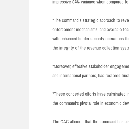
impressive 94% variance when compared to t
"The command's strategic approach to revenu
enforcement mechanisms, and available tech
with enhanced border security operations that
the integrity of the revenue collection sys
"Moreover, effective stakeholder engagement
and international partners, has fostered tru
"These concerted efforts have culminated in
the command's pivotal role in economic dev
The CAC affirmed that the command has also 