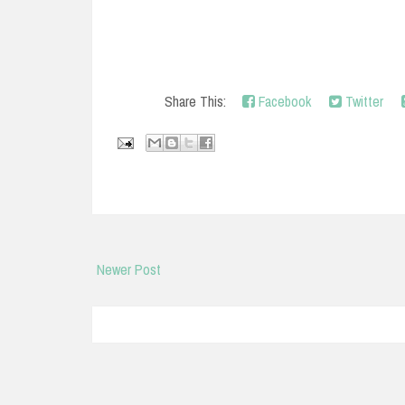
Share This:
Facebook
Twitter
Newer Post