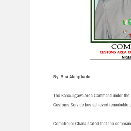
By: Bisi Akingbade
The Kano/Jigawa Area Command under the le
Customs Service has achieved remarkable s
Comptroller Chana stated that the command r