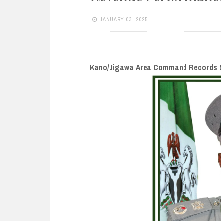
e
n
JANUARY 03, 2025
t
Kano/Jigawa Area Command Records S