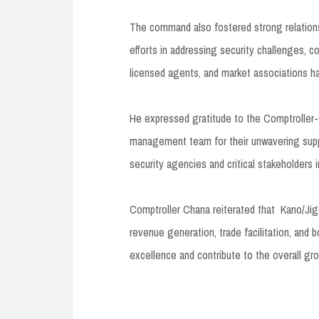
The command also fostered strong relationsh
efforts in addressing security challenges, 
licensed agents, and market associations ha
He expressed gratitude to the Comptroller
management team for their unwavering suppo
security agencies and critical stakeholders 
Comptroller Chana reiterated that Kano/J
revenue generation, trade facilitation, and 
excellence and contribute to the overall g