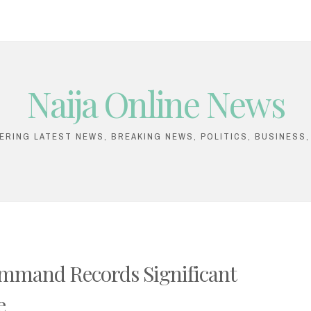
Naija Online News
VERING LATEST NEWS, BREAKING NEWS, POLITICS, BUSINESS
mmand Records Significant
e