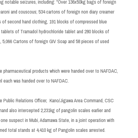
ng notable seizures, including: "Over 136x50kg bags of foreign
acaroni and couscous; 534 cartons of foreign non diary creamer
es of second hand clothing, 191 blocks of compressed blue
tablets of Tramadol hydrochloride tablet and 280 blocks of
 5,066 Cartons of foreign GIV Soap and 58 pieces of used
fake pharmaceutical products which were handed over to NAFDAC,
15ml each was handed over to NAFDAC.
the Public Relations Officer, Kano/Jigawa Area Command, CSC
and also intercepted 2,231kg of pangolin scales earlier and
 one suspect in Mubi, Adamawa State, in a joint operation with
ed total stands at 4,410 kg of Pangolin scales arrested.