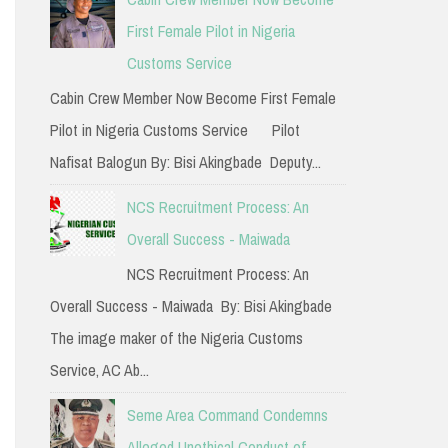
h
First Female Pilot in Nigeria
f
Customs Service
o
Cabin Crew Member Now Become First Female
r
Pilot in Nigeria Customs Service Pilot
:
Nafisat Balogun By: Bisi Akingbade Deputy...
NCS Recruitment Process: An
Overall Success - Maiwada
NCS Recruitment Process: An
Overall Success - Maiwada By: Bisi Akingbade
The image maker of the Nigeria Customs
Service, AC Ab...
Seme Area Command Condemns
Alleged Unethical Conduct of