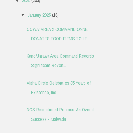
2025
(253)
▼
January 2025
(16)
▼
COWA: AREA 2 COMMAND ONNE
DONATES FOOD ITEMS TO LE...
Kano/Jigawa Area Command Records
Significant Reven...
Alpha Circle Celebrates 35 Years of
Existence, Ind...
NCS Recruitment Process: An Overall
Success - Maiwada