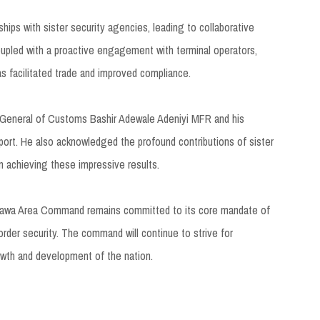
ips with sister security agencies, leading to collaborative
coupled with a proactive engagement with terminal operators,
s facilitated trade and improved compliance.
-General of Customs Bashir Adewale Adeniyi MFR and his
rt. He also acknowledged the profound contributions of sister
in achieving these impressive results.
igawa Area Command remains committed to its core mandate of
border security. The command will continue to strive for
rowth and development of the nation.