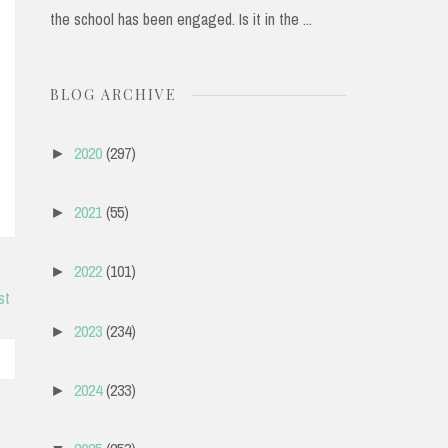
the school has been engaged. Is it in the ...
BLOG ARCHIVE
2020
(297)
►
2021
(55)
►
2022
(101)
►
st
2023
(234)
►
2024
(233)
►