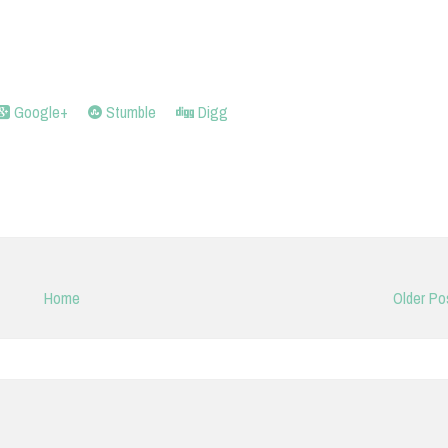
Google+
Stumble
Digg
Home
Older Po