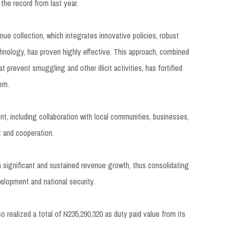
he record from last year.
e collection, which integrates innovative policies, robust
nology, has proven highly effective. This approach, combined
 prevent smuggling and other illicit activities, has fortified
tem.
, including collaboration with local communities, businesses,
st and cooperation.
 significant and sustained revenue growth, thus consolidating
elopment and national security.
realized a total of N235,290,320 as duty paid value from its