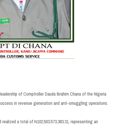
adership of Comptroller Dauda Ibrahim Chana of the Nigeria
uccess in revenue generation and anti-smuggling operations.
ealized a total of N102,503,573,383.31, representing an