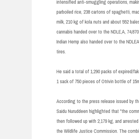
intensified anti-smuggling operations, maki
parboiled rice, 238 cartons of spaghetti, m
milk, 210 kg of kola nuts and about 552 bal
cannabis handed over to the NDLE,A, 74,870 
Indian Hemp also handed over to the NDLEA,
tires.
He said a total of 1,290 packs of expired/
1 sack of 750 pieces of Otrivin bottle of 
According to the press release issued by 
Saidu Nuruddeen highlighted that "the comm
then followed up with 2,179 kg, and arrested
the Wildlife Justice Commission. The combin