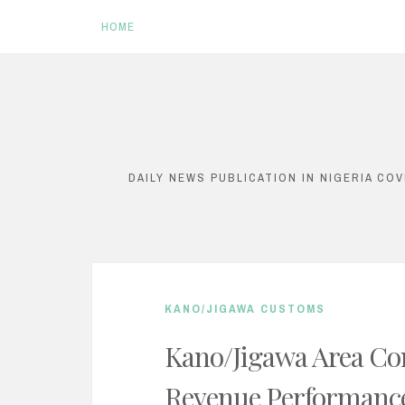
HOME
S
k
i
DAILY NEWS PUBLICATION IN NIGERIA CO
p
t
o
c
KANO/JIGAWA CUSTOMS
o
n
Kano/Jigawa Area Co
t
Revenue Performanc