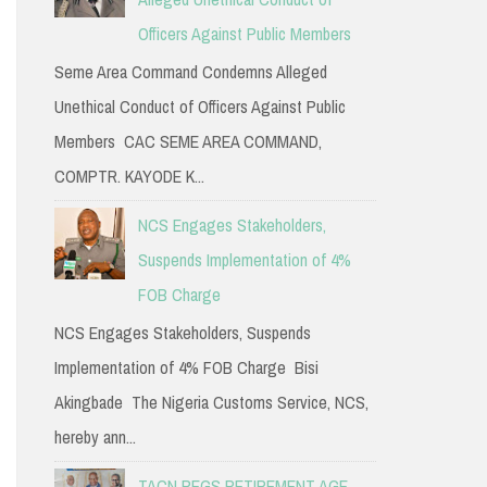
Officers Against Public Members
Seme Area Command Condemns Alleged
Unethical Conduct of Officers Against Public
Members CAC SEME AREA COMMAND,
COMPTR. KAYODE K...
NCS Engages Stakeholders,
Suspends Implementation of 4%
FOB Charge
NCS Engages Stakeholders, Suspends
Implementation of 4% FOB Charge Bisi
Akingbade The Nigeria Customs Service, NCS,
hereby ann...
TACN PEGS RETIREMENT AGE