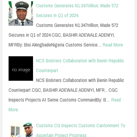
Customs Generates N1.347trillion, Made 572
Seizures in Q1 of 2024
Customs Generates N1.347trillion, Made 572
Seizures in Q1 of 2024 CGC, BASHIR ADEWALE ADENIYI,
MFRBy: Bisi AkingbadeNigeria Customs Service…
Read More
NCS Bolsters Collaboration with Benin Republic
Counterpart
NCS Bolsters Collaboration with Benin Republic
Counterpart CGC, BASHIR ADEWALE ADENIYI, MFR... CGC
Inspects Projects At Seme Customs CommandBy: B…
Read
More
Customs CG Inspects Customs Cantonment To
Ascertain Project Progress