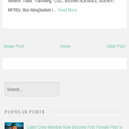
Wildlife Trade, Trafficking CGC, BASHIR ADEWALE, ADENIYI,
MFRBy: Bisi AkingbadeIn i…
Read More
Newer Post
Home
Older Post
S
e
a
POPULAR POSTS
r
c
Cabin Crew Member Now Become First Female Pilot in