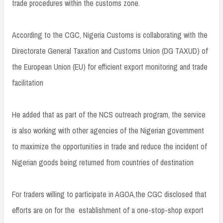
trade procedures within the customs zone.
According to the CGC, Nigeria Customs is collaborating with the
Directorate General Taxation and Customs Union (DG TAXUD) of
the European Union (EU) for efficient export monitoring and trade
facilitation
He added that as part of the NCS outreach program, the service
is also working with other agencies of the Nigerian government
to maximize the opportunities in trade and reduce the incident of
Nigerian goods being returned from countries of destination
For traders willing to participate in AGOA,the CGC disclosed that
efforts are on for the establishment of a one-stop-shop export