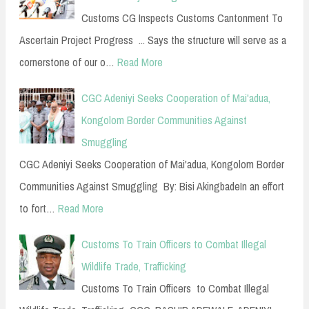
Customs CG Inspects Customs Cantonment To
Ascertain Project Progress ... Says the structure will serve as a
cornerstone of our o…
Read More
CGC Adeniyi Seeks Cooperation of Mai'adua,
Kongolom Border Communities Against
Smuggling
CGC Adeniyi Seeks Cooperation of Mai'adua, Kongolom Border
Communities Against Smuggling By: Bisi AkingbadeIn an effort
to fort…
Read More
Customs To Train Officers to Combat Illegal
Wildlife Trade, Trafficking
Customs To Train Officers to Combat Illegal