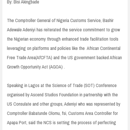
By: Bisi Akingbade
The Comptroller General of Nigeria Customs Service, Bashir
Adewale Adeniyi has reiterated the service commitment to grow
the Nigerian economy through enhanced trade facilitation tools
leveraging on platforms and policies like the African Continental
Free Trade Area(AfCFTA) and the US government backed African
Growth Opportunity Act (AGOA) .
Speaking in Lagos at the Science of Trade (SOT) Conference
organised by Ascend Studios Foundation in partnership with the
US Consulate and other groups, Adeniyi who was represented by
Comptroller Babatunde Olomu, fsi, Customs Area Controller for
Apapa Port, said the NCS is setting the process of perfecting