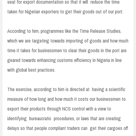
seat for export documentation so that it will reduce the time
taken for Nigerian exporters to get their goods out of our port.
According to him, programmes like the Time Release Studies,
which we are targeting towards importing of goods and how much
time it takes for businessmen to clear their goods in the port are
geared towards enhancing customs efficiency in Nigeria in line
with global best practices.
The exercise, according to him is directed at having a scientific
measure of how long and how much it costs our businessmen to
export their products through NCS control with a view to
identifying bureaucratic procedures, or laws that are creating
delays so that people compliant traders can get their cargoes off