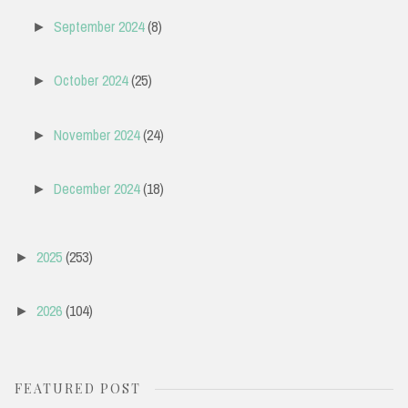
September 2024
(8)
►
October 2024
(25)
►
November 2024
(24)
►
December 2024
(18)
►
2025
(253)
►
2026
(104)
►
FEATURED POST