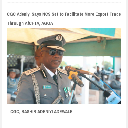
n
t
CGC Adeniyi Says NCS Set to Facilitate More Export Trade
Through AfCFTA, AGOA
CGC, BASHIR ADENIYI ADEWALE