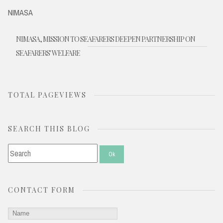
NIMASA
NIMASA, MISSION TO SEAFARERS DEEPEN PARTNERSHIP ON
SEAFARERS' WELFARE
TOTAL PAGEVIEWS
SEARCH THIS BLOG
CONTACT FORM