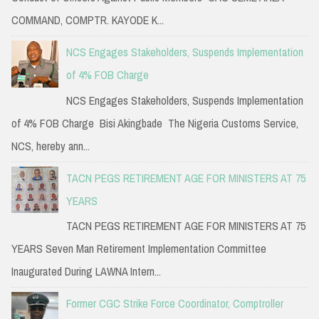
COMMAND, COMPTR. KAYODE K...
NCS Engages Stakeholders, Suspends Implementation
of 4% FOB Charge
NCS Engages Stakeholders, Suspends Implementation
of 4% FOB Charge Bisi Akingbade The Nigeria Customs Service,
NCS, hereby ann...
TACN PEGS RETIREMENT AGE FOR MINISTERS AT 75
YEARS
TACN PEGS RETIREMENT AGE FOR MINISTERS AT 75
YEARS Seven Man Retirement Implementation Committee
Inaugurated During LAWNA Intern...
Former CGC Strike Force Coordinator, Comptroller