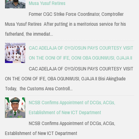
Musa Yusuf Retires
Former CGC Strike Force Coordinator, Comptroller
Musa Yusuf Retires After putting in a meritorious service for his
fatherland, the immediat...
CAC ADELAJA OF OYO/OSUN PAYS COURTESY VISIT
ON THE OONI OF IFE, OONI OBA OGUNWUSI, OJAJA II
CAC ADELAJA OF OYO/OSUN PAYS COURTESY VISIT
ON THE OONI OF IFE, OBA OGUNWUSI, OJAJA II Bisi Akingbade
Today, the Customs Area Controll...
NCSB Confirms Appointment of DCGs, ACGs,
Establishment of New ICT Department
NCSB Confirms Appointment of DCGs, ACGs,
Establishment of New ICT Department