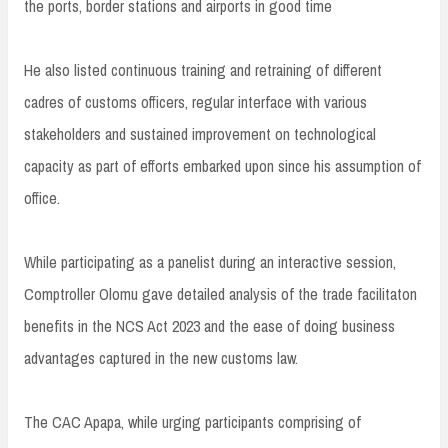
the ports, border stations and airports in good time
He also listed continuous training and retraining of different
cadres of customs officers, regular interface with various
stakeholders and sustained improvement on technological
capacity as part of efforts embarked upon since his assumption of
office.
While participating as a panelist during an interactive session,
Comptroller Olomu gave detailed analysis of the trade facilitaton
benefits in the NCS Act 2023 and the ease of doing business
advantages captured in the new customs law.
The CAC Apapa, while urging participants comprising of