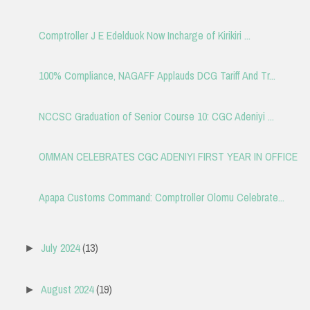
Comptroller J E Edelduok Now Incharge of Kirikiri ...
100% Compliance, NAGAFF Applauds DCG Tariff And Tr...
NCCSC Graduation of Senior Course 10: CGC Adeniyi ...
OMMAN CELEBRATES CGC ADENIYI FIRST YEAR IN OFFICE
Apapa Customs Command: Comptroller Olomu Celebrate...
July 2024
(13)
►
August 2024
(19)
►