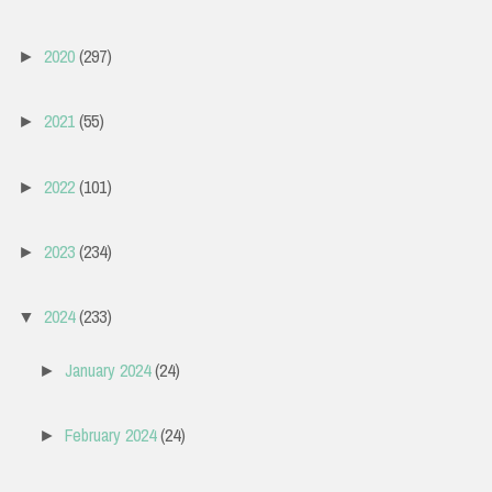
2020
(297)
►
2021
(55)
►
2022
(101)
►
2023
(234)
►
2024
(233)
▼
January 2024
(24)
►
February 2024
(24)
►