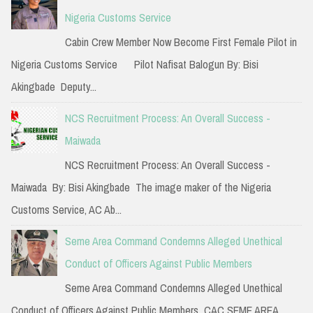
h
Nigeria Customs Service
f
Cabin Crew Member Now Become First Female Pilot in
o
Nigeria Customs Service Pilot Nafisat Balogun By: Bisi
r
Akingbade Deputy...
:
NCS Recruitment Process: An Overall Success -
Maiwada
NCS Recruitment Process: An Overall Success -
Maiwada By: Bisi Akingbade The image maker of the Nigeria
Customs Service, AC Ab...
Seme Area Command Condemns Alleged Unethical
Conduct of Officers Against Public Members
Seme Area Command Condemns Alleged Unethical
Conduct of Officers Against Public Members CAC SEME AREA