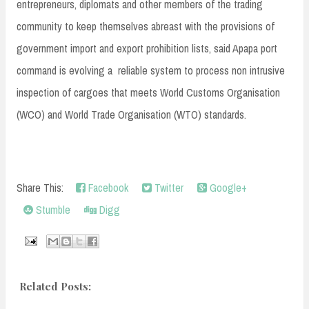
entrepreneurs, diplomats and other members of the trading
community to keep themselves abreast with the provisions of
government import and export prohibition lists, said Apapa port
command is evolving a reliable system to process non intrusive
inspection of cargoes that meets World Customs Organisation
(WCO) and World Trade Organisation (WTO) standards.
Share This:
Facebook
Twitter
Google+
Stumble
Digg
Related Posts: