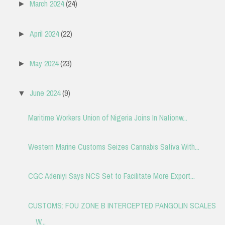
March 2024
(24)
►
April 2024
(22)
►
May 2024
(23)
►
June 2024
(9)
▼
Maritime Workers Union of Nigeria Joins In Nationw...
Western Marine Customs Seizes Cannabis Sativa With...
CGC Adeniyi Says NCS Set to Facilitate More Export...
CUSTOMS: FOU ZONE B INTERCEPTED PANGOLIN SCALES
W...