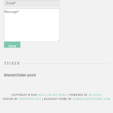
TICKER
6/recent/ticker-posts
COPYRIGHT ©
2026
NAIJA ONLINE NEWS
| POWERED BY
BLOGGER
DESIGN BY
CRESTAPROJECT
| BLOGGER THEME BY
NEWBLOGGERTHEMES.COM