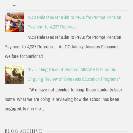
...
NCS Releases N7.61bn to PFAs for Prompt Pension
Payment to 4,237 Retirees
NCS Releases N7.61bn to PFAs for Prompt Pension
Payment to 4,237 Retirees … As CG Adeniyi Assures Enhanced
Welfare for Senior Ci...
"Evaluating Student Welfare: NIMASA D.G. on the
Ongoing Review of Overseas Education Programs"
"W e have not decided to bring those students back
home. What we are doing is reviewing how the school has been
engaged. Is it in the ...
BLOG ARCHIVE