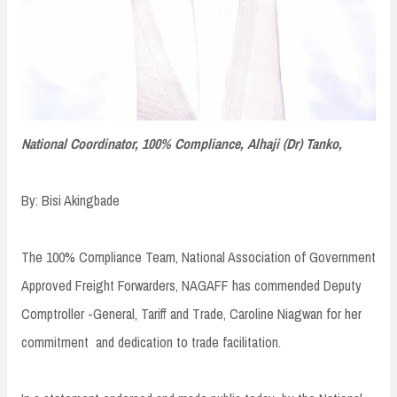
National Coordinator, 100% Compliance, Alhaji (Dr) Tanko,
By: Bisi Akingbade
The 100% Compliance Team, National Association of Government
Approved Freight Forwarders, NAGAFF has commended Deputy
Comptroller -General, Tariff and Trade, Caroline Niagwan for her
commitment and dedication to trade facilitation.