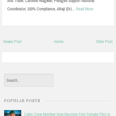
And Trade, Caroline Niagwan, Pledged Support National
Coordinator, 100% Compliance, Alhaji (Dr)…
Read More
Newer Post
Home
Older Post
S
e
a
POPULAR POSTS
r
c
Cabin Crew Member Now Become First Female Pilot in