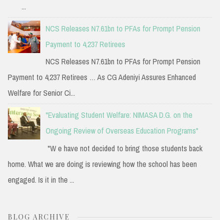
...
NCS Releases N7.61bn to PFAs for Prompt Pension
Payment to 4,237 Retirees
NCS Releases N7.61bn to PFAs for Prompt Pension
Payment to 4,237 Retirees … As CG Adeniyi Assures Enhanced
Welfare for Senior Ci...
"Evaluating Student Welfare: NIMASA D.G. on the
Ongoing Review of Overseas Education Programs"
"W e have not decided to bring those students back
home. What we are doing is reviewing how the school has been
engaged. Is it in the ...
BLOG ARCHIVE