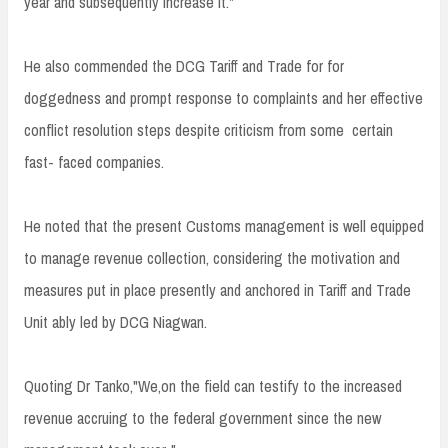
year and subsequently increase it."
He also commended the DCG Tariff and Trade for for
doggedness and prompt response to complaints and her effective
conflict resolution steps despite criticism from some certain
fast- faced companies.
He noted that the present Customs management is well equipped
to manage revenue collection, considering the motivation and
measures put in place presently and anchored in Tariff and Trade
Unit ably led by DCG Niagwan.
Quoting Dr Tanko,"We,on the field can testify to the increased
revenue accruing to the federal government since the new