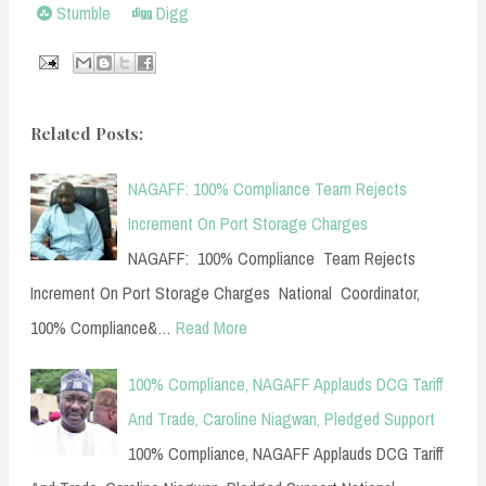
Stumble
Digg
Related Posts:
NAGAFF: 100% Compliance Team Rejects
Increment On Port Storage Charges
NAGAFF: 100% Compliance Team Rejects
Increment On Port Storage Charges National Coordinator,
100% Compliance&…
Read More
100% Compliance, NAGAFF Applauds DCG Tariff
And Trade, Caroline Niagwan, Pledged Support
100% Compliance, NAGAFF Applauds DCG Tariff