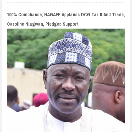
n
t
100% Compliance, NAGAFF Applauds DCG Tariff And Trade,
Caroline Niagwan, Pledged Support