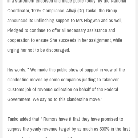
In a statement endorsed and made public today by the National
Coordinator, 100% Compliance, Alhaji (Dr) Tanko, the Group
announced its unflinching support to Mrs Niagwan and as well,
Pledged to continue to offer all necessary assistance and
cooperation to ensure She succeeds in her assignment, while
urging her not to be discouraged.
His words: " We made this public show of support in view of the
clandestine moves by some companies justling to takeover
Customs job of revenue collection on behalf of the Federal
Government. We say no to this clandestine move."
Tanko added that " Rumors have it that they have promised to
surpass the yearly revenue target by as much as 300% in the first