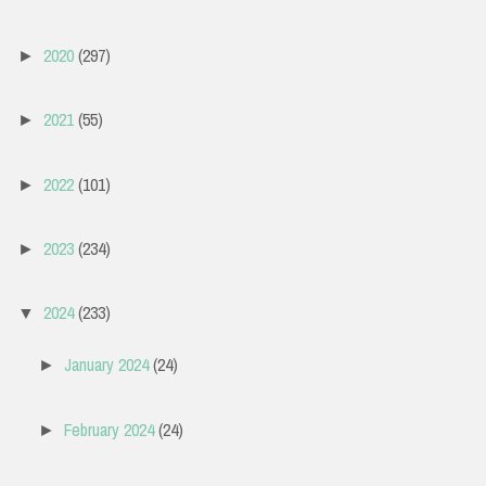
2020
(297)
►
2021
(55)
►
2022
(101)
►
2023
(234)
►
2024
(233)
▼
January 2024
(24)
►
February 2024
(24)
►