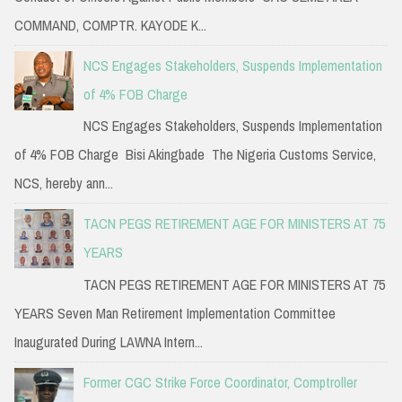
COMMAND, COMPTR. KAYODE K...
NCS Engages Stakeholders, Suspends Implementation
of 4% FOB Charge
NCS Engages Stakeholders, Suspends Implementation
of 4% FOB Charge Bisi Akingbade The Nigeria Customs Service,
NCS, hereby ann...
TACN PEGS RETIREMENT AGE FOR MINISTERS AT 75
YEARS
TACN PEGS RETIREMENT AGE FOR MINISTERS AT 75
YEARS Seven Man Retirement Implementation Committee
Inaugurated During LAWNA Intern...
Former CGC Strike Force Coordinator, Comptroller