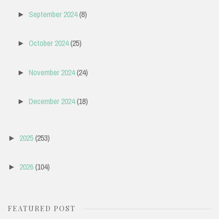
September 2024
(8)
►
October 2024
(25)
►
November 2024
(24)
►
December 2024
(18)
►
2025
(253)
►
2026
(104)
►
FEATURED POST