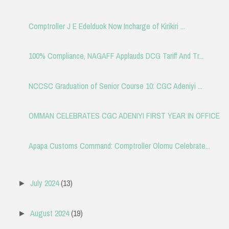
Comptroller J E Edelduok Now Incharge of Kirikiri ...
100% Compliance, NAGAFF Applauds DCG Tariff And Tr...
NCCSC Graduation of Senior Course 10: CGC Adeniyi ...
OMMAN CELEBRATES CGC ADENIYI FIRST YEAR IN OFFICE
Apapa Customs Command: Comptroller Olomu Celebrate...
July 2024
(13)
►
August 2024
(19)
►