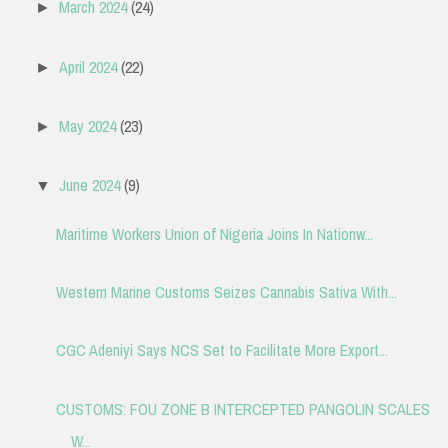
March 2024
(24)
►
April 2024
(22)
►
May 2024
(23)
►
June 2024
(9)
▼
Maritime Workers Union of Nigeria Joins In Nationw...
Western Marine Customs Seizes Cannabis Sativa With...
CGC Adeniyi Says NCS Set to Facilitate More Export...
CUSTOMS: FOU ZONE B INTERCEPTED PANGOLIN SCALES
W...