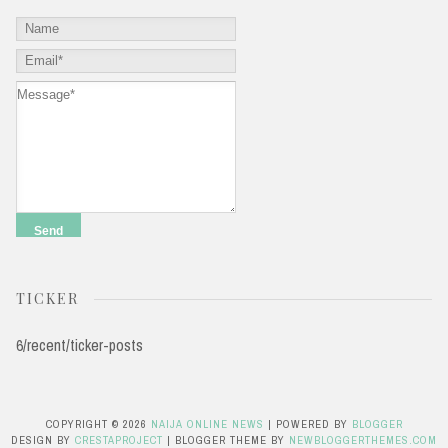
TICKER
6/recent/ticker-posts
COPYRIGHT ©
2026
NAIJA ONLINE NEWS
| POWERED BY
BLOGGER
DESIGN BY
CRESTAPROJECT
| BLOGGER THEME BY
NEWBLOGGERTHEMES.COM