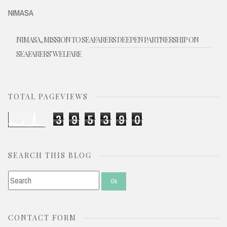
NIMASA
NIMASA, MISSION TO SEAFARERS DEEPEN PARTNERSHIP ON
SEAFARERS' WELFARE
TOTAL PAGEVIEWS
3
9
5
3
9
0
SEARCH THIS BLOG
CONTACT FORM