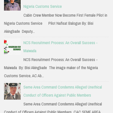
h
Nigeria Customs Service
f
Cabin Crew Member Now Become First Female Pilot in
o
Nigeria Customs Service Pilot Nafisat Balogun By: Bisi
r
Akingbade Deputy...
:
NCS Recruitment Process: An Overall Success -
Maiwada
NCS Recruitment Process: An Overall Success -
Maiwada By: Bisi Akingbade The image maker of the Nigeria
Customs Service, AC Ab...
Seme Area Command Condemns Alleged Unethical
Conduct of Officers Against Public Members
Seme Area Command Condemns Alleged Unethical
Conduct of Officers Against Public Members CAC SEME AREA