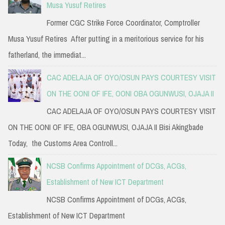
Musa Yusuf Retires
Former CGC Strike Force Coordinator, Comptroller
Musa Yusuf Retires After putting in a meritorious service for his
fatherland, the immediat...
CAC ADELAJA OF OYO/OSUN PAYS COURTESY VISIT
ON THE OONI OF IFE, OONI OBA OGUNWUSI, OJAJA II
CAC ADELAJA OF OYO/OSUN PAYS COURTESY VISIT
ON THE OONI OF IFE, OBA OGUNWUSI, OJAJA II Bisi Akingbade
Today, the Customs Area Controll...
NCSB Confirms Appointment of DCGs, ACGs,
Establishment of New ICT Department
NCSB Confirms Appointment of DCGs, ACGs,
Establishment of New ICT Department