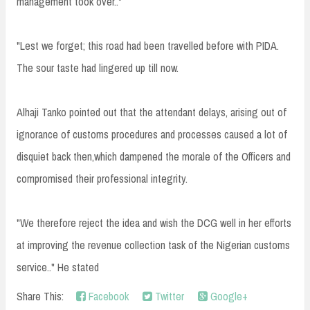
management took over.."
"Lest we forget; this road had been travelled before with PIDA.
The sour taste had lingered up till now.
Alhaji Tanko pointed out that the attendant delays, arising out of
ignorance of customs procedures and processes caused a lot of
disquiet back then,which dampened the morale of the Officers and
compromised their professional integrity.
"We therefore reject the idea and wish the DCG well in her efforts
at improving the revenue collection task of the Nigerian customs
service.." He stated
Share This:
Facebook
Twitter
Google+