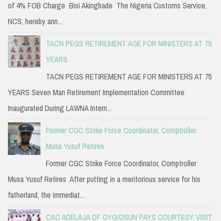
of 4% FOB Charge Bisi Akingbade The Nigeria Customs Service,
NCS, hereby ann...
TACN PEGS RETIREMENT AGE FOR MINISTERS AT 75
YEARS
TACN PEGS RETIREMENT AGE FOR MINISTERS AT 75
YEARS Seven Man Retirement Implementation Committee
Inaugurated During LAWNA Intern...
Former CGC Strike Force Coordinator, Comptroller
Musa Yusuf Retires
Former CGC Strike Force Coordinator, Comptroller
Musa Yusuf Retires After putting in a meritorious service for his
fatherland, the immediat...
CAC ADELAJA OF OYO/OSUN PAYS COURTESY VISIT