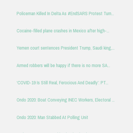
Policeman Killed In Delta As #EndSARS Protest Turn...
Cocaine-filled plane crashes in Mexico after high-...
Yemen court sentences President Trump, Saudi king,...
Armed robbers will be happy if there is no more SA...
‘COVID-19 Is Still Real, Ferocious And Deadly’: PT...
Ondo 2020: Boat Conveying INEC Workers, Electoral ...
Ondo 2020: Man Stabbed At Polling Unit