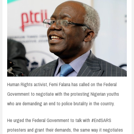
n
t
Human Rights activist, Femi Falana has called on the Federal
Government to negotiate with the protesting Nigerian youths
who are demanding an end to police brutality in the country.
He urged the Federal Government to talk with #EndSARS
protesters and grant their demands, the same way it negotiates