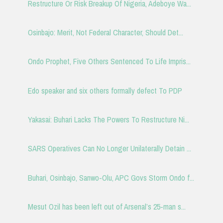
Restructure Or Risk Breakup Of Nigeria, Adeboye Wa...
Osinbajo: Merit, Not Federal Character, Should Det...
Ondo Prophet, Five Others Sentenced To Life Impris...
Edo speaker and six others formally defect To PDP
Yakasai: Buhari Lacks The Powers To Restructure Ni...
SARS Operatives Can No Longer Unilaterally Detain ...
Buhari, Osinbajo, Sanwo-Olu, APC Govs Storm Ondo f...
Mesut Ozil has been left out of Arsenal’s 25-man s...