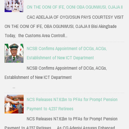
ON THE OONI OF IFE, OONI OBA OGUNWUSI, OJAJA II
CAC ADELAJA OF OYO/OSUN PAYS COURTESY VISIT
ON THE OONI OF IFE, OBA OGUNWUSI, OJAJA II Bisi Akingbade
Today, the Customs Area Controll...
NCSB Confirms Appointment of DCGs, ACGs,
Establishment of New ICT Department
NCSB Confirms Appointment of DCGs, ACGs,
Establishment of New ICT Department
...
NCS Releases N7.61bn to PFAs for Prompt Pension
Payment to 4,237 Retirees
NCS Releases N7.61bn to PFAs for Prompt Pension
Payment to 4,237 Retirees … As CG Adeniyi Assures Enhanced