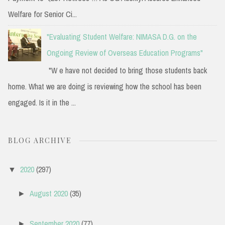
Welfare for Senior Ci...
"Evaluating Student Welfare: NIMASA D.G. on the
Ongoing Review of Overseas Education Programs"
"W e have not decided to bring those students back
home. What we are doing is reviewing how the school has been
engaged. Is it in the ...
BLOG ARCHIVE
2020
(297)
▼
August 2020
(35)
►
September 2020
(77)
►