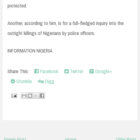
protected.
Another, according to him, is for a full-fledged inquiry into the
outright killings of Nigerians by police officers.
INFORMATION NIGERIA
Share This:
Facebook
Twitter
Google+
Stumble
Digg
Newer Post
Home
Older Post