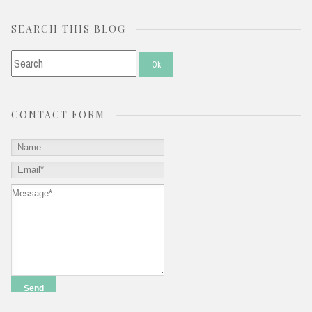
SEARCH THIS BLOG
CONTACT FORM