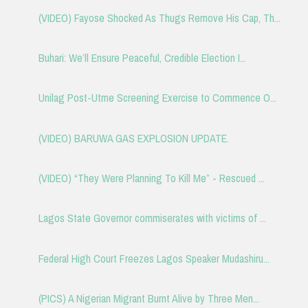
(VIDEO) Fayose Shocked As Thugs Remove His Cap, Th...
Buhari: We’ll Ensure Peaceful, Credible Election I...
Unilag Post-Utme Screening Exercise to Commence O...
(VIDEO) BARUWA GAS EXPLOSION UPDATE.
(VIDEO) “They Were Planning To Kill Me” - Rescued ...
Lagos State Governor commiserates with victims of ...
Federal High Court Freezes Lagos Speaker Mudashiru...
(PICS) A Nigerian Migrant Burnt Alive by Three Men...