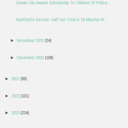
Sanwo-Olu Awards Scholarship To Children Of Police...
Rashford’s Second- Half Hat-Trick in 18 Minutes Ri...
November 2020
(24)
►
December 2020
(108)
►
2021
(55)
►
2022
(101)
►
2023
(234)
►