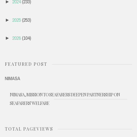
2024
(233)
►
2025
(253)
►
2026
(104)
►
FEATURED POST
NIMASA
NIMASA, MISSION TO SEAFARERS DEEPEN PARTNERSHIP ON
SEAFARERS' WELFARE
TOTAL PAGEVIEWS