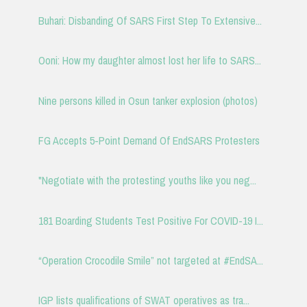
Buhari: Disbanding Of SARS First Step To Extensive...
Ooni: How my daughter almost lost her life to SARS...
Nine persons killed in Osun tanker explosion (photos)
FG Accepts 5-Point Demand Of EndSARS Protesters
"Negotiate with the protesting youths like you neg...
181 Boarding Students Test Positive For COVID-19 I...
“Operation Crocodile Smile” not targeted at #EndSA...
IGP lists qualifications of SWAT operatives as tra...