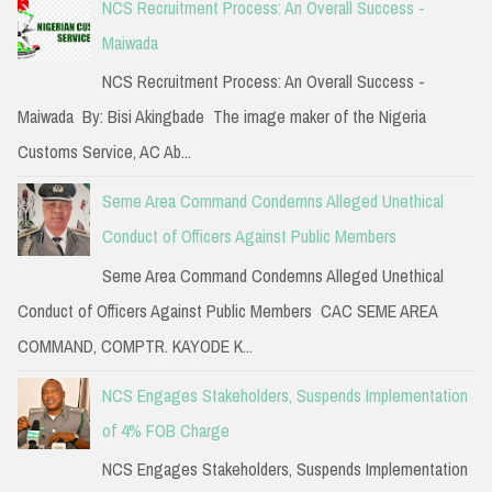
NCS Recruitment Process: An Overall Success -
Maiwada
NCS Recruitment Process: An Overall Success -
Maiwada By: Bisi Akingbade The image maker of the Nigeria
Customs Service, AC Ab...
Seme Area Command Condemns Alleged Unethical
Conduct of Officers Against Public Members
Seme Area Command Condemns Alleged Unethical
Conduct of Officers Against Public Members CAC SEME AREA
COMMAND, COMPTR. KAYODE K...
NCS Engages Stakeholders, Suspends Implementation
of 4% FOB Charge
NCS Engages Stakeholders, Suspends Implementation