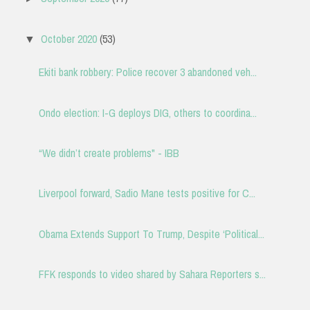
October 2020
(53)
▼
Ekiti bank robbery: Police recover 3 abandoned veh...
Ondo election: I-G deploys DIG, others to coordina...
“We didn’t create problems" - IBB
Liverpool forward, Sadio Mane tests positive for C...
Obama Extends Support To Trump, Despite ‘Political...
FFK responds to video shared by Sahara Reporters s...