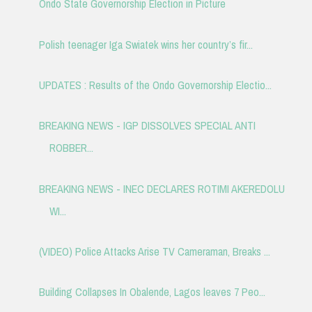
Ondo State Governorship Election in Picture
Polish teenager Iga Swiatek wins her country’s fir...
UPDATES : Results of the Ondo Governorship Electio...
BREAKING NEWS - IGP DISSOLVES SPECIAL ANTI
ROBBER...
BREAKING NEWS - INEC DECLARES ROTIMI AKEREDOLU
WI...
(VIDEO) Police Attacks Arise TV Cameraman, Breaks ...
Building Collapses In Obalende, Lagos leaves 7 Peo...