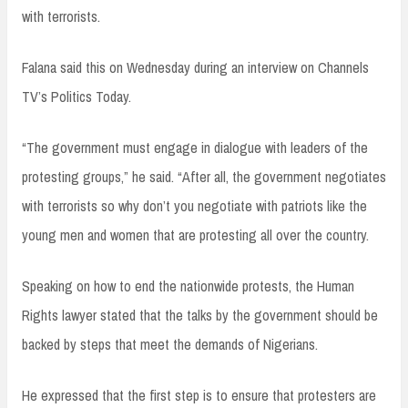
with terrorists.
Falana said this on Wednesday during an interview on Channels
TV’s Politics Today.
“The government must engage in dialogue with leaders of the
protesting groups,” he said. “After all, the government negotiates
with terrorists so why don’t you negotiate with patriots like the
young men and women that are protesting all over the country.
Speaking on how to end the nationwide protests, the Human
Rights lawyer stated that the talks by the government should be
backed by steps that meet the demands of Nigerians.
He expressed that the first step is to ensure that protesters are