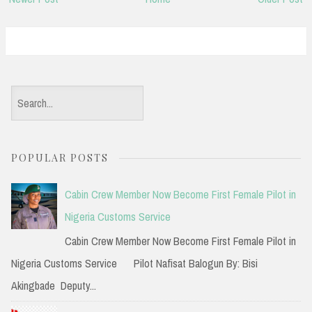
S
e
a
POPULAR POSTS
r
c
Cabin Crew Member Now Become First Female Pilot in
h
Nigeria Customs Service
f
Cabin Crew Member Now Become First Female Pilot in
o
Nigeria Customs Service Pilot Nafisat Balogun By: Bisi
r
Akingbade Deputy...
: