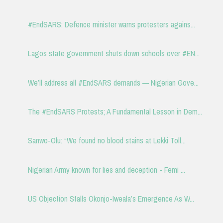
#EndSARS: Defence minister warns protesters agains...
Lagos state government shuts down schools over #EN...
We’ll address all #EndSARS demands — Nigerian Gove...
The #EndSARS Protests; A Fundamental Lesson in Dem...
Sanwo-Olu: “We found no blood stains at Lekki Toll...
Nigerian Army known for lies and deception - Femi ...
US Objection Stalls Okonjo-Iweala’s Emergence As W...