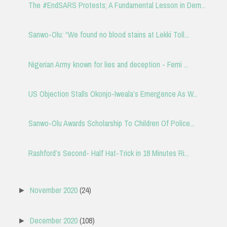
The #EndSARS Protests; A Fundamental Lesson in Dem...
Sanwo-Olu: “We found no blood stains at Lekki Toll...
Nigerian Army known for lies and deception - Femi ...
US Objection Stalls Okonjo-Iweala’s Emergence As W...
Sanwo-Olu Awards Scholarship To Children Of Police...
Rashford’s Second- Half Hat-Trick in 18 Minutes Ri...
November 2020
(24)
►
December 2020
(108)
►