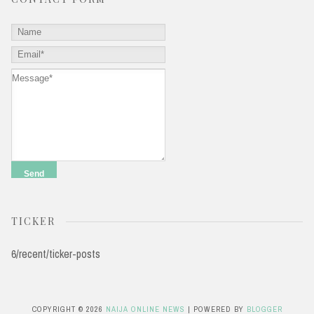
TICKER
6/recent/ticker-posts
COPYRIGHT ©
2026
NAIJA ONLINE NEWS
| POWERED BY
BLOGGER