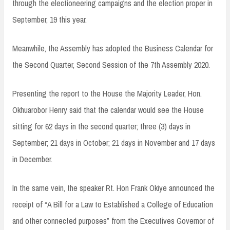
through the electioneering campaigns and the election proper in
September, 19 this year.
Meanwhile, the Assembly has adopted the Business Calendar for
the Second Quarter, Second Session of the 7th Assembly 2020.
Presenting the report to the House the Majority Leader, Hon.
Okhuarobor Henry said that the calendar would see the House
sitting for 62 days in the second quarter; three (3) days in
September; 21 days in October; 21 days in November and 17 days
in December.
In the same vein, the speaker Rt. Hon Frank Okiye announced the
receipt of “A Bill for a Law to Established a College of Education
and other connected purposes” from the Executives Governor of