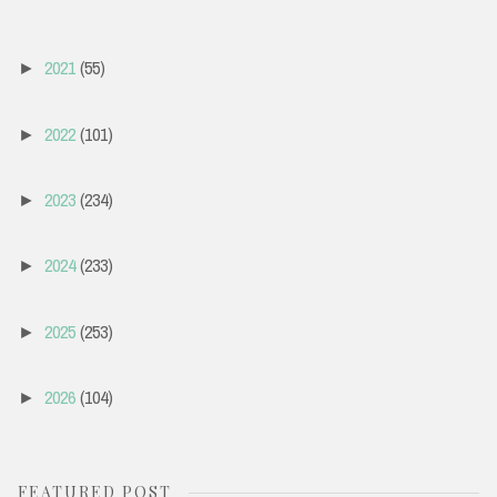
2021
(55)
►
2022
(101)
►
2023
(234)
►
2024
(233)
►
2025
(253)
►
2026
(104)
►
FEATURED POST