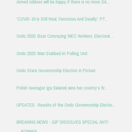
Armed robbers will be happy if there is no more SA...
‘COVID-19 Is Still Real, Ferocious And Deadly’: PT...
Ondo 2020: Boat Conveying INEC Workers, Electoral ...
Ondo 2020: Man Stabbed At Polling Unit
Ondo State Governorship Election in Picture
Polish teenager Iga Swiatek wins her country’s fir...
UPDATES : Results of the Ondo Governorship Electio...
BREAKING NEWS - IGP DISSOLVES SPECIAL ANTI
ROBBER...