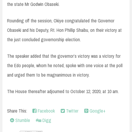
the state Mr Godwin Obaseki.
Rounding off the session, Okiye congratulated the Governor
Obaseki and his Deputy, Rt. Hon Phillip Shaibu, on their victory at
the just concluded governorship election.
The speaker added that the governor’s victory was a victory for
the Edo people, whom he noted, spoke with one voice at the poll
and urged them to be magnanimous in victory.
The House thereafter adjourned to October 12, 2020, at 10 am.
Share This:
Facebook
Twitter
Google+
Stumble
Digg