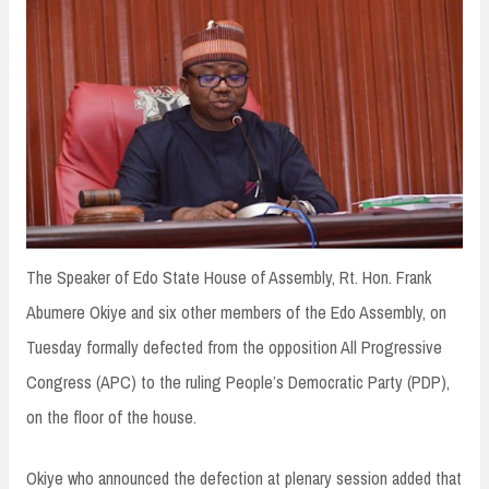
n
t
The Speaker of Edo State House of Assembly, Rt. Hon. Frank
Abumere Okiye and six other members of the Edo Assembly, on
Tuesday formally defected from the opposition All Progressive
Congress (APC) to the ruling People’s Democratic Party (PDP),
on the floor of the house.
Okiye who announced the defection at plenary session added that