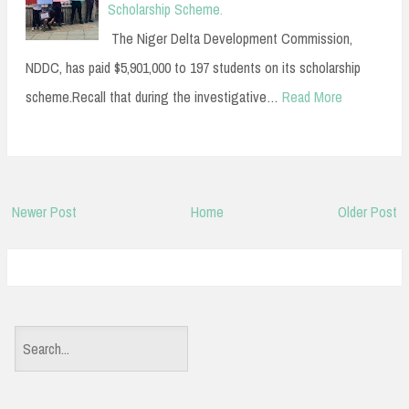
Scholarship Scheme.
The Niger Delta Development Commission,
NDDC, has paid $5,901,000 to 197 students on its scholarship
scheme.Recall that during the investigative…
Read More
Newer Post
Home
Older Post
S
e
a