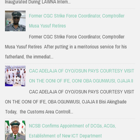
Inaugurated During LAWNA Intern...
Former CGC Strike Force Coordinator, Comptroller
Musa Yusuf Retires
Former CGC Strike Force Coordinator, Comptroller
Musa Yusuf Retires After putting in a meritorious service for his
fatherland, the immediat...
CAC ADELAJA OF OYO/OSUN PAYS COURTESY VISIT
ON THE OONI OF IFE, OONI OBA OGUNWUSI, OJAJA II
CAC ADELAJA OF OYO/OSUN PAYS COURTESY VISIT
ON THE OONI OF IFE, OBA OGUNWUSI, OJAJA II Bisi Akingbade
Today, the Customs Area Controll...
NCSB Confirms Appointment of DCGs, ACGs,
Establishment of New ICT Department