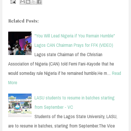
Related Posts:
"You Will Lead Nigeria if You Remain Humble"
Lagos CAN Chairman Prays for FFK (VIDEO)
Lagos state Chairman of the Christian
Association of Nigeria (CAN) told Femi Fani-Kayode that he
would someday rule Nigeria if he remained humble.He m…
Read
More
LASU students to resume in batches starting
from September - VC
Students of the Lagos State University, LASU,
are to resume in batches, starting from September.The Vice