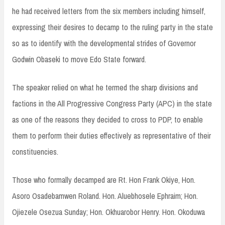
he had received letters from the six members including himself,
expressing their desires to decamp to the ruling party in the state
so as to identify with the developmental strides of Governor
Godwin Obaseki to move Edo State forward.
The speaker relied on what he termed the sharp divisions and
factions in the All Progressive Congress Party (APC) in the state
as one of the reasons they decided to cross to PDP, to enable
them to perform their duties effectively as representative of their
constituencies.
Those who formally decamped are Rt. Hon Frank Okiye, Hon.
Asoro Osadebamwen Roland. Hon. Aluebhosele Ephraim; Hon.
Ojiezele Osezua Sunday; Hon. Okhuarobor Henry. Hon. Okoduwa