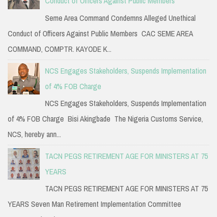
Conduct of Officers Against Public Members
Seme Area Command Condemns Alleged Unethical
Conduct of Officers Against Public Members CAC SEME AREA
COMMAND, COMPTR. KAYODE K...
NCS Engages Stakeholders, Suspends Implementation
of 4% FOB Charge
NCS Engages Stakeholders, Suspends Implementation
of 4% FOB Charge Bisi Akingbade The Nigeria Customs Service,
NCS, hereby ann...
TACN PEGS RETIREMENT AGE FOR MINISTERS AT 75
YEARS
TACN PEGS RETIREMENT AGE FOR MINISTERS AT 75
YEARS Seven Man Retirement Implementation Committee