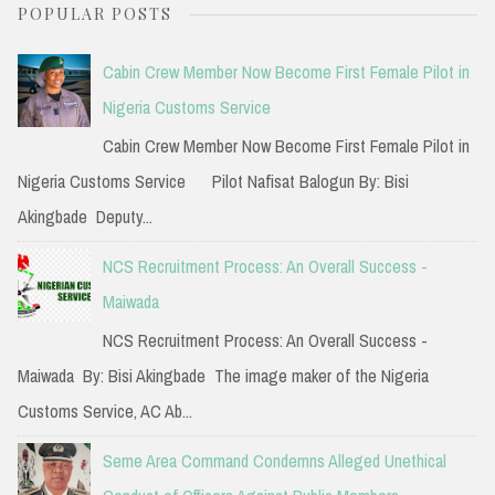
POPULAR POSTS
r
c
Cabin Crew Member Now Become First Female Pilot in
h
Nigeria Customs Service
f
Cabin Crew Member Now Become First Female Pilot in
o
Nigeria Customs Service Pilot Nafisat Balogun By: Bisi
r
Akingbade Deputy...
:
NCS Recruitment Process: An Overall Success -
Maiwada
NCS Recruitment Process: An Overall Success -
Maiwada By: Bisi Akingbade The image maker of the Nigeria
Customs Service, AC Ab...
Seme Area Command Condemns Alleged Unethical