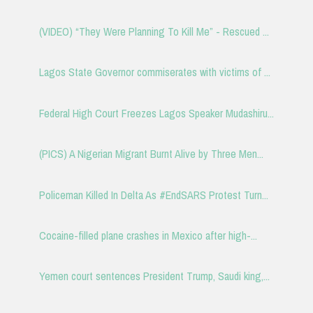
(VIDEO) “They Were Planning To Kill Me” - Rescued ...
Lagos State Governor commiserates with victims of ...
Federal High Court Freezes Lagos Speaker Mudashiru...
(PICS) A Nigerian Migrant Burnt Alive by Three Men...
Policeman Killed In Delta As #EndSARS Protest Turn...
Cocaine-filled plane crashes in Mexico after high-...
Yemen court sentences President Trump, Saudi king,...