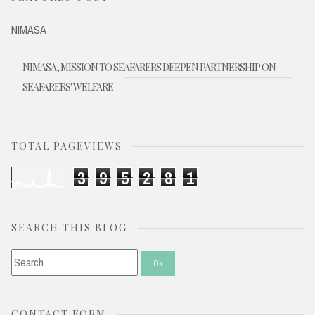
NIMASA
NIMASA, MISSION TO SEAFARERS DEEPEN PARTNERSHIP ON
SEAFARERS' WELFARE
TOTAL PAGEVIEWS
3
9
5
2
8
1
SEARCH THIS BLOG
CONTACT FORM