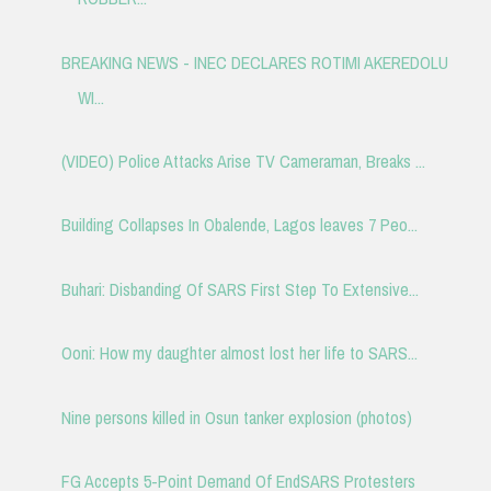
BREAKING NEWS - INEC DECLARES ROTIMI AKEREDOLU
WI...
(VIDEO) Police Attacks Arise TV Cameraman, Breaks ...
Building Collapses In Obalende, Lagos leaves 7 Peo...
Buhari: Disbanding Of SARS First Step To Extensive...
Ooni: How my daughter almost lost her life to SARS...
Nine persons killed in Osun tanker explosion (photos)
FG Accepts 5-Point Demand Of EndSARS Protesters