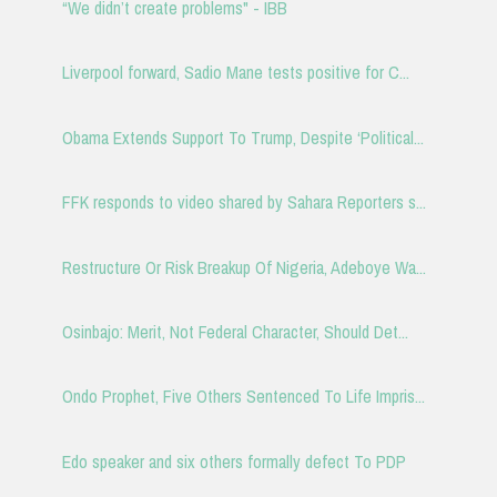
“We didn’t create problems" - IBB
Liverpool forward, Sadio Mane tests positive for C...
Obama Extends Support To Trump, Despite ‘Political...
FFK responds to video shared by Sahara Reporters s...
Restructure Or Risk Breakup Of Nigeria, Adeboye Wa...
Osinbajo: Merit, Not Federal Character, Should Det...
Ondo Prophet, Five Others Sentenced To Life Impris...
Edo speaker and six others formally defect To PDP