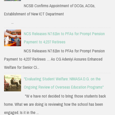
NCSB Confirms Appointment of DCGs, ACGs,
Establishment of New ICT Department
...
NCS Releases N7.61bn to PFAs for Prompt Pension
Payment to 4,237 Retirees
NCS Releases N7.61bn to PFAs for Prompt Pension
Payment to 4,237 Retirees … As CG Adeniyi Assures Enhanced
Welfare for Senior Ci...
"Evaluating Student Welfare: NIMASA D.G. on the
Ongoing Review of Overseas Education Programs"
"W e have not decided to bring those students back
home. What we are doing is reviewing how the school has been
engaged. Is it in the ...