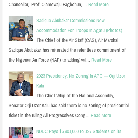
Chancellor, Prof. Olanrewaju Fagbohun, …
Read More
Sadique Abubakar Commissions New
Accommodation For Troops In Agatu (Photos)
The Chief of the Air Staff (CAS), Air Marshal
Sadique Abubakar, has reiterated the relentless commitment of
the Nigerian Air Force (NAF) to adding val…
Read More
2023 Presidency: No Zoning In APC — Orji Uzor
Kalu
The Chief Whip of the National Assembly,
Senator Orji Uzor Kalu has said there is no zoning of presidential
ticket in the ruling All Progressives Cong…
Read More
NDDC Pays $5,901,000 to 197 Students on its