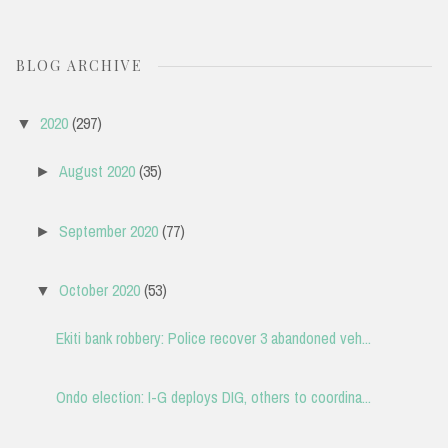
BLOG ARCHIVE
2020
(297)
▼
August 2020
(35)
►
September 2020
(77)
►
October 2020
(53)
▼
Ekiti bank robbery: Police recover 3 abandoned veh...
Ondo election: I-G deploys DIG, others to coordina...