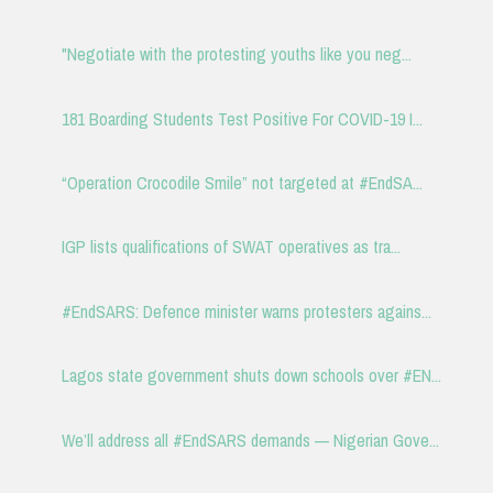
"Negotiate with the protesting youths like you neg...
181 Boarding Students Test Positive For COVID-19 I...
“Operation Crocodile Smile” not targeted at #EndSA...
IGP lists qualifications of SWAT operatives as tra...
#EndSARS: Defence minister warns protesters agains...
Lagos state government shuts down schools over #EN...
We’ll address all #EndSARS demands — Nigerian Gove...