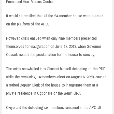
Emma and Hon. Marcus Onobun.
It would be recalled that all the 24-member house were elected
on the platform of the APC.
However, crisis ensued when only nine members presented
themselves for inauguration on June 17, 2019, when Governor
Obaseki issued the proclamation for the house to convey.
The crisis snowballed into Obaseki himself defecting to the PDP
while the remaining 14 members-elect on August 6, 2020, caused
a retired Deputy Clerk of the house to inaugurate them at a
private residence in Ugbor are of the Benin GRA.
Okiye and the defecting six members remained in the APC all