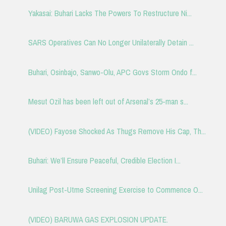
Yakasai: Buhari Lacks The Powers To Restructure Ni...
SARS Operatives Can No Longer Unilaterally Detain ...
Buhari, Osinbajo, Sanwo-Olu, APC Govs Storm Ondo f...
Mesut Ozil has been left out of Arsenal’s 25-man s...
(VIDEO) Fayose Shocked As Thugs Remove His Cap, Th...
Buhari: We’ll Ensure Peaceful, Credible Election I...
Unilag Post-Utme Screening Exercise to Commence O...
(VIDEO) BARUWA GAS EXPLOSION UPDATE.