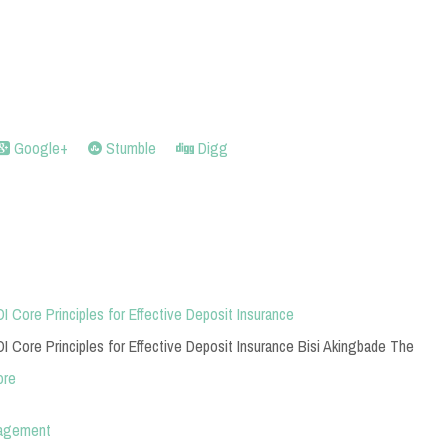
Google+
Stumble
Digg
I Core Principles for Effective Deposit Insurance
I Core Principles for Effective Deposit Insurance Bisi Akingbade The
ore
nagement