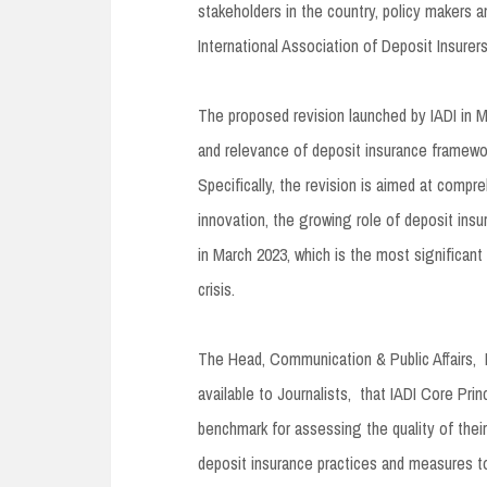
stakeholders in the country, policy makers 
International Association of Deposit Insurer
The proposed revision launched by IADI in M
and relevance of deposit insurance framewor
Specifically, the revision is aimed at compr
innovation, the growing role of deposit insu
in March 2023, which is the most significant
crisis.
The Head, Communication & Public Affairs,
available to Journalists, that IADI Core Princ
benchmark for assessing the quality of their
deposit insurance practices and measures 