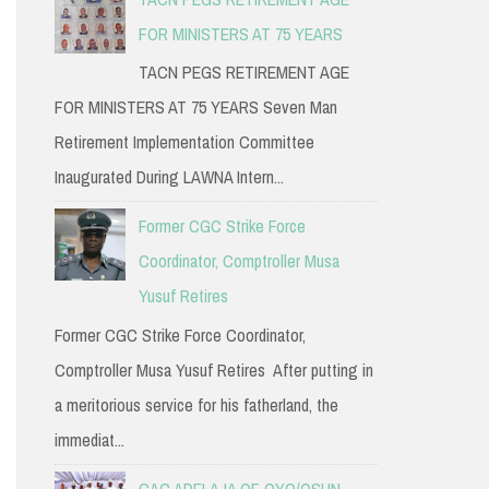
FOR MINISTERS AT 75 YEARS
TACN PEGS RETIREMENT AGE
FOR MINISTERS AT 75 YEARS Seven Man
Retirement Implementation Committee
Inaugurated During LAWNA Intern...
Former CGC Strike Force
Coordinator, Comptroller Musa
Yusuf Retires
Former CGC Strike Force Coordinator,
Comptroller Musa Yusuf Retires After putting in
a meritorious service for his fatherland, the
immediat...
CAC ADELAJA OF OYO/OSUN