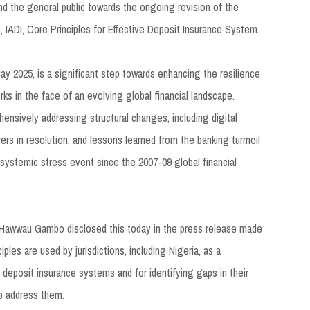
and the general public towards the ongoing revision of the
s, IADI, Core Principles for Effective Deposit Insurance System.
ay 2025, is a significant step towards enhancing the resilience
ks in the face of an evolving global financial landscape.
ehensively addressing structural changes, including digital
rers in resolution, and lessons learned from the banking turmoil
 systemic stress event since the 2007-09 global financial
 Hawwau Gambo disclosed this today in the press release made
iples are used by jurisdictions, including Nigeria, as a
 deposit insurance systems and for identifying gaps in their
to address them.