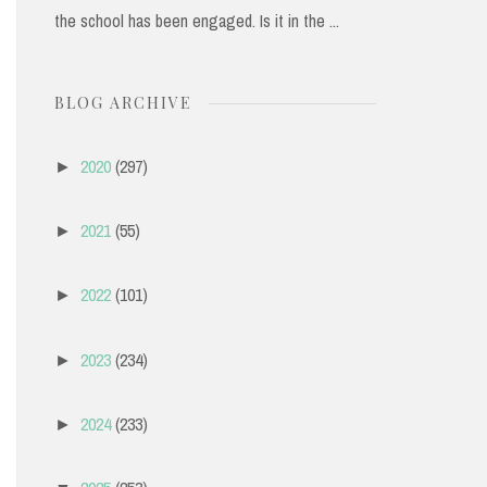
the school has been engaged. Is it in the ...
BLOG ARCHIVE
2020
(297)
►
2021
(55)
►
2022
(101)
►
2023
(234)
►
2024
(233)
►