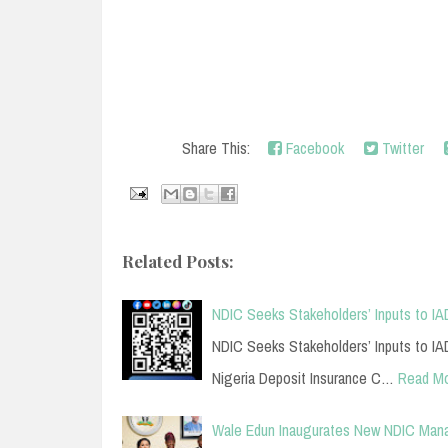
Share This:
Facebook
Twitter
Related Posts:
NDIC Seeks Stakeholders’ Inputs to IAD
NDIC Seeks Stakeholders’ Inputs to IAD
Nigeria Deposit Insurance C…
Read M
Wale Edun Inaugurates New NDIC Ma