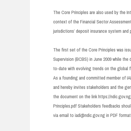
The Core Principles are also used by the In
context of the Financial Sector Assessmen
jurisdictions’ deposit insurance system and 
The first set of the Core Principles was is
Supervision (BCBS) in June 2009 while the d
to-date with evolving trends on the global 
As a founding and committed member of IAD
and hereby invites stakeholders and the gene
the document on the link https://ndic.gov.
Principles.pdf Stakeholders feedbacks shou
via email to iadi@ndic.gov.ng in PDF form