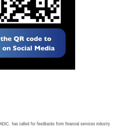
NDIC, has called for feedbacks from financial services industry