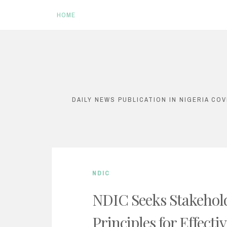
HOME
S
k
i
DAILY NEWS PUBLICATION IN NIGERIA CO
p
t
o
c
NDIC
o
n
NDIC Seeks Stakehold
t
Principles for Effect