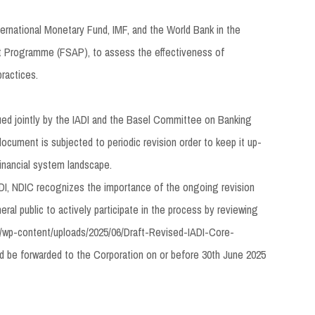
ternational Monetary Fund, IMF, and the World Bank in the
t Programme (FSAP), to assess the effectiveness of
practices.
sued jointly by the IADI and the Basel Committee on Banking
ocument is subjected to periodic revision order to keep it up-
financial system landscape.
I, NDIC recognizes the importance of the ongoing revision
ral public to actively participate in the process by reviewing
ng/wp-content/uploads/2025/06/Draft-Revised-IADI-Core-
ld be forwarded to the Corporation on or before 30th June 2025
at