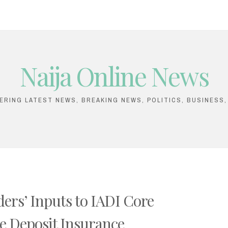
Naija Online News
VERING LATEST NEWS, BREAKING NEWS, POLITICS, BUSINESS
ers’ Inputs to IADI Core
ive Deposit Insurance