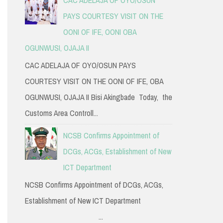
PAYS COURTESY VISIT ON THE
OONI OF IFE, OONI OBA
OGUNWUSI, OJAJA II
CAC ADELAJA OF OYO/OSUN PAYS
COURTESY VISIT ON THE OONI OF IFE, OBA
OGUNWUSI, OJAJA II Bisi Akingbade Today, the
Customs Area Controll...
NCSB Confirms Appointment of
DCGs, ACGs, Establishment of New
ICT Department
NCSB Confirms Appointment of DCGs, ACGs,
Establishment of New ICT Department
...