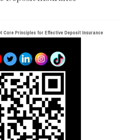
I Core Principles for Effective Deposit Insurance