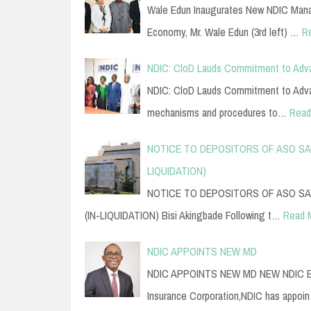
Wale Edun Inaugurates New NDIC Manag
Economy, Mr. Wale Edun (3rd left) …
R
NDIC: CloD Lauds Commitment to Advan
NDIC: CloD Lauds Commitment to Advan
mechanisms and procedures to…
Read
NOTICE TO DEPOSITORS OF ASO SAV
LIQUIDATION)
NOTICE TO DEPOSITORS OF ASO SA
(IN-LIQUIDATION) Bisi Akingbade Following t…
Read 
NDIC APPOINTS NEW MD
NDIC APPOINTS NEW MD NEW NDIC BO
Insurance Corporation,NDIC has appoi