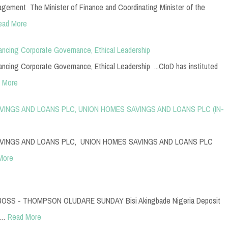
ement The Minister of Finance and Coordinating Minister of the
ead More
cing Corporate Governance, Ethical Leadership
cing Corporate Governance, Ethical Leadership ...CIoD has instituted
 More
INGS AND LOANS PLC, UNION HOMES SAVINGS AND LOANS PLC (IN-
VINGS AND LOANS PLC, UNION HOMES SAVINGS AND LOANS PLC
More
SS - THOMPSON OLUDARE SUNDAY Bisi Akingbade Nigeria Deposit
n…
Read More