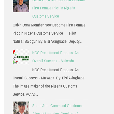
h
First Female Pilot in Nigeria
f
Customs Service
o
Cabin Crew Member Now Become First Female
r
Pilot in Nigeria Customs Service Pilot
:
Nafisat Balogun By: Bisi Akingbade Deputy...
NCS Recruitment Process: An
Overall Success - Maiwada
NCS Recruitment Process: An
Overall Success - Maiwada By: Bisi Akingbade
The image maker of the Nigeria Customs
Service, AC Ab...
Seme Area Command Condemns
Alleged Unethical Conduct of