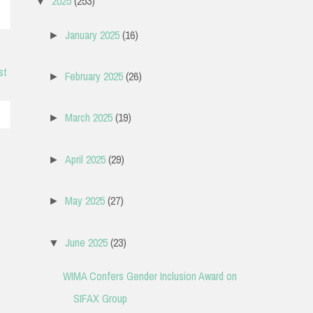
2025
(253)
▼
January 2025
(16)
►
st
February 2025
(26)
►
March 2025
(19)
►
April 2025
(29)
►
May 2025
(27)
►
June 2025
(23)
▼
WIMA Confers Gender Inclusion Award on
SIFAX Group