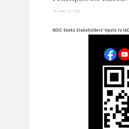
e
n
JUNE 03, 2025
t
NDIC Seeks Stakeholders’ Inputs to IAD