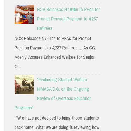
NCS Releases N7.61bn to PFAs for
Prompt Pension Payment to 4,237
Retirees
NCS Releases N7.61bn to PFAs for Prompt
Pension Payment to 4,237 Retirees … As CG
Adeniyi Assures Enhanced Welfare for Senior
Ci...
"Evaluating Student Welfare:
NIMASA D.G. on the Ongoing
Review of Overseas Education
Programs"
"W e have not decided to bring those students
back home. What we are doing is reviewing how