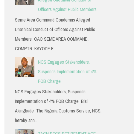
Officers Against Public Members
Seme Area Command Condemns Alleged
Unethical Conduct of Officers Against Public
Members CAC SEME AREA COMMAND,
COMPTR. KAYODE K...
NCS Engages Stakeholders,
Suspends Implementation of 4%
FOB Charge
NCS Engages Stakeholders, Suspends
Implementation of 4% FOB Charge Bisi
Akingbade The Nigeria Customs Service, NCS,
hereby ann...
TACN PEGS RETIREMENT AGE