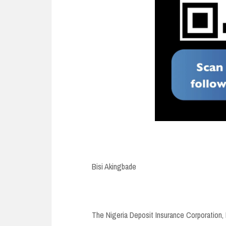
Bisi Akingbade
The Nigeria Deposit Insurance Corporation, 