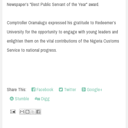
Newspaper’s "Best Public Servant of the Year" award.
Comptroller Oramalugo expressed his gratitude to Redeemer’s
University for the opportunity to engage with young leaders and
enlighten them on the vital contributions of the Nigeria Customs
Service to national progress.
Share This:
Facebook
Twitter
Google+
Stumble
Digg