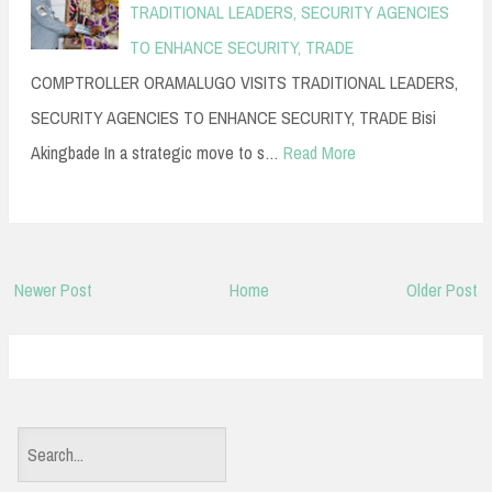
TRADITIONAL LEADERS, SECURITY AGENCIES
TO ENHANCE SECURITY, TRADE
COMPTROLLER ORAMALUGO VISITS TRADITIONAL LEADERS,
SECURITY AGENCIES TO ENHANCE SECURITY, TRADE Bisi
Akingbade In a strategic move to s…
Read More
Newer Post
Home
Older Post
S
e