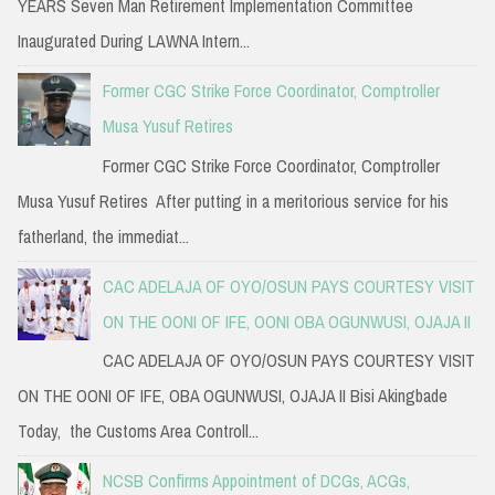
YEARS Seven Man Retirement Implementation Committee
Inaugurated During LAWNA Intern...
Former CGC Strike Force Coordinator, Comptroller
Musa Yusuf Retires
Former CGC Strike Force Coordinator, Comptroller
Musa Yusuf Retires After putting in a meritorious service for his
fatherland, the immediat...
CAC ADELAJA OF OYO/OSUN PAYS COURTESY VISIT
ON THE OONI OF IFE, OONI OBA OGUNWUSI, OJAJA II
CAC ADELAJA OF OYO/OSUN PAYS COURTESY VISIT
ON THE OONI OF IFE, OBA OGUNWUSI, OJAJA II Bisi Akingbade
Today, the Customs Area Controll...
NCSB Confirms Appointment of DCGs, ACGs,