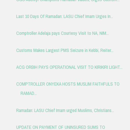
Last 10 Days Of Ramadan: LASU Chief Imam Urges In...
Comptroller Adelaja pays Courtesy Visit to NA, NIM...
Customs Makes Largest PMS Seizure in Kebbi, Reiter...
ACG ORBIH PAYS OPERATIONAL VISIT TO KIRIKIRI LIGHT...
COMPTROLLER ONYEKA HOSTS MUSLIM FAITHFULS TO
RAMAD...
Ramadan: LASU Chief Imam urged Muslims, Christians...
UPDATE ON PAYMENT OF UNINSURED SUMS TO