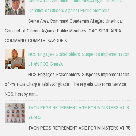
Seme Area Command Condemns Alleged Unethical
Conduct of Officers Against Public Members
Seme Area Command Condemns Alleged Unethical
Conduct of Officers Against Public Members CAC SEME AREA
COMMAND, COMPTR. KAYODE K...
NCS Engages Stakeholders, Suspends Implementation
of 4% FOB Charge
NCS Engages Stakeholders, Suspends Implementation
of 4% FOB Charge Bisi Akingbade The Nigeria Customs Service,
NCS, hereby ann...
TACN PEGS RETIREMENT AGE FOR MINISTERS AT 75
YEARS
TACN PEGS RETIREMENT AGE FOR MINISTERS AT 75