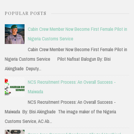
a
POPULAR POSTS
r
c
Cabin Crew Member Now Become First Female Pilot in
h
Nigeria Customs Service
f
Cabin Crew Member Now Become First Female Pilot in
o
Nigeria Customs Service Pilot Nafisat Balogun By: Bisi
r
Akingbade Deputy...
:
NCS Recruitment Process: An Overall Success -
Maiwada
NCS Recruitment Process: An Overall Success -
Maiwada By: Bisi Akingbade The image maker of the Nigeria
Customs Service, AC Ab...