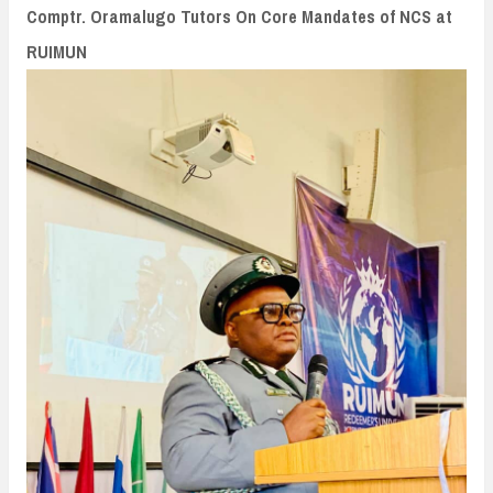
n
Comptr. Oramalugo Tutors On Core Mandates of NCS at
t
RUIMUN