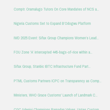
Comptr. Oramalugo Tutors On Core Mandates of NCS a...
Nigeria Customs Set to Expand B’Odogwu Platform
IWD 2025 Event: Sifax Group Champions Women’s Lead...
FOU Zone 'A’ intercepted 445-bags-of-rice within a...
Sifax Group, Stanbic IBTC Infrastructure Fund Part...
PTML Customs Partners ICPC on Transparency as Comp...
Ministers, WHO Grace Customs' Launch of Landmark C...
CGC Adeniyi Champions Ramadan Values, Urges Custom...