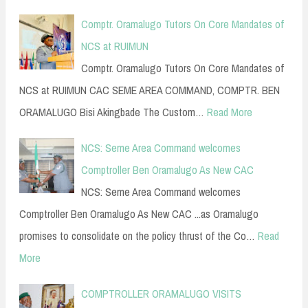
Comptr. Oramalugo Tutors On Core Mandates of
NCS at RUIMUN
Comptr. Oramalugo Tutors On Core Mandates of
NCS at RUIMUN CAC SEME AREA COMMAND, COMPTR. BEN
ORAMALUGO Bisi Akingbade The Custom…
Read More
NCS: Seme Area Command welcomes
Comptroller Ben Oramalugo As New CAC
NCS: Seme Area Command welcomes
Comptroller Ben Oramalugo As New CAC ...as Oramalugo
promises to consolidate on the policy thrust of the Co…
Read
More
COMPTROLLER ORAMALUGO VISITS