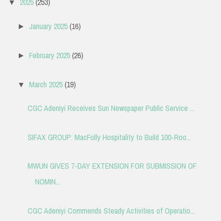
2025
(253)
▼
January 2025
(16)
►
February 2025
(26)
►
March 2025
(19)
▼
CGC Adeniyi Receives Sun Newspaper Public Service ...
SIFAX GROUP: MacFolly Hospitality to Build 100-Roo...
MWUN GIVES 7-DAY EXTENSION FOR SUBMISSION OF
NOMIN...
CGC Adeniyi Commends Steady Activities of Operatio...