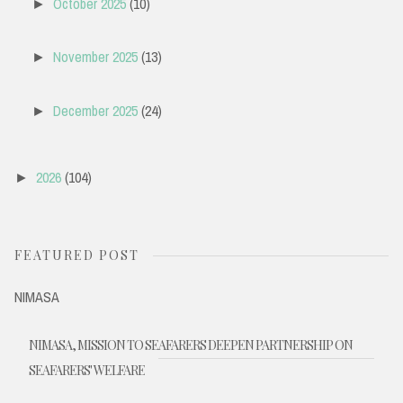
October 2025
(10)
►
November 2025
(13)
►
December 2025
(24)
►
2026
(104)
►
FEATURED POST
NIMASA
NIMASA, MISSION TO SEAFARERS DEEPEN PARTNERSHIP ON
SEAFARERS' WELFARE