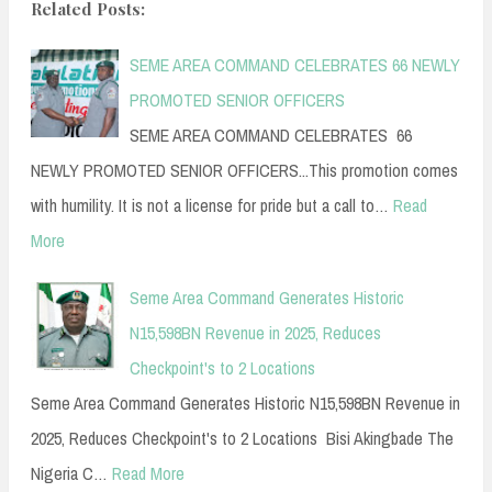
Related Posts:
SEME AREA COMMAND CELEBRATES 66 NEWLY
PROMOTED SENIOR OFFICERS
SEME AREA COMMAND CELEBRATES 66
NEWLY PROMOTED SENIOR OFFICERS...This promotion comes
with humility. It is not a license for pride but a call to…
Read
More
Seme Area Command Generates Historic
N15,598BN Revenue in 2025, Reduces
Checkpoint's to 2 Locations
Seme Area Command Generates Historic N15,598BN Revenue in
2025, Reduces Checkpoint's to 2 Locations Bisi Akingbade The
Nigeria C…
Read More