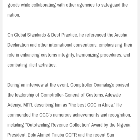
goods while collaborating with other agencies to safeguard the
nation.
On Global Standards & Best Practice, he referenced the Arusha
Declaration and other international conventions, emphasizing their
role in enhancing customs integrity, harmonizing procedures, and
combating illicit activities.
During an interview at the event, Comptroller Oramalugo praised
the leadership of Comptroller-General of Customs, Adewale
Adeniyi, MFR, describing him as "the best CGC in Africa." He
commended the CGC’s numerous achievements and recognition,
including "Outstanding Revenue Collection" Award by the Nigeria
President, Bola Ahmed Tinubu GCFR and the recent Sun