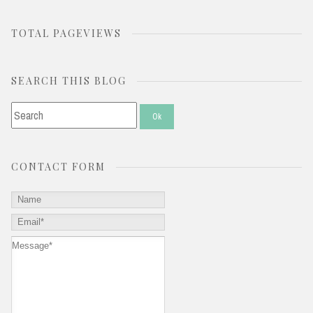
TOTAL PAGEVIEWS
SEARCH THIS BLOG
CONTACT FORM