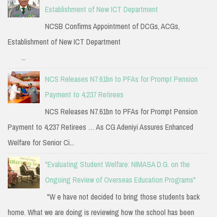
Establishment of New ICT Department
NCSB Confirms Appointment of DCGs, ACGs,
Establishment of New ICT Department
...
NCS Releases N7.61bn to PFAs for Prompt Pension
Payment to 4,237 Retirees
NCS Releases N7.61bn to PFAs for Prompt Pension
Payment to 4,237 Retirees … As CG Adeniyi Assures Enhanced
Welfare for Senior Ci...
"Evaluating Student Welfare: NIMASA D.G. on the
Ongoing Review of Overseas Education Programs"
"W e have not decided to bring those students back
home. What we are doing is reviewing how the school has been