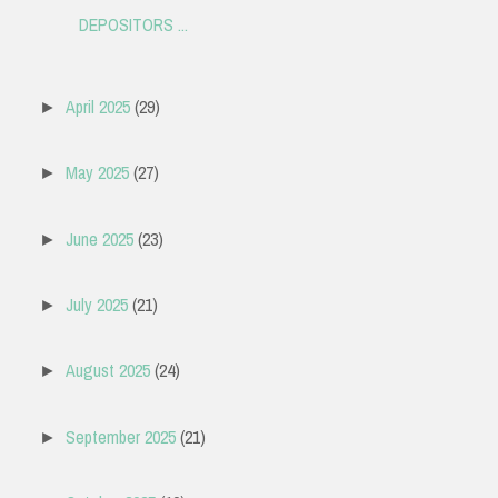
DEPOSITORS ...
April 2025
(29)
►
May 2025
(27)
►
June 2025
(23)
►
July 2025
(21)
►
August 2025
(24)
►
September 2025
(21)
►