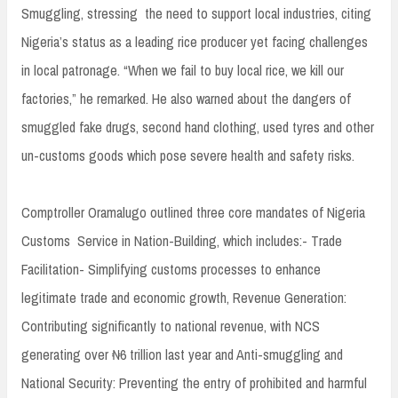
Smuggling, stressing the need to support local industries, citing
Nigeria’s status as a leading rice producer yet facing challenges
in local patronage. “When we fail to buy local rice, we kill our
factories,” he remarked. He also warned about the dangers of
smuggled fake drugs, second hand clothing, used tyres and other
un-customs goods which pose severe health and safety risks.
Comptroller Oramalugo outlined three core mandates of Nigeria
Customs Service in Nation-Building, which includes:- Trade
Facilitation- Simplifying customs processes to enhance
legitimate trade and economic growth, Revenue Generation:
Contributing significantly to national revenue, with NCS
generating over ₦6 trillion last year and Anti-smuggling and
National Security: Preventing the entry of prohibited and harmful