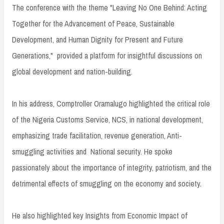
The conference with the theme "Leaving No One Behind: Acting
Together for the Advancement of Peace, Sustainable
Development, and Human Dignity for Present and Future
Generations," provided a platform for insightful discussions on
global development and nation-building.
In his address, Comptroller Oramalugo highlighted the critical role
of the Nigeria Customs Service, NCS, in national development,
emphasizing trade facilitation, revenue generation, Anti-
smuggling activities and National security. He spoke
passionately about the importance of integrity, patriotism, and the
detrimental effects of smuggling on the economy and society.
He also highlighted key Insights from Economic Impact of