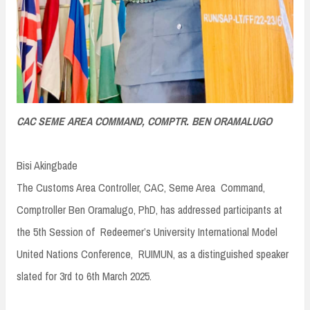
CAC SEME AREA COMMAND, COMPTR. BEN ORAMALUGO
Bisi Akingbade
The Customs Area Controller, CAC, Seme Area Command,
Comptroller Ben Oramalugo, PhD, has addressed participants at
the 5th Session of Redeemer’s University International Model
United Nations Conference, RUIMUN, as a distinguished speaker
slated for 3rd to 6th March 2025.