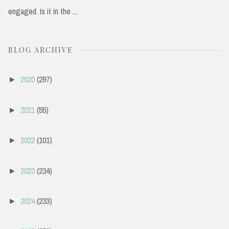
engaged. Is it in the ...
BLOG ARCHIVE
2020
(297)
►
2021
(55)
►
2022
(101)
►
2023
(234)
►
2024
(233)
►