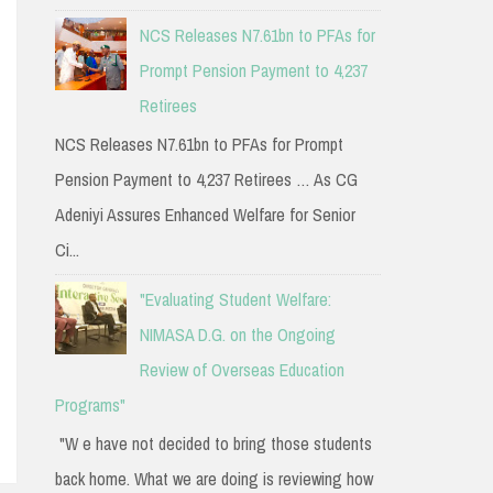
NCS Releases N7.61bn to PFAs for
Prompt Pension Payment to 4,237
Retirees
NCS Releases N7.61bn to PFAs for Prompt
Pension Payment to 4,237 Retirees … As CG
Adeniyi Assures Enhanced Welfare for Senior
Ci...
"Evaluating Student Welfare:
NIMASA D.G. on the Ongoing
Review of Overseas Education
Programs"
"W e have not decided to bring those students
back home. What we are doing is reviewing how