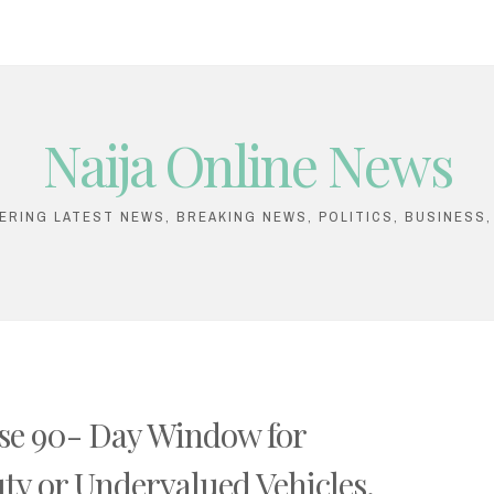
Naija Online News
VERING LATEST NEWS, BREAKING NEWS, POLITICS, BUSINESS
se 90- Day Window for
ty or Undervalued Vehicles.