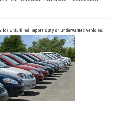
or Unfulfilled Import Duty or Undervalued Vehicles.