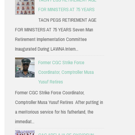
FOR MINISTERS AT 75 YEARS
TACN PEGS RETIREMENT AGE
FOR MINISTERS AT 75 YEARS Seven Man
Retirement Implementation Committee
Inaugurated During LAWNA Intern...
Former CGC Strike Force
Coordinator, Comptroller Musa
Yusuf Retires
Former CGC Strike Force Coordinator,
Comptroller Musa Yusuf Retires After putting in
a meritorious service for his fatherland, the
immediat...
CAC ADELAJA OF OYO/OSUN