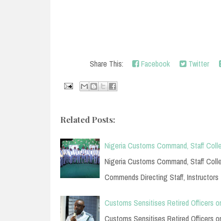
Share This:
Facebook
Twitter
Related Posts:
Nigeria Customs Command, Staff Colle
Nigeria Customs Command, Staff Colleg
Commends Directing Staff, Instructors
Customs Sensitises Retired Officers o
Customs Sensitises Retired Officers