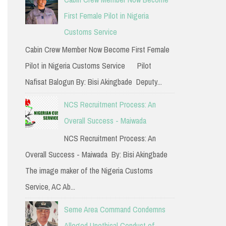
h
First Female Pilot in Nigeria
f
Customs Service
o
Cabin Crew Member Now Become First Female
r
Pilot in Nigeria Customs Service Pilot
:
Nafisat Balogun By: Bisi Akingbade Deputy...
NCS Recruitment Process: An
Overall Success - Maiwada
NCS Recruitment Process: An
Overall Success - Maiwada By: Bisi Akingbade
The image maker of the Nigeria Customs
Service, AC Ab...
Seme Area Command Condemns
Alleged Unethical Conduct of