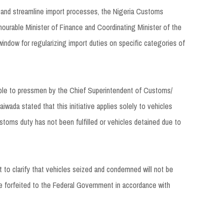
 and streamline import processes, the Nigeria Customs
nourable Minister of Finance and Coordinating Minister of the
ndow for regularizing import duties on specific categories of
able to pressmen by the Chief Superintendent of Customs/
aiwada stated that this initiative applies solely to vehicles
stoms duty has not been fulfilled or vehicles detained due to
ant to clarify that vehicles seized and condemned will not be
e forfeited to the Federal Government in accordance with