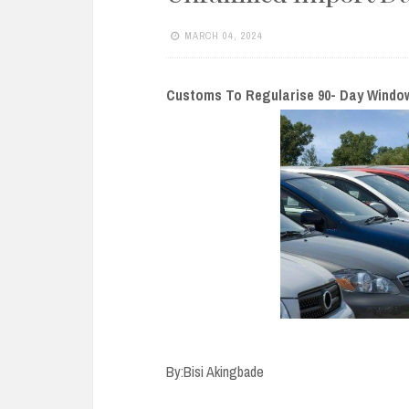
e
n
MARCH 04, 2024
t
Customs To Regularise 90- Day Window f
By:Bisi Akingbade