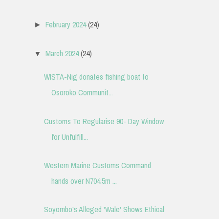
February 2024
(24)
►
March 2024
(24)
▼
WISTA-Nig donates fishing boat to
Osoroko Communit...
Customs To Regularise 90- Day Window
for Unfulfill...
Western Marine Customs Command
hands over N704.5m ...
Soyombo's Alleged 'Wale' Shows Ethical