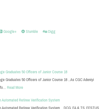
Google+
Stumble
Digg
ge Graduates 50 Officers of Junior Course 18
e Graduates 50 Officers of Junior Course 18 ...As CGC Adeniyi
 fo…
Read More
n Automated Retiree Verification System
 on Automated Retiree Verification System DCG, FA & TS, FESTUS