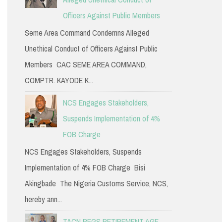
Officers Against Public Members
Seme Area Command Condemns Alleged
Unethical Conduct of Officers Against Public
Members CAC SEME AREA COMMAND,
COMPTR. KAYODE K...
NCS Engages Stakeholders,
Suspends Implementation of 4%
FOB Charge
NCS Engages Stakeholders, Suspends
Implementation of 4% FOB Charge Bisi
Akingbade The Nigeria Customs Service, NCS,
hereby ann...
TACN PEGS RETIREMENT AGE