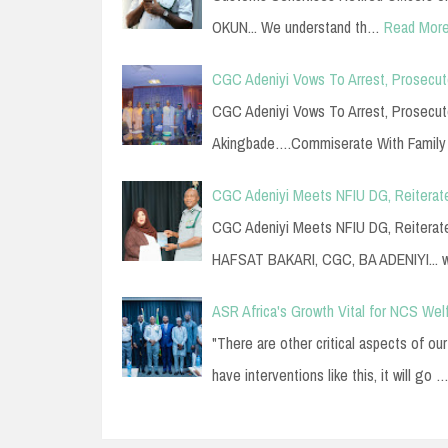
OKUN... We understand th…
Read Mor
CGC Adeniyi Vows To Arrest, Prosecute 
CGC Adeniyi Vows To Arrest, Prosecute 
Akingbade….Commiserate With Famil
CGC Adeniyi Meets NFIU DG, Reiterat
CGC Adeniyi Meets NFIU DG, Reiterat
HAFSAT BAKARI, CGC, BA ADENIYI...
ASR Africa's Growth Vital for NCS Wel
"There are other critical aspects of o
have interventions like this, it will go 