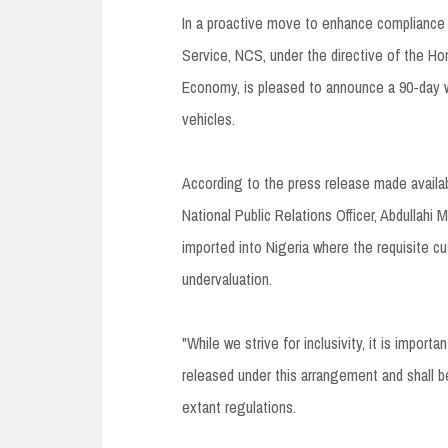
In a proactive move to enhance compliance
Service, NCS, under the directive of the Ho
Economy, is pleased to announce a 90-day wi
vehicles.
According to the press release made avail
National Public Relations Officer, Abdullahi M
imported into Nigeria where the requisite cu
undervaluation.
"While we strive for inclusivity, it is import
released under this arrangement and shall b
extant regulations.