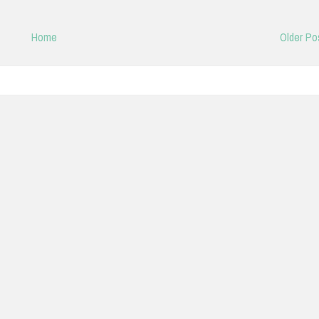
Home
Older Po