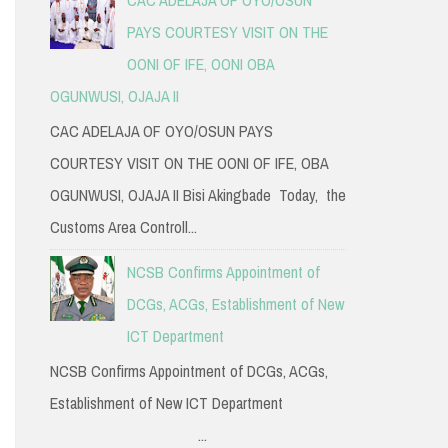
PAYS COURTESY VISIT ON THE
OONI OF IFE, OONI OBA
OGUNWUSI, OJAJA II
CAC ADELAJA OF OYO/OSUN PAYS
COURTESY VISIT ON THE OONI OF IFE, OBA
OGUNWUSI, OJAJA II Bisi Akingbade Today, the
Customs Area Controll...
NCSB Confirms Appointment of
DCGs, ACGs, Establishment of New
ICT Department
NCSB Confirms Appointment of DCGs, ACGs,
Establishment of New ICT Department
...