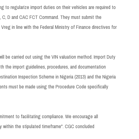
g to regularize import duties on their vehicles are required to
, B, C, D and CAC FCT Command. They must submit the
reg in line with the Federal Ministry of Finance directives for
ill be carried out using the VIN valuation method. Import Duty
ith the import guidelines, procedures, and documentation
stination Inspection Scheme in Nigeria (2013) and the Nigeria
ents must be made using the Procedure Code specifically
mmitment to facilitating compliance. We encourage all
ity within the stipulated timeframe". CGC concluded