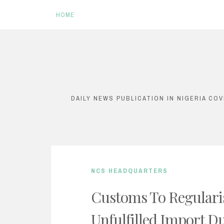
HOME
S
k
i
DAILY NEWS PUBLICATION IN NIGERIA CO
p
t
o
c
NCS HEADQUARTERS
o
n
Customs To Regulari
t
Unfulfilled Import Du