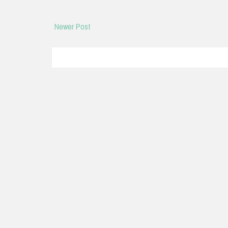
Newer Post