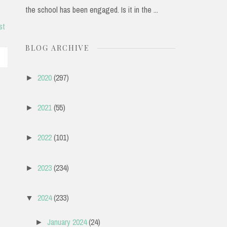
the school has been engaged. Is it in the ...
st
BLOG ARCHIVE
2020
(297)
►
2021
(55)
►
2022
(101)
►
2023
(234)
►
2024
(233)
▼
January 2024
(24)
►