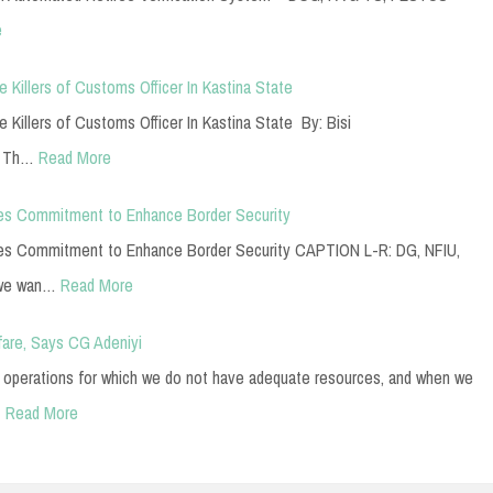
e
Killers of Customs Officer In Kastina State
Killers of Customs Officer In Kastina State By: Bisi
y Th…
Read More
es Commitment to Enhance Border Security
es Commitment to Enhance Border Security CAPTION L-R: DG, NFIU,
 we wan…
Read More
fare, Says CG Adeniyi
ur operations for which we do not have adequate resources, and when we
…
Read More