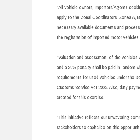
"All vehicle owners, Importers/Agents seekin
apply to the Zonal Coordinators, Zones A
necessary available documents and process V
the registration of imported motor vehicles.
"Valuation and assessment of the vehicles w
and a 25% penalty shall be paid in tandem w
requirements for used vehicles under the De
Customs Service Act 2023. Also, duty paym
created for this exercise.
"This initiative reflects our unwavering co
stakeholders to capitalize on this opportun