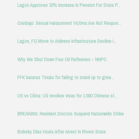
Lagos Approves 33% Increase In Pension For State P...
Osinbajo: Sexual Harassment Victims Are Not Respon...
Lagos, FG Move to Address Infrastructure Decline i...
Why We Shut Down Four Oil Refineries – NNPC
FFK berates Tinubu for failing to stand up to gree...
US vs China: US revokes visas for 1,000 Chinese st...
BREAKING: Resident Doctors Suspend Nationwide Strike
Bobisky Dies Hours After Arrest In Rivers State