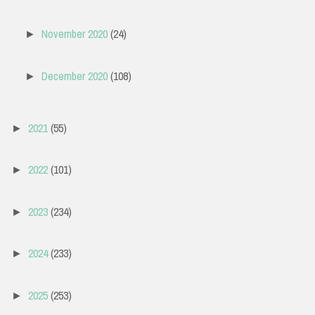
November 2020
(24)
►
December 2020
(108)
►
2021
(55)
►
2022
(101)
►
2023
(234)
►
2024
(233)
►
2025
(253)
►