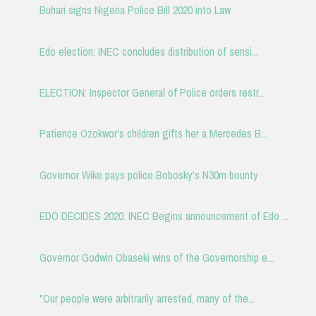
Buhari signs Nigeria Police Bill 2020 into Law
Edo election: INEC concludes distribution of sensi...
ELECTION: Inspector General of Police orders restr...
Patience Ozokwor's children gifts her a Mercedes B...
Governor Wike pays police Bobosky's N30m bounty
EDO DECIDES 2020. INEC Begins announcement of Edo ...
Governor Godwin Obaseki wins of the Governorship e...
"Our people were arbitrarily arrested, many of the...