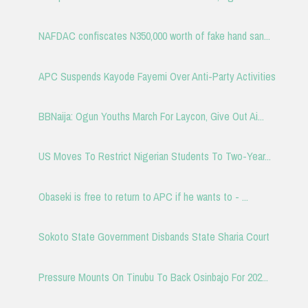
NAFDAC confiscates N350,000 worth of fake hand san...
APC Suspends Kayode Fayemi Over Anti-Party Activities
BBNaija: Ogun Youths March For Laycon, Give Out Ai...
US Moves To Restrict Nigerian Students To Two-Year...
Obaseki is free to return to APC if he wants to - ...
Sokoto State Government Disbands State Sharia Court
Pressure Mounts On Tinubu To Back Osinbajo For 202...