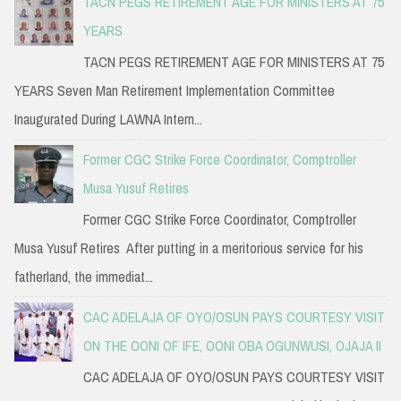
TACN PEGS RETIREMENT AGE FOR MINISTERS AT 75
YEARS
TACN PEGS RETIREMENT AGE FOR MINISTERS AT 75
YEARS Seven Man Retirement Implementation Committee
Inaugurated During LAWNA Intern...
Former CGC Strike Force Coordinator, Comptroller
Musa Yusuf Retires
Former CGC Strike Force Coordinator, Comptroller
Musa Yusuf Retires After putting in a meritorious service for his
fatherland, the immediat...
CAC ADELAJA OF OYO/OSUN PAYS COURTESY VISIT
ON THE OONI OF IFE, OONI OBA OGUNWUSI, OJAJA II
CAC ADELAJA OF OYO/OSUN PAYS COURTESY VISIT