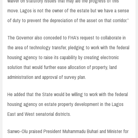
waiver on statutory issues that may aid the progress of this
move. Lagos is not the owner of the estate but we have a sense
of duty to prevent the depreciation of the asset on that corridor.”
The Governor also conceded to FHA’s request to collaborate in
the area of technology transfer, pledging to work with the federal
housing agency to raise its capability by creating electronic
solution that would further ease allocation of property, land
administration and approval of survey plan.
He added that the State would be willing to work with the federal
housing agency on estate property development in the Lagos
East and West senatorial districts.
Sanwo-Olu praised President Muhammadu Buhari and Minister for