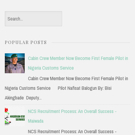
S
e
a
POPULAR POSTS
r
c
Cabin Crew Member Now Become First Female Pilot in
h
Nigeria Customs Service
f
Cabin Crew Member Now Become First Female Pilot in
o
Nigeria Customs Service Pilot Nafisat Balogun By: Bisi
r
Akingbade Deputy...
:
NCS Recruitment Process: An Overall Success -
Maiwada
NCS Recruitment Process: An Overall Success -