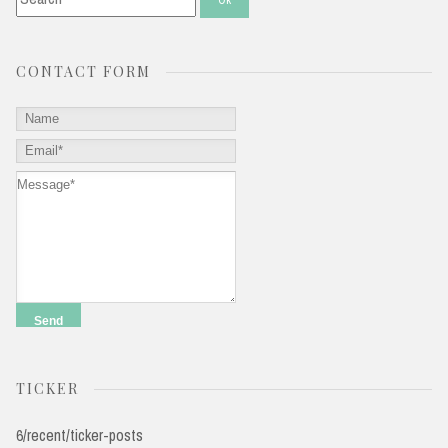
CONTACT FORM
TICKER
6/recent/ticker-posts