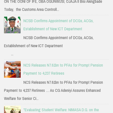
ON THE OONI OF IFE, OBA OGUNWUSI, OJAJA II Bisi Akingbade
Today, the Customs Area Controll...
NCSB Confirms Appointment of DCGs, ACGs,
Establishment of New ICT Department
NCSB Confirms Appointment of DCGs, ACGs,
Establishment of New ICT Department
...
NCS Releases N7.61bn to PFAs for Prompt Pension
Payment to 4,237 Retirees
NCS Releases N7.61bn to PFAs for Prompt Pension
Payment to 4,237 Retirees … As CG Adeniyi Assures Enhanced
Welfare for Senior Ci...
"Evaluating Student Welfare: NIMASA D.G. on the