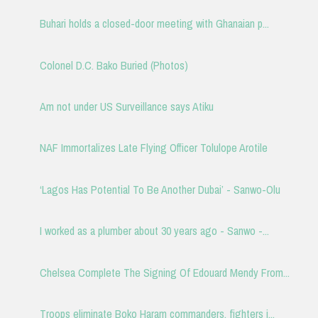
Buhari holds a closed-door meeting with Ghanaian p...
Colonel D.C. Bako Buried (Photos)
Am not under US Surveillance says Atiku
NAF Immortalizes Late Flying Officer Tolulope Arotile
‘Lagos Has Potential To Be Another Dubai’ - Sanwo-Olu
I worked as a plumber about 30 years ago - Sanwo -...
Chelsea Complete The Signing Of Edouard Mendy From...
Troops eliminate Boko Haram commanders, fighters i...