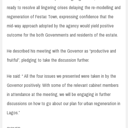
ready to resolve all lingering crises delaying the re-modelling and
regeneration of Festac Town, expressing confidence that the
mid-way approach adopted by the agency would yield positive
outcome for the both Governments and residents of the estate.
He described his meeting with the Governor as “productive and
fruitful”, pledging to take the discussion further.
He said: “ All the four issues we presented were taken in by the
Governor positively. With some of the relevant cabinet members
in attendance at the meeting, we will be engaging in further
discussions on how to go about our plan for urban regeneration in
Lagos.”