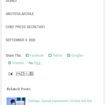
SIGNED
GBOYEGA AKOSILE
CHIEF PRESS SECRETARY
SEPTEMBER 9, 2020
Share This:
Facebook
Twitter
Google+
Stumble
Digg
Related Posts:
Osinbajo: Sexual Harassment Victims Are Not