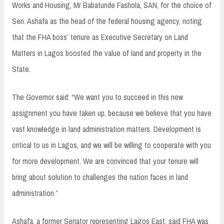
Works and Housing, Mr Babatunde Fashola, SAN, for the choice of
Sen. Ashafa as the head of the federal housing agency, noting
that the FHA boss’ tenure as Executive Secretary on Land
Matters in Lagos boosted the value of land and property in the
State.
The Governor said: “We want you to succeed in this new
assignment you have taken up, because we believe that you have
vast knowledge in land administration matters. Development is
critical to us in Lagos, and we will be willing to cooperate with you
for more development. We are convinced that your tenure will
bring about solution to challenges the nation faces in land
administration.”
Ashafa, a former Senator representing Lagos East, said FHA was