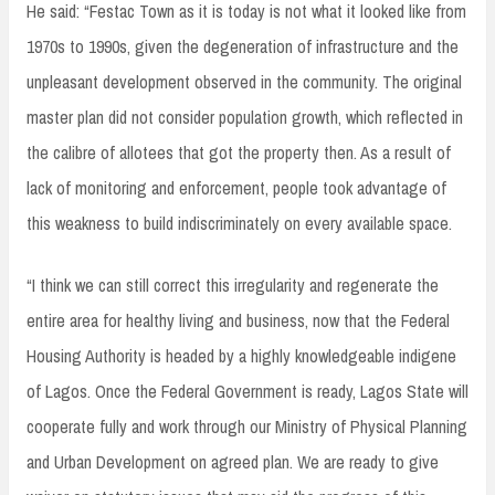
He said: “Festac Town as it is today is not what it looked like from
1970s to 1990s, given the degeneration of infrastructure and the
unpleasant development observed in the community. The original
master plan did not consider population growth, which reflected in
the calibre of allotees that got the property then. As a result of
lack of monitoring and enforcement, people took advantage of
this weakness to build indiscriminately on every available space.
“I think we can still correct this irregularity and regenerate the
entire area for healthy living and business, now that the Federal
Housing Authority is headed by a highly knowledgeable indigene
of Lagos. Once the Federal Government is ready, Lagos State will
cooperate fully and work through our Ministry of Physical Planning
and Urban Development on agreed plan. We are ready to give