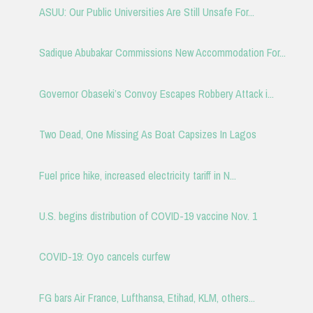
ASUU: Our Public Universities Are Still Unsafe For...
Sadique Abubakar Commissions New Accommodation For...
Governor Obaseki’s Convoy Escapes Robbery Attack i...
Two Dead, One Missing As Boat Capsizes In Lagos
Fuel price hike, increased electricity tariff in N...
U.S. begins distribution of COVID-19 vaccine Nov. 1
COVID-19: Oyo cancels curfew
FG bars Air France, Lufthansa, Etihad, KLM, others...