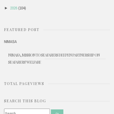
2026
(104)
►
FEATURED POST
NIMASA
NIMASA, MISSION TO SEAFARERS DEEPEN PARTNERSHIP ON
SEAFARERS' WELFARE
TOTAL PAGEVIEWS
SEARCH THIS BLOG