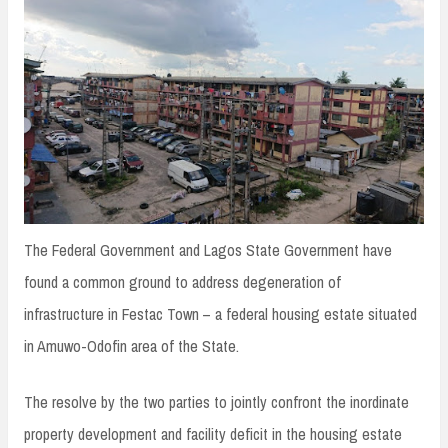
n
t
The Federal Government and Lagos State Government have
found a common ground to address degeneration of
infrastructure in Festac Town – a federal housing estate situated
in Amuwo-Odofin area of the State.
The resolve by the two parties to jointly confront the inordinate
property development and facility deficit in the housing estate