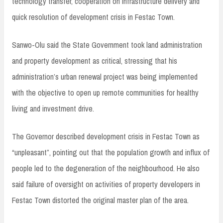
technology transfer, cooperation on infrastructure delivery and
quick resolution of development crisis in Festac Town.
Sanwo-Olu said the State Government took land administration
and property development as critical, stressing that his
administration’s urban renewal project was being implemented
with the objective to open up remote communities for healthy
living and investment drive.
The Governor described development crisis in Festac Town as
“unpleasant”, pointing out that the population growth and influx of
people led to the degeneration of the neighbourhood. He also
said failure of oversight on activities of property developers in
Festac Town distorted the original master plan of the area.