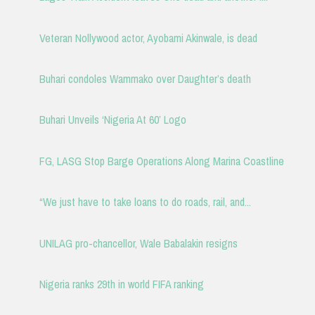
Veteran Nollywood actor, Ayobami Akinwale, is dead
Buhari condoles Wammako over Daughter’s death
Buhari Unveils ‘Nigeria At 60’ Logo
FG, LASG Stop Barge Operations Along Marina Coastline
“We just have to take loans to do roads, rail, and...
UNILAG pro-chancellor, Wale Babalakin resigns
Nigeria ranks 29th in world FIFA ranking