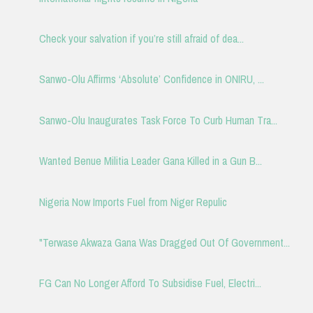
Check your salvation if you’re still afraid of dea...
Sanwo-Olu Affirms ‘Absolute’ Confidence in ONIRU, ...
Sanwo-Olu Inaugurates Task Force To Curb Human Tra...
Wanted Benue Militia Leader Gana Killed in a Gun B...
Nigeria Now Imports Fuel from Niger Repulic
"Terwase Akwaza Gana Was Dragged Out Of Government...
FG Can No Longer Afford To Subsidise Fuel, Electri...