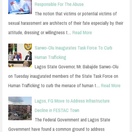
Responsible For The Abuse
The notion that victims or potential victims of
sexual harassment are architects of their fate especially by their
attitude, dressing or willingness t…
Read More
Sanwo-Olu Inaugurates Task Force To Curb
Human Trafficking
Lagos State Governor, Mr. Babajide Sanwo-Olu
on Tuesday inaugurated members of the State Task Force on
Human Trafficking to curb the menace of human t…
Read More
Lagos, FG Move to Address Infrastructure
Decline in FESTAC Town
The Federal Government and Lagos State
Government have found a common ground to address