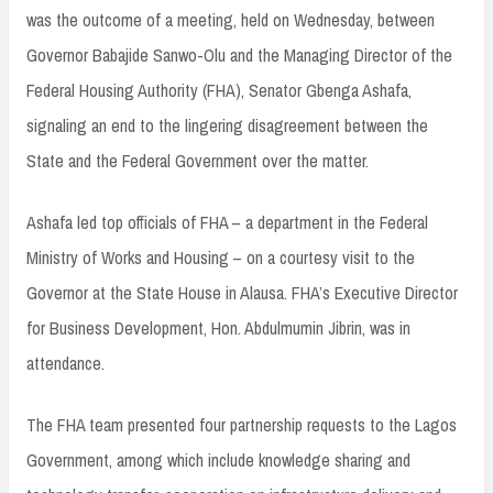
was the outcome of a meeting, held on Wednesday, between
Governor Babajide Sanwo-Olu and the Managing Director of the
Federal Housing Authority (FHA), Senator Gbenga Ashafa,
signaling an end to the lingering disagreement between the
State and the Federal Government over the matter.
Ashafa led top officials of FHA – a department in the Federal
Ministry of Works and Housing – on a courtesy visit to the
Governor at the State House in Alausa. FHA’s Executive Director
for Business Development, Hon. Abdulmumin Jibrin, was in
attendance.
The FHA team presented four partnership requests to the Lagos
Government, among which include knowledge sharing and