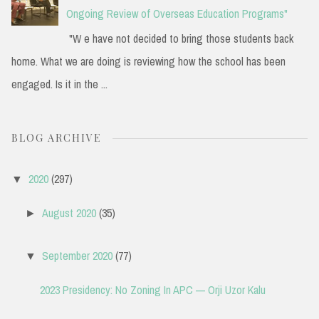
Ongoing Review of Overseas Education Programs"
"W e have not decided to bring those students back
home. What we are doing is reviewing how the school has been
engaged. Is it in the ...
BLOG ARCHIVE
2020
(297)
▼
August 2020
(35)
►
September 2020
(77)
▼
2023 Presidency: No Zoning In APC — Orji Uzor Kalu