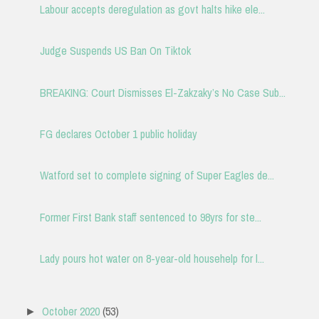
Labour accepts deregulation as govt halts hike ele...
Judge Suspends US Ban On Tiktok
BREAKING: Court Dismisses El-Zakzaky’s No Case Sub...
FG declares October 1 public holiday
Watford set to complete signing of Super Eagles de...
Former First Bank staff sentenced to 98yrs for ste...
Lady pours hot water on 8-year-old househelp for l...
October 2020
(53)
►