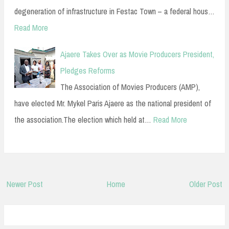
degeneration of infrastructure in Festac Town – a federal hous…
Read More
Ajaere Takes Over as Movie Producers President,
Pledges Reforms
The Association of Movies Producers (AMP),
have elected Mr. Mykel Paris Ajaere as the national president of
the association.The election which held at…
Read More
Newer Post
Home
Older Post