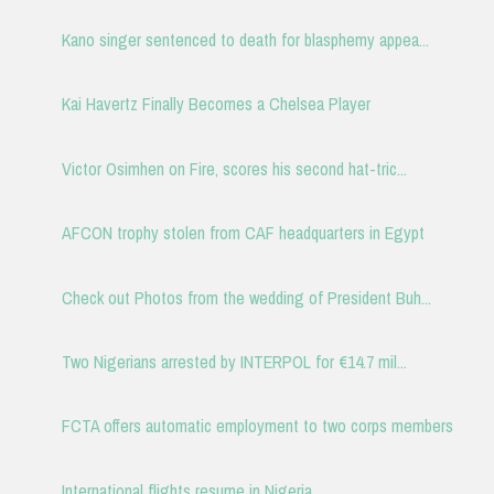
Kano singer sentenced to death for blasphemy appea...
Kai Havertz Finally Becomes a Chelsea Player
Victor Osimhen on Fire, scores his second hat-tric...
AFCON trophy stolen from CAF headquarters in Egypt
Check out Photos from the wedding of President Buh...
Two Nigerians arrested by INTERPOL fo‎r ‎€14.7 mil...
FCTA offers automatic employment to two corps members
International flights resume in Nigeria