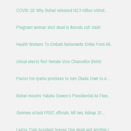
COVID-19: Why Buhari released N2.3 trillion stimul...
Pregnant woman shot dead in Ikorodu cult clash
Health Workers To Embark Nationwide Strike From Mi...
Unical elects first female Vice Chancellor (NAN)
Pastor Ize-Iyamu promises to turn Okada town to A ...
Buhari mourns Yakubu Gowon’s Presidential Air Flee...
Gunmen attack FRSC officials, kill two, kidnap 10 ...
Lagos Train Accident leaves One dead and another i...