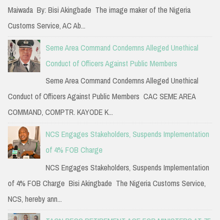
Maiwada By: Bisi Akingbade The image maker of the Nigeria
Customs Service, AC Ab...
Seme Area Command Condemns Alleged Unethical
Conduct of Officers Against Public Members
Seme Area Command Condemns Alleged Unethical
Conduct of Officers Against Public Members CAC SEME AREA
COMMAND, COMPTR. KAYODE K...
NCS Engages Stakeholders, Suspends Implementation
of 4% FOB Charge
NCS Engages Stakeholders, Suspends Implementation
of 4% FOB Charge Bisi Akingbade The Nigeria Customs Service,
NCS, hereby ann...