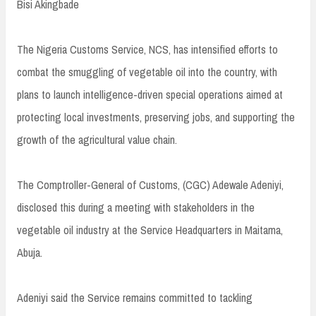
Bisi Akingbade
The Nigeria Customs Service, NCS, has intensified efforts to
combat the smuggling of vegetable oil into the country, with
plans to launch intelligence-driven special operations aimed at
protecting local investments, preserving jobs, and supporting the
growth of the agricultural value chain.
The Comptroller-General of Customs, (CGC) Adewale Adeniyi,
disclosed this during a meeting with stakeholders in the
vegetable oil industry at the Service Headquarters in Maitama,
Abuja.
Adeniyi said the Service remains committed to tackling