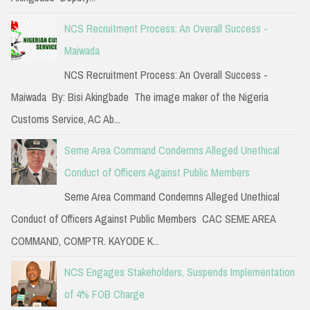
:
NCS Recruitment Process: An Overall Success -
Maiwada
NCS Recruitment Process: An Overall Success -
Maiwada By: Bisi Akingbade The image maker of the Nigeria
Customs Service, AC Ab...
Seme Area Command Condemns Alleged Unethical
Conduct of Officers Against Public Members
Seme Area Command Condemns Alleged Unethical
Conduct of Officers Against Public Members CAC SEME AREA
COMMAND, COMPTR. KAYODE K...
NCS Engages Stakeholders, Suspends Implementation
of 4% FOB Charge