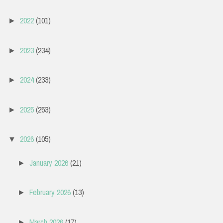
2022
(101)
►
2023
(234)
►
2024
(233)
►
2025
(253)
►
2026
(105)
▼
January 2026
(21)
►
February 2026
(13)
►
March 2026
(17)
►