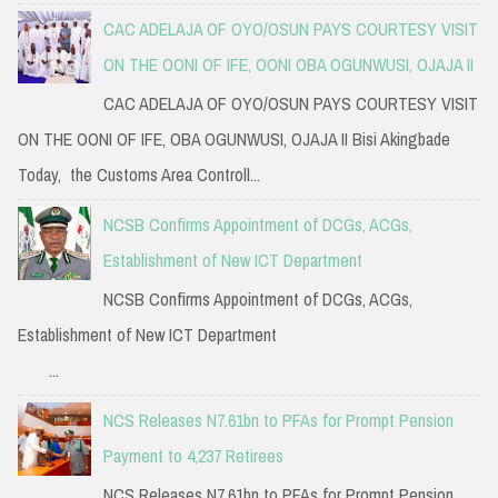
CAC ADELAJA OF OYO/OSUN PAYS COURTESY VISIT
ON THE OONI OF IFE, OONI OBA OGUNWUSI, OJAJA II
CAC ADELAJA OF OYO/OSUN PAYS COURTESY VISIT
ON THE OONI OF IFE, OBA OGUNWUSI, OJAJA II Bisi Akingbade
Today, the Customs Area Controll...
NCSB Confirms Appointment of DCGs, ACGs,
Establishment of New ICT Department
NCSB Confirms Appointment of DCGs, ACGs,
Establishment of New ICT Department
...
NCS Releases N7.61bn to PFAs for Prompt Pension
Payment to 4,237 Retirees
NCS Releases N7.61bn to PFAs for Prompt Pension