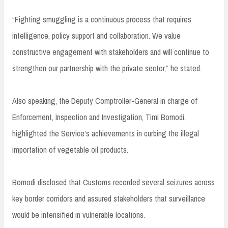
“Fighting smuggling is a continuous process that requires
intelligence, policy support and collaboration. We value
constructive engagement with stakeholders and will continue to
strengthen our partnership with the private sector,” he stated.
Also speaking, the Deputy Comptroller-General in charge of
Enforcement, Inspection and Investigation, Timi Bomodi,
highlighted the Service’s achievements in curbing the illegal
importation of vegetable oil products.
Bomodi disclosed that Customs recorded several seizures across
key border corridors and assured stakeholders that surveillance
would be intensified in vulnerable locations.