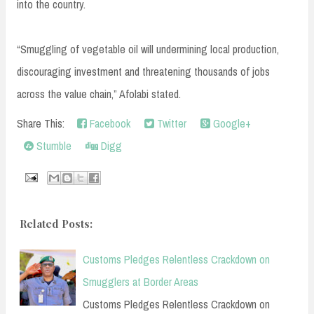
into the country.
“Smuggling of vegetable oil will undermining local production,
discouraging investment and threatening thousands of jobs
across the value chain,” Afolabi stated.
Share This:
Facebook
Twitter
Google+
Stumble
Digg
Related Posts:
Customs Pledges Relentless Crackdown on
Smugglers at Border Areas
Customs Pledges Relentless Crackdown on