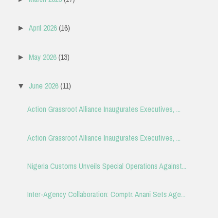
April 2026
(16)
►
May 2026
(13)
►
June 2026
(11)
▼
Action Grassroot Alliance Inaugurates Executives, ...
Action Grassroot Alliance Inaugurates Executives, ...
Nigeria Customs Unveils Special Operations Against...
Inter-Agency Collaboration: Comptr. Anani Sets Age...