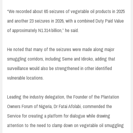
“We recorded about 65 seizures of vegetable oil products in 2025
and another 23 seizures in 2026, with a combined Duty Paid Value
of approximately N1.314 billion,” he said.
He noted that many of the seizures were made along major
smuggling corridors, including Seme and Idiroko, adding that
surveillance would also be strengthened in other identified
vulnerable locations.
Leading the industry delegation, the Founder of the Plantation
Owners Forum of Nigeria, Dr Fatai Afolabi, commended the
Service for creating a platform for dialogue while drawing
attention to the need to clamp down on vegetable oil smuggling