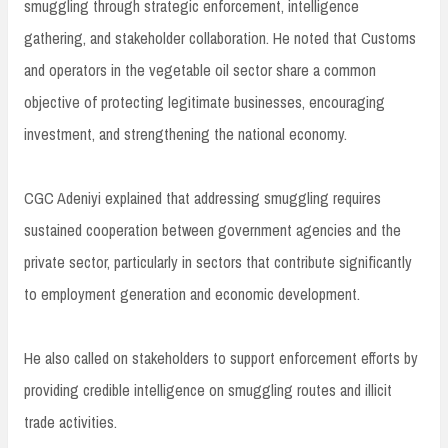
smuggling through strategic enforcement, intelligence
gathering, and stakeholder collaboration. He noted that Customs
and operators in the vegetable oil sector share a common
objective of protecting legitimate businesses, encouraging
investment, and strengthening the national economy.
CGC Adeniyi explained that addressing smuggling requires
sustained cooperation between government agencies and the
private sector, particularly in sectors that contribute significantly
to employment generation and economic development.
He also called on stakeholders to support enforcement efforts by
providing credible intelligence on smuggling routes and illicit
trade activities.