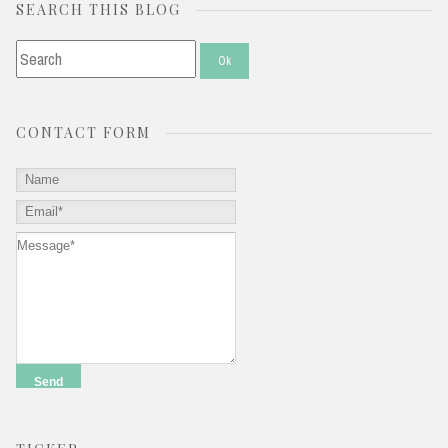
SEARCH THIS BLOG
CONTACT FORM