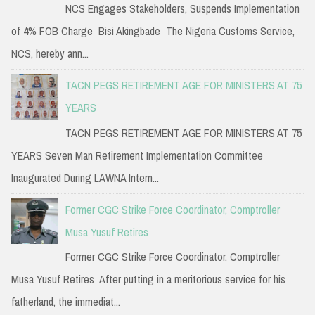
NCS Engages Stakeholders, Suspends Implementation
of 4% FOB Charge Bisi Akingbade The Nigeria Customs Service,
NCS, hereby ann...
TACN PEGS RETIREMENT AGE FOR MINISTERS AT 75
YEARS
TACN PEGS RETIREMENT AGE FOR MINISTERS AT 75
YEARS Seven Man Retirement Implementation Committee
Inaugurated During LAWNA Intern...
Former CGC Strike Force Coordinator, Comptroller
Musa Yusuf Retires
Former CGC Strike Force Coordinator, Comptroller
Musa Yusuf Retires After putting in a meritorious service for his
fatherland, the immediat...