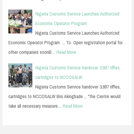
Nigeria Customs Service Launches Authorized
Economic Operator Program
Nigeria Customs Service Launches Authorized
Economic Operator Program ... To Open registration portal for
other companies soonB…
Read More
Nigeria Customs Service handover 3,897 riffles,
cartridges to NCCOSALW
Nigeria Customs Service handover 3,897 riffles,
cartridges to NCCOSALW Bisi Akingbade ... "the Centre would
take all necessary measure…
Read More