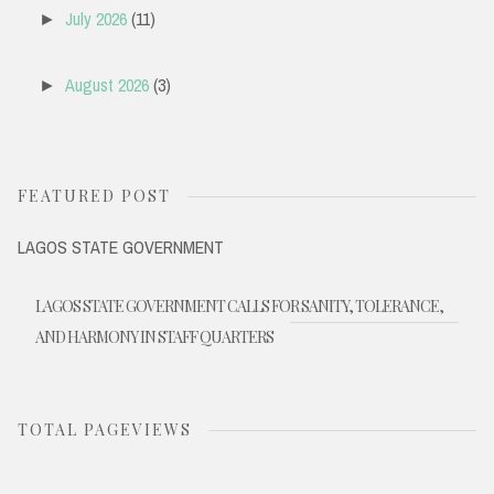
July 2026
(11)
►
August 2026
(3)
►
FEATURED POST
LAGOS STATE GOVERNMENT
LAGOS STATE GOVERNMENT CALLS FOR SANITY, TOLERANCE,
AND HARMONY IN STAFF QUARTERS
TOTAL PAGEVIEWS