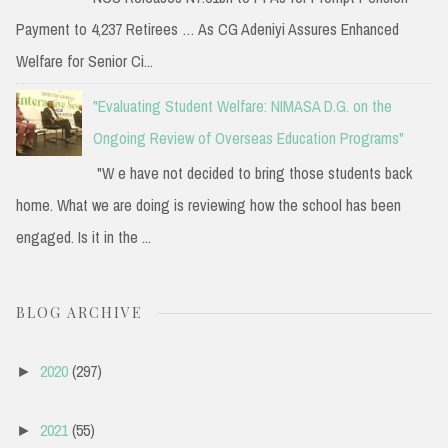
Payment to 4,237 Retirees … As CG Adeniyi Assures Enhanced
Welfare for Senior Ci...
"Evaluating Student Welfare: NIMASA D.G. on the
Ongoing Review of Overseas Education Programs"
"W e have not decided to bring those students back
home. What we are doing is reviewing how the school has been
engaged. Is it in the ...
BLOG ARCHIVE
2020
(297)
►
2021
(55)
►