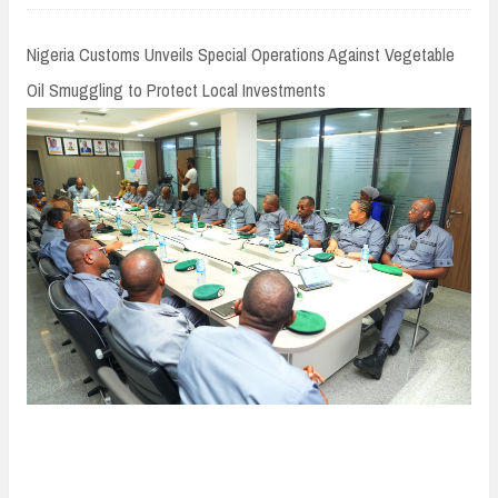
n
t
Nigeria Customs Unveils Special Operations Against Vegetable
Oil Smuggling to Protect Local Investments