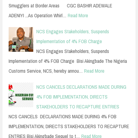
Smugglers at Border Areas CGC BASHIR ADEWALE
ADENIYI ...As Operation Whirl…
Read More
NCS Engages Stakeholders, Suspends
Implementation of 4% FOB Charge
NCS Engages Stakeholders, Suspends
Implementation of 4% FOB Charge Bisi Akingbade The Nigeria
Customs Service, NCS, hereby annou…
Read More
NCS CANCELS DECLARATIONS MADE DURING
4% FOB IMPLEMENTATION, DIRECTS
STAKEHOLDERS TO RECAPTURE ENTRIES
NCS CANCELS DECLARATIONS MADE DURING 4% FOB
IMPLEMENTATION, DIRECTS STAKEHOLDERS TO RECAPTURE
ENTRIES Bisi Akingbade Sequel to t…
Read More