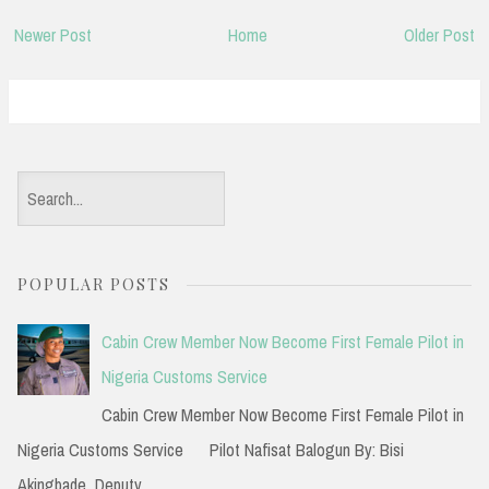
Newer Post
Home
Older Post
S
e
a
POPULAR POSTS
r
c
Cabin Crew Member Now Become First Female Pilot in
h
Nigeria Customs Service
f
Cabin Crew Member Now Become First Female Pilot in
o
Nigeria Customs Service Pilot Nafisat Balogun By: Bisi
r
Akingbade Deputy...