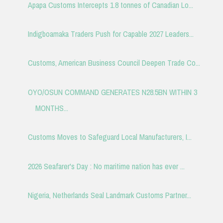
Apapa Customs Intercepts 1.8 tonnes of Canadian Lo...
Indigboamaka Traders Push for Capable 2027 Leaders...
Customs, American Business Council Deepen Trade Co...
OYO/OSUN COMMAND GENERATES N28.5BN WITHIN 3
MONTHS...
Customs Moves to Safeguard Local Manufacturers, I...
2026 Seafarer's Day : No maritime nation has ever ...
Nigeria, Netherlands Seal Landmark Customs Partner...