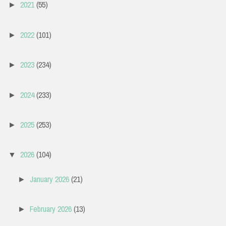
2021
(55)
►
2022
(101)
►
2023
(234)
►
2024
(233)
►
2025
(253)
►
2026
(104)
▼
January 2026
(21)
►
February 2026
(13)
►