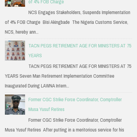
of 4% FOB Charge
NCS Engages Stakeholders, Suspends Implementation
of 4% FOB Charge Bisi Akingbade The Nigeria Customs Service,
NCS, hereby ann...
TACN PEGS RETIREMENT AGE FOR MINISTERS AT 75
YEARS
TACN PEGS RETIREMENT AGE FOR MINISTERS AT 75
YEARS Seven Man Retirement Implementation Committee
Inaugurated During LAWNA Intern...
Former CGC Strike Force Coordinator, Comptroller
Musa Yusuf Retires
Former CGC Strike Force Coordinator, Comptroller
Musa Yusuf Retires After putting in a meritorious service for his