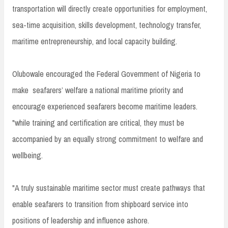
transportation will directly create opportunities for employment,
sea-time acquisition, skills development, technology transfer,
maritime entrepreneurship, and local capacity building.
Olubowale encouraged the Federal Government of Nigeria to
make seafarers’ welfare a national maritime priority and
encourage experienced seafarers become maritime leaders.
"while training and certification are critical, they must be
accompanied by an equally strong commitment to welfare and
wellbeing.
"A truly sustainable maritime sector must create pathways that
enable seafarers to transition from shipboard service into
positions of leadership and influence ashore.