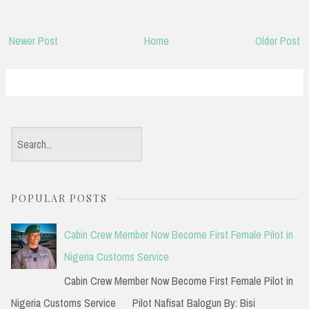
Newer Post
Home
Older Post
S
e
a
POPULAR POSTS
r
c
Cabin Crew Member Now Become First Female Pilot in
h
Nigeria Customs Service
f
Cabin Crew Member Now Become First Female Pilot in
o
Nigeria Customs Service Pilot Nafisat Balogun By: Bisi