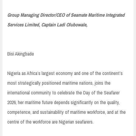
Group Managing Director/CEO of Seamate Maritime Integrated
Services Limited, Captain Ladi Olubowale,
Bisi Akingbade
Nigeria as Africa’s largest economy and one of the continent’s
most strategically positioned maritime nations, joins the
international community to celebrate the Day of the Seafarer
2026, her maritime future depends significantly on the quality,
competence, and sustainability of maritime workforce, and at the
centre of the workforce are Nigerian seafarers.