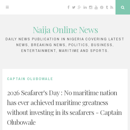
F
T
G
L
I
Y
P
T
R
S
a
w
o
i
n
o
i
u
S
e
c
i
o
n
s
u
n
m
S
a
e
t
g
k
t
T
t
b
r
b
t
l
e
a
u
e
l
c
Naija Online News
o
e
e
d
g
b
r
r
h
S
o
r
P
i
r
e
e
k
l
n
a
s
k
u
m
t
DAILY NEWS PUBLICATION IN NIGERIA COVERING LATEST
s
NEWS, BREAKING NEWS, POLITICS, BUSINESS,
i
ENTERTAINMENT, MARITIME AND SPORTS.
p
t
o
CAPTAIN OLUBOWALE
c
2026 Seafarer's Day : No maritime nation
o
has ever achieved maritime greatness
n
without investing in its seafarers - Captain
t
e
Olubowale