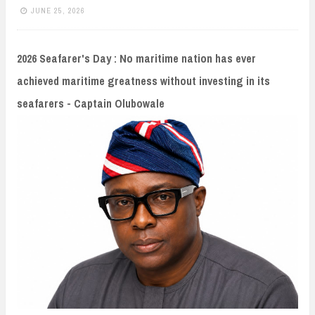
n
JUNE 25, 2026
t
2026 Seafarer's Day : No maritime nation has ever
achieved maritime greatness without investing in its
seafarers - Captain Olubowale