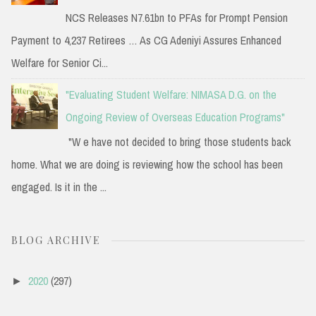
NCS Releases N7.61bn to PFAs for Prompt Pension
Payment to 4,237 Retirees … As CG Adeniyi Assures Enhanced
Welfare for Senior Ci...
"Evaluating Student Welfare: NIMASA D.G. on the
Ongoing Review of Overseas Education Programs"
"W e have not decided to bring those students back
home. What we are doing is reviewing how the school has been
engaged. Is it in the ...
BLOG ARCHIVE
2020
(297)
►