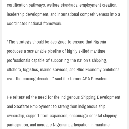
certification pathways, welfare standards, employment creation,
leadership development, and international competitiveness into a
coordinated national framework.
"The strategy should be designed to ensure that Nigeria
produces a sustainable pipeline of highly skilled maritime
professionals capable of supporting the nation’s shipping,
offshore, logistics, marine services, and Blue Economy ambitions
over the coming decades," said the former ASA President.
He reiterated the need for the Indigenous Shipping Development
and Seafarer Employment to strengthen indigenous ship
ownership, support fleet expansion, encourage coastal shipping
participation, and increase Nigerian participation in maritime