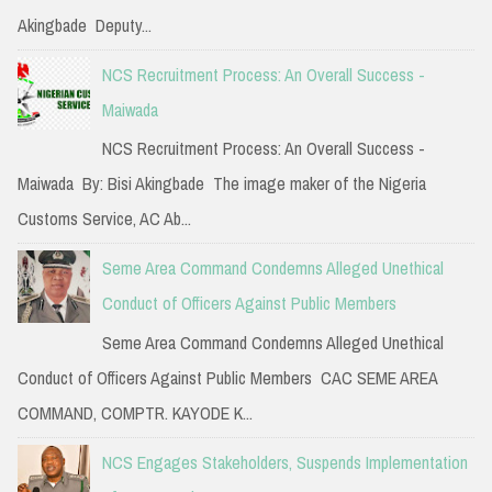
r
Akingbade Deputy...
:
NCS Recruitment Process: An Overall Success -
Maiwada
NCS Recruitment Process: An Overall Success -
Maiwada By: Bisi Akingbade The image maker of the Nigeria
Customs Service, AC Ab...
Seme Area Command Condemns Alleged Unethical
Conduct of Officers Against Public Members
Seme Area Command Condemns Alleged Unethical
Conduct of Officers Against Public Members CAC SEME AREA
COMMAND, COMPTR. KAYODE K...
NCS Engages Stakeholders, Suspends Implementation