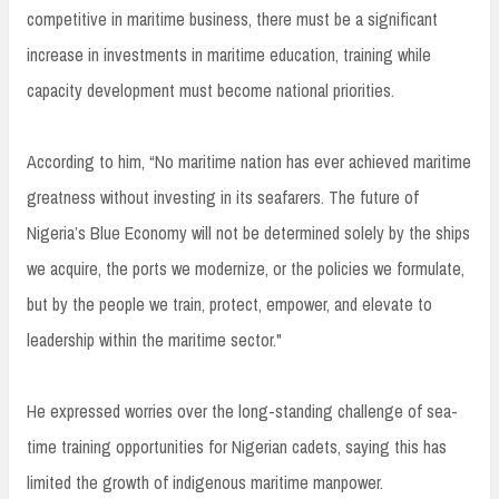
competitive in maritime business, there must be a significant
increase in investments in maritime education, training while
capacity development must become national priorities.
According to him, “No maritime nation has ever achieved maritime
greatness without investing in its seafarers. The future of
Nigeria’s Blue Economy will not be determined solely by the ships
we acquire, the ports we modernize, or the policies we formulate,
but by the people we train, protect, empower, and elevate to
leadership within the maritime sector."
He expressed worries over the long-standing challenge of sea-
time training opportunities for Nigerian cadets, saying this has
limited the growth of indigenous maritime manpower.