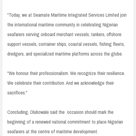
"Today, we at Seamate Maritime Integrated Services Limited join
the international maritime community in celebrating Nigerian
seafarers serving onboard merchant vessels, tankers, offshore
support vessels, container ships, coastal vessels, fishing fleets,
dredgers, and specialized maritime platforms across the globe.
"We honour their professionalism. We recognize their resilience.
We celebrate their contribution. And we acknowledge their
sacrifices."
Concluding, Olubowale said the occasion should mark the
beginning of a renewed national commitment to place Nigerian
seafarers at the centre of maritime development.