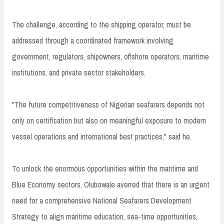
The challenge, according to the shipping operator, must be
addressed through a coordinated framework involving
government, regulators, shipowners, offshore operators, maritime
institutions, and private sector stakeholders.
"The future competitiveness of Nigerian seafarers depends not
only on certification but also on meaningful exposure to modern
vessel operations and international best practices," said he.
To unlock the enormous opportunities within the maritime and
Blue Economy sectors, Olubowale averred that there is an urgent
need for a comprehensive National Seafarers Development
Strategy to align maritime education, sea-time opportunities,