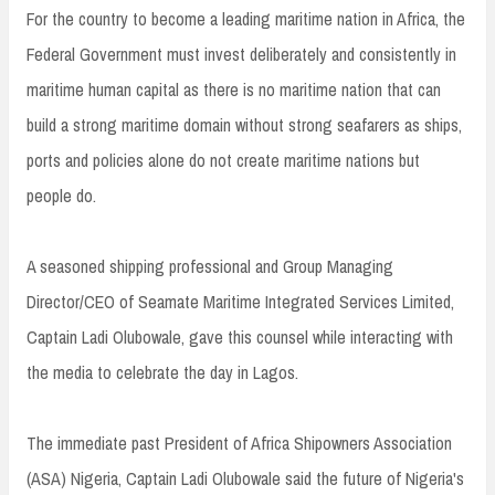
For the country to become a leading maritime nation in Africa, the
Federal Government must invest deliberately and consistently in
maritime human capital as there is no maritime nation that can
build a strong maritime domain without strong seafarers as ships,
ports and policies alone do not create maritime nations but
people do.
A seasoned shipping professional and Group Managing
Director/CEO of Seamate Maritime Integrated Services Limited,
Captain Ladi Olubowale, gave this counsel while interacting with
the media to celebrate the day in Lagos.
The immediate past President of Africa Shipowners Association
(ASA) Nigeria, Captain Ladi Olubowale said the future of Nigeria's