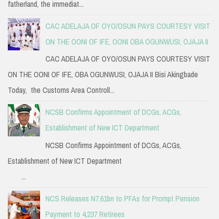
fatherland, the immediat...
CAC ADELAJA OF OYO/OSUN PAYS COURTESY VISIT
ON THE OONI OF IFE, OONI OBA OGUNWUSI, OJAJA II
CAC ADELAJA OF OYO/OSUN PAYS COURTESY VISIT
ON THE OONI OF IFE, OBA OGUNWUSI, OJAJA II Bisi Akingbade
Today, the Customs Area Controll...
NCSB Confirms Appointment of DCGs, ACGs,
Establishment of New ICT Department
NCSB Confirms Appointment of DCGs, ACGs,
Establishment of New ICT Department
...
NCS Releases N7.61bn to PFAs for Prompt Pension
Payment to 4,237 Retirees