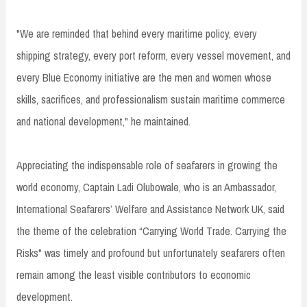
"We are reminded that behind every maritime policy, every
shipping strategy, every port reform, every vessel movement, and
every Blue Economy initiative are the men and women whose
skills, sacrifices, and professionalism sustain maritime commerce
and national development," he maintained.
Appreciating the indispensable role of seafarers in growing the
world economy, Captain Ladi Olubowale, who is an Ambassador,
International Seafarers’ Welfare and Assistance Network UK, said
the theme of the celebration “Carrying World Trade. Carrying the
Risks" was timely and profound but unfortunately seafarers often
remain among the least visible contributors to economic
development.