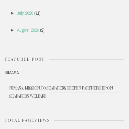
July 2026
(11)
►
August 2026
(2)
►
FEATURED POST
NIMASA
NIMASA, MISSION TO SEAFARERS DEEPEN PARTNERSHIP ON
SEAFARERS' WELFARE
TOTAL PAGEVIEWS