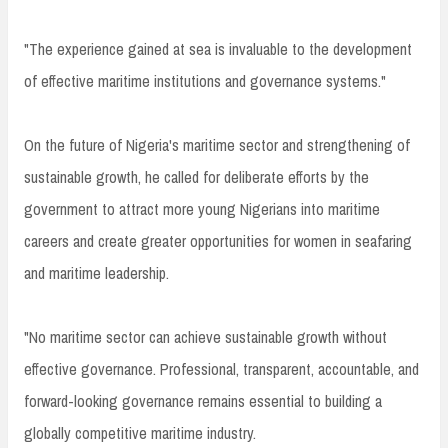
"The experience gained at sea is invaluable to the development
of effective maritime institutions and governance systems."
On the future of Nigeria's maritime sector and strengthening of
sustainable growth, he called for deliberate efforts by the
government to attract more young Nigerians into maritime
careers and create greater opportunities for women in seafaring
and maritime leadership.
"No maritime sector can achieve sustainable growth without
effective governance. Professional, transparent, accountable, and
forward-looking governance remains essential to building a
globally competitive maritime industry.