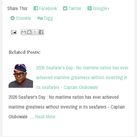
Share This:
Facebook
Twitter
Google+
Stumble
Digg
Related Posts:
2026 Seafarer's Day : No maritime nation has ever
achieved maritime greatness without investing in
its seafarers - Captain Olubowale
2026 Seafarer's Day : No maritime nation has ever achieved
maritime greatness without investing in its seafarers - Captain
Olubowale …
Read More