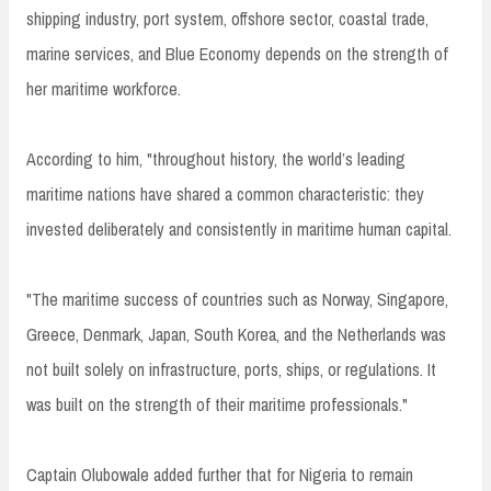
shipping industry, port system, offshore sector, coastal trade,
marine services, and Blue Economy depends on the strength of
her maritime workforce.
According to him, "throughout history, the world’s leading
maritime nations have shared a common characteristic: they
invested deliberately and consistently in maritime human capital.
"The maritime success of countries such as Norway, Singapore,
Greece, Denmark, Japan, South Korea, and the Netherlands was
not built solely on infrastructure, ports, ships, or regulations. It
was built on the strength of their maritime professionals."
Captain Olubowale added further that for Nigeria to remain