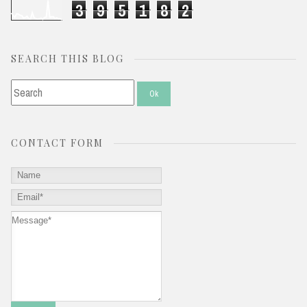
3
9
5
1
8
2
SEARCH THIS BLOG
CONTACT FORM