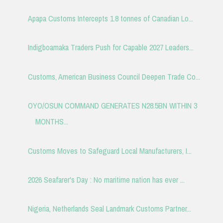
Apapa Customs Intercepts 1.8 tonnes of Canadian Lo...
Indigboamaka Traders Push for Capable 2027 Leaders...
Customs, American Business Council Deepen Trade Co...
OYO/OSUN COMMAND GENERATES N28.5BN WITHIN 3
MONTHS...
Customs Moves to Safeguard Local Manufacturers, I...
2026 Seafarer's Day : No maritime nation has ever ...
Nigeria, Netherlands Seal Landmark Customs Partner...