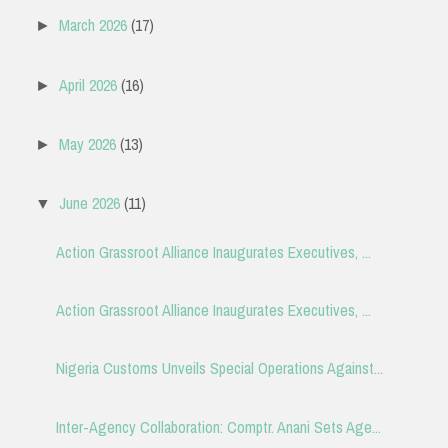
March 2026
(17)
►
April 2026
(16)
►
May 2026
(13)
►
June 2026
(11)
▼
Action Grassroot Alliance Inaugurates Executives, ...
Action Grassroot Alliance Inaugurates Executives, ...
Nigeria Customs Unveils Special Operations Against...
Inter-Agency Collaboration: Comptr. Anani Sets Age...