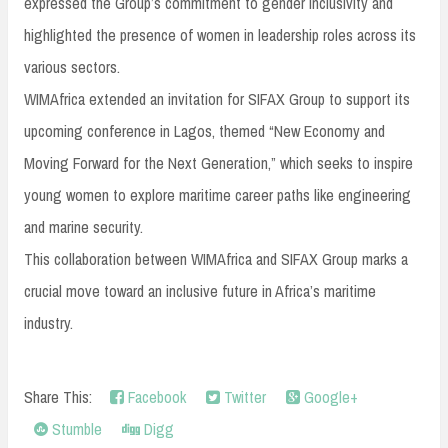
expressed the Group’s commitment to gender inclusivity and
highlighted the presence of women in leadership roles across its
various sectors.
WIMAfrica extended an invitation for SIFAX Group to support its
upcoming conference in Lagos, themed “New Economy and
Moving Forward for the Next Generation,” which seeks to inspire
young women to explore maritime career paths like engineering
and marine security.
This collaboration between WIMAfrica and SIFAX Group marks a
crucial move toward an inclusive future in Africa’s maritime
industry.
Share This:
Facebook
Twitter
Google+
Stumble
Digg