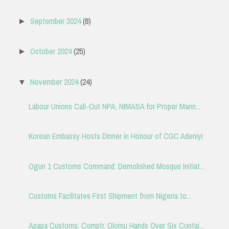
September 2024
(8)
►
October 2024
(25)
►
November 2024
(24)
▼
Labour Unions Call-Out NPA, NIMASA for Proper Mann...
Korean Embassy Hosts Dinner in Honour of CGC Adeniyi
Ogun 1 Customs Command: Demolished Mosque Initiat...
Customs Facilitates First Shipment from Nigeria to...
Apapa Customs: Comptr. Olomu Hands Over Six Contai...