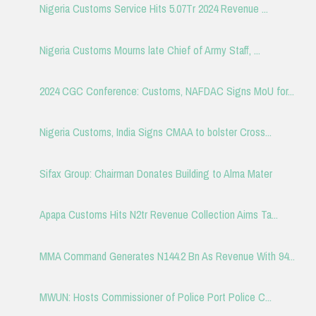
Nigeria Customs Service Hits 5.07Tr 2024 Revenue ...
Nigeria Customs Mourns late Chief of Army Staff, ...
2024 CGC Conference: Customs, NAFDAC Signs MoU for...
Nigeria Customs, India Signs CMAA to bolster Cross...
Sifax Group: Chairman Donates Building to Alma Mater
Apapa Customs Hits N2tr Revenue Collection Aims Ta...
MMA Command Generates N144.2 Bn As Revenue With 94...
MWUN: Hosts Commissioner of Police Port Police C...