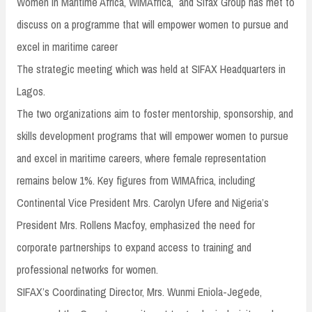
Women in Maritime Africa, WIMAfrica, and Sifax Group has met to
discuss on a programme that will empower women to pursue and
excel in maritime career
The strategic meeting which was held at SIFAX Headquarters in
Lagos.
The two organizations aim to foster mentorship, sponsorship, and
skills development programs that will empower women to pursue
and excel in maritime careers, where female representation
remains below 1%. Key figures from WIMAfrica, including
Continental Vice President Mrs. Carolyn Ufere and Nigeria’s
President Mrs. Rollens Macfoy, emphasized the need for
corporate partnerships to expand access to training and
professional networks for women.
SIFAX’s Coordinating Director, Mrs. Wunmi Eniola-Jegede,