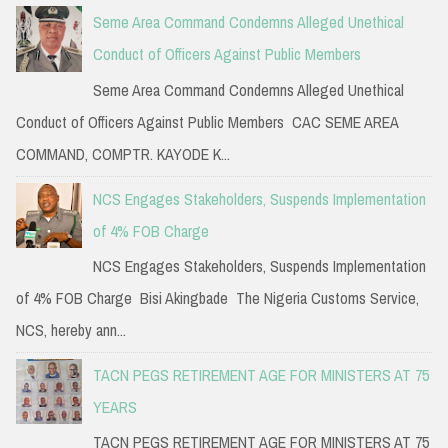
Seme Area Command Condemns Alleged Unethical
Conduct of Officers Against Public Members
Seme Area Command Condemns Alleged Unethical
Conduct of Officers Against Public Members CAC SEME AREA
COMMAND, COMPTR. KAYODE K...
NCS Engages Stakeholders, Suspends Implementation
of 4% FOB Charge
NCS Engages Stakeholders, Suspends Implementation
of 4% FOB Charge Bisi Akingbade The Nigeria Customs Service,
NCS, hereby ann...
TACN PEGS RETIREMENT AGE FOR MINISTERS AT 75
YEARS
TACN PEGS RETIREMENT AGE FOR MINISTERS AT 75