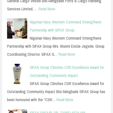
General Cargo Vessel Bisi Akingbade Ports & Cargo Handling
Services Limited, …
Read More
Nigerian Navy Western Command Strengthens
Partnership with SIFAX Group
Nigerian Navy Western Command Strengthens
Partnership with SIFAX Group Mrs. Wunmi Eniola-Jegede, Group
Coordinating Director, SIFAX G…
Read More
SIFAX Group Clinches CSR Excellence Award for
Outstanding Community Impact
SIFAX Group Clinches CSR Excellence Award for
Outstanding Community Impact Bisi Akingbade SIFAX Group has
been honoured with the “CSR…
Read More
SIFAX GROUP: DR. TAIWO AFOLABI