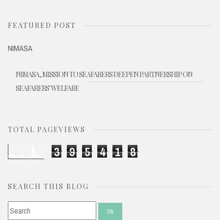
FEATURED POST
NIMASA
NIMASA, MISSION TO SEAFARERS DEEPEN PARTNERSHIP ON
SEAFARERS' WELFARE
TOTAL PAGEVIEWS
3
9
5
4
1
8
SEARCH THIS BLOG