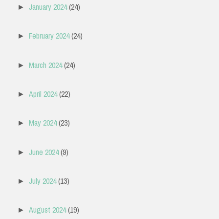
January 2024
(24)
►
February 2024
(24)
►
March 2024
(24)
►
April 2024
(22)
►
May 2024
(23)
►
June 2024
(9)
►
July 2024
(13)
►
August 2024
(19)
►