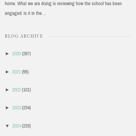
home. What we are doing is reviewing how the school has been
engaged. Is it in the ...
BLOG ARCHIVE
2020
(297)
►
2021
(55)
►
2022
(101)
►
2023
(234)
►
2024
(233)
▼