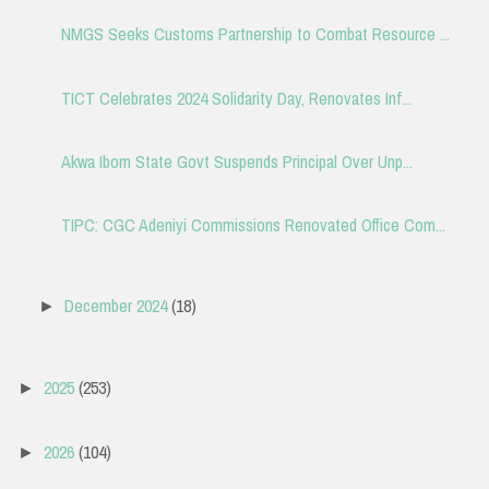
NMGS Seeks Customs Partnership to Combat Resource ...
TICT Celebrates 2024 Solidarity Day, Renovates Inf...
Akwa Ibom State Govt Suspends Principal Over Unp...
TIPC: CGC Adeniyi Commissions Renovated Office Com...
December 2024
(18)
►
2025
(253)
►
2026
(104)
►