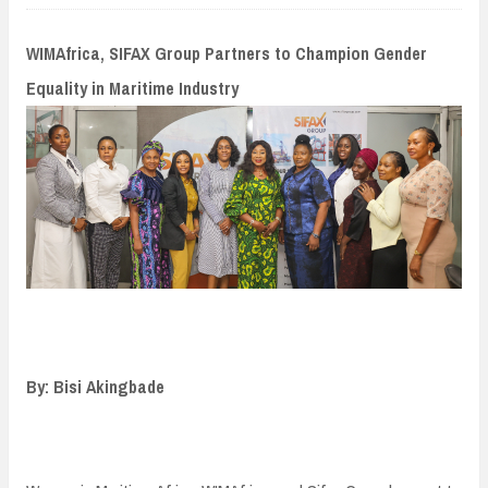
n
t
WIMAfrica, SIFAX Group Partners to Champion Gender
Equality in Maritime Industry
By: Bisi Akingbade