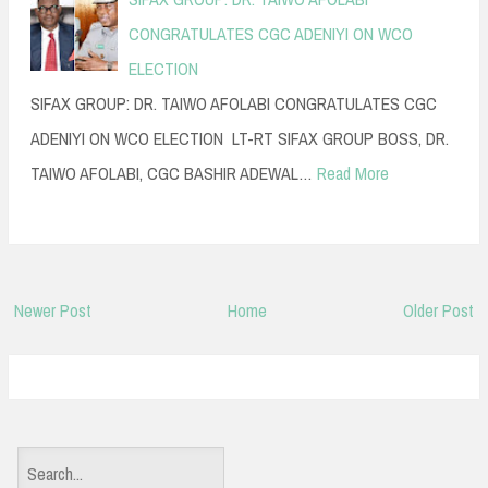
CONGRATULATES CGC ADENIYI ON WCO
ELECTION
SIFAX GROUP: DR. TAIWO AFOLABI CONGRATULATES CGC
ADENIYI ON WCO ELECTION LT-RT SIFAX GROUP BOSS, DR.
TAIWO AFOLABI, CGC BASHIR ADEWAL…
Read More
Newer Post
Home
Older Post
S