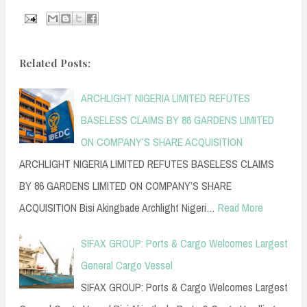
Related Posts:
ARCHLIGHT NIGERIA LIMITED REFUTES
BASELESS CLAIMS BY 86 GARDENS LIMITED
ON COMPANY’S SHARE ACQUISITION
ARCHLIGHT NIGERIA LIMITED REFUTES BASELESS CLAIMS
BY 86 GARDENS LIMITED ON COMPANY’S SHARE
ACQUISITION Bisi Akingbade Archlight Nigeri…
Read More
SIFAX GROUP: Ports & Cargo Welcomes Largest
General Cargo Vessel
SIFAX GROUP: Ports & Cargo Welcomes Largest