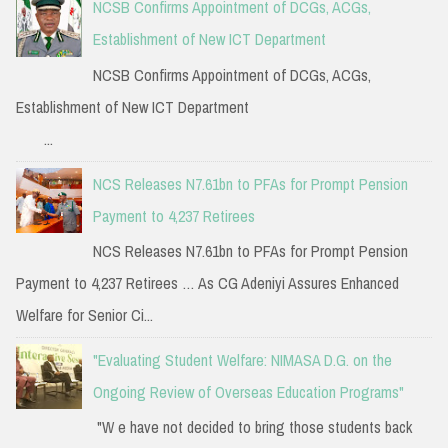
NCSB Confirms Appointment of DCGs, ACGs,
Establishment of New ICT Department
NCSB Confirms Appointment of DCGs, ACGs,
Establishment of New ICT Department
...
NCS Releases N7.61bn to PFAs for Prompt Pension
Payment to 4,237 Retirees
NCS Releases N7.61bn to PFAs for Prompt Pension
Payment to 4,237 Retirees … As CG Adeniyi Assures Enhanced
Welfare for Senior Ci...
"Evaluating Student Welfare: NIMASA D.G. on the
Ongoing Review of Overseas Education Programs"
"W e have not decided to bring those students back