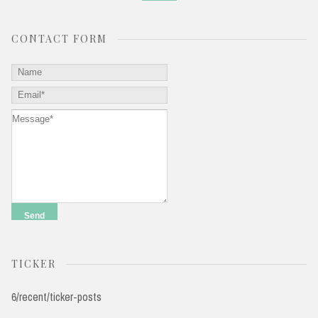
CONTACT FORM
TICKER
6/recent/ticker-posts