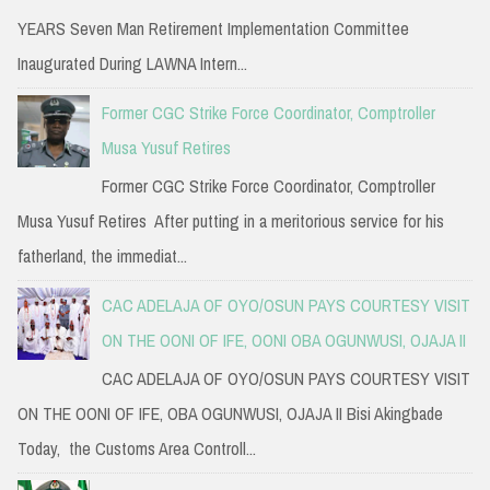
YEARS Seven Man Retirement Implementation Committee
Inaugurated During LAWNA Intern...
Former CGC Strike Force Coordinator, Comptroller
Musa Yusuf Retires
Former CGC Strike Force Coordinator, Comptroller
Musa Yusuf Retires After putting in a meritorious service for his
fatherland, the immediat...
CAC ADELAJA OF OYO/OSUN PAYS COURTESY VISIT
ON THE OONI OF IFE, OONI OBA OGUNWUSI, OJAJA II
CAC ADELAJA OF OYO/OSUN PAYS COURTESY VISIT
ON THE OONI OF IFE, OBA OGUNWUSI, OJAJA II Bisi Akingbade
Today, the Customs Area Controll...