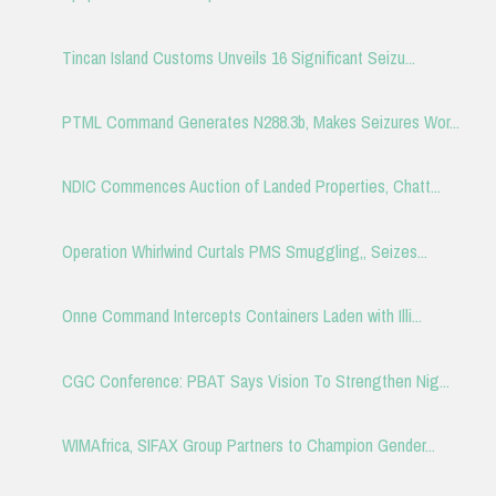
Tincan Island Customs Unveils 16 Significant Seizu...
PTML Command Generates N288.3b, Makes Seizures Wor...
NDIC Commences Auction of Landed Properties, Chatt...
Operation Whirlwind Curtals PMS Smuggling,, Seizes...
Onne Command Intercepts Containers Laden with Illi...
CGC Conference: PBAT Says Vision To Strengthen Nig...
WIMAfrica, SIFAX Group Partners to Champion Gender...