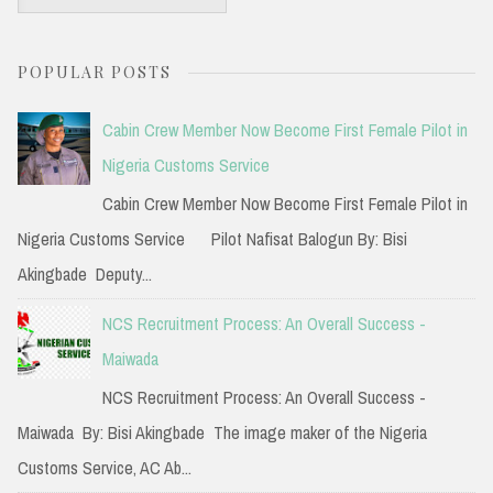
e
a
POPULAR POSTS
r
c
Cabin Crew Member Now Become First Female Pilot in
h
Nigeria Customs Service
f
Cabin Crew Member Now Become First Female Pilot in
o
Nigeria Customs Service Pilot Nafisat Balogun By: Bisi
r
Akingbade Deputy...
:
NCS Recruitment Process: An Overall Success -
Maiwada
NCS Recruitment Process: An Overall Success -
Maiwada By: Bisi Akingbade The image maker of the Nigeria
Customs Service, AC Ab...