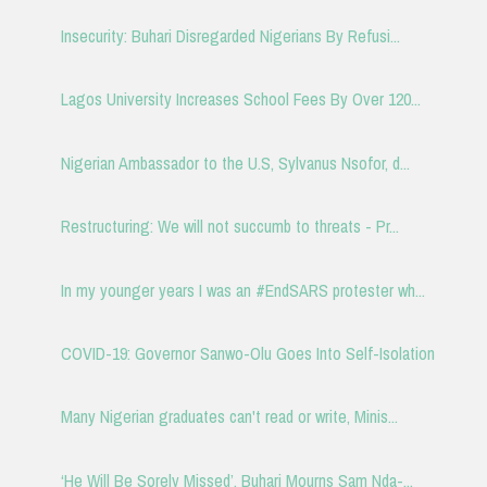
Insecurity: Buhari Disregarded Nigerians By Refusi...
Lagos University Increases School Fees By Over 120...
Nigerian Ambassador to the U.S, Sylvanus Nsofor, d...
Restructuring: We will not succumb to threats - Pr...
In my younger years I was an #EndSARS protester wh...
COVID-19: Governor Sanwo-Olu Goes Into Self-Isolation
Many Nigerian graduates can't read or write, Minis...
‘He Will Be Sorely Missed’, Buhari Mourns Sam Nda-...