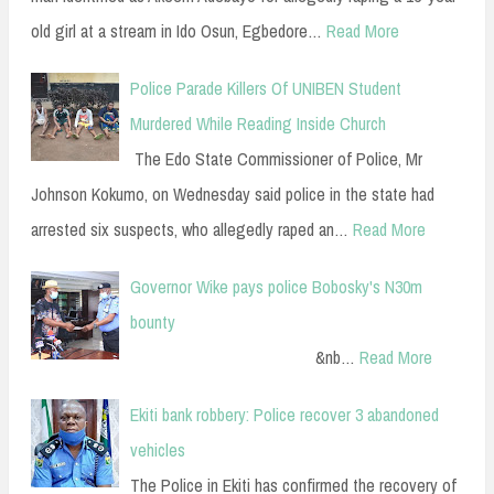
old girl at a stream in Ido Osun, Egbedore…
Read More
Police Parade Killers Of UNIBEN Student
Murdered While Reading Inside Church
The Edo State Commissioner of Police, Mr
Johnson Kokumo, on Wednesday said police in the state had
arrested six suspects, who allegedly raped an…
Read More
Governor Wike pays police Bobosky's N30m
bounty
&nb…
Read More
Ekiti bank robbery: Police recover 3 abandoned
vehicles
The Police in Ekiti has confirmed the recovery of