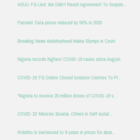
ASUU: FG Lied, We Didn’t Reach Agreement To Suspen...
Pantami: Data prices reduced by 50% in 2020
Breaking News Abdulrasheed Maina Slumps In Court
Nigeria records highest COVID-19 cases since August
COVID-19: FG Orders Closed Isolation Centres To Pr...
"Nigeria to receive 20 million doses of COVID-19 v...
COVID-19: Minister, Buratai, Others In Self-Isolat...
Robinho is sentenced to 9 years in prison for abus...