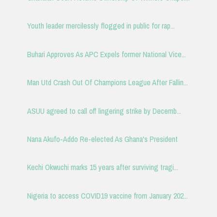
Youth leader mercilessly flogged in public for rap...
Buhari Approves As APC Expels former National Vice...
Man Utd Crash Out Of Champions League After Fallin...
ASUU agreed to call off lingering strike by Decemb...
Nana Akufo-Addo Re-elected As Ghana's President
Kechi Okwuchi marks 15 years after surviving tragi...
Nigeria to access COVID19 vaccine from January 202...