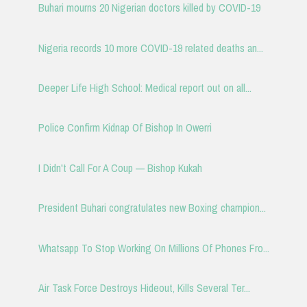
Buhari mourns 20 Nigerian doctors killed by COVID-19
Nigeria records 10 more COVID-19 related deaths an...
Deeper Life High School: Medical report out on all...
Police Confirm Kidnap Of Bishop In Owerri
I Didn't Call For A Coup — Bishop Kukah
President Buhari congratulates new Boxing champion...
Whatsapp To Stop Working On Millions Of Phones Fro...
Air Task Force Destroys Hideout, Kills Several Ter...