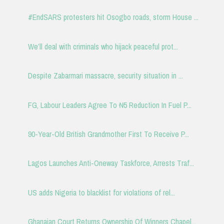
#EndSARS protesters hit Osogbo roads, storm House ...
We’ll deal with criminals who hijack peaceful prot...
Despite Zabarmari massacre, security situation in ...
FG, Labour Leaders Agree To ₦5 Reduction In Fuel P...
90-Year-Old British Grandmother First To Receive P...
Lagos Launches Anti-Oneway Taskforce, Arrests Traf...
US adds Nigeria to blacklist for violations of rel...
Ghanaian Court Returns Ownership Of Winners Chapel...