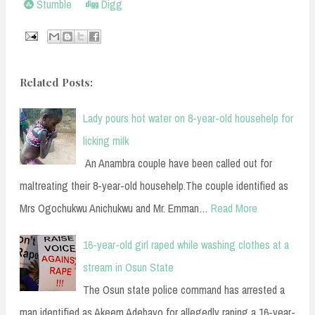
Stumble
Digg
Related Posts:
Lady pours hot water on 8-year-old househelp for
licking milk
An Anambra couple have been called out for
maltreating their 8-year-old househelp.The couple identified as
Mrs Ogochukwu Anichukwu and Mr. Emman…
Read More
16-year-old girl raped while washing clothes at a
stream in Osun State
The Osun state police command has arrested a
man identified as Akeem Adebayo for allegedly raping a 16-year-