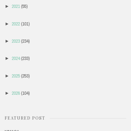
2021
(55)
►
2022
(101)
►
2023
(234)
►
2024
(233)
►
2025
(253)
►
2026
(104)
►
FEATURED POST