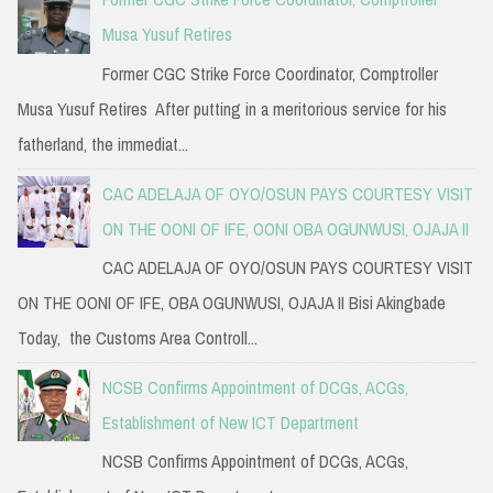
Musa Yusuf Retires
Former CGC Strike Force Coordinator, Comptroller
Musa Yusuf Retires After putting in a meritorious service for his
fatherland, the immediat...
CAC ADELAJA OF OYO/OSUN PAYS COURTESY VISIT
ON THE OONI OF IFE, OONI OBA OGUNWUSI, OJAJA II
CAC ADELAJA OF OYO/OSUN PAYS COURTESY VISIT
ON THE OONI OF IFE, OBA OGUNWUSI, OJAJA II Bisi Akingbade
Today, the Customs Area Controll...
NCSB Confirms Appointment of DCGs, ACGs,
Establishment of New ICT Department
NCSB Confirms Appointment of DCGs, ACGs,