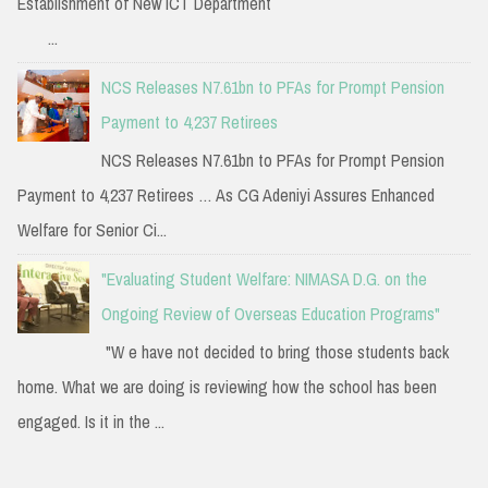
Establishment of New ICT Department
...
NCS Releases N7.61bn to PFAs for Prompt Pension
Payment to 4,237 Retirees
NCS Releases N7.61bn to PFAs for Prompt Pension
Payment to 4,237 Retirees … As CG Adeniyi Assures Enhanced
Welfare for Senior Ci...
"Evaluating Student Welfare: NIMASA D.G. on the
Ongoing Review of Overseas Education Programs"
"W e have not decided to bring those students back
home. What we are doing is reviewing how the school has been
engaged. Is it in the ...