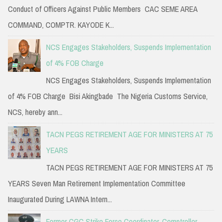
Conduct of Officers Against Public Members CAC SEME AREA
COMMAND, COMPTR. KAYODE K...
NCS Engages Stakeholders, Suspends Implementation
of 4% FOB Charge
NCS Engages Stakeholders, Suspends Implementation
of 4% FOB Charge Bisi Akingbade The Nigeria Customs Service,
NCS, hereby ann...
TACN PEGS RETIREMENT AGE FOR MINISTERS AT 75
YEARS
TACN PEGS RETIREMENT AGE FOR MINISTERS AT 75
YEARS Seven Man Retirement Implementation Committee
Inaugurated During LAWNA Intern...
Former CGC Strike Force Coordinator, Comptroller