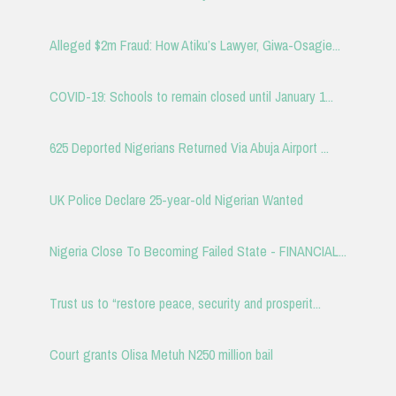
Alleged $2m Fraud: How Atiku’s Lawyer, Giwa-Osagie...
COVID-19: Schools to remain closed until January 1...
625 Deported Nigerians Returned Via Abuja Airport ...
UK Police Declare 25-year-old Nigerian Wanted
Nigeria Close To Becoming Failed State - FINANCIAL...
Trust us to “restore peace, security and prosperit...
Court grants Olisa Metuh N250 million bail