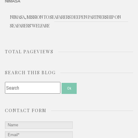
NIMASA
NIMASA, MISSION TO SEAFARERS DEEPEN PARTNERSHIP ON
SEAFARERS' WELFARE
TOTAL PAGEVIEWS
SEARCH THIS BLOG
CONTACT FORM