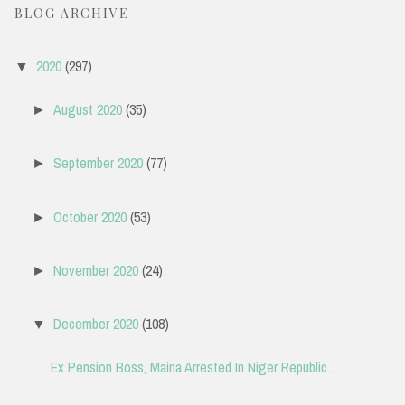
BLOG ARCHIVE
2020
(297)
▼
August 2020
(35)
►
September 2020
(77)
►
October 2020
(53)
►
November 2020
(24)
►
December 2020
(108)
▼
Ex Pension Boss, Maina Arrested In Niger Republic ...