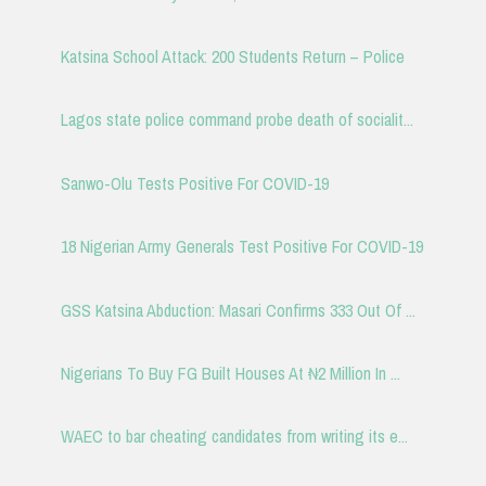
Katsina School Attack: 200 Students Return – Police
Lagos state police command probe death of socialit...
Sanwo-Olu Tests Positive For COVID-19
18 Nigerian Army Generals Test Positive For COVID-19
GSS Katsina Abduction: Masari Confirms 333 Out Of ...
Nigerians To Buy FG Built Houses At ₦2 Million In ...
WAEC to bar cheating candidates from writing its e...