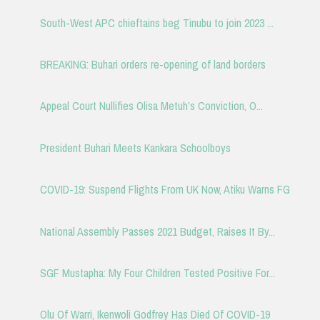
South-West APC chieftains beg Tinubu to join 2023 ...
BREAKING: Buhari orders re-opening of land borders
Appeal Court Nullifies Olisa Metuh’s Conviction, O...
President Buhari Meets Kankara Schoolboys
COVID-19: Suspend Flights From UK Now, Atiku Warns FG
National Assembly Passes 2021 Budget, Raises It By...
SGF Mustapha: My Four Children Tested Positive For...
Olu Of Warri, Ikenwoli Godfrey Has Died Of COVID-19