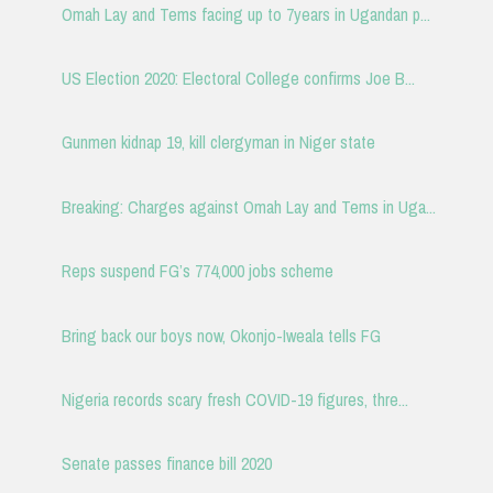
Omah Lay and Tems facing up to 7years in Ugandan p...
US Election 2020: Electoral College confirms Joe B...
Gunmen kidnap 19, kill clergyman in Niger state
Breaking: Charges against Omah Lay and Tems in Uga...
Reps suspend FG’s 774,000 jobs scheme
Bring back our boys now, Okonjo-Iweala tells FG
Nigeria records scary fresh COVID-19 figures, thre...
Senate passes finance bill 2020