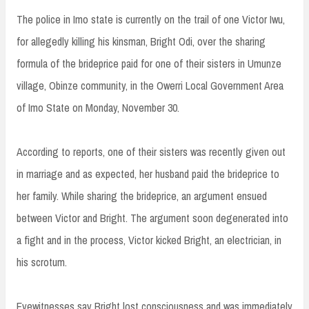
The police in Imo state is currently on the trail of one Victor Iwu,
for allegedly killing his kinsman, Bright Odi, over the sharing
formula of the brideprice paid for one of their sisters in Umunze
village, Obinze community, in the Owerri Local Government Area
of Imo State on Monday, November 30.
According to reports, one of their sisters was recently given out
in marriage and as expected, her husband paid the brideprice to
her family. While sharing the brideprice, an argument ensued
between Victor and Bright. The argument soon degenerated into
a fight and in the process, Victor kicked Bright, an electrician, in
his scrotum.
Eyewitnesses say Bright lost consciousness and was immediately