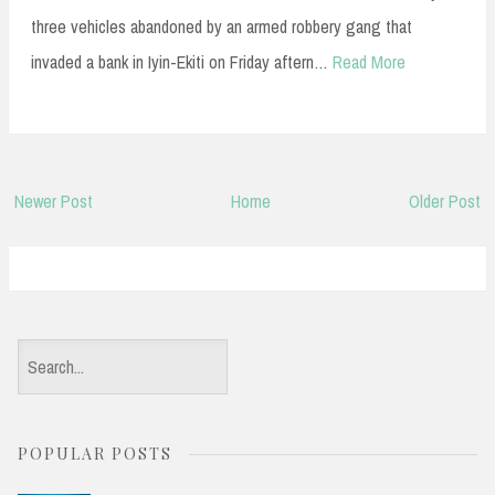
three vehicles abandoned by an armed robbery gang that
invaded a bank in Iyin-Ekiti on Friday aftern…
Read More
Newer Post
Home
Older Post
S
e
a
POPULAR POSTS
r