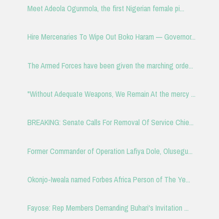
Meet Adeola Ogunmola, the first Nigerian female pi...
Hire Mercenaries To Wipe Out Boko Haram — Governor...
The Armed Forces have been given the marching orde...
"Without Adequate Weapons, We Remain At the mercy ...
BREAKING: Senate Calls For Removal Of Service Chie...
Former Commander of Operation Lafiya Dole, Olusegu...
Okonjo-Iweala named Forbes Africa Person of The Ye...
Fayose: Rep Members Demanding Buhari's Invitation ...