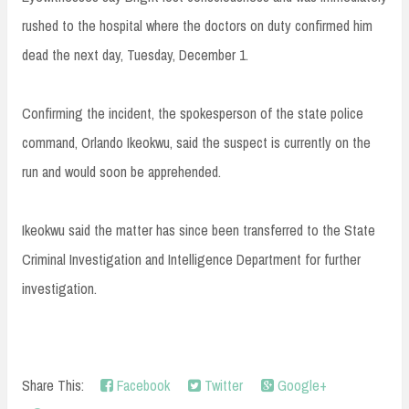
rushed to the hospital where the doctors on duty confirmed him
dead the next day, Tuesday, December 1.
Confirming the incident, the spokesperson of the state police
command, Orlando Ikeokwu, said the suspect is currently on the
run and would soon be apprehended.
Ikeokwu said the matter has since been transferred to the State
Criminal Investigation and Intelligence Department for further
investigation.
Share This:
Facebook
Twitter
Google+