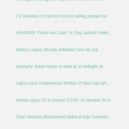
FG threatens to sanction DisCos selling prepaid me...
#EndSARS: Police Ask Court To Stop Judicial Panels...
Maina's Lawyer officially withdraws from his trial
Insecurity: Buhari needs to wake up at midnight an...
Lagos state compensates families of slain cops wit...
Senate urges FG to procure COVID-19 vaccines for N...
Court remands Abdulrasheed Maina at Kuje Correctio...