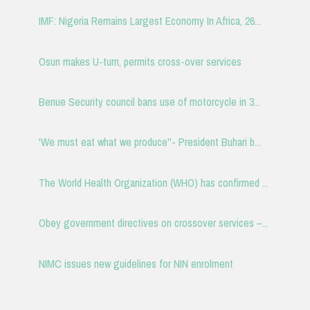
IMF: Nigeria Remains Largest Economy In Africa, 26...
Osun makes U-turn, permits cross-over services
Benue Security council bans use of motorcycle in 3...
'We must eat what we produce''- President Buhari b...
The World Health Organization (WHO) has confirmed ...
Obey government directives on crossover services –...
NIMC issues new guidelines for NIN enrolment