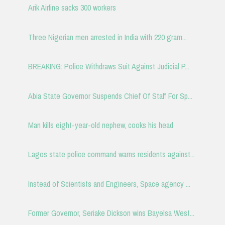
Arik Airline sacks 300 workers
Three Nigerian men arrested in India with 220 gram...
BREAKING: Police Withdraws Suit Against Judicial P...
Abia State Governor Suspends Chief Of Staff For Sp...
Man kills eight-year-old nephew, cooks his head
Lagos state police command warns residents against...
Instead of Scientists and Engineers, Space agency ...
Former Governor, Seriake Dickson wins Bayelsa West...