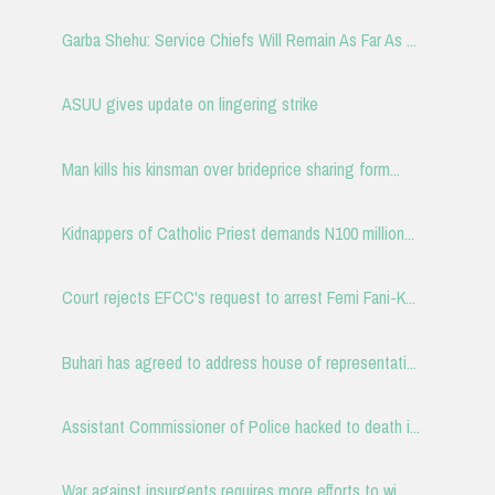
Garba Shehu: Service Chiefs Will Remain As Far As ...
ASUU gives update on lingering strike
Man kills his kinsman over brideprice sharing form...
Kidnappers of Catholic Priest demands N100 million...
Court rejects EFCC's request to arrest Femi Fani-K...
Buhari has agreed to address house of representati...
Assistant Commissioner of Police hacked to death i...
War against insurgents requires more efforts to wi...