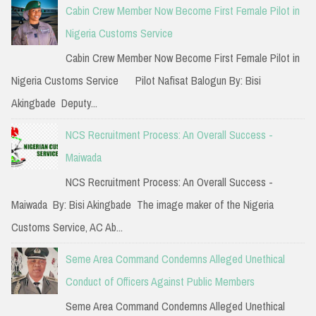
c
Cabin Crew Member Now Become First Female Pilot in
h
Nigeria Customs Service
f
Cabin Crew Member Now Become First Female Pilot in
o
Nigeria Customs Service Pilot Nafisat Balogun By: Bisi
r
Akingbade Deputy...
:
NCS Recruitment Process: An Overall Success -
Maiwada
NCS Recruitment Process: An Overall Success -
Maiwada By: Bisi Akingbade The image maker of the Nigeria
Customs Service, AC Ab...
Seme Area Command Condemns Alleged Unethical
Conduct of Officers Against Public Members
Seme Area Command Condemns Alleged Unethical