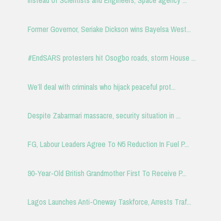
Instead of Scientists and Engineers, Space agency ...
Former Governor, Seriake Dickson wins Bayelsa West...
#EndSARS protesters hit Osogbo roads, storm House ...
We’ll deal with criminals who hijack peaceful prot...
Despite Zabarmari massacre, security situation in ...
FG, Labour Leaders Agree To ₦5 Reduction In Fuel P...
90-Year-Old British Grandmother First To Receive P...
Lagos Launches Anti-Oneway Taskforce, Arrests Traf...