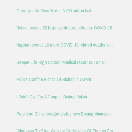
Court grants Olisa Metuh N250 million bail
Buhari mourns 20 Nigerian doctors killed by COVID-19
Nigeria records 10 more COVID-19 related deaths an...
Deeper Life High School: Medical report out on all...
Police Confirm Kidnap Of Bishop In Owerri
I Didn't Call For A Coup — Bishop Kukah
President Buhari congratulates new Boxing champion...
Whatsapp To Stop Working On Millions Of Phones Fro...