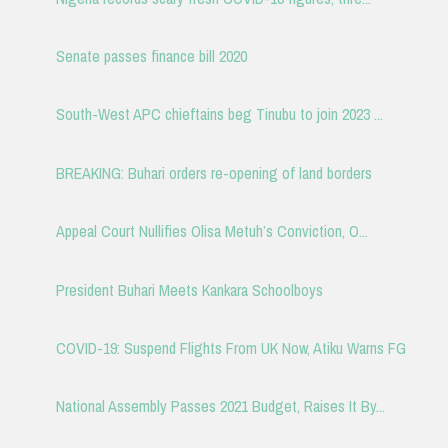
Senate passes finance bill 2020
South-West APC chieftains beg Tinubu to join 2023 ...
BREAKING: Buhari orders re-opening of land borders
Appeal Court Nullifies Olisa Metuh’s Conviction, O...
President Buhari Meets Kankara Schoolboys
COVID-19: Suspend Flights From UK Now, Atiku Warns FG
National Assembly Passes 2021 Budget, Raises It By...