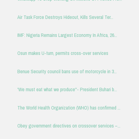
Air Task Force Destroys Hideout, Kills Several Ter...
IMF: Nigeria Remains Largest Economy In Africa, 26...
Osun makes U-turn, permits cross-over services
Benue Security council bans use of motorcycle in 3...
'We must eat what we produce''- President Buhari b...
The World Health Organization (WHO) has confirmed ...
Obey government directives on crossover services –...