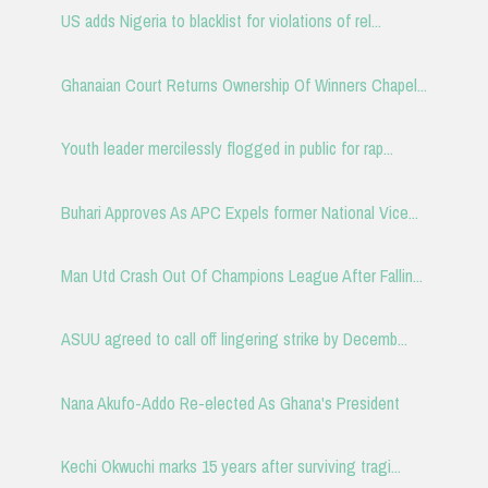
US adds Nigeria to blacklist for violations of rel...
Ghanaian Court Returns Ownership Of Winners Chapel...
Youth leader mercilessly flogged in public for rap...
Buhari Approves As APC Expels former National Vice...
Man Utd Crash Out Of Champions League After Fallin...
ASUU agreed to call off lingering strike by Decemb...
Nana Akufo-Addo Re-elected As Ghana's President
Kechi Okwuchi marks 15 years after surviving tragi...