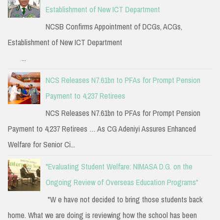
Establishment of New ICT Department
NCSB Confirms Appointment of DCGs, ACGs,
Establishment of New ICT Department
...
NCS Releases N7.61bn to PFAs for Prompt Pension
Payment to 4,237 Retirees
NCS Releases N7.61bn to PFAs for Prompt Pension
Payment to 4,237 Retirees … As CG Adeniyi Assures Enhanced
Welfare for Senior Ci...
"Evaluating Student Welfare: NIMASA D.G. on the
Ongoing Review of Overseas Education Programs"
"W e have not decided to bring those students back
home. What we are doing is reviewing how the school has been