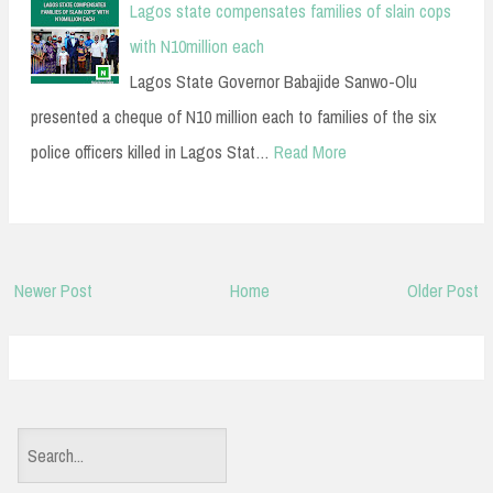
Lagos state compensates families of slain cops
with N10million each
Lagos State Governor Babajide Sanwo-Olu
presented a cheque of N10 million each to families of the six
police officers killed in Lagos Stat…
Read More
Newer Post
Home
Older Post
S
e