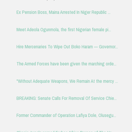
Ex Pension Boss, Maina Arrested In Niger Republic ...
Meet Adeola Ogunmola, the first Nigerian female pi...
Hire Mercenaries To Wipe Out Boko Haram — Governor...
The Armed Forces have been given the marching orde...
"Without Adequate Weapons, We Remain At the mercy ...
BREAKING: Senate Calls For Removal Of Service Chie...
Former Commander of Operation Lafiya Dole, Olusegu...