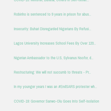
Robinho is sentenced to 9 years in prison for abus...
Insecurity: Buhari Disregarded Nigerians By Refusi...
Lagos University Increases School Fees By Over 120...
Nigerian Ambassador to the U.S, Sylvanus Nsofor, d...
Restructuring: We will not succumb to threats - Pr...
In my younger years I was an #EndSARS protester wh...
COVID-19: Governor Sanwo-Olu Goes Into Self-Isolation