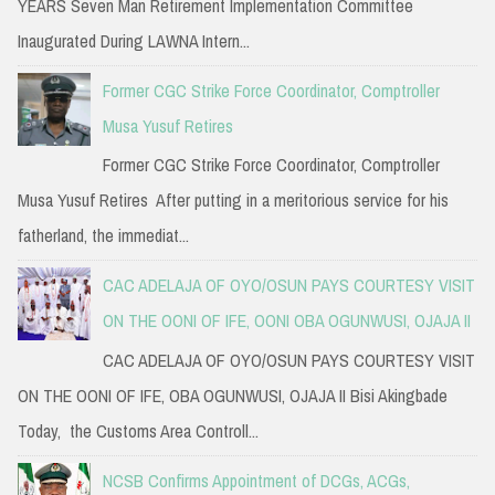
YEARS Seven Man Retirement Implementation Committee
Inaugurated During LAWNA Intern...
Former CGC Strike Force Coordinator, Comptroller
Musa Yusuf Retires
Former CGC Strike Force Coordinator, Comptroller
Musa Yusuf Retires After putting in a meritorious service for his
fatherland, the immediat...
CAC ADELAJA OF OYO/OSUN PAYS COURTESY VISIT
ON THE OONI OF IFE, OONI OBA OGUNWUSI, OJAJA II
CAC ADELAJA OF OYO/OSUN PAYS COURTESY VISIT
ON THE OONI OF IFE, OBA OGUNWUSI, OJAJA II Bisi Akingbade
Today, the Customs Area Controll...
NCSB Confirms Appointment of DCGs, ACGs,