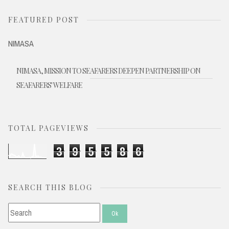
FEATURED POST
NIMASA
NIMASA, MISSION TO SEAFARERS DEEPEN PARTNERSHIP ON
SEAFARERS' WELFARE
TOTAL PAGEVIEWS
3
9
5
5
8
6
SEARCH THIS BLOG