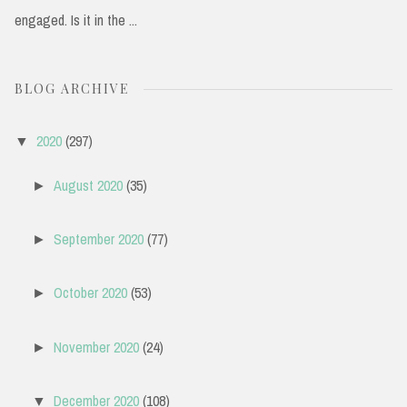
engaged. Is it in the ...
BLOG ARCHIVE
2020
(297)
▼
August 2020
(35)
►
September 2020
(77)
►
October 2020
(53)
►
November 2020
(24)
►
December 2020
(108)
▼