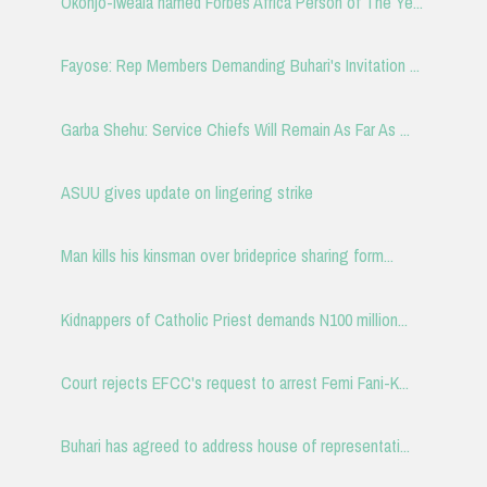
Okonjo-Iweala named Forbes Africa Person of The Ye...
Fayose: Rep Members Demanding Buhari's Invitation ...
Garba Shehu: Service Chiefs Will Remain As Far As ...
ASUU gives update on lingering strike
Man kills his kinsman over brideprice sharing form...
Kidnappers of Catholic Priest demands N100 million...
Court rejects EFCC's request to arrest Femi Fani-K...
Buhari has agreed to address house of representati...