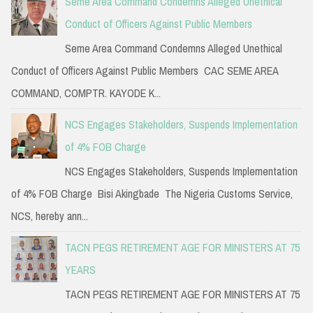
Seme Area Command Condemns Alleged Unethical
Conduct of Officers Against Public Members
Seme Area Command Condemns Alleged Unethical
Conduct of Officers Against Public Members CAC SEME AREA
COMMAND, COMPTR. KAYODE K...
NCS Engages Stakeholders, Suspends Implementation
of 4% FOB Charge
NCS Engages Stakeholders, Suspends Implementation
of 4% FOB Charge Bisi Akingbade The Nigeria Customs Service,
NCS, hereby ann...
TACN PEGS RETIREMENT AGE FOR MINISTERS AT 75
YEARS
TACN PEGS RETIREMENT AGE FOR MINISTERS AT 75