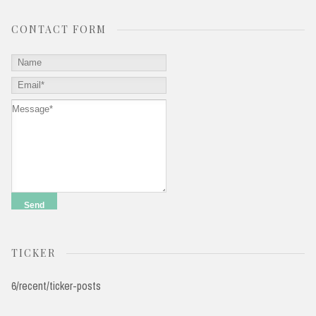
CONTACT FORM
TICKER
6/recent/ticker-posts