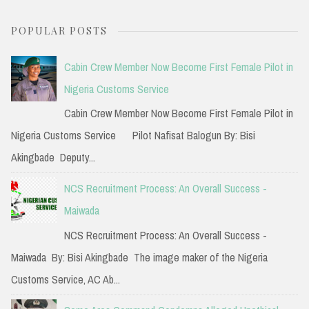
a
POPULAR POSTS
r
c
Cabin Crew Member Now Become First Female Pilot in
h
Nigeria Customs Service
f
Cabin Crew Member Now Become First Female Pilot in
o
Nigeria Customs Service Pilot Nafisat Balogun By: Bisi
r
Akingbade Deputy...
:
NCS Recruitment Process: An Overall Success -
Maiwada
NCS Recruitment Process: An Overall Success -
Maiwada By: Bisi Akingbade The image maker of the Nigeria
Customs Service, AC Ab...