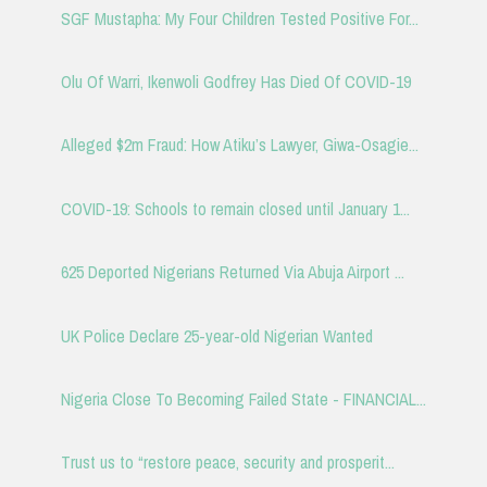
SGF Mustapha: My Four Children Tested Positive For...
Olu Of Warri, Ikenwoli Godfrey Has Died Of COVID-19
Alleged $2m Fraud: How Atiku’s Lawyer, Giwa-Osagie...
COVID-19: Schools to remain closed until January 1...
625 Deported Nigerians Returned Via Abuja Airport ...
UK Police Declare 25-year-old Nigerian Wanted
Nigeria Close To Becoming Failed State - FINANCIAL...
Trust us to “restore peace, security and prosperit...