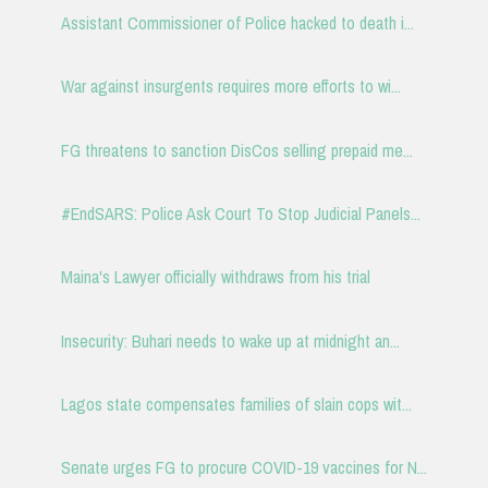
Assistant Commissioner of Police hacked to death i...
War against insurgents requires more efforts to wi...
FG threatens to sanction DisCos selling prepaid me...
#EndSARS: Police Ask Court To Stop Judicial Panels...
Maina's Lawyer officially withdraws from his trial
Insecurity: Buhari needs to wake up at midnight an...
Lagos state compensates families of slain cops wit...
Senate urges FG to procure COVID-19 vaccines for N...