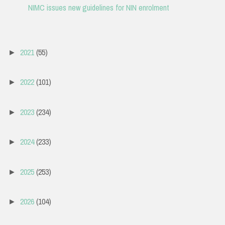
NIMC issues new guidelines for NIN enrolment
2021
(55)
►
2022
(101)
►
2023
(234)
►
2024
(233)
►
2025
(253)
►
2026
(104)
►