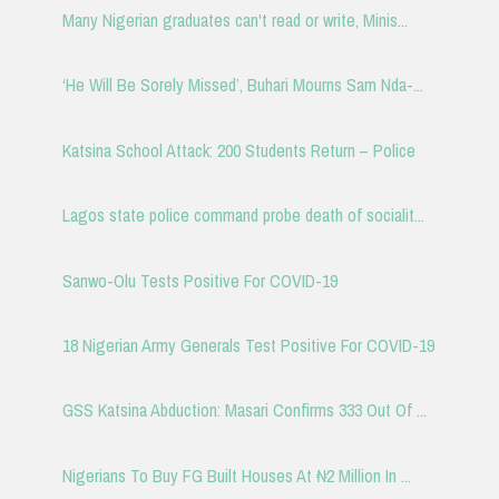
Many Nigerian graduates can't read or write, Minis...
‘He Will Be Sorely Missed’, Buhari Mourns Sam Nda-...
Katsina School Attack: 200 Students Return – Police
Lagos state police command probe death of socialit...
Sanwo-Olu Tests Positive For COVID-19
18 Nigerian Army Generals Test Positive For COVID-19
GSS Katsina Abduction: Masari Confirms 333 Out Of ...
Nigerians To Buy FG Built Houses At ₦2 Million In ...