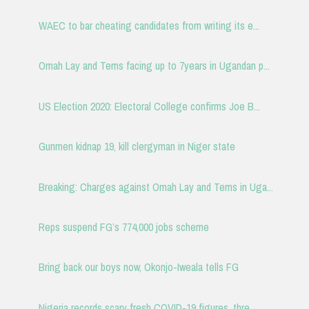
WAEC to bar cheating candidates from writing its e...
Omah Lay and Tems facing up to 7years in Ugandan p...
US Election 2020: Electoral College confirms Joe B...
Gunmen kidnap 19, kill clergyman in Niger state
Breaking: Charges against Omah Lay and Tems in Uga...
Reps suspend FG’s 774,000 jobs scheme
Bring back our boys now, Okonjo-Iweala tells FG
Nigeria records scary fresh COVID-19 figures, thre...