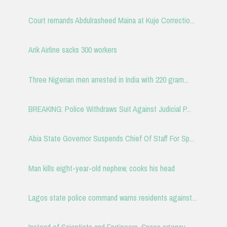
Court remands Abdulrasheed Maina at Kuje Correctio...
Arik Airline sacks 300 workers
Three Nigerian men arrested in India with 220 gram...
BREAKING: Police Withdraws Suit Against Judicial P...
Abia State Governor Suspends Chief Of Staff For Sp...
Man kills eight-year-old nephew, cooks his head
Lagos state police command warns residents against...