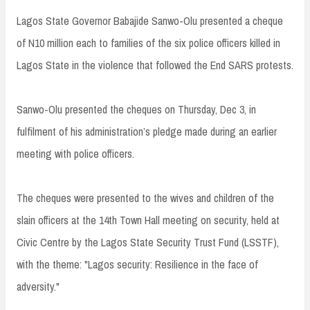
Lagos State Governor Babajide Sanwo-Olu presented a cheque
of N10 million each to families of the six police officers killed in
Lagos State in the violence that followed the End SARS protests.
Sanwo-Olu presented the cheques on Thursday, Dec 3, in
fulfilment of his administration’s pledge made during an earlier
meeting with police officers.
The cheques were presented to the wives and children of the
slain officers at the 14th Town Hall meeting on security, held at
Civic Centre by the Lagos State Security Trust Fund (LSSTF),
with the theme: "Lagos security: Resilience in the face of
adversity."