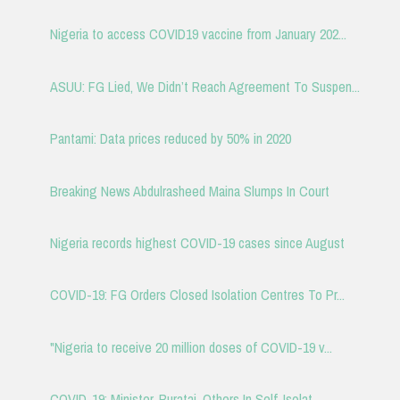
Nigeria to access COVID19 vaccine from January 202...
ASUU: FG Lied, We Didn’t Reach Agreement To Suspen...
Pantami: Data prices reduced by 50% in 2020
Breaking News Abdulrasheed Maina Slumps In Court
Nigeria records highest COVID-19 cases since August
COVID-19: FG Orders Closed Isolation Centres To Pr...
"Nigeria to receive 20 million doses of COVID-19 v...
COVID-19: Minister, Buratai, Others In Self-Isolat...