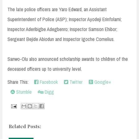
The late police officers are Yaro Edward, an Assistant
Superintendent of Police (ASP); Inspector Ayodeji Erinfolami;
Inspector Aderibigbe Adegbenro; Inspector Samson Ehibor;
Sergeant Bejide Abiodun and Inspector Igoche Cornelius.
Sanwo-Olu also announced scholarship awards to children of the
deceased officers up to university level.
Share This:
Facebook
Twitter
Google+
Stumble
Digg
Related Posts: