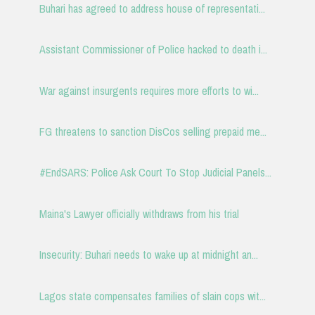
Buhari has agreed to address house of representati...
Assistant Commissioner of Police hacked to death i...
War against insurgents requires more efforts to wi...
FG threatens to sanction DisCos selling prepaid me...
#EndSARS: Police Ask Court To Stop Judicial Panels...
Maina's Lawyer officially withdraws from his trial
Insecurity: Buhari needs to wake up at midnight an...
Lagos state compensates families of slain cops wit...