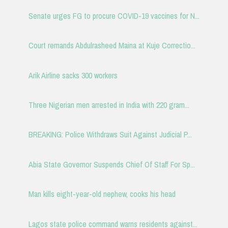
Senate urges FG to procure COVID-19 vaccines for N...
Court remands Abdulrasheed Maina at Kuje Correctio...
Arik Airline sacks 300 workers
Three Nigerian men arrested in India with 220 gram...
BREAKING: Police Withdraws Suit Against Judicial P...
Abia State Governor Suspends Chief Of Staff For Sp...
Man kills eight-year-old nephew, cooks his head
Lagos state police command warns residents against...