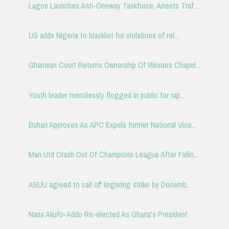
Lagos Launches Anti-Oneway Taskforce, Arrests Traf...
US adds Nigeria to blacklist for violations of rel...
Ghanaian Court Returns Ownership Of Winners Chapel...
Youth leader mercilessly flogged in public for rap...
Buhari Approves As APC Expels former National Vice...
Man Utd Crash Out Of Champions League After Fallin...
ASUU agreed to call off lingering strike by Decemb...
Nana Akufo-Addo Re-elected As Ghana's President