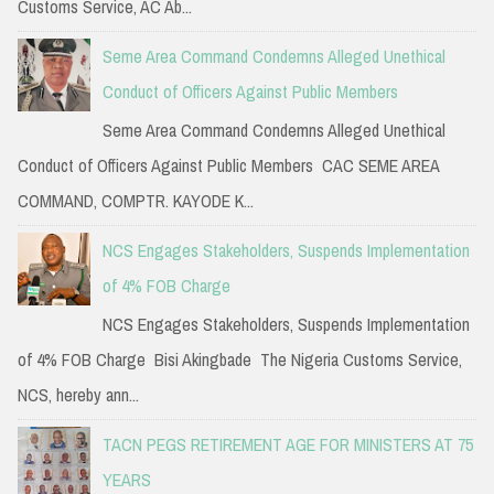
Customs Service, AC Ab...
Seme Area Command Condemns Alleged Unethical
Conduct of Officers Against Public Members
Seme Area Command Condemns Alleged Unethical
Conduct of Officers Against Public Members CAC SEME AREA
COMMAND, COMPTR. KAYODE K...
NCS Engages Stakeholders, Suspends Implementation
of 4% FOB Charge
NCS Engages Stakeholders, Suspends Implementation
of 4% FOB Charge Bisi Akingbade The Nigeria Customs Service,
NCS, hereby ann...
TACN PEGS RETIREMENT AGE FOR MINISTERS AT 75
YEARS