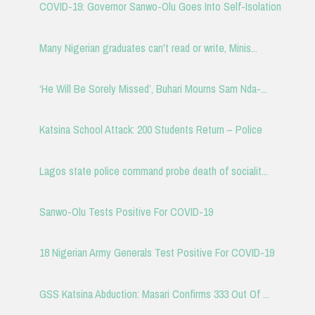
COVID-19: Governor Sanwo-Olu Goes Into Self-Isolation
Many Nigerian graduates can't read or write, Minis...
‘He Will Be Sorely Missed’, Buhari Mourns Sam Nda-...
Katsina School Attack: 200 Students Return – Police
Lagos state police command probe death of socialit...
Sanwo-Olu Tests Positive For COVID-19
18 Nigerian Army Generals Test Positive For COVID-19
GSS Katsina Abduction: Masari Confirms 333 Out Of ...