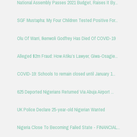
National Assembly Passes 2021 Budget, Raises It By...
SGF Mustapha: My Four Children Tested Positive For...
Olu Of Warri, Ikenwoli Godfrey Has Died Of COVID-19
Alleged $2m Fraud: How Atiku’s Lawyer, Giwa-Osagie...
COVID-19: Schools to remain closed until January 1...
625 Deported Nigerians Returned Via Abuja Airport ...
UK Police Declare 25-year-old Nigerian Wanted
Nigeria Close To Becoming Failed State - FINANCIAL...