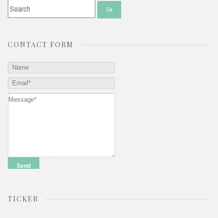
CONTACT FORM
TICKER