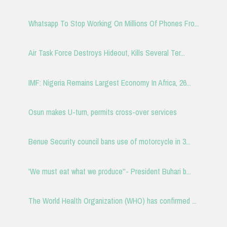
Whatsapp To Stop Working On Millions Of Phones Fro...
Air Task Force Destroys Hideout, Kills Several Ter...
IMF: Nigeria Remains Largest Economy In Africa, 26...
Osun makes U-turn, permits cross-over services
Benue Security council bans use of motorcycle in 3...
'We must eat what we produce''- President Buhari b...
The World Health Organization (WHO) has confirmed ...