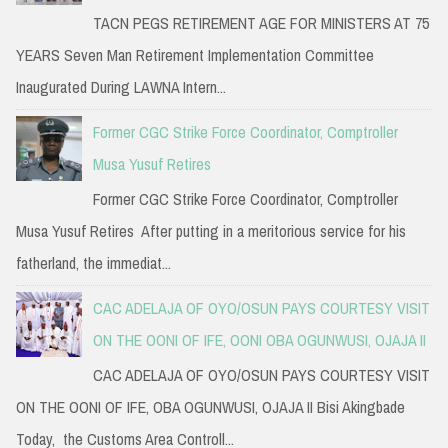
TACN PEGS RETIREMENT AGE FOR MINISTERS AT 75
YEARS Seven Man Retirement Implementation Committee
Inaugurated During LAWNA Intern...
Former CGC Strike Force Coordinator, Comptroller
Musa Yusuf Retires
Former CGC Strike Force Coordinator, Comptroller
Musa Yusuf Retires After putting in a meritorious service for his
fatherland, the immediat...
CAC ADELAJA OF OYO/OSUN PAYS COURTESY VISIT
ON THE OONI OF IFE, OONI OBA OGUNWUSI, OJAJA II
CAC ADELAJA OF OYO/OSUN PAYS COURTESY VISIT
ON THE OONI OF IFE, OBA OGUNWUSI, OJAJA II Bisi Akingbade
Today, the Customs Area Controll...