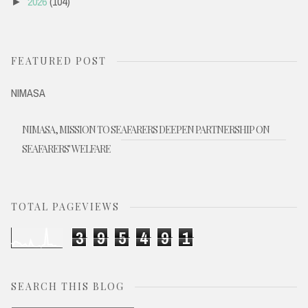
2026
(104)
►
FEATURED POST
NIMASA
NIMASA, MISSION TO SEAFARERS DEEPEN PARTNERSHIP ON
SEAFARERS' WELFARE
TOTAL PAGEVIEWS
3
9
5
4
9
1
SEARCH THIS BLOG