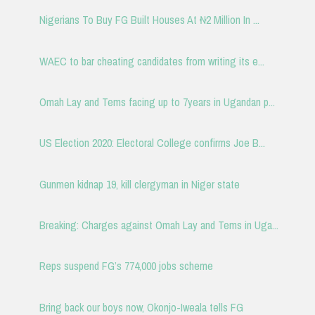
Nigerians To Buy FG Built Houses At ₦2 Million In ...
WAEC to bar cheating candidates from writing its e...
Omah Lay and Tems facing up to 7years in Ugandan p...
US Election 2020: Electoral College confirms Joe B...
Gunmen kidnap 19, kill clergyman in Niger state
Breaking: Charges against Omah Lay and Tems in Uga...
Reps suspend FG’s 774,000 jobs scheme
Bring back our boys now, Okonjo-Iweala tells FG