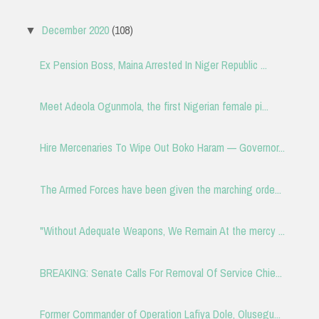
December 2020
(108)
▼
Ex Pension Boss, Maina Arrested In Niger Republic ...
Meet Adeola Ogunmola, the first Nigerian female pi...
Hire Mercenaries To Wipe Out Boko Haram — Governor...
The Armed Forces have been given the marching orde...
"Without Adequate Weapons, We Remain At the mercy ...
BREAKING: Senate Calls For Removal Of Service Chie...
Former Commander of Operation Lafiya Dole, Olusegu...