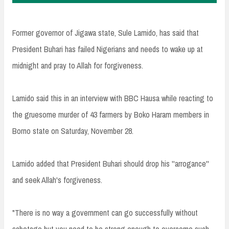
Former governor of Jigawa state, Sule Lamido, has said that
President Buhari has failed Nigerians and needs to wake up at
midnight and pray to Allah for forgiveness.
Lamido said this in an interview with BBC Hausa while reacting to
the gruesome murder of 43 farmers by Boko Haram members in
Borno state on Saturday, November 28.
Lamido added that President Buhari should drop his ''arrogance''
and seek Allah's forgiveness.
"There is no way a government can go successfully without
sabotage but you need to be strong enough to overcome such