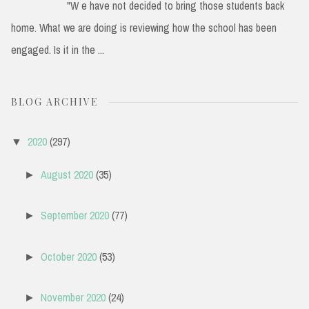
"W e have not decided to bring those students back
home. What we are doing is reviewing how the school has been
engaged. Is it in the ...
BLOG ARCHIVE
2020
(297)
▼
August 2020
(35)
►
September 2020
(77)
►
October 2020
(53)
►
November 2020
(24)
►