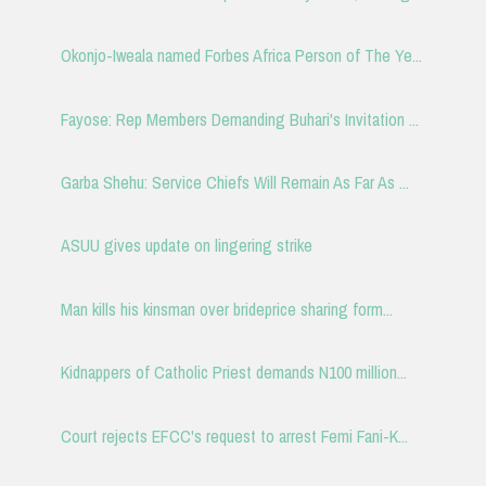
Okonjo-Iweala named Forbes Africa Person of The Ye...
Fayose: Rep Members Demanding Buhari's Invitation ...
Garba Shehu: Service Chiefs Will Remain As Far As ...
ASUU gives update on lingering strike
Man kills his kinsman over brideprice sharing form...
Kidnappers of Catholic Priest demands N100 million...
Court rejects EFCC's request to arrest Femi Fani-K...