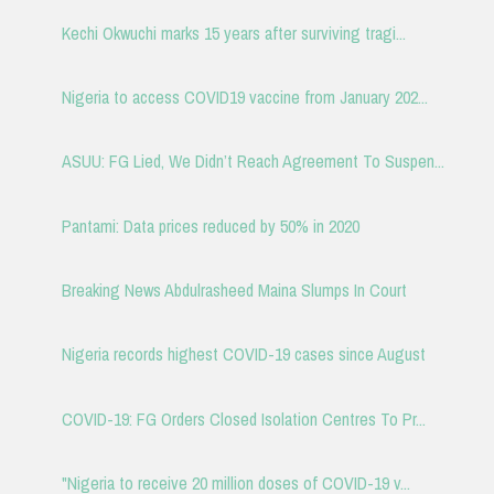
Kechi Okwuchi marks 15 years after surviving tragi...
Nigeria to access COVID19 vaccine from January 202...
ASUU: FG Lied, We Didn’t Reach Agreement To Suspen...
Pantami: Data prices reduced by 50% in 2020
Breaking News Abdulrasheed Maina Slumps In Court
Nigeria records highest COVID-19 cases since August
COVID-19: FG Orders Closed Isolation Centres To Pr...
"Nigeria to receive 20 million doses of COVID-19 v...