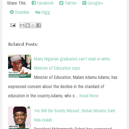
Share This:
Facebook
Twitter
Google+
Stumble
Digg
Related Posts:
Many Nigerian graduates can't read or write,
Minister of Education says
Minister of Education, Malam Adamu Adamu, has
expressed concern about the decline in the standard of
education in the country.Adamu, who s…
Read More
‘He Will Be Sorely Missed’, Buhari Mourns Sam
Nda-Isaiah
President Muhammadu Buhari has expressed