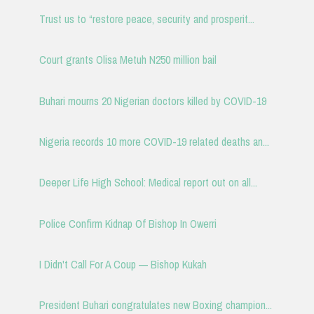
Trust us to “restore peace, security and prosperit...
Court grants Olisa Metuh N250 million bail
Buhari mourns 20 Nigerian doctors killed by COVID-19
Nigeria records 10 more COVID-19 related deaths an...
Deeper Life High School: Medical report out on all...
Police Confirm Kidnap Of Bishop In Owerri
I Didn't Call For A Coup — Bishop Kukah
President Buhari congratulates new Boxing champion...