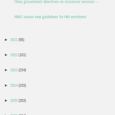
Obey government directives on crossover services –...
NIMC issues new guidelines for NIN enrolment
2021
(55)
►
2022
(101)
►
2023
(234)
►
2024
(233)
►
2025
(253)
►