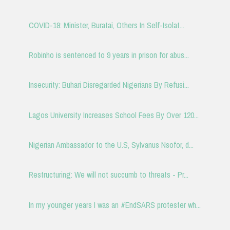
COVID-19: Minister, Buratai, Others In Self-Isolat...
Robinho is sentenced to 9 years in prison for abus...
Insecurity: Buhari Disregarded Nigerians By Refusi...
Lagos University Increases School Fees By Over 120...
Nigerian Ambassador to the U.S, Sylvanus Nsofor, d...
Restructuring: We will not succumb to threats - Pr...
In my younger years I was an #EndSARS protester wh...