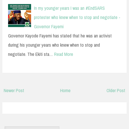
In my younger years I was an #EndSARS
protester who knew when to stop and negotiate -
Governor Fayemi
Governor Kayode Fayemi has stated that he was an activist
during his younger years who knew when to stop and
negotiate. The Ekiti sta…
Read More
Newer Post
Home
Older Post