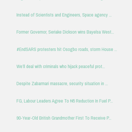
Instead of Scientists and Engineers, Space agency ...
Former Governor, Seriake Dickson wins Bayelsa West...
#EndSARS protesters hit Osogbo roads, storm House ...
We’ll deal with criminals who hijack peaceful prot...
Despite Zabarmari massacre, security situation in ...
FG, Labour Leaders Agree To ₦5 Reduction In Fuel P...
90-Year-Old British Grandmother First To Receive P...