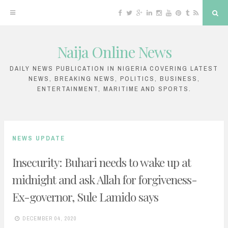
F
T
G
L
I
Y
P
T
R
S
a
w
o
i
n
o
i
u
S
e
c
i
o
n
s
u
n
m
S
a
e
t
g
k
t
T
t
b
r
b
t
l
e
a
u
e
l
c
Naija Online News
o
e
e
d
g
b
r
r
h
S
o
r
P
i
r
e
e
k
l
n
a
s
k
u
m
t
DAILY NEWS PUBLICATION IN NIGERIA COVERING LATEST
s
NEWS, BREAKING NEWS, POLITICS, BUSINESS,
i
ENTERTAINMENT, MARITIME AND SPORTS.
p
t
o
NEWS UPDATE
c
Insecurity: Buhari needs to wake up at
o
midnight and ask Allah for forgiveness-
n
Ex-governor, Sule Lamido says
t
e
DECEMBER 04, 2020