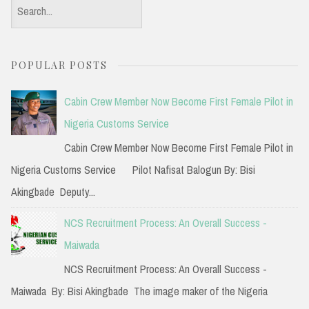
S
e
a
POPULAR POSTS
r
c
Cabin Crew Member Now Become First Female Pilot in
h
Nigeria Customs Service
f
Cabin Crew Member Now Become First Female Pilot in
o
Nigeria Customs Service Pilot Nafisat Balogun By: Bisi
r
Akingbade Deputy...
:
NCS Recruitment Process: An Overall Success -
Maiwada
NCS Recruitment Process: An Overall Success -
Maiwada By: Bisi Akingbade The image maker of the Nigeria