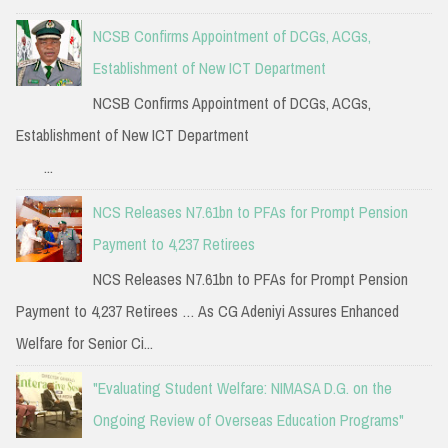
NCSB Confirms Appointment of DCGs, ACGs,
Establishment of New ICT Department
NCSB Confirms Appointment of DCGs, ACGs,
Establishment of New ICT Department
...
NCS Releases N7.61bn to PFAs for Prompt Pension
Payment to 4,237 Retirees
NCS Releases N7.61bn to PFAs for Prompt Pension
Payment to 4,237 Retirees … As CG Adeniyi Assures Enhanced
Welfare for Senior Ci...
"Evaluating Student Welfare: NIMASA D.G. on the
Ongoing Review of Overseas Education Programs"