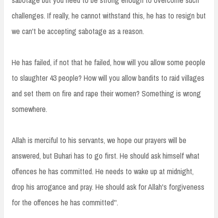
challenges. If really, he cannot withstand this, he has to resign but
we can't be accepting sabotage as a reason.
He has failed, if not that he failed, how will you allow some people
to slaughter 43 people? How will you allow bandits to raid villages
and set them on fire and rape their women? Something is wrong
somewhere.
Allah is merciful to his servants, we hope our prayers will be
answered, but Buhari has to go first. He should ask himself what
offences he has committed. He needs to wake up at midnight,
drop his arrogance and pray. He should ask for Allah's forgiveness
for the offences he has committed''.