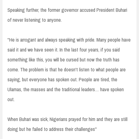
Speaking further, the former governor accused President Buhari
of never listening to anyone.
''He is arrogant and always speaking with pride. Many people have
said it and we have seen it. In the last four years, if you said
something like this, you will be cursed but now the truth has
come. The problem is that he doesn't listen to what people are
saying, but everyone has spoken out. People are tired, the
Ulamas, the masses and the traditional leaders… have spoken
out.
When Buhari was sick, Nigerians prayed for him and they are still
doing but he failed to address their challenges''