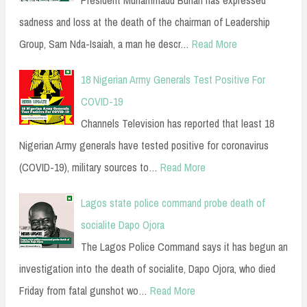
sadness and loss at the death of the chairman of Leadership
Group, Sam Nda-Isaiah, a man he descr…
Read More
18 Nigerian Army Generals Test Positive For
COVID-19
Channels Television has reported that least 18
Nigerian Army generals have tested positive for coronavirus
(COVID-19), military sources to…
Read More
Lagos state police command probe death of
socialite Dapo Ojora
The Lagos Police Command says it has begun an
investigation into the death of socialite, Dapo Ojora, who died
Friday from fatal gunshot wo…
Read More