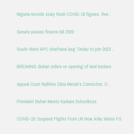
Nigeria records scary fresh COVID-19 figures, thre...
Senate passes finance bill 2020
South-West APC chieftains beg Tinubu to join 2023 ...
BREAKING: Buhari orders re-opening of land borders
Appeal Court Nullifies Olisa Metuh’s Conviction, O...
President Buhari Meets Kankara Schoolboys
COVID-19: Suspend Flights From UK Now, Atiku Warns FG