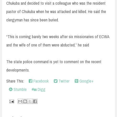
Chukuba and decided to visit a colleague who was the resident
pastor of Chukuba when he was attacked and killed. He said the
clergyman has since been buried.
“This is coming barely two weeks after six missionaries of ECWA
and the wife of one of them were abducted,” he said
The state police command is yet to comment on the recent
developments.
Share This:
Facebook
Twitter
Google+
Stumble
Digg