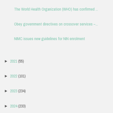
The World Health Organization (WHO) has confirmed ...
Obey government directives on crossover services –...
NIMC issues new guidelines for NIN enrolment
2021
(55)
►
2022
(101)
►
2023
(234)
►
2024
(233)
►