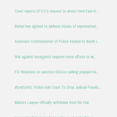
Court rejects EFCC's request to arrest Femi Fani-K...
Buhari has agreed to address house of representati...
Assistant Commissioner of Police hacked to death i...
War against insurgents requires more efforts to wi...
FG threatens to sanction DisCos selling prepaid me...
#EndSARS: Police Ask Court To Stop Judicial Panels...
Maina's Lawyer officially withdraws from his trial