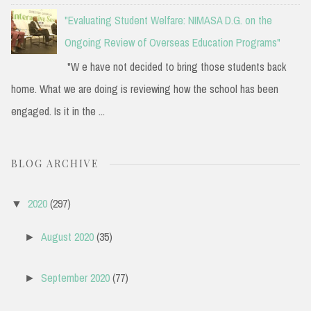
"Evaluating Student Welfare: NIMASA D.G. on the
Ongoing Review of Overseas Education Programs"
"W e have not decided to bring those students back
home. What we are doing is reviewing how the school has been
engaged. Is it in the ...
BLOG ARCHIVE
2020
(297)
▼
August 2020
(35)
►
September 2020
(77)
►