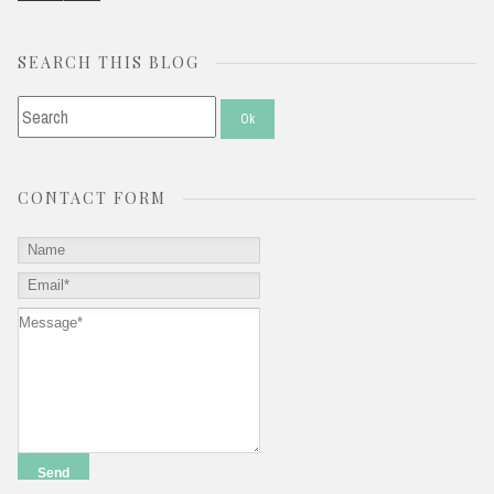
SEARCH THIS BLOG
CONTACT FORM