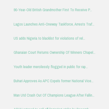
90-Year-Old British Grandmother First To Receive P...
Lagos Launches Anti-Oneway Taskforce, Arrests Traf...
US adds Nigeria to blacklist for violations of rel...
Ghanaian Court Returns Ownership Of Winners Chapel...
Youth leader mercilessly flogged in public for rap...
Buhari Approves As APC Expels former National Vice...
Man Utd Crash Out Of Champions League After Fallin...