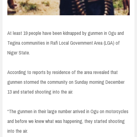
At least 19 people have been kidnapped by gunmen in Ogu and
Tegina communities in Rafi Local Government Area (LGA) of
Niger State.
According to reports by residence of the area revealed that
gunmen stormed the community on Sunday morning December
13 and started shooting into the air.
“The gunmen in their large number arrived in Ogu on motorcycles
and before we knew what was happening, they started shooting
into the air.