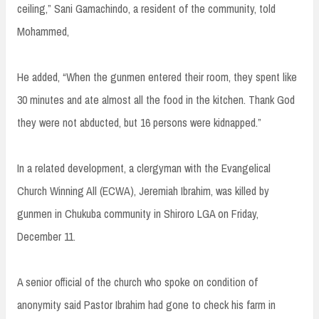
ceiling,” Sani Gamachindo, a resident of the community, told
Mohammed,
He added, “When the gunmen entered their room, they spent like
30 minutes and ate almost all the food in the kitchen. Thank God
they were not abducted, but 16 persons were kidnapped.”
In a related development, a clergyman with the Evangelical
Church Winning All (ECWA), Jeremiah Ibrahim, was killed by
gunmen in Chukuba community in Shiroro LGA on Friday,
December 11.
A senior official of the church who spoke on condition of
anonymity said Pastor Ibrahim had gone to check his farm in