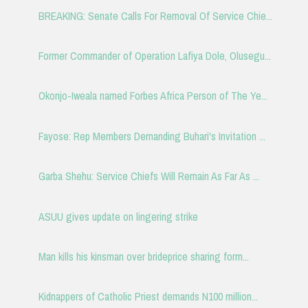
BREAKING: Senate Calls For Removal Of Service Chie...
Former Commander of Operation Lafiya Dole, Olusegu...
Okonjo-Iweala named Forbes Africa Person of The Ye...
Fayose: Rep Members Demanding Buhari's Invitation ...
Garba Shehu: Service Chiefs Will Remain As Far As ...
ASUU gives update on lingering strike
Man kills his kinsman over brideprice sharing form...
Kidnappers of Catholic Priest demands N100 million...