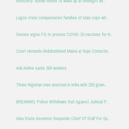
Insecurity: Buhari needs to wake up at midnight an...
Lagos state compensates families of slain cops wit...
Senate urges FG to procure COVID-19 vaccines for N...
Court remands Abdulrasheed Maina at Kuje Correctio...
Arik Airline sacks 300 workers
Three Nigerian men arrested in India with 220 gram...
BREAKING: Police Withdraws Suit Against Judicial P...
Abia State Governor Suspends Chief Of Staff For Sp...