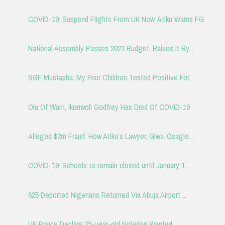
COVID-19: Suspend Flights From UK Now, Atiku Warns FG
National Assembly Passes 2021 Budget, Raises It By...
SGF Mustapha: My Four Children Tested Positive For...
Olu Of Warri, Ikenwoli Godfrey Has Died Of COVID-19
Alleged $2m Fraud: How Atiku’s Lawyer, Giwa-Osagie...
COVID-19: Schools to remain closed until January 1...
625 Deported Nigerians Returned Via Abuja Airport ...
UK Police Declare 25-year-old Nigerian Wanted