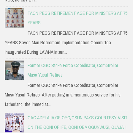
TACN PEGS RETIREMENT AGE FOR MINISTERS AT 75
YEARS
TACN PEGS RETIREMENT AGE FOR MINISTERS AT 75
YEARS Seven Man Retirement Implementation Committee
Inaugurated During LAWNA Intern...
Former CGC Strike Force Coordinator, Comptroller
Musa Yusuf Retires
Former CGC Strike Force Coordinator, Comptroller
Musa Yusuf Retires After putting in a meritorious service for his
fatherland, the immediat...
CAC ADELAJA OF OYO/OSUN PAYS COURTESY VISIT
ON THE OONI OF IFE, OONI OBA OGUNWUSI, OJAJA II