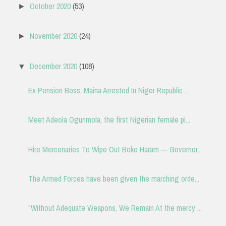
October 2020
(53)
►
November 2020
(24)
►
December 2020
(108)
▼
Ex Pension Boss, Maina Arrested In Niger Republic ...
Meet Adeola Ogunmola, the first Nigerian female pi...
Hire Mercenaries To Wipe Out Boko Haram — Governor...
The Armed Forces have been given the marching orde...
"Without Adequate Weapons, We Remain At the mercy ...