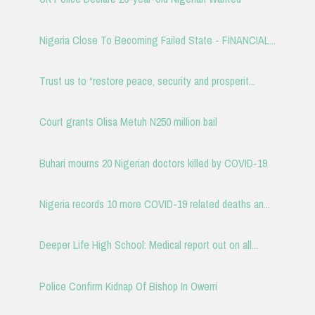
Nigeria Close To Becoming Failed State - FINANCIAL...
Trust us to “restore peace, security and prosperit...
Court grants Olisa Metuh N250 million bail
Buhari mourns 20 Nigerian doctors killed by COVID-19
Nigeria records 10 more COVID-19 related deaths an...
Deeper Life High School: Medical report out on all...
Police Confirm Kidnap Of Bishop In Owerri