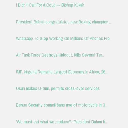
I Didn't Call For A Coup — Bishop Kukah
President Buhari congratulates new Boxing champion...
Whatsapp To Stop Working On Millions Of Phones Fro...
Air Task Force Destroys Hideout, Kills Several Ter...
IMF: Nigeria Remains Largest Economy In Africa, 26...
Osun makes U-turn, permits cross-over services
Benue Security council bans use of motorcycle in 3...
'We must eat what we produce''- President Buhari b...