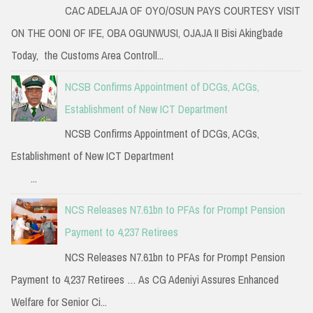
CAC ADELAJA OF OYO/OSUN PAYS COURTESY VISIT
ON THE OONI OF IFE, OBA OGUNWUSI, OJAJA II Bisi Akingbade
Today, the Customs Area Controll...
NCSB Confirms Appointment of DCGs, ACGs,
Establishment of New ICT Department
NCSB Confirms Appointment of DCGs, ACGs,
Establishment of New ICT Department
...
NCS Releases N7.61bn to PFAs for Prompt Pension
Payment to 4,237 Retirees
NCS Releases N7.61bn to PFAs for Prompt Pension
Payment to 4,237 Retirees … As CG Adeniyi Assures Enhanced
Welfare for Senior Ci...