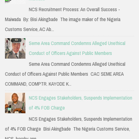
NCS Recruitment Process: An Overall Success -
Maiwada By: Bisi Akingbade The image maker of the Nigeria
Customs Service, AC Ab...
Seme Area Command Condemns Alleged Unethical
Conduct of Officers Against Public Members
Seme Area Command Condemns Alleged Unethical
Conduct of Officers Against Public Members CAC SEME AREA
COMMAND, COMPTR. KAYODE K...
NCS Engages Stakeholders, Suspends Implementation
of 4% FOB Charge
NCS Engages Stakeholders, Suspends Implementation
of 4% FOB Charge Bisi Akingbade The Nigeria Customs Service,
NCS, hereby ann...