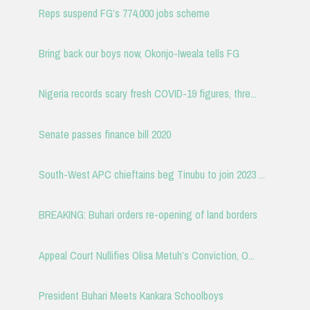
Reps suspend FG’s 774,000 jobs scheme
Bring back our boys now, Okonjo-Iweala tells FG
Nigeria records scary fresh COVID-19 figures, thre...
Senate passes finance bill 2020
South-West APC chieftains beg Tinubu to join 2023 ...
BREAKING: Buhari orders re-opening of land borders
Appeal Court Nullifies Olisa Metuh’s Conviction, O...
President Buhari Meets Kankara Schoolboys