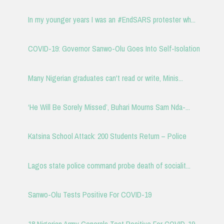
In my younger years I was an #EndSARS protester wh...
COVID-19: Governor Sanwo-Olu Goes Into Self-Isolation
Many Nigerian graduates can't read or write, Minis...
‘He Will Be Sorely Missed’, Buhari Mourns Sam Nda-...
Katsina School Attack: 200 Students Return – Police
Lagos state police command probe death of socialit...
Sanwo-Olu Tests Positive For COVID-19
18 Nigerian Army Generals Test Positive For COVID-19