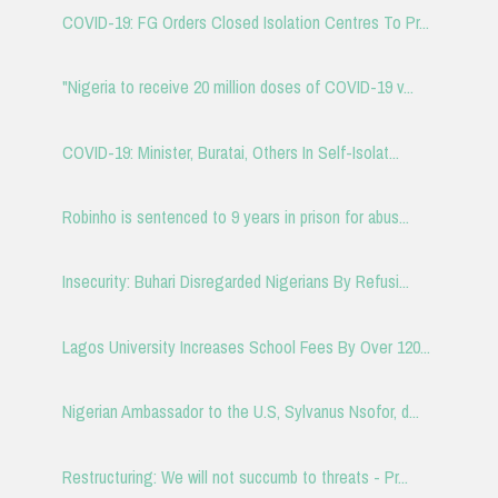
COVID-19: FG Orders Closed Isolation Centres To Pr...
"Nigeria to receive 20 million doses of COVID-19 v...
COVID-19: Minister, Buratai, Others In Self-Isolat...
Robinho is sentenced to 9 years in prison for abus...
Insecurity: Buhari Disregarded Nigerians By Refusi...
Lagos University Increases School Fees By Over 120...
Nigerian Ambassador to the U.S, Sylvanus Nsofor, d...
Restructuring: We will not succumb to threats - Pr...