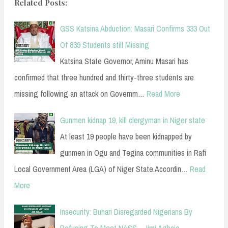
Related Posts:
GSS Katsina Abduction: Masari Confirms 333 Out
Of 839 Students still Missing
Katsina State Governor, Aminu Masari has
confirmed that three hundred and thirty-three students are
missing following an attack on Governm…
Read More
Gunmen kidnap 19, kill clergyman in Niger state
At least 19 people have been kidnapped by
gunmen in Ogu and Tegina communities in Rafi
Local Government Area (LGA) of Niger State.Accordin…
Read
More
Insecurity: Buhari Disregarded Nigerians By