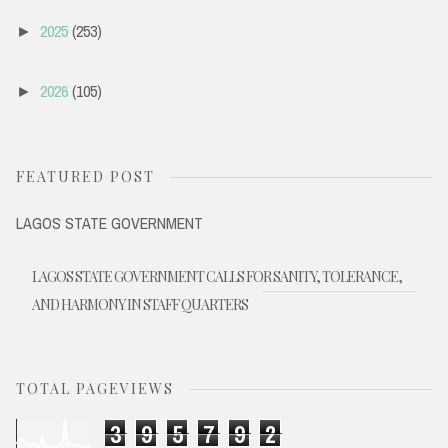
2025
(253)
►
2026
(105)
►
FEATURED POST
LAGOS STATE GOVERNMENT
LAGOS STATE GOVERNMENT CALLS FOR SANITY, TOLERANCE,
AND HARMONY IN STAFF QUARTERS
TOTAL PAGEVIEWS
3
9
5
7
9
2