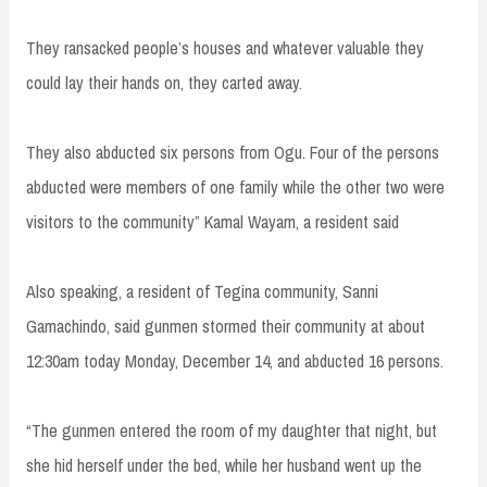
They ransacked people’s houses and whatever valuable they
could lay their hands on, they carted away.
They also abducted six persons from Ogu. Four of the persons
abducted were members of one family while the other two were
visitors to the community” Kamal Wayam, a resident said
Also speaking, a resident of Tegina community, Sanni
Gamachindo, said gunmen stormed their community at about
12:30am today Monday, December 14, and abducted 16 persons.
“The gunmen entered the room of my daughter that night, but
she hid herself under the bed, while her husband went up the