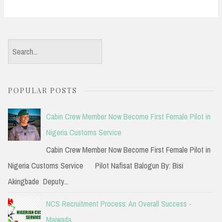
S
e
a
POPULAR POSTS
r
c
Cabin Crew Member Now Become First Female Pilot in
h
Nigeria Customs Service
f
Cabin Crew Member Now Become First Female Pilot in
o
Nigeria Customs Service Pilot Nafisat Balogun By: Bisi
r
Akingbade Deputy...
:
NCS Recruitment Process: An Overall Success -
Maiwada