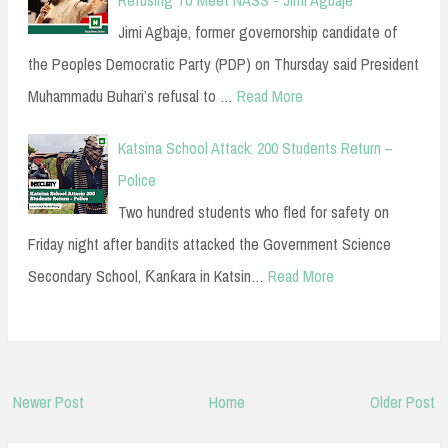
Refusing To Meet NASS - Jimi Agbaje
Jimi Agbaje, former governorship candidate of
the Peoples Democratic Party (PDP) on Thursday said President
Muhammadu Buhari’s refusal to …
Read More
Katsina School Attack: 200 Students Return –
Police
Two hundred students who fled for safety on
Friday night after bandits attacked the Government Science
Secondary School, Ƙanƙara in Katsin…
Read More
Newer Post
Home
Older Post