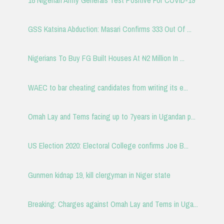
GSS Katsina Abduction: Masari Confirms 333 Out Of ...
Nigerians To Buy FG Built Houses At ₦2 Million In ...
WAEC to bar cheating candidates from writing its e...
Omah Lay and Tems facing up to 7years in Ugandan p...
US Election 2020: Electoral College confirms Joe B...
Gunmen kidnap 19, kill clergyman in Niger state
Breaking: Charges against Omah Lay and Tems in Uga...