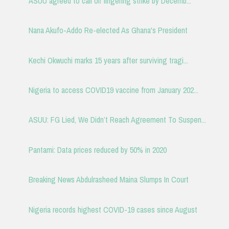
ASUU agreed to call off lingering strike by Decemb...
Nana Akufo-Addo Re-elected As Ghana's President
Kechi Okwuchi marks 15 years after surviving tragi...
Nigeria to access COVID19 vaccine from January 202...
ASUU: FG Lied, We Didn’t Reach Agreement To Suspen...
Pantami: Data prices reduced by 50% in 2020
Breaking News Abdulrasheed Maina Slumps In Court
Nigeria records highest COVID-19 cases since August