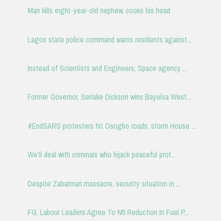
Man kills eight-year-old nephew, cooks his head
Lagos state police command warns residents against...
Instead of Scientists and Engineers, Space agency ...
Former Governor, Seriake Dickson wins Bayelsa West...
#EndSARS protesters hit Osogbo roads, storm House ...
We’ll deal with criminals who hijack peaceful prot...
Despite Zabarmari massacre, security situation in ...
FG, Labour Leaders Agree To ₦5 Reduction In Fuel P...