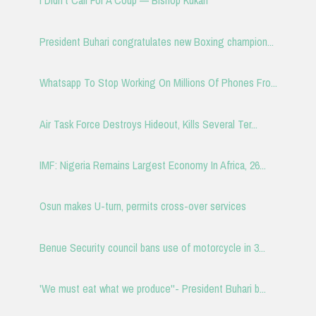
I Didn't Call For A Coup — Bishop Kukah
President Buhari congratulates new Boxing champion...
Whatsapp To Stop Working On Millions Of Phones Fro...
Air Task Force Destroys Hideout, Kills Several Ter...
IMF: Nigeria Remains Largest Economy In Africa, 26...
Osun makes U-turn, permits cross-over services
Benue Security council bans use of motorcycle in 3...
'We must eat what we produce''- President Buhari b...