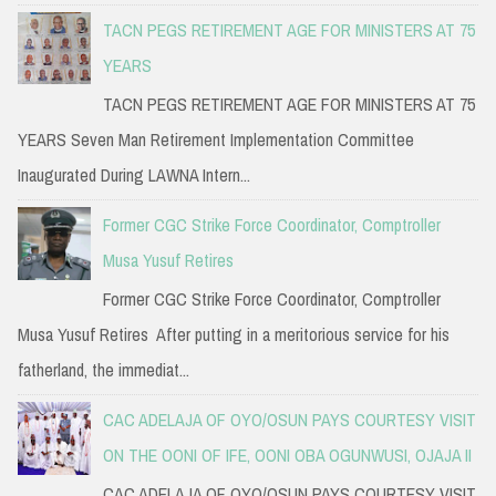
TACN PEGS RETIREMENT AGE FOR MINISTERS AT 75
YEARS
TACN PEGS RETIREMENT AGE FOR MINISTERS AT 75
YEARS Seven Man Retirement Implementation Committee
Inaugurated During LAWNA Intern...
Former CGC Strike Force Coordinator, Comptroller
Musa Yusuf Retires
Former CGC Strike Force Coordinator, Comptroller
Musa Yusuf Retires After putting in a meritorious service for his
fatherland, the immediat...
CAC ADELAJA OF OYO/OSUN PAYS COURTESY VISIT
ON THE OONI OF IFE, OONI OBA OGUNWUSI, OJAJA II
CAC ADELAJA OF OYO/OSUN PAYS COURTESY VISIT