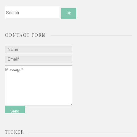
CONTACT FORM
TICKER