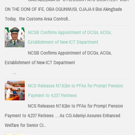
ON THE OONI OF IFE, OBA OGUNWUSI, OJAJA II Bisi Akingbade
Today, the Customs Area Controll...
NCSB Confirms Appointment of DCGs, ACGs,
Establishment of New ICT Department
NCSB Confirms Appointment of DCGs, ACGs,
Establishment of New ICT Department
...
NCS Releases N7.61bn to PFAs for Prompt Pension
Payment to 4,237 Retirees
NCS Releases N7.61bn to PFAs for Prompt Pension
Payment to 4,237 Retirees … As CG Adeniyi Assures Enhanced
Welfare for Senior Ci...