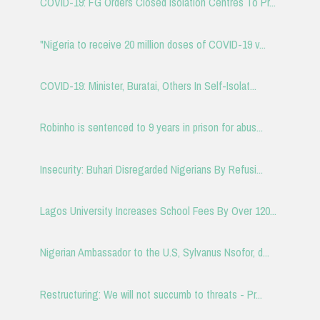
COVID-19: FG Orders Closed Isolation Centres To Pr...
"Nigeria to receive 20 million doses of COVID-19 v...
COVID-19: Minister, Buratai, Others In Self-Isolat...
Robinho is sentenced to 9 years in prison for abus...
Insecurity: Buhari Disregarded Nigerians By Refusi...
Lagos University Increases School Fees By Over 120...
Nigerian Ambassador to the U.S, Sylvanus Nsofor, d...
Restructuring: We will not succumb to threats - Pr...