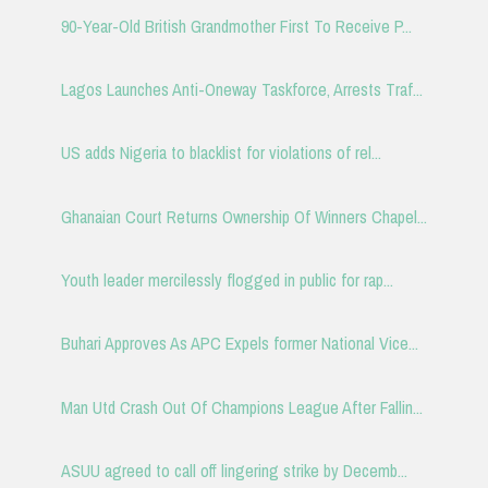
90-Year-Old British Grandmother First To Receive P...
Lagos Launches Anti-Oneway Taskforce, Arrests Traf...
US adds Nigeria to blacklist for violations of rel...
Ghanaian Court Returns Ownership Of Winners Chapel...
Youth leader mercilessly flogged in public for rap...
Buhari Approves As APC Expels former National Vice...
Man Utd Crash Out Of Champions League After Fallin...
ASUU agreed to call off lingering strike by Decemb...