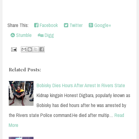
Share This:
Facebook
Twitter
Google+
Stumble
Digg
Related Posts:
Bobisky Dies Hours After Arrest In Rivers State
Kidnap kingpin Honest Digbara, popularly known as
Bobisky has died hours after he was arrested by
the Rivers state Police command.He died after multip…
Read
More