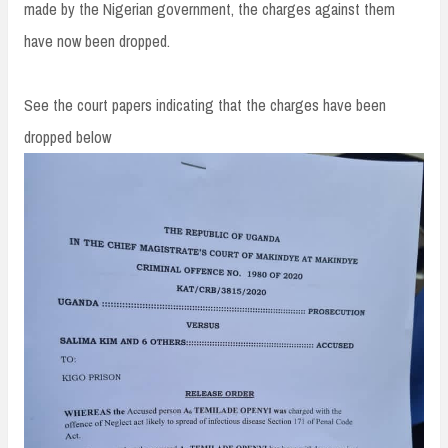
made by the Nigerian government, the charges against them
have now been dropped.
See the court papers indicating that the charges have been
dropped below