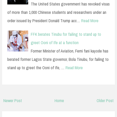
The United States government has revoked visas
of more than 1,000 Chinese students and researchers under an
order issued by President Donald Trump acc…
Read More
FFK berates Tinubu for failing to stand up to
greet Ooni of Ife at a function
Former Minister of Aviation, Femi fani kayode has
berated former Lagos State governor, Bola Tinubu, for failing to
stand up to greet the Ooni of Ife, …
Read More
Newer Post
Home
Older Post