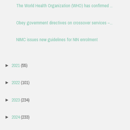
The World Health Organization (WHO) has confirmed ...
Obey government directives on crossover services –...
NIMC issues new guidelines for NIN enrolment
2021
(55)
►
2022
(101)
►
2023
(234)
►
2024
(233)
►