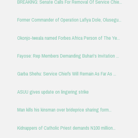
BREAKING: Senate Calls For Removal Of Service Chie...
Former Commander of Operation Lafiya Dole, Olusegu...
Okonjo-Iweala named Forbes Africa Person of The Ye...
Fayose: Rep Members Demanding Buhari's Invitation ...
Garba Shehu: Service Chiefs Will Remain As Far As ...
ASUU gives update on lingering strike
Man kills his kinsman over brideprice sharing form...
Kidnappers of Catholic Priest demands N100 million...