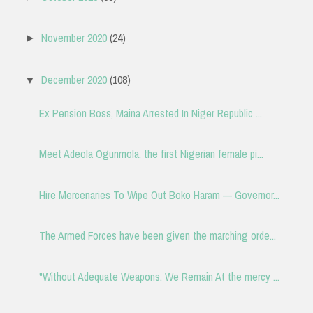
November 2020
(24)
►
December 2020
(108)
▼
Ex Pension Boss, Maina Arrested In Niger Republic ...
Meet Adeola Ogunmola, the first Nigerian female pi...
Hire Mercenaries To Wipe Out Boko Haram — Governor...
The Armed Forces have been given the marching orde...
"Without Adequate Weapons, We Remain At the mercy ...