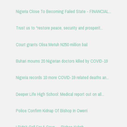
Nigeria Close To Becoming Failed State - FINANCIAL...
Trust us to “restore peace, security and prosperit...
Court grants Olisa Metuh N250 million bail
Buhari mourns 20 Nigerian doctors killed by COVID-19
Nigeria records 10 more COVID-19 related deaths an...
Deeper Life High School: Medical report out on all...
Police Confirm Kidnap Of Bishop In Owerri