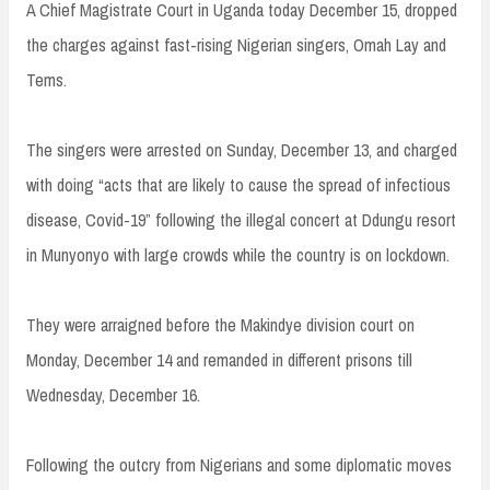
A Chief Magistrate Court in Uganda today December 15, dropped
the charges against fast-rising Nigerian singers, Omah Lay and
Tems.
The singers were arrested on Sunday, December 13, and charged
with doing “acts that are likely to cause the spread of infectious
disease, Covid-19” following the illegal concert at Ddungu resort
in Munyonyo with large crowds while the country is on lockdown.
They were arraigned before the Makindye division court on
Monday, December 14 and remanded in different prisons till
Wednesday, December 16.
Following the outcry from Nigerians and some diplomatic moves