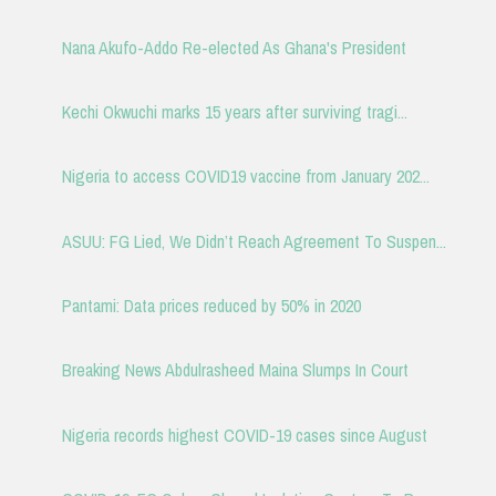
Nana Akufo-Addo Re-elected As Ghana's President
Kechi Okwuchi marks 15 years after surviving tragi...
Nigeria to access COVID19 vaccine from January 202...
ASUU: FG Lied, We Didn’t Reach Agreement To Suspen...
Pantami: Data prices reduced by 50% in 2020
Breaking News Abdulrasheed Maina Slumps In Court
Nigeria records highest COVID-19 cases since August