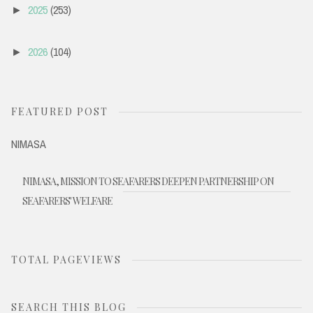
2025
(253)
►
2026
(104)
►
FEATURED POST
NIMASA
NIMASA, MISSION TO SEAFARERS DEEPEN PARTNERSHIP ON
SEAFARERS' WELFARE
TOTAL PAGEVIEWS
SEARCH THIS BLOG