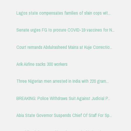
Lagos state compensates families of slain cops wit...
Senate urges FG to procure COVID-19 vaccines for N...
Court remands Abdulrasheed Maina at Kuje Correctio...
Arik Airline sacks 300 workers
Three Nigerian men arrested in India with 220 gram...
BREAKING: Police Withdraws Suit Against Judicial P...
Abia State Governor Suspends Chief Of Staff For Sp...