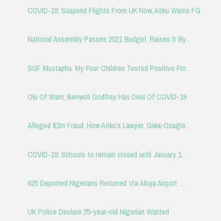
COVID-19: Suspend Flights From UK Now, Atiku Warns FG
National Assembly Passes 2021 Budget, Raises It By...
SGF Mustapha: My Four Children Tested Positive For...
Olu Of Warri, Ikenwoli Godfrey Has Died Of COVID-19
Alleged $2m Fraud: How Atiku’s Lawyer, Giwa-Osagie...
COVID-19: Schools to remain closed until January 1...
625 Deported Nigerians Returned Via Abuja Airport ...
UK Police Declare 25-year-old Nigerian Wanted