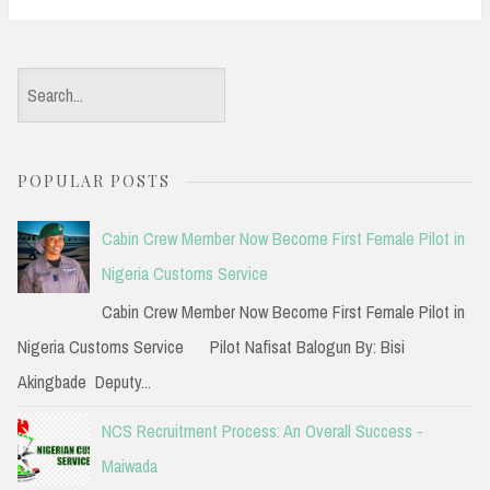
S
e
a
POPULAR POSTS
r
c
Cabin Crew Member Now Become First Female Pilot in
h
Nigeria Customs Service
f
Cabin Crew Member Now Become First Female Pilot in
o
Nigeria Customs Service Pilot Nafisat Balogun By: Bisi
r
Akingbade Deputy...
:
NCS Recruitment Process: An Overall Success -
Maiwada