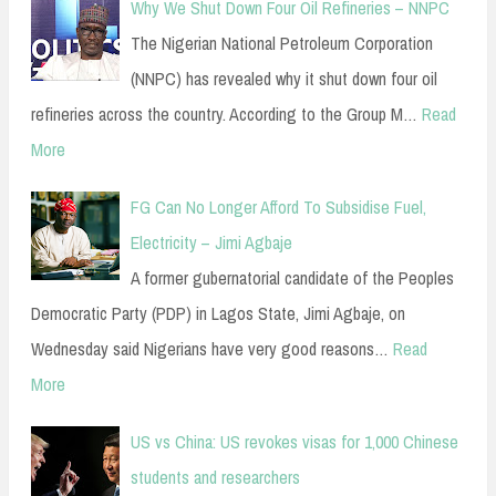
Why We Shut Down Four Oil Refineries – NNPC
The Nigerian National Petroleum Corporation
(NNPC) has revealed why it shut down four oil
refineries across the country. According to the Group M…
Read
More
FG Can No Longer Afford To Subsidise Fuel,
Electricity – Jimi Agbaje
A former gubernatorial candidate of the Peoples
Democratic Party (PDP) in Lagos State, Jimi Agbaje, on
Wednesday said Nigerians have very good reasons…
Read
More
US vs China: US revokes visas for 1,000 Chinese
students and researchers