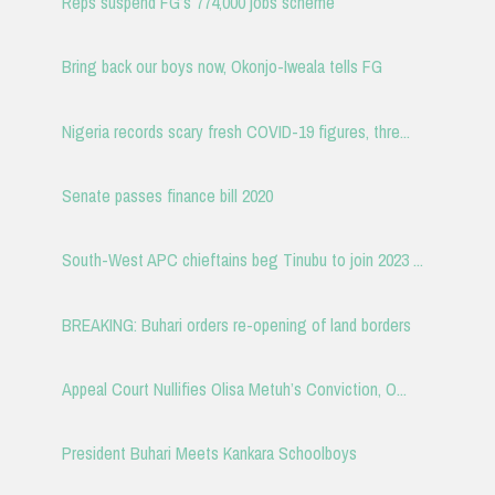
Reps suspend FG’s 774,000 jobs scheme
Bring back our boys now, Okonjo-Iweala tells FG
Nigeria records scary fresh COVID-19 figures, thre...
Senate passes finance bill 2020
South-West APC chieftains beg Tinubu to join 2023 ...
BREAKING: Buhari orders re-opening of land borders
Appeal Court Nullifies Olisa Metuh’s Conviction, O...
President Buhari Meets Kankara Schoolboys