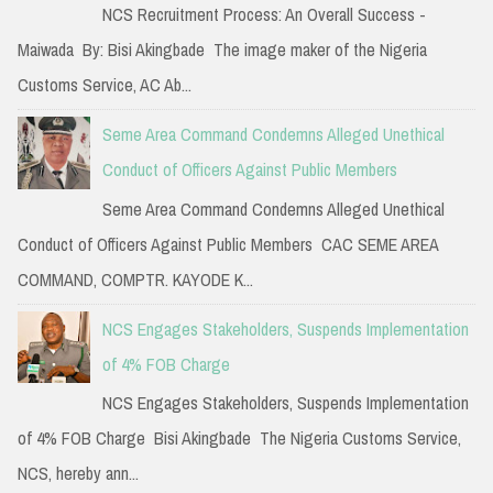
NCS Recruitment Process: An Overall Success -
Maiwada By: Bisi Akingbade The image maker of the Nigeria
Customs Service, AC Ab...
Seme Area Command Condemns Alleged Unethical
Conduct of Officers Against Public Members
Seme Area Command Condemns Alleged Unethical
Conduct of Officers Against Public Members CAC SEME AREA
COMMAND, COMPTR. KAYODE K...
NCS Engages Stakeholders, Suspends Implementation
of 4% FOB Charge
NCS Engages Stakeholders, Suspends Implementation
of 4% FOB Charge Bisi Akingbade The Nigeria Customs Service,
NCS, hereby ann...