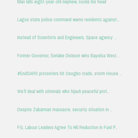
Man kills eight-year-old nephew, cooks his head
Lagos state police command warns residents against...
Instead of Scientists and Engineers, Space agency ...
Former Governor, Seriake Dickson wins Bayelsa West...
#EndSARS protesters hit Osogbo roads, storm House ...
We’ll deal with criminals who hijack peaceful prot...
Despite Zabarmari massacre, security situation in ...
FG, Labour Leaders Agree To ₦5 Reduction In Fuel P...