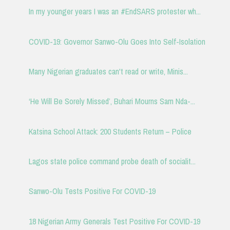
In my younger years I was an #EndSARS protester wh...
COVID-19: Governor Sanwo-Olu Goes Into Self-Isolation
Many Nigerian graduates can't read or write, Minis...
‘He Will Be Sorely Missed’, Buhari Mourns Sam Nda-...
Katsina School Attack: 200 Students Return – Police
Lagos state police command probe death of socialit...
Sanwo-Olu Tests Positive For COVID-19
18 Nigerian Army Generals Test Positive For COVID-19