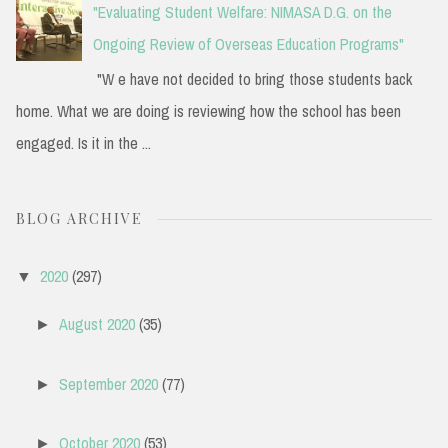
"Evaluating Student Welfare: NIMASA D.G. on the
Ongoing Review of Overseas Education Programs"
"W e have not decided to bring those students back
home. What we are doing is reviewing how the school has been
engaged. Is it in the ...
BLOG ARCHIVE
2020
(297)
▼
August 2020
(35)
►
September 2020
(77)
►
October 2020
(53)
►