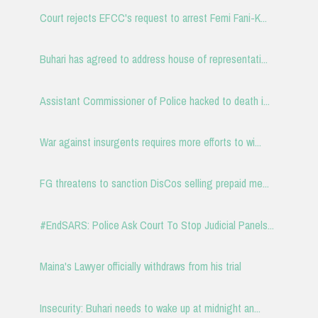
Court rejects EFCC's request to arrest Femi Fani-K...
Buhari has agreed to address house of representati...
Assistant Commissioner of Police hacked to death i...
War against insurgents requires more efforts to wi...
FG threatens to sanction DisCos selling prepaid me...
#EndSARS: Police Ask Court To Stop Judicial Panels...
Maina's Lawyer officially withdraws from his trial
Insecurity: Buhari needs to wake up at midnight an...