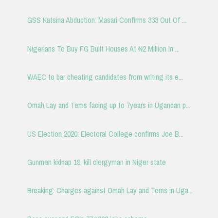
GSS Katsina Abduction: Masari Confirms 333 Out Of ...
Nigerians To Buy FG Built Houses At ₦2 Million In ...
WAEC to bar cheating candidates from writing its e...
Omah Lay and Tems facing up to 7years in Ugandan p...
US Election 2020: Electoral College confirms Joe B...
Gunmen kidnap 19, kill clergyman in Niger state
Breaking: Charges against Omah Lay and Tems in Uga...