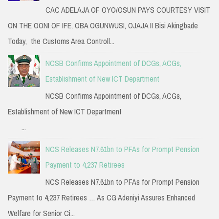
CAC ADELAJA OF OYO/OSUN PAYS COURTESY VISIT
ON THE OONI OF IFE, OBA OGUNWUSI, OJAJA II Bisi Akingbade
Today, the Customs Area Controll...
NCSB Confirms Appointment of DCGs, ACGs,
Establishment of New ICT Department
NCSB Confirms Appointment of DCGs, ACGs,
Establishment of New ICT Department
...
NCS Releases N7.61bn to PFAs for Prompt Pension
Payment to 4,237 Retirees
NCS Releases N7.61bn to PFAs for Prompt Pension
Payment to 4,237 Retirees … As CG Adeniyi Assures Enhanced
Welfare for Senior Ci...