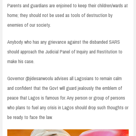
Parents and guardians are enjoined to keep their children/wards at
home; they should not be used as tools of destruction by
enemies of our society.
Anybody who has any grievance against the disbanded SARS
should approach the Judicial Panel of Inquiry and Restitution to
make his case.
Governor @jidesanwoolu advises all Lagosians to remain calm
and confident that the Govt will guard jealously the emblem of
peace that Lagos is famous for. Any person or group of persons
who plans to fuel any crisis in Lagos should drop such thoughts or
be ready to face the law.