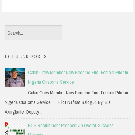
S
e
a
POPULAR POSTS
r
c
Cabin Crew Member Now Become First Female Pilot in
h
Nigeria Customs Service
f
Cabin Crew Member Now Become First Female Pilot in
o
Nigeria Customs Service Pilot Nafisat Balogun By: Bisi
r
Akingbade Deputy...
:
NCS Recruitment Process: An Overall Success -
Maiwada