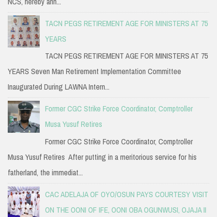
NCS, hereby ann...
TACN PEGS RETIREMENT AGE FOR MINISTERS AT 75
YEARS
TACN PEGS RETIREMENT AGE FOR MINISTERS AT 75
YEARS Seven Man Retirement Implementation Committee
Inaugurated During LAWNA Intern...
Former CGC Strike Force Coordinator, Comptroller
Musa Yusuf Retires
Former CGC Strike Force Coordinator, Comptroller
Musa Yusuf Retires After putting in a meritorious service for his
fatherland, the immediat...
CAC ADELAJA OF OYO/OSUN PAYS COURTESY VISIT
ON THE OONI OF IFE, OONI OBA OGUNWUSI, OJAJA II