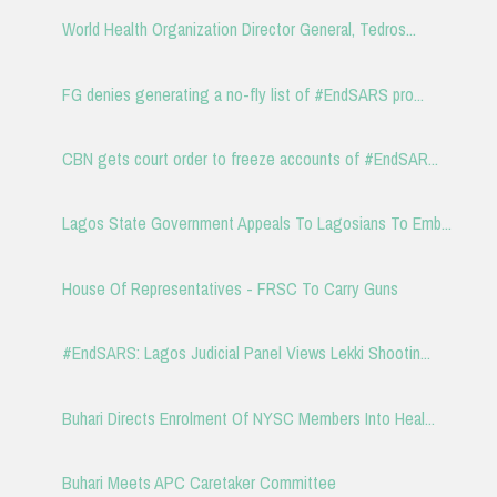
World Health Organization Director General, Tedros...
FG denies generating a no-fly list of #EndSARS pro...
CBN gets court order to freeze accounts of #EndSAR...
Lagos State Government Appeals To Lagosians To Emb...
House Of Representatives - FRSC To Carry Guns
#EndSARS: Lagos Judicial Panel Views Lekki Shootin...
Buhari Directs Enrolment Of NYSC Members Into Heal...
Buhari Meets APC Caretaker Committee