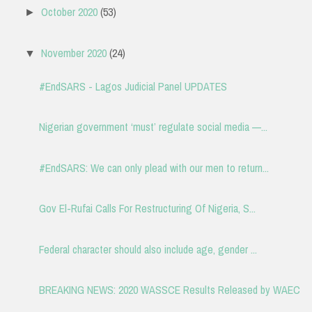
October 2020
(53)
►
November 2020
(24)
▼
#EndSARS - Lagos Judicial Panel UPDATES
Nigerian government ‘must’ regulate social media —...
#EndSARS: We can only plead with our men to return...
Gov El-Rufai Calls For Restructuring Of Nigeria, S...
Federal character should also include age, gender ...
BREAKING NEWS: 2020 WASSCE Results Released by WAEC