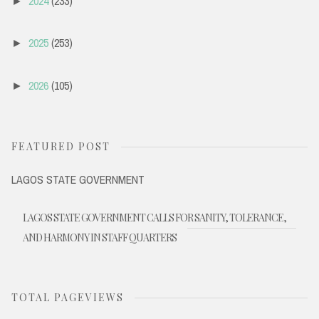
2024
(233)
►
2025
(253)
►
2026
(105)
►
FEATURED POST
LAGOS STATE GOVERNMENT
LAGOS STATE GOVERNMENT CALLS FOR SANITY, TOLERANCE,
AND HARMONY IN STAFF QUARTERS
TOTAL PAGEVIEWS