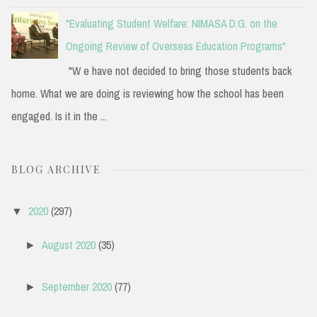
"Evaluating Student Welfare: NIMASA D.G. on the
Ongoing Review of Overseas Education Programs"
"W e have not decided to bring those students back
home. What we are doing is reviewing how the school has been
engaged. Is it in the ...
BLOG ARCHIVE
2020
(297)
▼
August 2020
(35)
►
September 2020
(77)
►