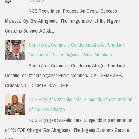
NCS Recruitment Process: An Overall Success -
Maiwada By: Bisi Akingbade The image maker of the Nigeria
Customs Service, AC Ab...
Seme Area Command Condemns Alleged Unethical
Conduct of Officers Against Public Members
Seme Area Command Condemns Alleged Unethical
Conduct of Officers Against Public Members CAC SEME AREA
COMMAND, COMPTR. KAYODE K...
NCS Engages Stakeholders, Suspends Implementation
of 4% FOB Charge
NCS Engages Stakeholders, Suspends Implementation
of 4% FOB Charge Bisi Akingbade The Nigeria Customs Service,