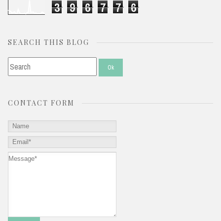
3
9
6
7
7
6
SEARCH THIS BLOG
CONTACT FORM