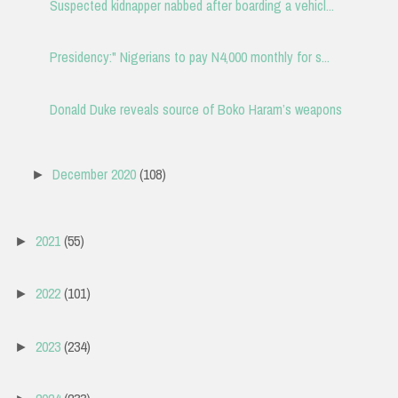
Suspected kidnapper nabbed after boarding a vehicl...
Presidency:" Nigerians to pay N4,000 monthly for s...
Donald Duke reveals source of Boko Haram’s weapons
December 2020
(108)
►
2021
(55)
►
2022
(101)
►
2023
(234)
►