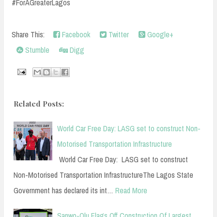
#ForAGreaterLagos
Share This:
Facebook
Twitter
Google+
Stumble
Digg
Related Posts:
World Car Free Day: LASG set to construct Non-
Motorised Transportation Infrastructure
World Car Free Day: LASG set to construct
Non-Motorised Transportation InfrastructureThe Lagos State
Government has declared its int…
Read More
Sanwo-Olu Flags Off Construction Of Largest