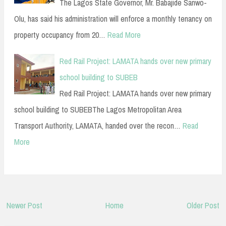
The Lagos State Governor, Mr. Babajide Sanwo-
Olu, has said his administration will enforce a monthly tenancy on
property occupancy from 20…
Read More
Red Rail Project: LAMATA hands over new primary
school building to SUBEB
Red Rail Project: LAMATA hands over new primary
school building to SUBEBThe Lagos Metropolitan Area
Transport Authority, LAMATA, handed over the recon…
Read
More
Newer Post
Home
Older Post