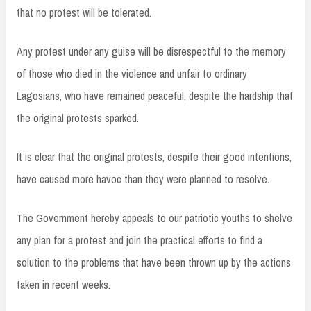
that no protest will be tolerated.
Any protest under any guise will be disrespectful to the memory
of those who died in the violence and unfair to ordinary
Lagosians, who have remained peaceful, despite the hardship that
the original protests sparked.
It is clear that the original protests, despite their good intentions,
have caused more havoc than they were planned to resolve.
The Government hereby appeals to our patriotic youths to shelve
any plan for a protest and join the practical efforts to find a
solution to the problems that have been thrown up by the actions
taken in recent weeks.