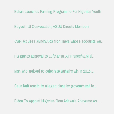
Buhari Launches Farming Programme For Nigerian Youth
Boycott UI Convocation, ASUU Directs Members
CBN accuses #EndSARS frontliners whose accounts we...
FG grants approval to Lufthansa, Air France/KLM ai...
Man who trekked to celebrate Buhari's win in 2015 ...
Seun Kuti reacts to alleged plans by government to...
Biden To Appoint Nigerian-Born Adewale Adeyemo As ...