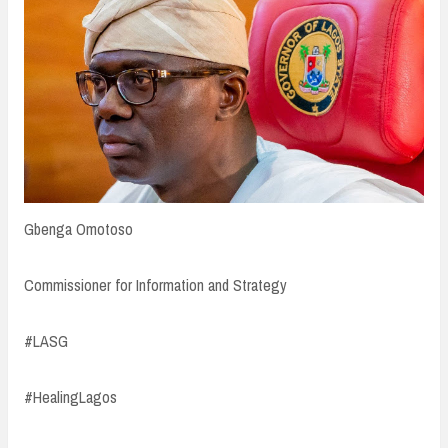
Gbenga Omotoso
Commissioner for Information and Strategy
#LASG
#HealingLagos