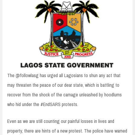
n
t
The @followlasg has urged all Lagosians to shun any act that
may threaten the peace of our dear state, which is battling to
recover from the shock of the carnage unleashed by hoodlums
who hid under the #EndSARS protests.
Even as we are still counting our painful losses in lives and
property, there are hints of a new protest. The police have warned