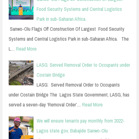
Food Security Systems and Central Logistics
Park in sub-Saharan Africa.
Sanwo-Olu Flags Off Construction Of Largest Food Security
Systems and Central Logistics Park in sub-Saharan Africa. The
L…
Read More
LASG: Served Removal Order to Occupants under
Costain Bridge
LASG: Served Removal Order to Occupants
under Costain Bridge The Lagos State Government, LASG, has
served a seven-day ‘Removal Order’…
Read More
We will ensure tenants pay monthly from 2022-
Lagos state gov, Babajide Sanwo-Olu