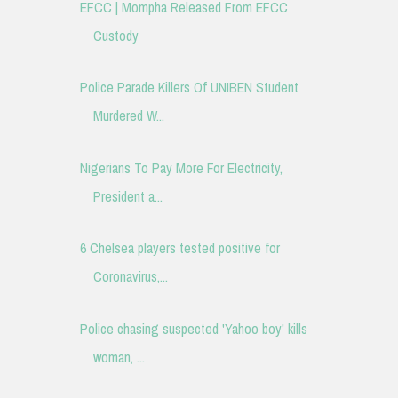
EFCC | Mompha Released From EFCC
Custody
Police Parade Killers Of UNIBEN Student
Murdered W...
Nigerians To Pay More For Electricity,
President a...
6 Chelsea players tested positive for
Coronavirus,...
Police chasing suspected 'Yahoo boy' kills
woman, ...