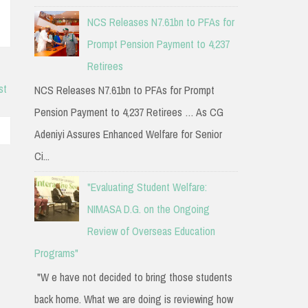
NCS Releases N7.61bn to PFAs for
Prompt Pension Payment to 4,237
Retirees
st
NCS Releases N7.61bn to PFAs for Prompt
Pension Payment to 4,237 Retirees … As CG
Adeniyi Assures Enhanced Welfare for Senior
Ci...
"Evaluating Student Welfare:
NIMASA D.G. on the Ongoing
Review of Overseas Education
Programs"
"W e have not decided to bring those students
back home. What we are doing is reviewing how