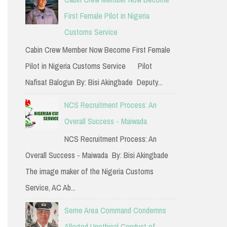
h
First Female Pilot in Nigeria
f
Customs Service
o
Cabin Crew Member Now Become First Female
r
Pilot in Nigeria Customs Service Pilot
:
Nafisat Balogun By: Bisi Akingbade Deputy...
NCS Recruitment Process: An
Overall Success - Maiwada
NCS Recruitment Process: An
Overall Success - Maiwada By: Bisi Akingbade
The image maker of the Nigeria Customs
Service, AC Ab...
Seme Area Command Condemns
Alleged Unethical Conduct of