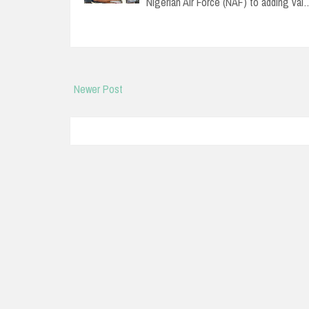
Nigerian Air Force (NAF) to adding val
Newer Post