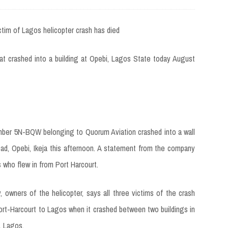
at crashed into a building at Opebi, Lagos State today August
number 5N-BQW belonging to Quorum Aviation crashed into a wall
ad, Opebi, Ikeja this afternoon. A statement from the company
 who flew in from Port Harcourt.
wners of the helicopter, says all three victims of the crash
rt-Harcourt to Lagos when it crashed between two buildings in
, Lagos.