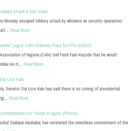
bbery Attack in Edo State
n Monday escaped robbery attack by whiskers as security operatives
 att…
Read More
 Humble" Lagos CAN Chairman Prays for FFK (VIDEO)
 Association of Nigeria (CAN) told Femi Fani-Kayode that he would
humble.He m…
Read More
rji Uzor Kalu
, Senator Orji Uzor Kalu has said there is no zoning of presidential
Cong…
Read More
commodation For Troops In Agatu (Photos)
Marshal Sadique Abubakar, has reiterated the relentless commitment of the