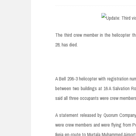
e
n
t
The third crew member in the helicopter th
28, has died.
A Bell 206-3 helicopter with registration 
between two buildings at 16 A Salvation Ro
said all three occupants were crew members
A statement released by Quorum Company, o
were crew members and were flying from Po
Ikeja en-route to Murtala Muhammed Airport