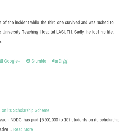
of the incident while the third one survived and was rushed to
 University Teaching Hospital LASUTH. Sadly, he lost his life,
e.
Google+
Stumble
Digg
 on its Scholarship Scheme.
on, NDDC, has paid $5,901,000 to 197 students on its scholarship
gative…
Read More