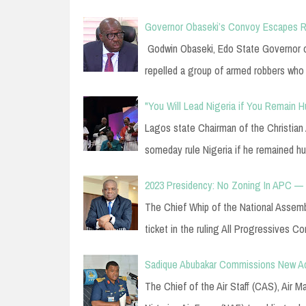
Governor Obaseki’s Convoy Escapes Ro
Godwin Obaseki, Edo State Governor o
repelled a group of armed robbers who
"You Will Lead Nigeria if You Remain
Lagos state Chairman of the Christian
someday rule Nigeria if he remained 
2023 Presidency: No Zoning In APC — O
The Chief Whip of the National Assembly
ticket in the ruling All Progressives 
Sadique Abubakar Commissions New Ac
The Chief of the Air Staff (CAS), Air 