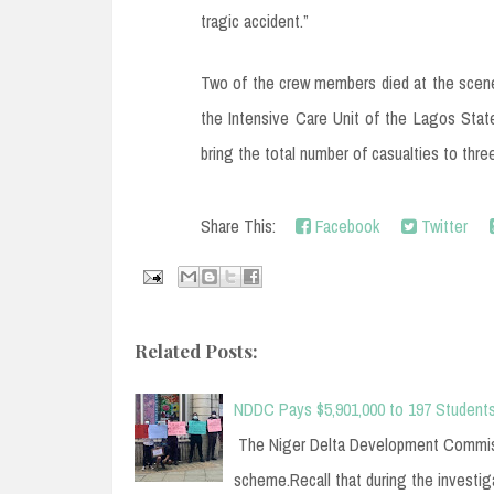
tragic accident.”
Two of the crew members died at the scene 
the Intensive Care Unit of the Lagos State
bring the total number of casualties to thre
Share This:
Facebook
Twitter
Related Posts:
NDDC Pays $5,901,000 to 197 Students
The Niger Delta Development Commissi
scheme.Recall that during the investi