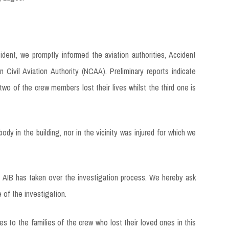
ent, we promptly informed the aviation authorities, Accident
 Civil Aviation Authority (NCAA). Preliminary reports indicate
 two of the crew members lost their lives whilst the third one is
 in the building, nor in the vicinity was injured for which we
he AIB has taken over the investigation process. We hereby ask
 of the investigation.
 to the families of the crew who lost their loved ones in this