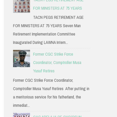
FOR MINISTERS AT 75 YEARS
TACN PEGS RETIREMENT AGE
FOR MINISTERS AT 75 YEARS Seven Man
Retirement Implementation Committee
Inaugurated During LAWNA Intern...
Former CGC Strike Force
Coordinator, Comptroller Musa
Yusuf Retires
Former CGC Strike Force Coordinator,
Comptroller Musa Yusuf Retires After putting in
a meritorious service for his fatherland, the
immediat...
CAC ADELAJA OF OYO/OSUN