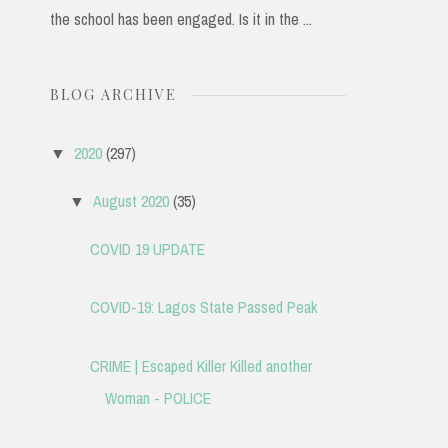
the school has been engaged. Is it in the ...
BLOG ARCHIVE
2020
(297)
▼
August 2020
(35)
▼
COVID 19 UPDATE
COVID-19: Lagos State Passed Peak
CRIME | Escaped Killer Killed another
Woman - POLICE