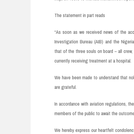
The statement in part reads
“As soon as we received news of the accid
Investigation Bureau (AIB) and the Nigerian
that of the three souls on board – all crew,
currently receiving treatment at a hospital.
We have been made to understand that nobody
are grateful.
In accordance with aviation regulations, t
members of the public to await the outcome
We hereby express our heartfelt condolences