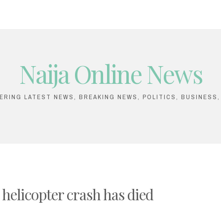
Naija Online News
VERING LATEST NEWS, BREAKING NEWS, POLITICS, BUSINESS
 helicopter crash has died