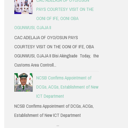
PAYS COURTESY VISIT ON THE
OONI OF IFE, OONI OBA
OGUNWUSI, OJAJA II
CAC ADELAJA OF OYO/OSUN PAYS
COURTESY VISIT ON THE OONI OF IFE, OBA
OGUNWUSI, OJAJA II Bisi Akingbade Today, the
Customs Area Controll...
NCSB Confirms Appointment of
DCGs, ACGs, Establishment of New
ICT Department
NCSB Confirms Appointment of DCGs, ACGs,
Establishment of New ICT Department
...