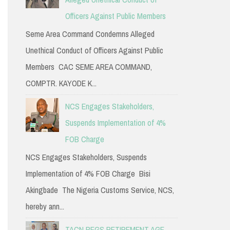
Officers Against Public Members
Seme Area Command Condemns Alleged
Unethical Conduct of Officers Against Public
Members CAC SEME AREA COMMAND,
COMPTR. KAYODE K...
NCS Engages Stakeholders,
Suspends Implementation of 4%
FOB Charge
NCS Engages Stakeholders, Suspends
Implementation of 4% FOB Charge Bisi
Akingbade The Nigeria Customs Service, NCS,
hereby ann...
TACN PEGS RETIREMENT AGE