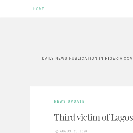
HOME
S
k
i
DAILY NEWS PUBLICATION IN NIGERIA CO
p
t
o
c
NEWS UPDATE
o
n
Third victim of Lagos
t
AUGUST 28, 2020